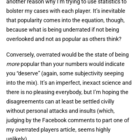
another reason why I’m trying to use statistics to
bolster my cases with each player. It’s inevitable
that popularity comes into the equation, though,
because what is being underrated if not being
overlooked and not as popular as others think?
Conversely, overrated would be the state of being
more
popular than your numbers would indicate
you “deserve” (again, some subjectivity seeping
into the mix). It’s an imperfect, inexact science and
there is no pleasing everybody, but I’m hoping the
disagreements can at least be settled civilly
without personal attacks and insults (which,
judging by the Facebook comments to part one of
my overrated players article, seems highly
unlikely).