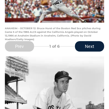
ANAHEIM - OCTOBER 12: Bruce Hurst of the Boston Red Sox pitches during
Game 5 of the 1986 ALCS against the California Angels played on October
12,1986 at Anaheim Stadium in Anaheim, California. (Photo by David
Madison/Getty Images)
Prev
Next
1
of 6