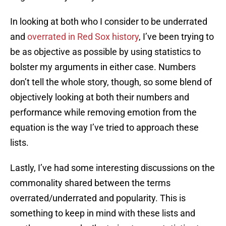
In looking at both who I consider to be underrated
and
overrated in Red Sox history
, I’ve been trying to
be as objective as possible by using statistics to
bolster my arguments in either case. Numbers
don’t tell the whole story, though, so some blend of
objectively looking at both their numbers and
performance while removing emotion from the
equation is the way I’ve tried to approach these
lists.
Lastly, I’ve had some interesting discussions on the
commonality shared between the terms
overrated/underrated and popularity. This is
something to keep in mind with these lists and