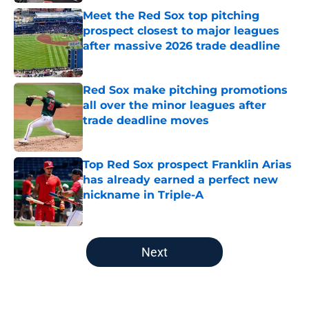
Meet the Red Sox top pitching
prospect closest to major leagues
after massive 2026 trade deadline
Published by on Invalid Date
Red Sox make pitching promotions
all over the minor leagues after
trade deadline moves
Published by on Invalid Date
Top Red Sox prospect Franklin Arias
has already earned a perfect new
nickname in Triple-A
Published by on Invalid Date
5 related articles loaded
Next
Home
/
Red Sox History