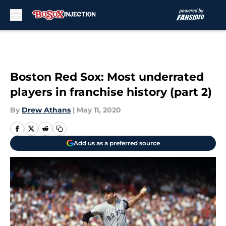
Skip to main content
Boston Red Sox: Most underrated
players in franchise history (part 2)
By
Drew Athans
|
May 11, 2020
Add us as a preferred source