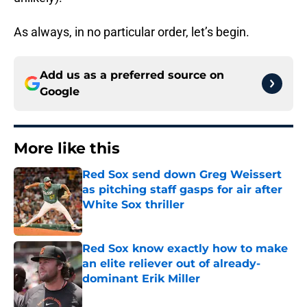
As always, in no particular order, let’s begin.
Add us as a preferred source on
Google
More like this
Red Sox send down Greg Weissert
as pitching staff gasps for air after
White Sox thriller
Published by on Invalid Date
Red Sox know exactly how to make
an elite reliever out of already-
dominant Erik Miller
Published by on Invalid Date