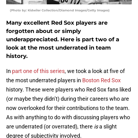
(Photo by: Kidwiler Collection/Diamond Images/Getty Images)
Many excellent Red Sox players are
forgotten about or simply
underappreciated. Here is part two of a
look at the most underrated in team
history.
In
part one of this series
, we took a look at five of
the most underrated players in
Boston Red Sox
history. These were players who Red Sox fans liked
(or maybe they didn’t) during their careers who are
now overlooked for their contributions to the team.
As with anything to do with discussing players who
are underrated (or overrated), there
is
a slight
degree of subjectivity involved.