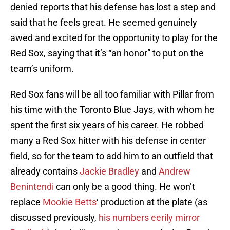
denied reports that his defense has lost a step and
said that he feels great. He seemed genuinely
awed and excited for the opportunity to play for the
Red Sox, saying that it’s “an honor” to put on the
team’s uniform.
Red Sox fans will be all too familiar with Pillar from
his time with the Toronto Blue Jays, with whom he
spent the first six years of his career. He robbed
many a Red Sox hitter with his defense in center
field, so for the team to add him to an outfield that
already contains
Jackie Bradley
and
Andrew
Benintendi
can only be a good thing. He won’t
replace
Mookie Betts
‘ production at the plate (as
discussed previously,
his numbers eerily mirror