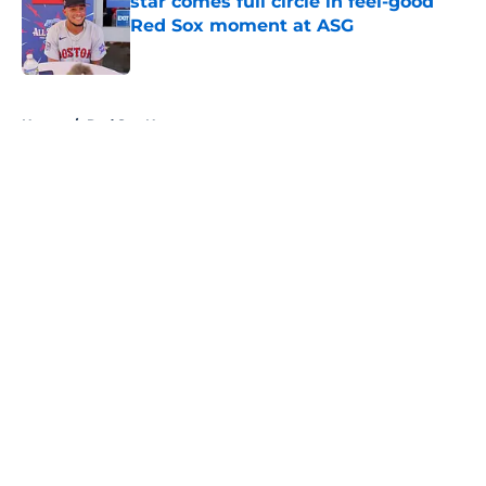
star comes full circle in feel-good
Red Sox moment at ASG
Published by on Invalid Date
5 related articles loaded
Home
/
Red Sox News
About
Openings
Contact
Our 300+ Sites
Mobile Apps
FanSided Daily
Pitch a Story
Privacy Policy
Terms of Use
Cookie Policy
Legal Disclaimer
Accessibility Statement