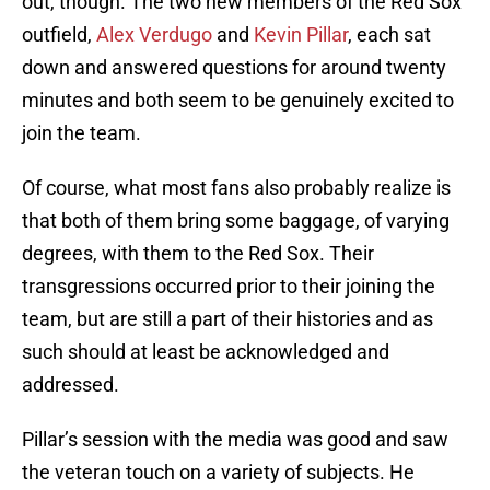
out, though. The two new members of the Red Sox
outfield,
Alex Verdugo
and
Kevin Pillar
, each sat
down and answered questions for around twenty
minutes and both seem to be genuinely excited to
join the team.
Of course, what most fans also probably realize is
that both of them bring some baggage, of varying
degrees, with them to the Red Sox. Their
transgressions occurred prior to their joining the
team, but are still a part of their histories and as
such should at least be acknowledged and
addressed.
Pillar’s session with the media was good and saw
the veteran touch on a variety of subjects. He