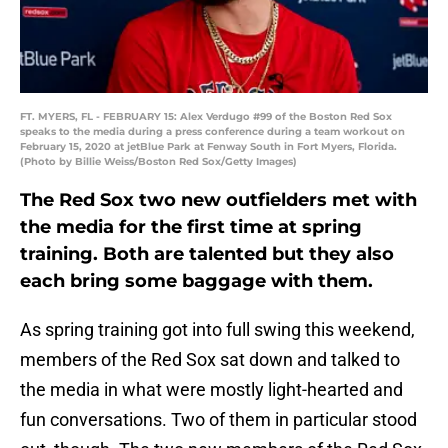
FT. MYERS, FL - FEBRUARY 15: Alex Verdugo #99 of the Boston Red Sox
speaks to the media during a press conference during a team workout on
February 15, 2020 at jetBlue Park at Fenway South in Fort Myers, Florida.
(Photo by Billie Weiss/Boston Red Sox/Getty Images)
The Red Sox two new outfielders met with
the media for the first time at spring
training. Both are talented but they also
each bring some baggage with them.
As spring training got into full swing this weekend,
members of the Red Sox sat down and talked to
the media in what were mostly light-hearted and
fun conversations. Two of them in particular stood