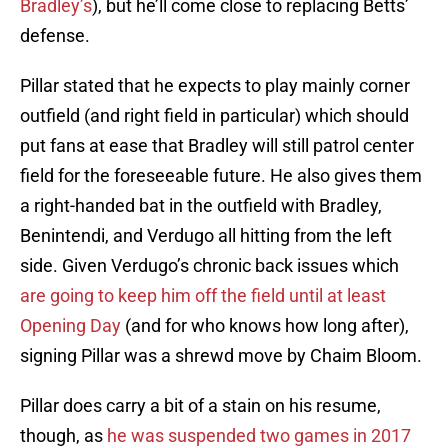
Bradley’s
), but he’ll come close to replacing Betts’
defense.
Pillar stated that he expects to play mainly corner
outfield (and right field in particular) which should
put fans at ease that Bradley will still patrol center
field for the foreseeable future. He also gives them
a right-handed bat in the outfield with Bradley,
Benintendi, and Verdugo all hitting from the left
side. Given Verdugo’s chronic back issues which
are going to keep him off the field until at least
Opening Day
(and for who knows how long after),
signing Pillar was a shrewd move by Chaim Bloom.
Pillar does carry a bit of a stain on his resume,
though, as
he was suspended two games in 2017