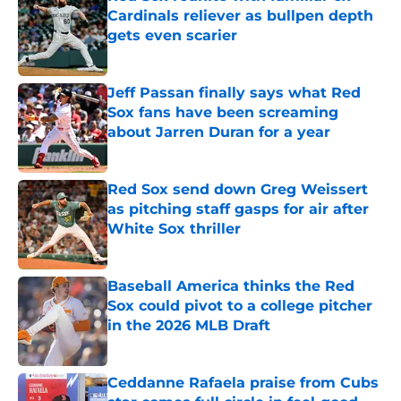
Cardinals reliever as bullpen depth
gets even scarier
Published by on Invalid Date
Jeff Passan finally says what Red
Sox fans have been screaming
about Jarren Duran for a year
Published by on Invalid Date
Red Sox send down Greg Weissert
as pitching staff gasps for air after
White Sox thriller
Published by on Invalid Date
Baseball America thinks the Red
Sox could pivot to a college pitcher
in the 2026 MLB Draft
Published by on Invalid Date
Ceddanne Rafaela praise from Cubs