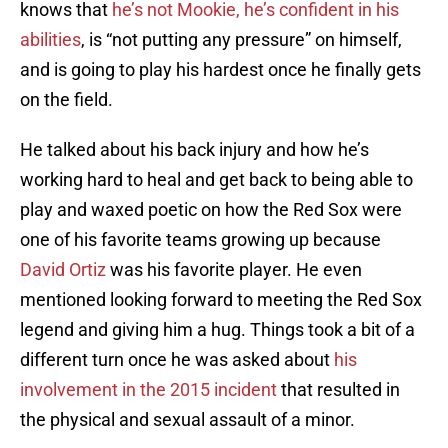
knows that
he’s not Mookie, he’s confident in his
abilities
, is “not putting any pressure” on himself,
and is going to play his hardest once he finally gets
on the field.
He talked about his back injury and how he’s
working hard to heal and get back to being able to
play and waxed poetic on how the Red Sox were
one of his favorite teams growing up because
David Ortiz
was his favorite player. He even
mentioned looking forward to meeting the Red Sox
legend and giving him a hug. Things took a bit of a
different turn once he was asked about
his
involvement in the 2015 incident
that resulted in
the physical and sexual assault of a minor.