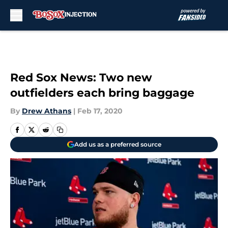
Skip to main content
Red Sox News: Two new
outfielders each bring baggage
By
Drew Athans
|
Feb 17, 2020
Add us as a preferred source