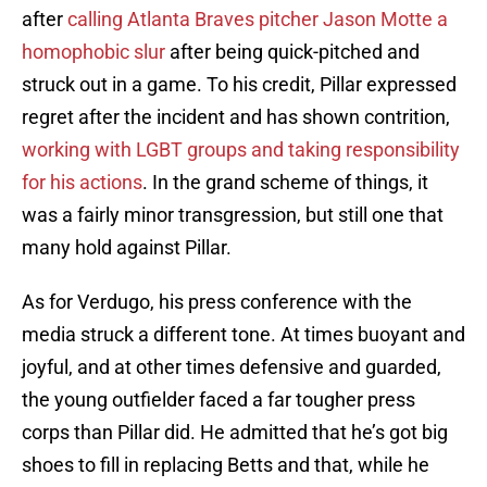
after
calling Atlanta Braves pitcher Jason Motte a
homophobic slur
after being quick-pitched and
struck out in a game. To his credit, Pillar expressed
regret after the incident and has shown contrition,
working with LGBT groups and taking responsibility
for his actions
. In the grand scheme of things, it
was a fairly minor transgression, but still one that
many hold against Pillar.
As for Verdugo, his press conference with the
media struck a different tone. At times buoyant and
joyful, and at other times defensive and guarded,
the young outfielder faced a far tougher press
corps than Pillar did. He admitted that he’s got big
shoes to fill in replacing Betts and that, while he