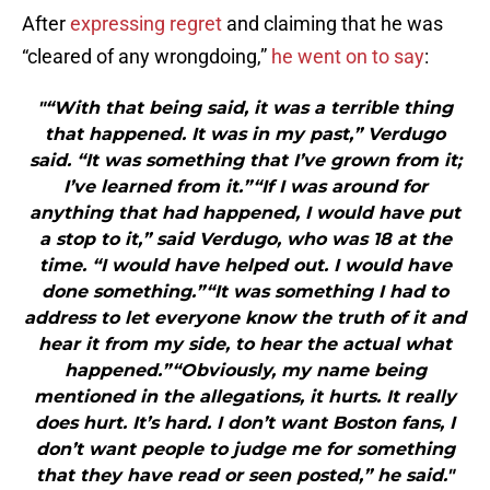
After
expressing regret
and claiming that he was
“cleared of any wrongdoing,”
he went on to say
:
"“With that being said, it was a terrible thing
that happened. It was in my past,” Verdugo
said. “It was something that I’ve grown from it;
I’ve learned from it.”“If I was around for
anything that had happened, I would have put
a stop to it,” said Verdugo, who was 18 at the
time. “I would have helped out. I would have
done something.”“It was something I had to
address to let everyone know the truth of it and
hear it from my side, to hear the actual what
happened.”“Obviously, my name being
mentioned in the allegations, it hurts. It really
does hurt. It’s hard. I don’t want Boston fans, I
don’t want people to judge me for something
that they have read or seen posted,” he said."