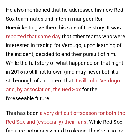
He also mentioned that he addressed his new Red
Sox teammates and interim mangaer Ron
Roenicke to give them his side of the story. It was
reported that same day
that other teams who were
interested in trading for Verdugo, upon learning of
the incident, decided to end their pursuit of him.
While the full story of what happened on that night
in 2015 is still not known (and may never be), it’s
still enough of a concern that
it will color Verdugo
and, by association, the Red Sox
for the
foreseeable future.
This has been
a very difficult offseason for both the
Red Sox and (especially) their fans
. While Red Sox
fans are notoriously hard to please, they’re also by