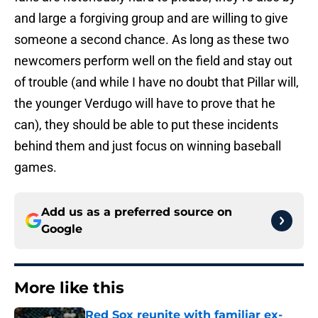
and large a forgiving group and are willing to give
someone a second chance. As long as these two
newcomers perform well on the field and stay out
of trouble (and while I have no doubt that Pillar will,
the younger Verdugo will have to prove that he
can), they should be able to put these incidents
behind them and just focus on winning baseball
games.
Add us as a preferred source on
Google
More like this
Red Sox reunite with familiar ex-