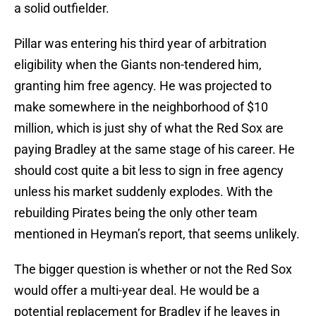
a solid outfielder.
Pillar was entering his third year of arbitration
eligibility when the Giants non-tendered him,
granting him free agency. He was projected to
make somewhere in the neighborhood of $10
million, which is just shy of what the Red Sox are
paying Bradley at the same stage of his career. He
should cost quite a bit less to sign in free agency
unless his market suddenly explodes. With the
rebuilding Pirates being the only other team
mentioned in Heyman’s report, that seems unlikely.
The bigger question is whether or not the Red Sox
would offer a multi-year deal. He would be a
potential replacement for Bradley if he leaves in