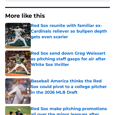
More like this
Red Sox reunite with familiar ex-
Cardinals reliever as bullpen depth
gets even scarier
Published by on Invalid Date
Red Sox send down Greg Weissert
as pitching staff gasps for air after
White Sox thriller
Published by on Invalid Date
Baseball America thinks the Red
Sox could pivot to a college pitcher
in the 2026 MLB Draft
Published by on Invalid Date
Red Sox make pitching promotions
all over the minor leagues after