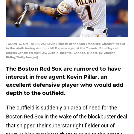
TORONTO, ON - APRIL 24: Kevin Pillar #1 of the San Francisco Giants flies out
in the ninth inning during a MLB game against the Toronto Blue Jays at
Rogers Centre on April 24, 2019 in Toronto, Canada. (Photo by Vaughn
Ridley/Getty Images)
The Boston Red Sox are rumored to have
interest in free agent Kevin Pillar, an
excellent defensive player who would add
depth to the outfield.
The outfield is suddenly an area of need for the
Boston Red Sox in the wake of the blockbuster deal
that shipped their superstar right fielder out of