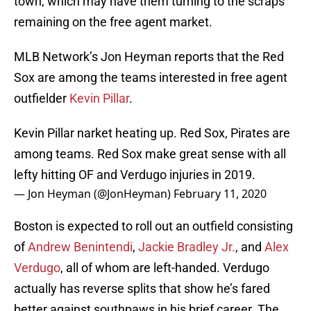
town, which may have them turning to the scraps
remaining on the free agent market.
MLB Network’s Jon Heyman reports that the Red
Sox are among the teams interested in free agent
outfielder
Kevin Pillar
.
Kevin Pillar narket heating up. Red Sox, Pirates are
among teams. Red Sox make great sense with all
lefty hitting OF and Verdugo injuries in 2019.
— Jon Heyman (@JonHeyman)
February 11, 2020
Boston is expected to roll out an outfield consisting
of
Andrew Benintendi
,
Jackie Bradley Jr.
, and
Alex
Verdugo
, all of whom are left-handed. Verdugo
actually has reverse splits that show he’s fared
better against southpaws in his brief career. The