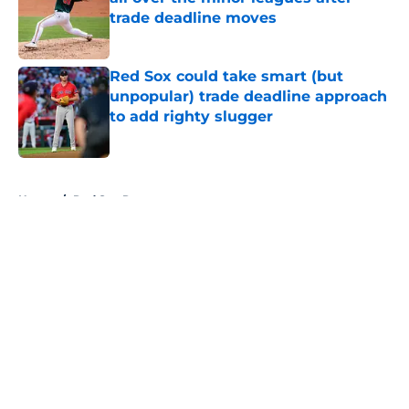
trade deadline moves
Published by on Invalid Date
Red Sox could take smart (but
unpopular) trade deadline approach
to add righty slugger
Published by on Invalid Date
5 related articles loaded
Home
/
Red Sox Rumors
About
Openings
Contact
Our 300+ Sites
Mobile Apps
FanSided Daily