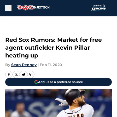
Skip to main content
Red Sox Rumors: Market for free
agent outfielder Kevin Pillar
heating up
By
Sean Penney
|
Feb 11, 2020
Add us as a preferred source