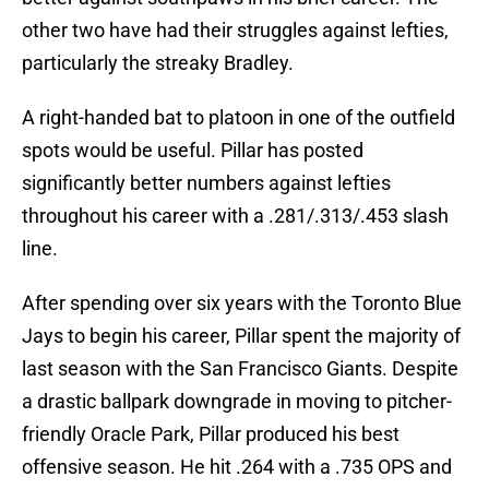
other two have had their struggles against lefties,
particularly the streaky Bradley.
A right-handed bat to platoon in one of the outfield
spots would be useful. Pillar has posted
significantly better numbers against lefties
throughout his career with a .281/.313/.453 slash
line.
After spending over six years with the Toronto Blue
Jays to begin his career, Pillar spent the majority of
last season with the San Francisco Giants. Despite
a drastic ballpark downgrade in moving to pitcher-
friendly Oracle Park, Pillar produced his best
offensive season. He hit .264 with a .735 OPS and