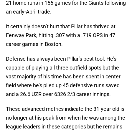
21 home runs in 156 games for the Giants following
an early-April trade.
It certainly doesn’t hurt that Pillar has thrived at
Fenway Park, hitting .307 with a .719 OPS in 47
career games in Boston.
Defense has always been Pillar’s best tool. He’s
capable of playing all three outfield spots but the
vast majority of his time has been spent in center
field where he’s piled up 45 defensive runs saved
and a 26.6 UZR over 6326 2/3 career innings.
These advanced metrics indicate the 31-year old is
no longer at his peak from when he was among the
league leaders in these categories but he remains