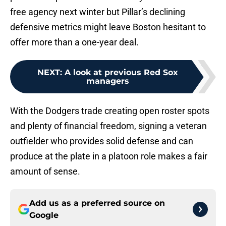
free agency next winter but Pillar’s declining
defensive metrics might leave Boston hesitant to
offer more than a one-year deal.
NEXT
:
A look at previous Red Sox
managers
With the Dodgers trade creating open roster spots
and plenty of financial freedom, signing a veteran
outfielder who provides solid defense and can
produce at the plate in a platoon role makes a fair
amount of sense.
Add us as a preferred source on
Google