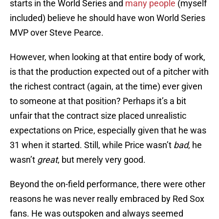
starts in the World Series and
many people
(myself
included) believe he should have won World Series
MVP over Steve Pearce.
However, when looking at that entire body of work,
is that the production expected out of a pitcher with
the richest contract (again, at the time) ever given
to someone at that position? Perhaps it’s a bit
unfair that the contract size placed unrealistic
expectations on Price, especially given that he was
31 when it started. Still, while Price wasn’t
bad
, he
wasn’t
great
, but merely very good.
Beyond the on-field performance, there were other
reasons he was never really embraced by Red Sox
fans. He was outspoken and always seemed