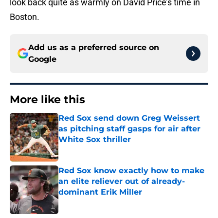
look back quite as warmly on David Price’s time in
Boston.
Add us as a preferred source on
Google
More like this
Red Sox send down Greg Weissert
as pitching staff gasps for air after
White Sox thriller
Published by on Invalid Date
Red Sox know exactly how to make
an elite reliever out of already-
dominant Erik Miller
Published by on Invalid Date