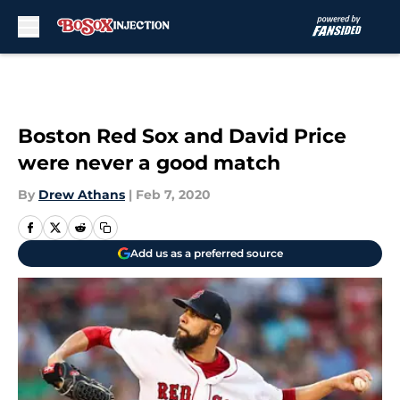
Skip to main content
Boston Red Sox and David Price
were never a good match
By
Drew Athans
|
Feb 7, 2020
Add us as a preferred source