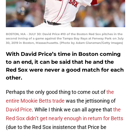
BOSTON, MA - JULY 30: David Price #10 of the Boston Red Sox pitches in the
second inning of a game against the Tampa Bay Rays at Fenway Park on July
30, 2019 in Boston, Massachusetts. (Photo by Adam Glanzman/Getty Images)
With David Price’s time in Boston coming
to an end, it can be said that he and the
Red Sox were never a good match for each
other.
Perhaps the only good thing to come out of
the
entire Mookie Betts trade
was the jettisoning of
David Price
. While I think we can all agree that
the
Red Sox didn’t get nearly enough in return for Betts
(due to the Red Sox insistence that Price be