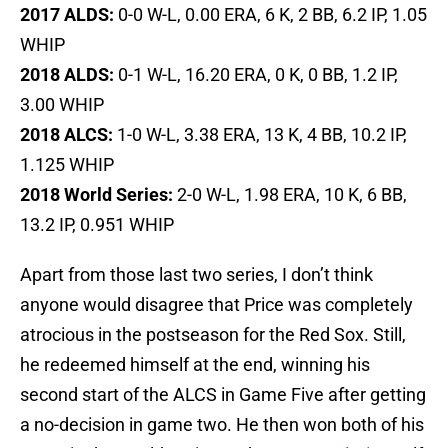
2017
ALDS:
0-0 W-L, 0.00 ERA, 6 K, 2 BB, 6.2 IP, 1.05
WHIP
2018
ALDS:
0-1 W-L, 16.20 ERA, 0 K, 0 BB, 1.2 IP,
3.00 WHIP
2018 ALCS:
1-0 W-L, 3.38 ERA, 13 K, 4 BB, 10.2 IP,
1.125 WHIP
2018 World Series:
2-0 W-L, 1.98 ERA, 10 K, 6 BB,
13.2 IP, 0.951 WHIP
Apart from those last two series, I don’t think
anyone would disagree that Price was completely
atrocious in the postseason for the Red Sox. Still,
he redeemed himself at the end, winning his
second start of the ALCS in Game Five after getting
a no-decision in game two. He then won both of his