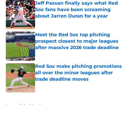
Jeff Passan finally says what Red
Sox fans have been screaming
about Jarren Duran for a year
Published by on Invalid Date
Meet the Red Sox top pitching
prospect closest to major leagues
after massive 2026 trade deadline
Published by on Invalid Date
Red Sox make pitching promotions
all over the minor leagues after
trade deadline moves
Published by on Invalid Date
5 related articles loaded
Home
/
Red Sox News