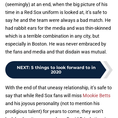
(seemingly) at an end, when the big picture of his
time in a Red Sox uniform is looked at, it’s safe to
say he and the team were always a bad match. He
had rabbit ears for the media and was thin-skinned
which is a terrible combination in any city, but
especially in Boston. He was never embraced by
the fans and media and that disdain was mutual.
NEXT
:
5 things to look forward to in
2020
With the end of that uneasy relationship, it’s safe to
say that while Red Sox fans will miss
Mookie Betts
and his joyous personality (not to mention his
prodigious talent) for years to come, they won’t