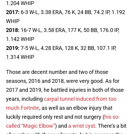
1.204 WHIP
2017:
6-3 W-L, 3.38 ERA, 76 K, 24 BB, 74.2 IP, 1.192
WHIP
2018:
16-7 W-L, 3.58 ERA, 177 K, 50 BB, 176.0 IP,
1.142 WHIP
2019:
7-5 W-L, 4.28 ERA, 128 K, 32 BB, 107.1 IP,
1.314 WHIP
Those are decent number and two of those
seasons, 2016 and 2018, were very good. As for
2017 and 2019, he battled injuries in both of those
years, including
carpal tunnel induced from too
much Fortnite
, as well as an elbow injury that
luckily required only rest and not surgery (
his so-
called “Magic Elbow”
) and
a wrist cyst
. There’s a bit