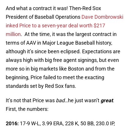
And what a contract it was! Then-Red Sox
President of Baseball Operations
Dave Dombrowski
inked Price to a seven-year deal worth $217
million
. At the time, it was the largest contract in
terms of AAV in Major League Baseball history,
although it’s since been eclipsed. Expectations are
always high with big free agent signings, but even
more so in big markets like Boston and from the
beginning, Price failed to meet the exacting
standards set by Red Sox fans.
It’s not that Price was
bad
…he just wasn’t
great
.
First, the numbers:
2016:
17-9 W-L, 3.99 ERA, 228 K, 50 BB, 230.0 IP,