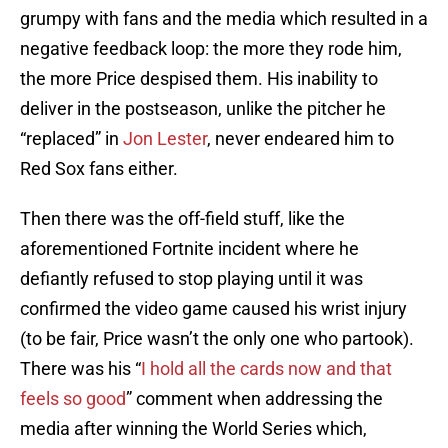
grumpy with fans and the media which resulted in a
negative feedback loop: the more they rode him,
the more Price despised them. His inability to
deliver in the postseason, unlike the pitcher he
“replaced” in
Jon Lester
, never endeared him to
Red Sox fans either.
Then there was the off-field stuff, like the
aforementioned Fortnite incident where he
defiantly refused to stop playing until it was
confirmed the video game caused his wrist injury
(to be fair, Price wasn’t the only one who partook).
There was his “
I hold all the cards now and that
feels so good
” comment when addressing the
media after winning the World Series which,