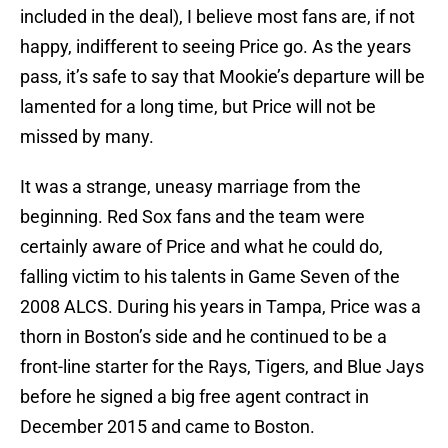
included in the deal), I believe most fans are, if not
happy, indifferent to seeing Price go. As the years
pass, it’s safe to say that Mookie’s departure will be
lamented for a long time, but Price will not be
missed by many.
It was a strange, uneasy marriage from the
beginning. Red Sox fans and the team were
certainly aware of Price and what he could do,
falling victim to his talents in Game Seven of the
2008 ALCS. During his years in Tampa, Price was a
thorn in Boston’s side and he continued to be a
front-line starter for the Rays, Tigers, and Blue Jays
before he signed a big free agent contract in
December 2015 and came to Boston.