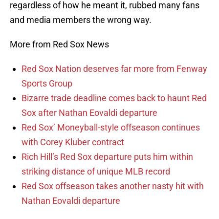
regardless of how he meant it, rubbed many fans
and media members the wrong way.
More from Red Sox News
Red Sox Nation deserves far more from Fenway
Sports Group
Bizarre trade deadline comes back to haunt Red
Sox after Nathan Eovaldi departure
Red Sox’ Moneyball-style offseason continues
with Corey Kluber contract
Rich Hill’s Red Sox departure puts him within
striking distance of unique MLB record
Red Sox offseason takes another nasty hit with
Nathan Eovaldi departure