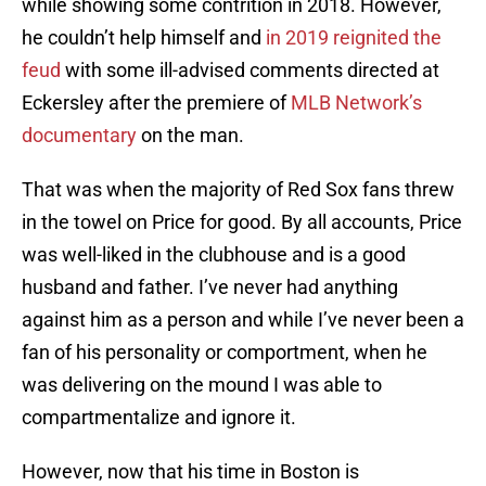
while showing some contrition in 2018. However,
he couldn’t help himself and
in 2019 reignited the
feud
with some ill-advised comments directed at
Eckersley after the premiere of
MLB Network’s
documentary
on the man.
That was when the majority of Red Sox fans threw
in the towel on Price for good. By all accounts, Price
was well-liked in the clubhouse and is a good
husband and father. I’ve never had anything
against him as a person and while I’ve never been a
fan of his personality or comportment, when he
was delivering on the mound I was able to
compartmentalize and ignore it.
However, now that his time in Boston is