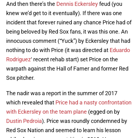
And then there’s the
Dennis Eckersley
feud (you
knew we’d get to it eventually). If there was one
incident that forever ruined any chance Price had of
being beloved by Red Sox fans, it was this one. An
innocuous comment (“Yuck”) by Eckersley that had
nothing to do with Price (it was directed at
Eduardo
Rodriguez
‘ recent rehab start) set Price on the
warpath against the Hall of Famer and former Red
Sox pitcher.
The nadir was a report in the summer of 2017
which revealed that
Price had a nasty confrontation
with Eckersley on the team plane
(egged on by
Dustin Pedroia
). Price was roundly condemned by
Red Sox Nation and seemed to learn his lesson