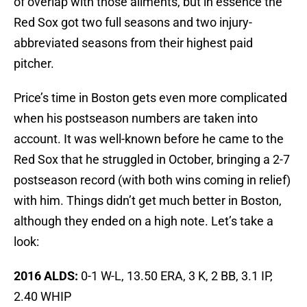
of overlap with those ailments, but in essence the
Red Sox got two full seasons and two injury-
abbreviated seasons from their highest paid
pitcher.
Price’s time in Boston gets even more complicated
when his postseason numbers are taken into
account. It was well-known before he came to the
Red Sox that he struggled in October, bringing a 2-7
postseason record (with both wins coming in relief)
with him. Things didn’t get much better in Boston,
although they ended on a high note. Let’s take a
look:
2016
ALDS:
0-1 W-L, 13.50 ERA, 3 K, 2 BB, 3.1 IP,
2.40 WHIP