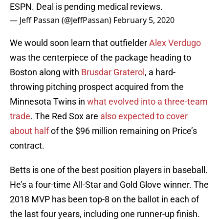
ESPN. Deal is pending medical reviews.
— Jeff Passan (@JeffPassan)
February 5, 2020
We would soon learn that outfielder
Alex Verdugo
was the centerpiece of the package heading to
Boston along with
Brusdar Graterol
, a hard-
throwing pitching prospect acquired from the
Minnesota Twins in
what evolved into a three-team
trade
. The Red Sox are
also expected to cover
about half
of the $96 million remaining on Price’s
contract.
Betts is one of the best position players in baseball.
He’s a four-time All-Star and Gold Glove winner. The
2018 MVP has been top-8 on the ballot in each of
the last four years, including one runner-up finish.