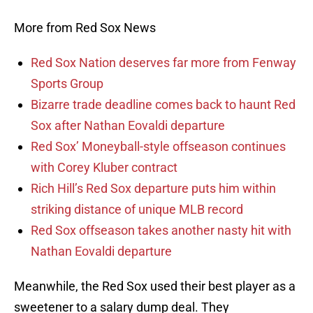
More from Red Sox News
Red Sox Nation deserves far more from Fenway
Sports Group
Bizarre trade deadline comes back to haunt Red
Sox after Nathan Eovaldi departure
Red Sox’ Moneyball-style offseason continues
with Corey Kluber contract
Rich Hill’s Red Sox departure puts him within
striking distance of unique MLB record
Red Sox offseason takes another nasty hit with
Nathan Eovaldi departure
Meanwhile, the Red Sox used their best player as a
sweetener to a salary dump deal. They