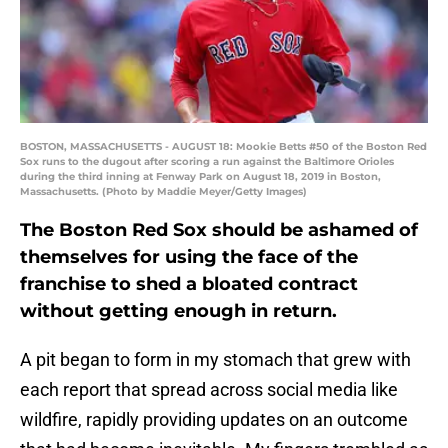
BOSTON, MASSACHUSETTS - AUGUST 18: Mookie Betts #50 of the Boston Red
Sox runs to the dugout after scoring a run against the Baltimore Orioles
during the third inning at Fenway Park on August 18, 2019 in Boston,
Massachusetts. (Photo by Maddie Meyer/Getty Images)
The Boston Red Sox should be ashamed of
themselves for using the face of the
franchise to shed a bloated contract
without getting enough in return.
A pit began to form in my stomach that grew with
each report that spread across social media like
wildfire, rapidly providing updates on an outcome