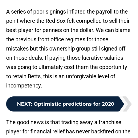
A series of poor signings inflated the payroll to the
point where the Red Sox felt compelled to sell their
best player for pennies on the dollar. We can blame
the previous front office regimes for those
mistakes but this ownership group still signed off
on those deals. If paying those lucrative salaries
was going to ultimately cost them the opportunity
to retain Betts, this is an unforgivable level of
incompetency.
NEXT
:
Optimistic predictions for 2020
The good news is that trading away a franchise
player for financial relief has never backfired on the