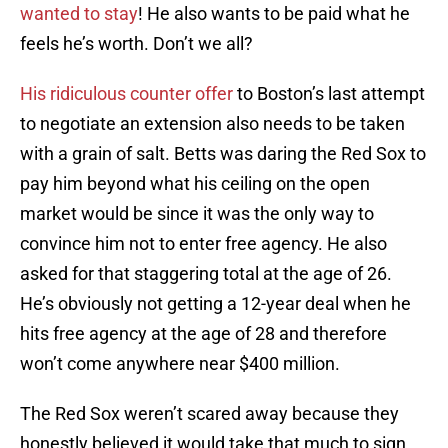
wanted to stay
! He also wants to be paid what he
feels he’s worth. Don’t we all?
His ridiculous counter offer
to Boston’s last attempt
to negotiate an extension also needs to be taken
with a grain of salt. Betts was daring the Red Sox to
pay him beyond what his ceiling on the open
market would be since it was the only way to
convince him not to enter free agency. He also
asked for that staggering total at the age of 26.
He’s obviously not getting a 12-year deal when he
hits free agency at the age of 28 and therefore
won’t come anywhere near $400 million.
The Red Sox weren’t scared away because they
honestly believed it would take that much to sign