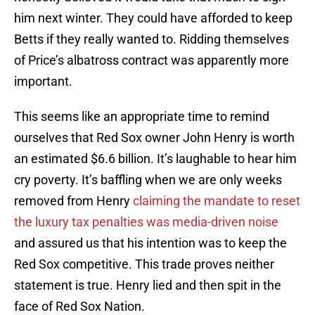
him next winter. They could have afforded to keep
Betts if they really wanted to. Ridding themselves
of Price’s albatross contract was apparently more
important.
This seems like an appropriate time to remind
ourselves that Red Sox owner John Henry is worth
an estimated $6.6 billion. It’s laughable to hear him
cry poverty. It’s baffling when we are only weeks
removed from Henry
claiming the mandate to reset
the luxury tax penalties was media-driven noise
and assured us that his intention was to keep the
Red Sox competitive. This trade proves neither
statement is true. Henry lied and then spit in the
face of Red Sox Nation.