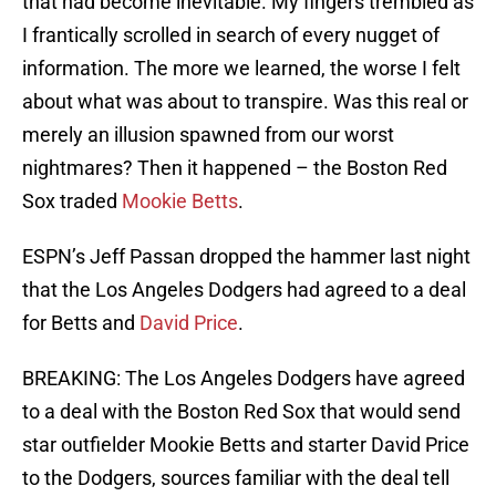
that had become inevitable. My fingers trembled as
I frantically scrolled in search of every nugget of
information. The more we learned, the worse I felt
about what was about to transpire. Was this real or
merely an illusion spawned from our worst
nightmares? Then it happened – the Boston Red
Sox traded
Mookie Betts
.
ESPN’s Jeff Passan dropped the hammer last night
that the Los Angeles Dodgers had agreed to a deal
for Betts and
David Price
.
BREAKING: The Los Angeles Dodgers have agreed
to a deal with the Boston Red Sox that would send
star outfielder Mookie Betts and starter David Price
to the Dodgers, sources familiar with the deal tell