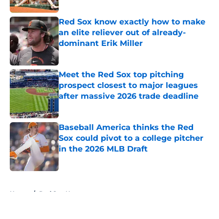
Published by on Invalid Date
Red Sox know exactly how to make
an elite reliever out of already-
dominant Erik Miller
Published by on Invalid Date
Meet the Red Sox top pitching
prospect closest to major leagues
after massive 2026 trade deadline
Published by on Invalid Date
Baseball America thinks the Red
Sox could pivot to a college pitcher
in the 2026 MLB Draft
Published by on Invalid Date
5 related articles loaded
Home
/
Red Sox News