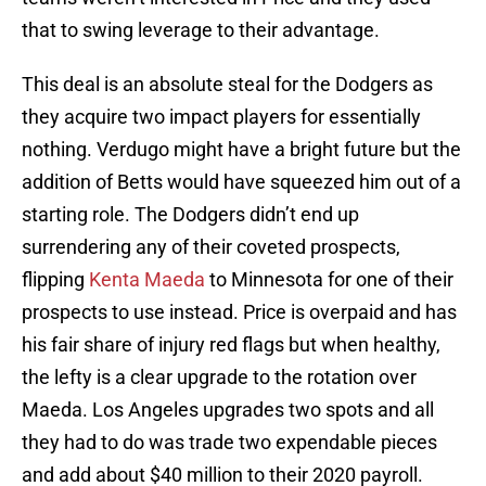
that to swing leverage to their advantage.
This deal is an absolute steal for the Dodgers as
they acquire two impact players for essentially
nothing. Verdugo might have a bright future but the
addition of Betts would have squeezed him out of a
starting role. The Dodgers didn’t end up
surrendering any of their coveted prospects,
flipping
Kenta Maeda
to Minnesota for one of their
prospects to use instead. Price is overpaid and has
his fair share of injury red flags but when healthy,
the lefty is a clear upgrade to the rotation over
Maeda. Los Angeles upgrades two spots and all
they had to do was trade two expendable pieces
and add about $40 million to their 2020 payroll.