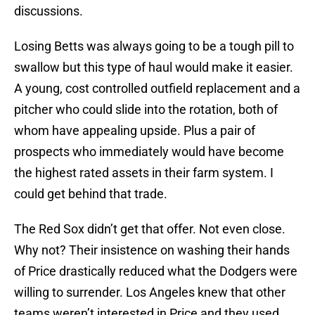
discussions.
Losing Betts was always going to be a tough pill to
swallow but this type of haul would make it easier.
A young, cost controlled outfield replacement and a
pitcher who could slide into the rotation, both of
whom have appealing upside. Plus a pair of
prospects who immediately would have become
the highest rated assets in their farm system. I
could get behind that trade.
The Red Sox didn’t get that offer. Not even close.
Why not? Their insistence on washing their hands
of Price drastically reduced what the Dodgers were
willing to surrender. Los Angeles knew that other
teams weren’t interested in Price and they used