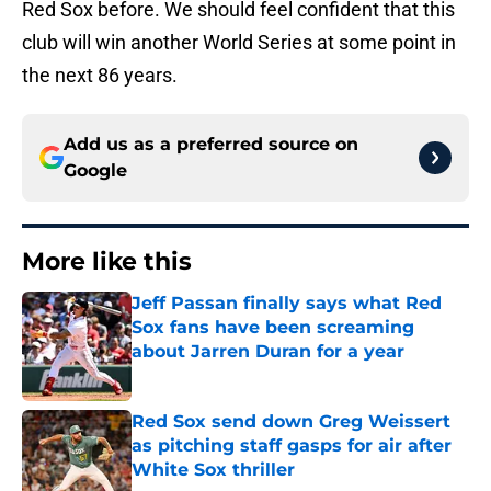
Red Sox before. We should feel confident that this
club will win another World Series at some point in
the next 86 years.
Add us as a preferred source on
Google
More like this
Jeff Passan finally says what Red
Sox fans have been screaming
about Jarren Duran for a year
Published by on Invalid Date
Red Sox send down Greg Weissert
as pitching staff gasps for air after
White Sox thriller