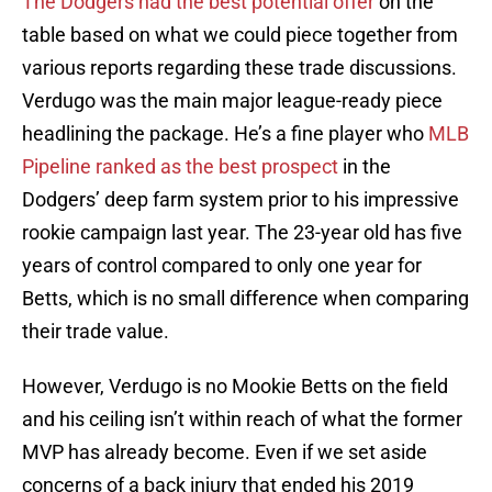
The Dodgers had the best potential offer
on the
table based on what we could piece together from
various reports regarding these trade discussions.
Verdugo was the main major league-ready piece
headlining the package. He’s a fine player who
MLB
Pipeline ranked as the best prospect
in the
Dodgers’ deep farm system prior to his impressive
rookie campaign last year. The 23-year old has five
years of control compared to only one year for
Betts, which is no small difference when comparing
their trade value.
However, Verdugo is no Mookie Betts on the field
and his ceiling isn’t within reach of what the former
MVP has already become. Even if we set aside
concerns of a back injury that ended his 2019