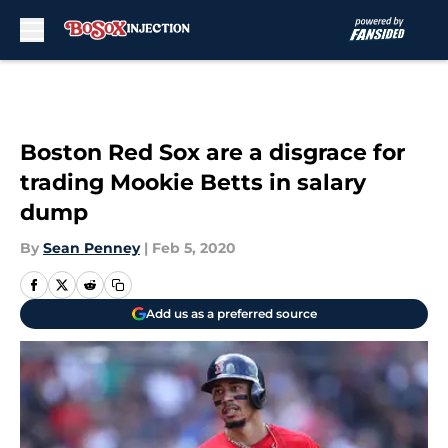
Skip to main content
Boston Red Sox are a disgrace for
trading Mookie Betts in salary
dump
By
Sean Penney
|
Feb 5, 2020
Add us as a preferred source