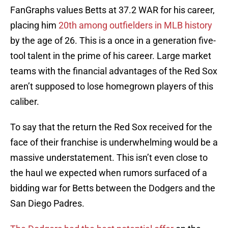
FanGraphs values Betts at 37.2 WAR for his career,
placing him
20th among outfielders in MLB history
by the age of 26. This is a once in a generation five-
tool talent in the prime of his career. Large market
teams with the financial advantages of the Red Sox
aren’t supposed to lose homegrown players of this
caliber.
To say that the return the Red Sox received for the
face of their franchise is underwhelming would be a
massive understatement. This isn’t even close to
the haul we expected when rumors surfaced of a
bidding war for Betts between the Dodgers and the
San Diego Padres.