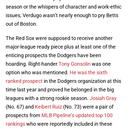
season or the whispers of character and work-ethic
issues, Verdugo wasn’t nearly enough to pry Betts
out of Boston.
The Red Sox were supposed to receive another
major-league ready piece plus at least one of the
enticing prospects the Dodgers have been
hoarding. Right-hander
Tony Gonsolin
was one
option who was mentioned.
He was the sixth
ranked prospect
in the Dodgers organization at this
time last year and proved he belonged in the big
leagues with a strong rookie season.
Josiah Gray
(No. 67) and
Keibert Ruiz
(No. 73) were a pair of
prospects from
MLB Pipeline’s updated top 100
rankings
who were reportedly included in these