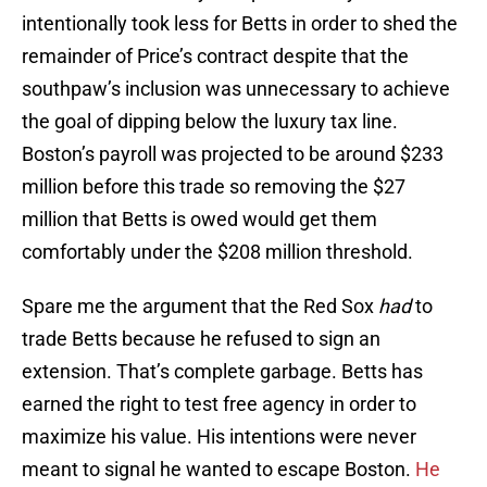
intentionally took less for Betts in order to shed the
remainder of Price’s contract despite that the
southpaw’s inclusion was unnecessary to achieve
the goal of dipping below the luxury tax line.
Boston’s payroll was projected to be around $233
million before this trade so removing the $27
million that Betts is owed would get them
comfortably under the $208 million threshold.
Spare me the argument that the Red Sox
had
to
trade Betts because he refused to sign an
extension. That’s complete garbage. Betts has
earned the right to test free agency in order to
maximize his value. His intentions were never
meant to signal he wanted to escape Boston.
He