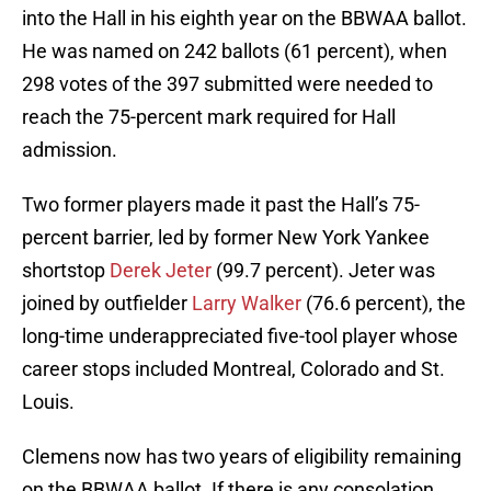
into the Hall in his eighth year on the BBWAA ballot.
He was named on 242 ballots (61 percent), when
298 votes of the 397 submitted were needed to
reach the 75-percent mark required for Hall
admission.
Two former players made it past the Hall’s 75-
percent barrier, led by former New York Yankee
shortstop
Derek Jeter
(99.7 percent). Jeter was
joined by outfielder
Larry Walker
(76.6 percent), the
long-time underappreciated five-tool player whose
career stops included Montreal, Colorado and St.
Louis.
Clemens now has two years of eligibility remaining
on the BBWAA ballot. If there is any consolation