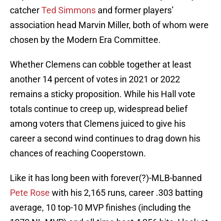
catcher
Ted Simmons
and former players’
association head Marvin Miller, both of whom were
chosen by the Modern Era Committee.
Whether Clemens can cobble together at least
another 14 percent of votes in 2021 or 2022
remains a sticky proposition. While his Hall vote
totals continue to creep up, widespread belief
among voters that Clemens juiced to give his
career a second wind continues to drag down his
chances of reaching Cooperstown.
Like it has long been with forever(?)-MLB-banned
Pete Rose
with his 2,165 runs, career .303 batting
average, 10 top-10 MVP finishes (including the