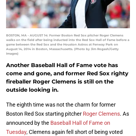
BOSTON, MA - AUGUST 14: Former Boston Red Sox pitcher Roger Clemens
walks on the field after being inducted into the Red Sox Hall of Fame before a
game between the Red Sox and the Houston Astros at Fenway Park on
August 14, 2014 in Boston, Massachusetts. (Photo by Jim Rogash/Getty
Images)
Another Baseball Hall of Fame vote has
come and gone, and former Red Sox righty
fireballer Roger Clemens is still on the
outside looking in.
The eighth time was not the charm for former
Boston Red Sox starting pitcher
Roger Clemens
. As
announced by the
Baseball Hall of Fame on
Tuesday
, Clemens again fell short of being voted