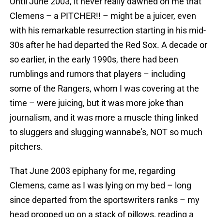
Until June 2003, it never really dawned on me that
Clemens – a PITCHER!! – might be a juicer, even
with his remarkable resurrection starting in his mid-
30s after he had departed the Red Sox. A decade or
so earlier, in the early 1990s, there had been
rumblings and rumors that players – including
some of the Rangers, whom I was covering at the
time – were juicing, but it was more joke than
journalism, and it was more a muscle thing linked
to sluggers and slugging wannabe’s, NOT so much
pitchers.
That June 2003 epiphany for me, regarding
Clemens, came as I was lying on my bed – long
since departed from the sportswriters ranks – my
head propped up on a stack of pillows, reading a