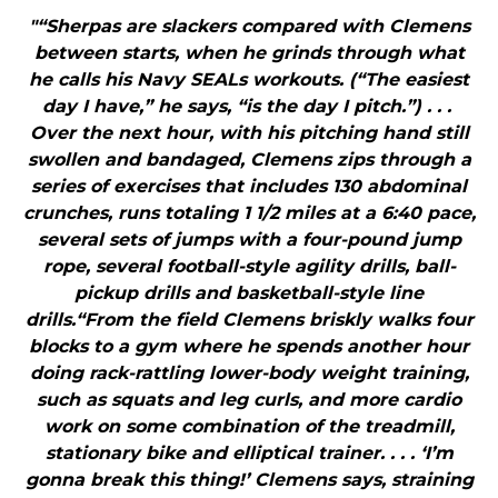
"“Sherpas are slackers compared with Clemens
between starts, when he grinds through what
he calls his Navy SEALs workouts. (“The easiest
day I have,” he says, “is the day I pitch.”) . . .
Over the next hour, with his pitching hand still
swollen and bandaged, Clemens zips through a
series of exercises that includes 130 abdominal
crunches, runs totaling 1 1/2 miles at a 6:40 pace,
several sets of jumps with a four-pound jump
rope, several football-style agility drills, ball-
pickup drills and basketball-style line
drills.“From the field Clemens briskly walks four
blocks to a gym where he spends another hour
doing rack-rattling lower-body weight training,
such as squats and leg curls, and more cardio
work on some combination of the treadmill,
stationary bike and elliptical trainer. . . . ‘I’m
gonna break this thing!’ Clemens says, straining