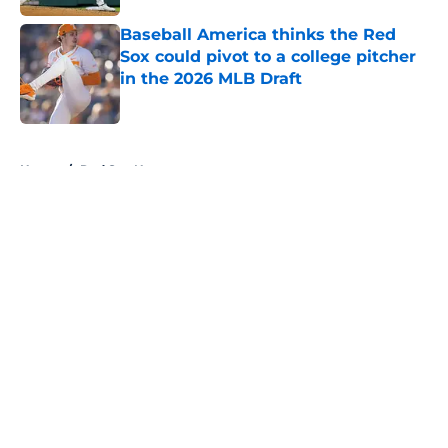
Baseball America thinks the Red
Sox could pivot to a college pitcher
in the 2026 MLB Draft
Published by on Invalid Date
5 related articles loaded
Home
/
Red Sox News
About
Openings
Contact
Our 300+ Sites
Mobile Apps
FanSided Daily
Pitch a Story
Privacy Policy