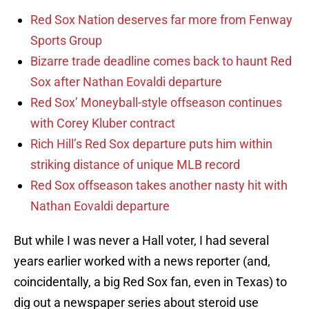
Red Sox Nation deserves far more from Fenway
Sports Group
Bizarre trade deadline comes back to haunt Red
Sox after Nathan Eovaldi departure
Red Sox’ Moneyball-style offseason continues
with Corey Kluber contract
Rich Hill’s Red Sox departure puts him within
striking distance of unique MLB record
Red Sox offseason takes another nasty hit with
Nathan Eovaldi departure
But while I was never a Hall voter, I had several
years earlier worked with a news reporter (and,
coincidentally, a big Red Sox fan, even in Texas) to
dig out a newspaper series about steroid use