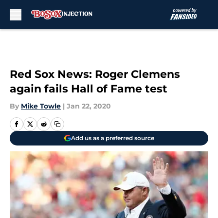
Skip to main content
Red Sox News: Roger Clemens
again fails Hall of Fame test
By
Mike Towle
|
Jan 22, 2020
Add us as a preferred source