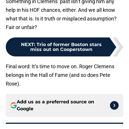
Something in Clemens’ past isn’t giving him any
help in his HOF chances, either. And we all know
what that is. Is it truth or misplaced assumption?
Fair or unfair?
NEXT
:
Trio of former Boston stars
miss out on Cooperstown
Final word: It’s time to move on. Roger Clemens
belongs in the Hall of Fame (and so does Pete
Rose).
Add us as a preferred source on
Google