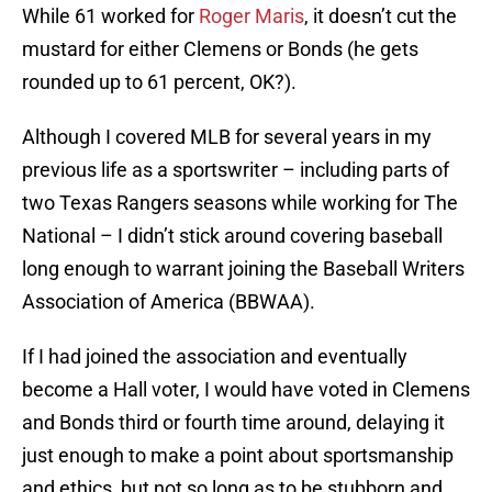
While 61 worked for
Roger Maris
, it doesn’t cut the
mustard for either Clemens or Bonds (he gets
rounded up to 61 percent, OK?).
Although I covered MLB for several years in my
previous life as a sportswriter – including parts of
two Texas Rangers seasons while working for The
National – I didn’t stick around covering baseball
long enough to warrant joining the Baseball Writers
Association of America (BBWAA).
If I had joined the association and eventually
become a Hall voter, I would have voted in Clemens
and Bonds third or fourth time around, delaying it
just enough to make a point about sportsmanship
and ethics, but not so long as to be stubborn and