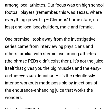
among local athletes. Our focus was on high school
football players (remember, this was Texas, where
everything grows big – Clemens’ home state, no
less) and local bodybuilders, male and female.
One premise I took away from the investigative
series came from interviewing physicians and
others familiar with steroid use among athletes
(the phrase PEDs didn’t exist then). It’s not the juice
itself that gives you the big muscles and the easy-
on-the-eyes cut/definition – it’s the relentlessly
intense workouts made possible by injections of
the endurance-enhancing juice that works the
wonders.