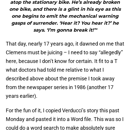
atop the stationary bike. He’s already broken
one bike, and there is a glint in his eye as this
one begins to emit the mechanical warning
gasps of surrender. ‘Hear it? You hear it?’ he
says. ‘I’m gonna break it!’"
That day, nearly 17 years ago, it dawned on me that
Clemens must be juicing – I need to say “allegedly”
here, because I don’t know for certain. It fit to a T
what doctors had told me relative to what I
described above about the premise I took away
from the newspaper series in 1986 (another 17
years earlier).
For the fun of it, I copied Verducci’s story this past
Monday and pasted it into a Word file. This was so I
could do a word search to make absolutely sure