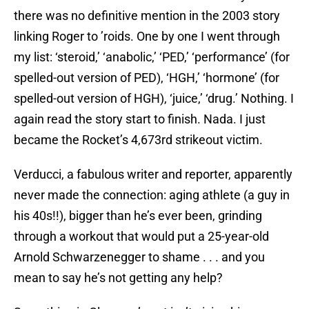
there was no definitive mention in the 2003 story
linking Roger to ’roids. One by one I went through
my list: ‘steroid,’ ‘anabolic,’ ‘PED,’ ‘performance’ (for
spelled-out version of PED), ‘HGH,’ ‘hormone’ (for
spelled-out version of HGH), ‘juice,’ ‘drug.’ Nothing. I
again read the story start to finish. Nada. I just
became the Rocket’s 4,673rd strikeout victim.
Verducci, a fabulous writer and reporter, apparently
never made the connection: aging athlete (a guy in
his 40s!!), bigger than he’s ever been, grinding
through a workout that would put a 25-year-old
Arnold Schwarzenegger to shame . . . and you
mean to say he’s not getting any help?