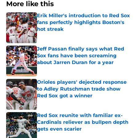
More like this
Erik Miller's introduction to Red Sox
fans perfectly highlights Boston's
hot streak
Published by on Invalid Date
Jeff Passan finally says what Red
Sox fans have been screaming
about Jarren Duran for a year
Published by on Invalid Date
Orioles players' dejected response
to Adley Rutschman trade show
Red Sox got a winner
Published by on Invalid Date
Red Sox reunite with familiar ex-
Cardinals reliever as bullpen depth
gets even scarier
Published by on Invalid Date