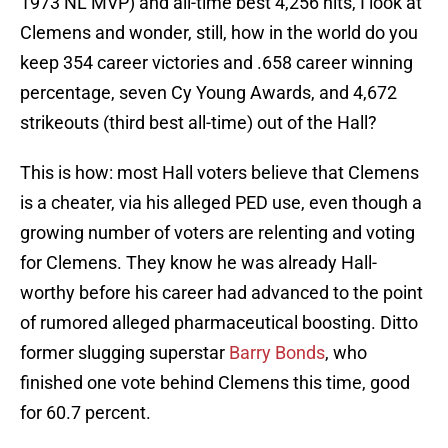
1973 NL MVP) and all-time best 4,256 hits, I look at
Clemens and wonder, still, how in the world do you
keep 354 career victories and .658 career winning
percentage, seven Cy Young Awards, and 4,672
strikeouts (third best all-time) out of the Hall?
This is how: most Hall voters believe that Clemens
is a cheater, via his alleged PED use, even though a
growing number of voters are relenting and voting
for Clemens. They know he was already Hall-
worthy before his career had advanced to the point
of rumored alleged pharmaceutical boosting. Ditto
former slugging superstar
Barry Bonds
, who
finished one vote behind Clemens this time, good
for 60.7 percent.