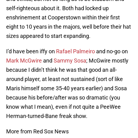
self-righteous about it. Both had locked up
enshrinement at Cooperstown within their first
eight to 10 years in the majors, well before their hat
sizes appeared to start expanding.
I’d have been iffy on
Rafael Palmeiro
and no-go on
Mark McGwire
and
Sammy Sosa
; McGwire mostly
because I didn’t think he was that good an all-
around player, at least not sustained (sort of like
Maris himself some 35-40 years earlier) and Sosa
because his before/after was so dramatic (you
know what I mean), even if not quite a PeeWee
Herman-turned-Bane freak show.
More from Red Sox News