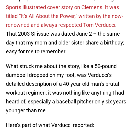
Sports Illustrated cover story on Clemens. It was
titled “It’s All About the Power,” written by the now-
renowned and always respected Tom Verducci
.
That 2003 SI issue was dated June 2 – the same
day that my mom and older sister share a birthday;
easy for me to remember.
What struck me about the story, like a 50-pound
dumbbell dropped on my foot, was Verducci’s
detailed description of a 40-year-old man’s brutal
workout regimen; it was nothing like anything I had
heard of, especially a baseball pitcher only six years
younger than me.
Here’s part of what Verducci reported: