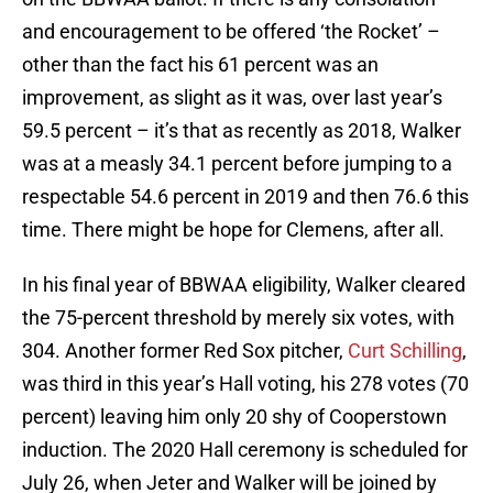
and encouragement to be offered ‘the Rocket’ –
other than the fact his 61 percent was an
improvement, as slight as it was, over last year’s
59.5 percent – it’s that as recently as 2018, Walker
was at a measly 34.1 percent before jumping to a
respectable 54.6 percent in 2019 and then 76.6 this
time. There might be hope for Clemens, after all.
In his final year of BBWAA eligibility, Walker cleared
the 75-percent threshold by merely six votes, with
304. Another former Red Sox pitcher,
Curt Schilling
,
was third in this year’s Hall voting, his 278 votes (70
percent) leaving him only 20 shy of Cooperstown
induction. The 2020 Hall ceremony is scheduled for
July 26, when Jeter and Walker will be joined by