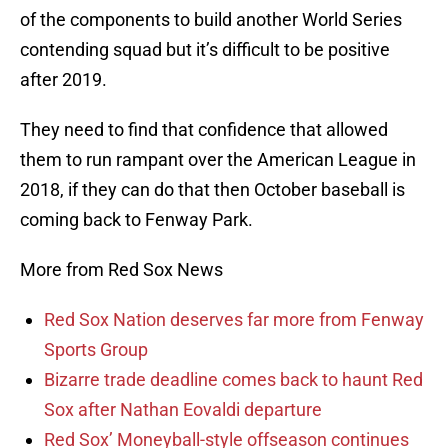
of the components to build another World Series
contending squad but it’s difficult to be positive
after 2019.
They need to find that confidence that allowed
them to run rampant over the American League in
2018, if they can do that then October baseball is
coming back to Fenway Park.
More from Red Sox News
Red Sox Nation deserves far more from Fenway
Sports Group
Bizarre trade deadline comes back to haunt Red
Sox after Nathan Eovaldi departure
Red Sox’ Moneyball-style offseason continues