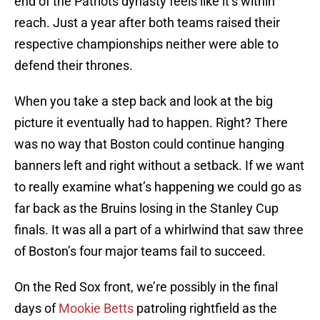
end of the Patriots dynasty feels like it’s within
reach. Just a year after both teams raised their
respective championships neither were able to
defend their thrones.
When you take a step back and look at the big
picture it eventually had to happen. Right? There
was no way that Boston could continue hanging
banners left and right without a setback. If we want
to really examine what’s happening we could go as
far back as the Bruins losing in the Stanley Cup
finals. It was all a part of a whirlwind that saw three
of Boston’s four major teams fail to succeed.
On the Red Sox front, we’re possibly in the final
days of
Mookie Betts
patroling rightfield as the