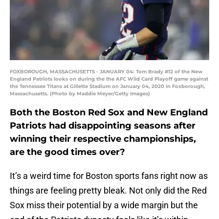
FOXBOROUGH, MASSACHUSETTS - JANUARY 04: Tom Brady #12 of the New
England Patriots looks on during the the AFC Wild Card Playoff game against
the Tennessee Titans at Gillette Stadium on January 04, 2020 in Foxborough,
Massachusetts. (Photo by Maddie Meyer/Getty Images)
Both the Boston Red Sox and New England
Patriots had disappointing seasons after
winning their respective championships,
are the good times over?
It’s a weird time for Boston sports fans right now as
things are feeling pretty bleak. Not only did the Red
Sox miss their potential by a wide margin but the