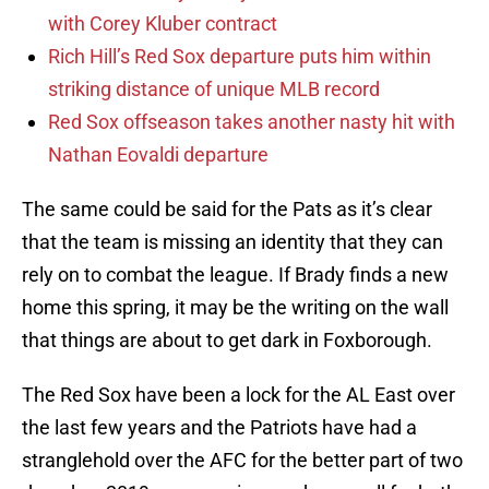
with Corey Kluber contract
Rich Hill’s Red Sox departure puts him within
striking distance of unique MLB record
Red Sox offseason takes another nasty hit with
Nathan Eovaldi departure
The same could be said for the Pats as it’s clear
that the team is missing an identity that they can
rely on to combat the league. If Brady finds a new
home this spring, it may be the writing on the wall
that things are about to get dark in Foxborough.
The Red Sox have been a lock for the AL East over
the last few years and the Patriots have had a
stranglehold over the AFC for the better part of two