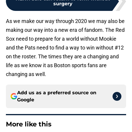
surgery
As we make our way through 2020 we may also be
making our way into a new era of fandom. The Red
Sox need to prepare for a world without Mookie
and the Pats need to find a way to win without #12
on the roster. The times they are a changing and
life as we know it as Boston sports fans are
changing as well.
Add us as a preferred source on
Google
More like this