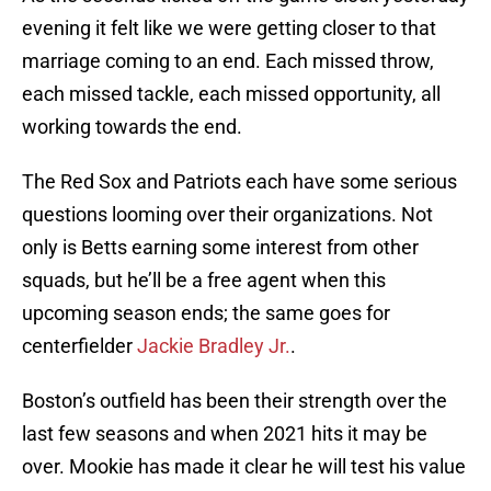
evening it felt like we were getting closer to that
marriage coming to an end. Each missed throw,
each missed tackle, each missed opportunity, all
working towards the end.
The Red Sox and Patriots each have some serious
questions looming over their organizations. Not
only is Betts earning some interest from other
squads, but he’ll be a free agent when this
upcoming season ends; the same goes for
centerfielder
Jackie Bradley Jr.
.
Boston’s outfield has been their strength over the
last few seasons and when 2021 hits it may be
over. Mookie has made it clear he will test his value