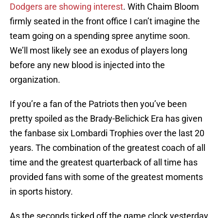
Dodgers are showing interest
. With Chaim Bloom
firmly seated in the front office I can’t imagine the
team going on a spending spree anytime soon.
We’ll most likely see an exodus of players long
before any new blood is injected into the
organization.
If you’re a fan of the Patriots then you’ve been
pretty spoiled as the Brady-Belichick Era has given
the fanbase six Lombardi Trophies over the last 20
years. The combination of the greatest coach of all
time and the greatest quarterback of all time has
provided fans with some of the greatest moments
in sports history.
As the seconds ticked off the game clock yesterday