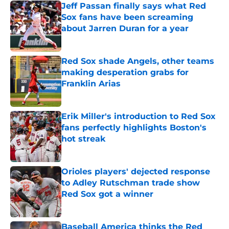
Jeff Passan finally says what Red
Sox fans have been screaming
about Jarren Duran for a year
Published by on Invalid Date
Red Sox shade Angels, other teams
making desperation grabs for
Franklin Arias
Published by on Invalid Date
Erik Miller's introduction to Red Sox
fans perfectly highlights Boston's
hot streak
Published by on Invalid Date
Orioles players' dejected response
to Adley Rutschman trade show
Red Sox got a winner
Published by on Invalid Date
Baseball America thinks the Red