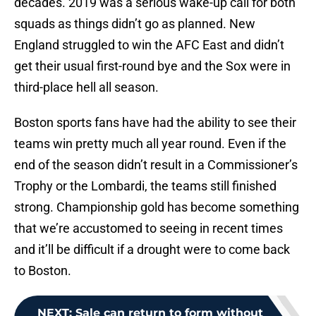
decades. 2019 was a serious wake-up call for both
squads as things didn’t go as planned. New
England struggled to win the AFC East and didn’t
get their usual first-round bye and the Sox were in
third-place hell all season.
Boston sports fans have had the ability to see their
teams win pretty much all year round. Even if the
end of the season didn’t result in a Commissioner’s
Trophy or the Lombardi, the teams still finished
strong. Championship gold has become something
that we’re accustomed to seeing in recent times
and it’ll be difficult if a drought were to come back
to Boston.
NEXT
:
Sale can return to form without