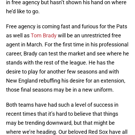
in free agency but hasn’t shown his hand on where
he’d like to go.
Free agency is coming fast and furious for the Pats
as well as
Tom Brady
will be an unrestricted free
agent in March. For the first time in his professional
career, Brady can test the market and see where he
stands with the rest of the league. He has the
desire to play for another few seasons and with
New England rebuffing his desire for an extension,
those final seasons may be in a new uniform.
Both teams have had such a level of success in
recent times that it’s hard to believe that things
may be trending downward, but that might be
where we’re heading. Our beloved Red Sox have all