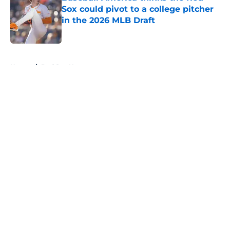
Sox could pivot to a college pitcher
in the 2026 MLB Draft
Published by on Invalid Date
5 related articles loaded
Home
/
Red Sox News
About
Openings
Contact
Our 300+ Sites
Mobile Apps
FanSided Daily
Pitch a Story
Privacy Policy
Terms of Use
Cookie Policy