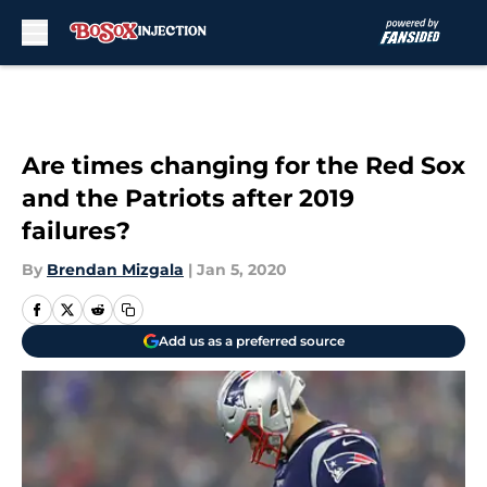
Skip to main content
Are times changing for the Red Sox
and the Patriots after 2019
failures?
By
Brendan Mizgala
|
Jan 5, 2020
Add us as a preferred source