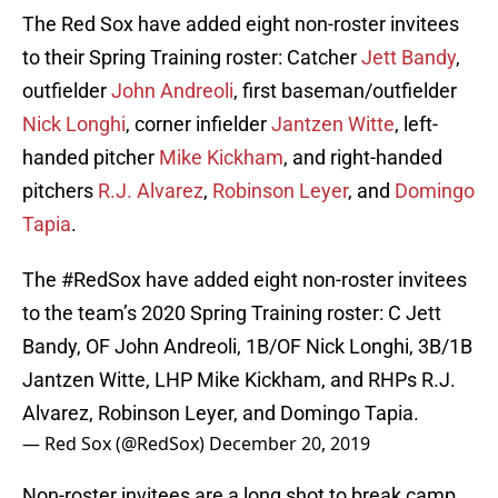
The Red Sox have added eight non-roster invitees
to their Spring Training roster: Catcher
Jett Bandy
,
outfielder
John Andreoli
, first baseman/outfielder
Nick Longhi
, corner infielder
Jantzen Witte
, left-
handed pitcher
Mike Kickham
, and right-handed
pitchers
R.J. Alvarez
,
Robinson Leyer
, and
Domingo
Tapia
.
The
#RedSox
have added eight non-roster invitees
to the team’s 2020 Spring Training roster: C Jett
Bandy, OF John Andreoli, 1B/OF Nick Longhi, 3B/1B
Jantzen Witte, LHP Mike Kickham, and RHPs R.J.
Alvarez, Robinson Leyer, and Domingo Tapia.
— Red Sox (@RedSox)
December 20, 2019
Non-roster invitees are a long shot to break camp