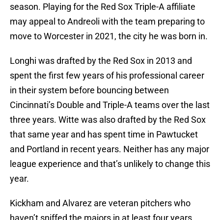
season. Playing for the Red Sox Triple-A affiliate
may appeal to Andreoli with the team preparing to
move to Worcester in 2021, the city he was born in.
Longhi was drafted by the Red Sox in 2013 and
spent the first few years of his professional career
in their system before bouncing between
Cincinnati’s Double and Triple-A teams over the last
three years. Witte was also drafted by the Red Sox
that same year and has spent time in Pawtucket
and Portland in recent years. Neither has any major
league experience and that’s unlikely to change this
year.
Kickham and Alvarez are veteran pitchers who
haven’t sniffed the majors in at least four years.