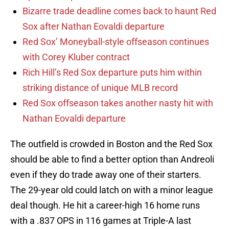
Bizarre trade deadline comes back to haunt Red
Sox after Nathan Eovaldi departure
Red Sox’ Moneyball-style offseason continues
with Corey Kluber contract
Rich Hill’s Red Sox departure puts him within
striking distance of unique MLB record
Red Sox offseason takes another nasty hit with
Nathan Eovaldi departure
The outfield is crowded in Boston and the Red Sox
should be able to find a better option than Andreoli
even if they do trade away one of their starters.
The 29-year old could latch on with a minor league
deal though. He hit a career-high 16 home runs
with a .837 OPS in 116 games at Triple-A last