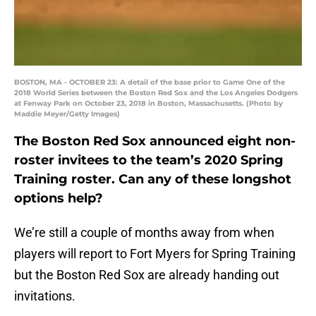
BOSTON, MA - OCTOBER 23: A detail of the base prior to Game One of the
2018 World Series between the Boston Red Sox and the Los Angeles Dodgers
at Fenway Park on October 23, 2018 in Boston, Massachusetts. (Photo by
Maddie Meyer/Getty Images)
The Boston Red Sox announced eight non-
roster invitees to the team’s 2020 Spring
Training roster. Can any of these longshot
options help?
We’re still a couple of months away from when
players will report to Fort Myers for Spring Training
but the Boston Red Sox are already handing out
invitations.