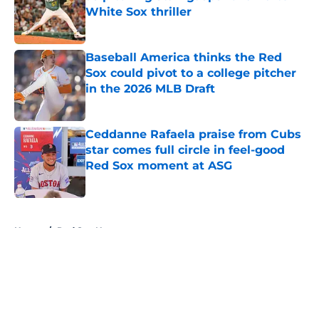
White Sox thriller
Published by on Invalid Date
Baseball America thinks the Red
Sox could pivot to a college pitcher
in the 2026 MLB Draft
Published by on Invalid Date
Ceddanne Rafaela praise from Cubs
star comes full circle in feel-good
Red Sox moment at ASG
Published by on Invalid Date
5 related articles loaded
Home
/
Red Sox News