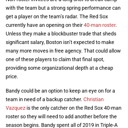
with the team but a strong spring performance can
get a player on the team’s radar. The Red Sox
currently have an opening on their
40-man roster
.
Unless they make a blockbuster trade that sheds
significant salary, Boston isn’t expected to make
many more moves in free agency. That could allow
one of these players to claim that final spot,
providing some organizational depth at a cheap
price.
Bandy could be an option to keep an eye on for a
team in need of a backup catcher.
Christian
Vazquez
is the only catcher on the Red Sox 40-man
roster so they will need to add another before the
season begins. Bandy spent all of 2019 in Triple-A