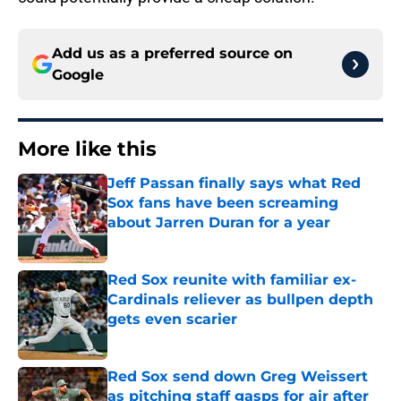
Add us as a preferred source on
Google
More like this
Jeff Passan finally says what Red
Sox fans have been screaming
about Jarren Duran for a year
Published by on Invalid Date
Red Sox reunite with familiar ex-
Cardinals reliever as bullpen depth
gets even scarier
Published by on Invalid Date
Red Sox send down Greg Weissert
as pitching staff gasps for air after