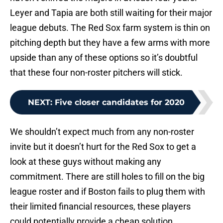
Leyer and Tapia are both still waiting for their major
league debuts. The Red Sox farm system is thin on
pitching depth but they have a few arms with more
upside than any of these options so it’s doubtful
that these four non-roster pitchers will stick.
NEXT
:
Five closer candidates for 2020
We shouldn’t expect much from any non-roster
invite but it doesn’t hurt for the Red Sox to get a
look at these guys without making any
commitment. There are still holes to fill on the big
league roster and if Boston fails to plug them with
their limited financial resources, these players
could potentially provide a cheap solution.