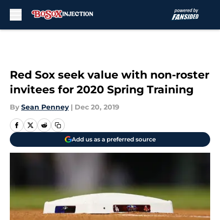
Skip to main content
Red Sox seek value with non-roster
invitees for 2020 Spring Training
By
Sean Penney
|
Dec 20, 2019
Add us as a preferred source