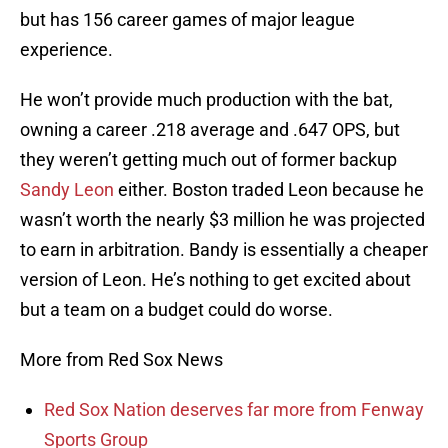
but has 156 career games of major league
experience.
He won’t provide much production with the bat,
owning a career .218 average and .647 OPS, but
they weren’t getting much out of former backup
Sandy Leon
either. Boston traded Leon because he
wasn’t worth the nearly $3 million he was projected
to earn in arbitration. Bandy is essentially a cheaper
version of Leon. He’s nothing to get excited about
but a team on a budget could do worse.
More from Red Sox News
Red Sox Nation deserves far more from Fenway
Sports Group