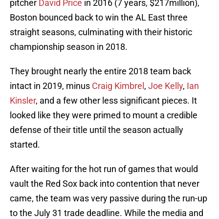
pitcher
David Price
in 2016 (7 years, $217million),
Boston bounced back to win the AL East three
straight seasons, culminating with their historic
championship season in 2018.
They brought nearly the entire 2018 team back
intact in 2019, minus
Craig Kimbrel
,
Joe Kelly
,
Ian
Kinsler
, and a few other less significant pieces. It
looked like they were primed to mount a credible
defense of their title until the season actually
started.
After waiting for the hot run of games that would
vault the Red Sox back into contention that never
came, the team was very passive during the run-up
to the July 31 trade deadline. While the media and