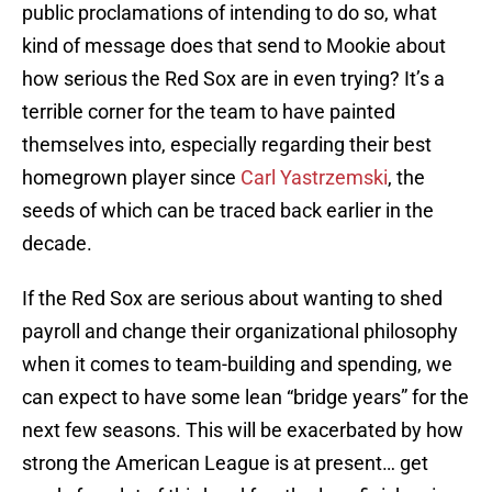
public proclamations of intending to do so, what
kind of message does that send to Mookie about
how serious the Red Sox are in even trying? It’s a
terrible corner for the team to have painted
themselves into, especially regarding their best
homegrown player since
Carl Yastrzemski
, the
seeds of which can be traced back earlier in the
decade.
If the Red Sox are serious about wanting to shed
payroll and change their organizational philosophy
when it comes to team-building and spending, we
can expect to have some lean “bridge years” for the
next few seasons. This will be exacerbated by how
strong the American League is at present… get