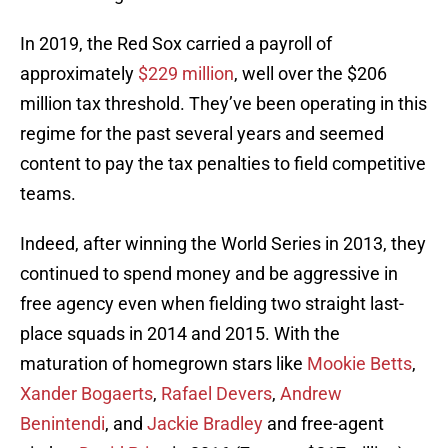
In 2019, the Red Sox carried a payroll of
approximately
$229 million
, well over the $206
million tax threshold. They’ve been operating in this
regime for the past several years and seemed
content to pay the tax penalties to field competitive
teams.
Indeed, after winning the World Series in 2013, they
continued to spend money and be aggressive in
free agency even when fielding two straight last-
place squads in 2014 and 2015. With the
maturation of homegrown stars like
Mookie Betts
,
Xander Bogaerts
,
Rafael Devers
,
Andrew
Benintendi
, and
Jackie Bradley
and free-agent