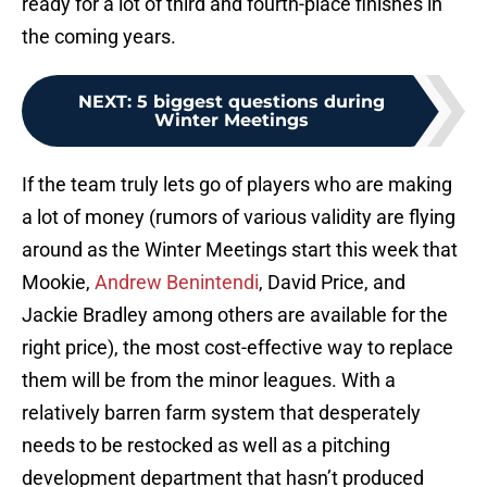
ready for a lot of third and fourth-place finishes in
the coming years.
NEXT
:
5 biggest questions during
Winter Meetings
If the team truly lets go of players who are making
a lot of money (rumors of various validity are flying
around as the Winter Meetings start this week that
Mookie,
Andrew Benintendi
, David Price, and
Jackie Bradley among others are available for the
right price), the most cost-effective way to replace
them will be from the minor leagues. With a
relatively barren farm system that desperately
needs to be restocked as well as a pitching
development department that hasn’t produced