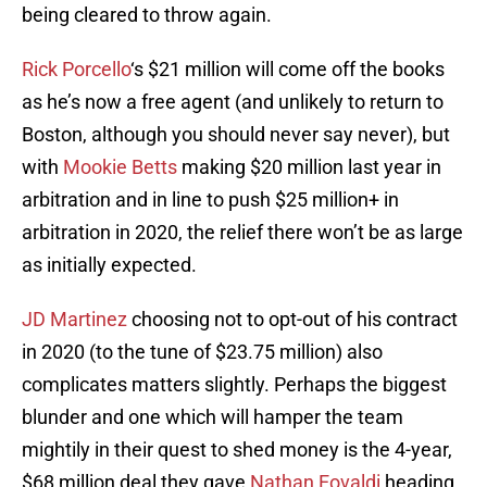
being cleared to throw again.
Rick Porcello
‘s $21 million will come off the books
as he’s now a free agent (and unlikely to return to
Boston, although you should never say never), but
with
Mookie Betts
making $20 million last year in
arbitration and in line to push $25 million+ in
arbitration in 2020, the relief there won’t be as large
as initially expected.
JD Martinez
choosing not to opt-out of his contract
in 2020 (to the tune of $23.75 million) also
complicates matters slightly. Perhaps the biggest
blunder and one which will hamper the team
mightily in their quest to shed money is the 4-year,
$68 million deal they gave
Nathan Eovaldi
heading