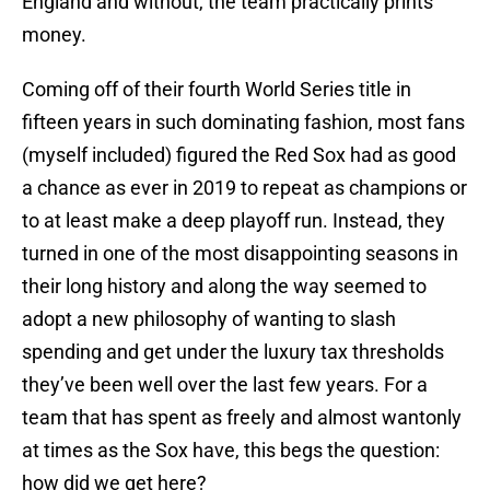
England and without, the team practically prints
money.
Coming off of their fourth World Series title in
fifteen years in such dominating fashion, most fans
(myself included) figured the Red Sox had as good
a chance as ever in 2019 to repeat as champions or
to at least make a deep playoff run. Instead, they
turned in one of the most disappointing seasons in
their long history and along the way seemed to
adopt a new philosophy of wanting to slash
spending and get under the luxury tax thresholds
they’ve been well over the last few years. For a
team that has spent as freely and almost wantonly
at times as the Sox have, this begs the question:
how did we get here?