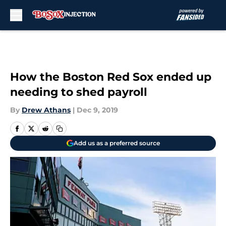
Skip to main content
How the Boston Red Sox ended up
needing to shed payroll
By
Drew Athans
|
Dec 9, 2019
Add us as a preferred source