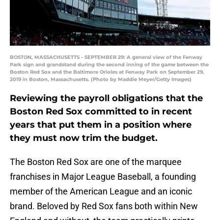
BOSTON, MASSACHUSETTS - SEPTEMBER 29: A general view of the Fenway
Park sign and grandstand during the second inning of the game between the
Boston Red Sox and the Baltimore Orioles at Fenway Park on September 29,
2019 in Boston, Massachusetts. (Photo by Maddie Meyer/Getty Images)
Reviewing the payroll obligations that the
Boston Red Sox committed to in recent
years that put them in a position where
they must now trim the budget.
The Boston Red Sox are one of the marquee
franchises in Major League Baseball, a founding
member of the American League and an iconic
brand. Beloved by Red Sox fans both within New