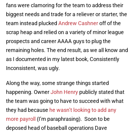
fans were clamoring for the team to address their
biggest needs and trade for a reliever or starter, the
team instead plucked
Andrew Cashner
off of the
scrap heap and relied on a variety of minor league
prospects and career AAAA guys to plug the
remaining holes. The end result, as we all know and
as I documented in my latest book, Consistently
Inconsistent, was ugly.
Along the way, some strange things started
happening. Owner
John Henry
publicly stated that
the team was going to have to succeed with what
they had because
he wasn’t looking to add any
more payroll
(I’m paraphrasing). Soon to be
deposed head of baseball operations Dave