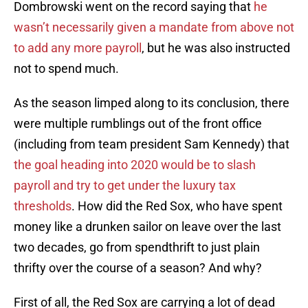
Dombrowski went on the record saying that
he
wasn’t necessarily given a mandate from above not
to add any more payroll
, but he was also instructed
not to spend much.
As the season limped along to its conclusion, there
were multiple rumblings out of the front office
(including from team president Sam Kennedy) that
the goal heading into 2020 would be to slash
payroll and try to get under the luxury tax
thresholds
. How did the Red Sox, who have spent
money like a drunken sailor on leave over the last
two decades, go from spendthrift to just plain
thrifty over the course of a season? And why?
First of all, the Red Sox are carrying a lot of dead