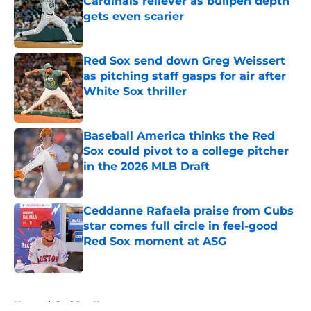
Cardinals reliever as bullpen depth
gets even scarier
Published by on Invalid Date
Red Sox send down Greg Weissert
as pitching staff gasps for air after
White Sox thriller
Published by on Invalid Date
Baseball America thinks the Red
Sox could pivot to a college pitcher
in the 2026 MLB Draft
Published by on Invalid Date
Ceddanne Rafaela praise from Cubs
star comes full circle in feel-good
Red Sox moment at ASG
Published by on Invalid Date
5 related articles loaded
Home
/
Red Sox News