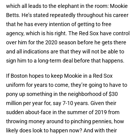
which all leads to the elephant in the room: Mookie
Betts. He’s stated repeatedly throughout his career
that he has every intention of getting to free
agency, which is his right. The Red Sox have control
over him for the 2020 season before he gets there
and all indications are that they will not be able to
sign him to a long-term deal before that happens.
If Boston hopes to keep Mookie in a Red Sox
uniform for years to come, they’re going to have to
pony up something in the neighborhood of $30
million per year for, say 7-10 years. Given their
sudden about-face in the summer of 2019 from
throwing money around to pinching pennies, how
likely does look to happen now? And with their