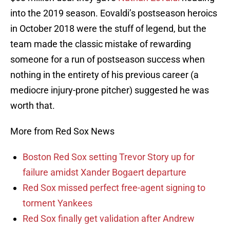
into the 2019 season. Eovaldi’s postseason heroics
in October 2018 were the stuff of legend, but the
team made the classic mistake of rewarding
someone for a run of postseason success when
nothing in the entirety of his previous career (a
mediocre injury-prone pitcher) suggested he was
worth that.
More from Red Sox News
Boston Red Sox setting Trevor Story up for
failure amidst Xander Bogaert departure
Red Sox missed perfect free-agent signing to
torment Yankees
Red Sox finally get validation after Andrew