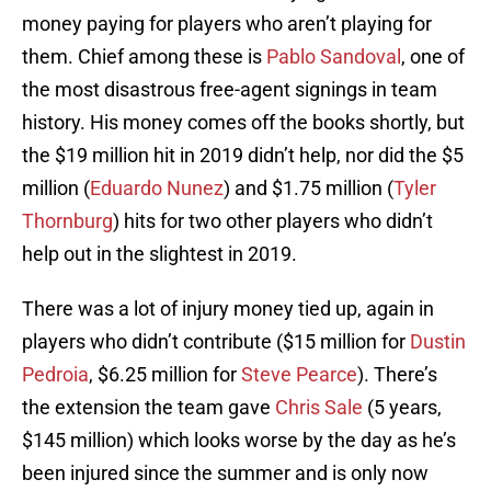
money paying for players who aren’t playing for
them. Chief among these is
Pablo Sandoval
, one of
the most disastrous free-agent signings in team
history. His money comes off the books shortly, but
the $19 million hit in 2019 didn’t help, nor did the $5
million (
Eduardo Nunez
) and $1.75 million (
Tyler
Thornburg
) hits for two other players who didn’t
help out in the slightest in 2019.
There was a lot of injury money tied up, again in
players who didn’t contribute ($15 million for
Dustin
Pedroia
, $6.25 million for
Steve Pearce
). There’s
the extension the team gave
Chris Sale
(5 years,
$145 million) which looks worse by the day as he’s
been injured since the summer and is only now