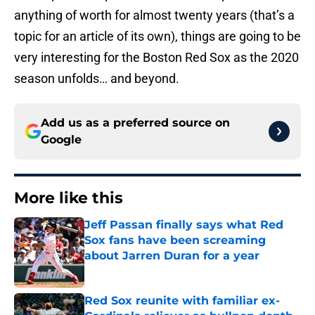
anything of worth for almost twenty years (that’s a
topic for an article of its own), things are going to be
very interesting for the Boston Red Sox as the 2020
season unfolds… and beyond.
Add us as a preferred source on
Google
More like this
Jeff Passan finally says what Red
Sox fans have been screaming
about Jarren Duran for a year
Published by on Invalid Date
Red Sox reunite with familiar ex-