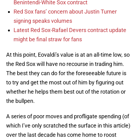
Benintendi-White Sox contract
Red Sox fans’ concern about Justin Turner
signing speaks volumes
Latest Red Sox-Rafael Devers contract update
might be final straw for fans
At this point, Eovaldi’s value is at an all-time low, so
the Red Sox will have no recourse in trading him.
The best they can do for the foreseeable future is
to try and get the most out of him by figuring out
whether he helps them best out of the rotation or
the bullpen.
A series of poor moves and profligate spending (of
which I’ve only scratched the surface in this article)
over the last decade has come home to roost