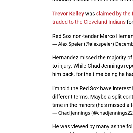
Trevor Kelley
was
claimed by the P
traded to the Cleveland Indians
fo
Red Sox non-tender Marco Herna
— Alex Speier (@alexspeier)
Decembe
Hernandez missed the majority of 
to injury. While Chad Jennings repo
him back, for the time being he ha
I'm told the Red Sox have interest
different terms. Maybe a split con
time in the minors (he's missed a t
— Chad Jennings (@chadjennings22
He was viewed by many as the fol