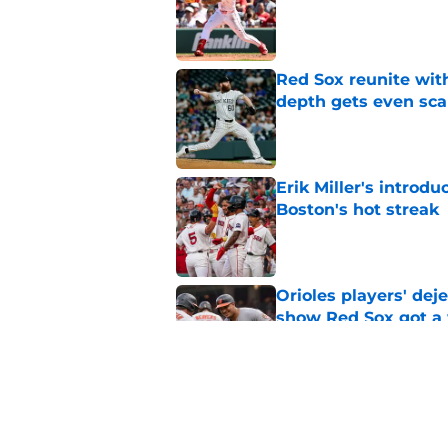
Published by on Invalid Dat
Red Sox reunite with
depth gets even sca
Published by on Invalid Dat
Erik Miller's introdu
Boston's hot streak
Published by on Invalid Dat
Orioles players' de
show Red Sox got a
Published by on Invalid Dat
Baseball America thi
pitcher in the 2026 
Published by on Invalid Dat