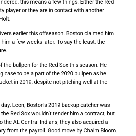
ndered, this means a few things. Either the Red
ity player or they are in contact with another
Holt.
vers earlier this offseason. Boston claimed him
 him a few weeks later. To say the least, the
ure.
 the bullpen for the Red Sox this season. He
ng case to be a part of the 2020 bullpen as he
ket in 2019, despite not pitching well at the
he day, Leon, Boston’s 2019 backup catcher was
 the Red Sox wouldn’t tender him a contract, but
o the AL Central Indians, they also acquired a
alary from the payroll. Good move by Chaim Bloom.