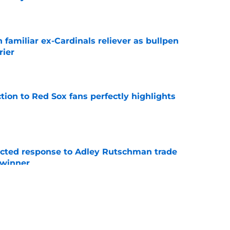
e
 familiar ex-Cardinals reliever as bullpen
rier
e
ction to Red Sox fans perfectly highlights
e
jected response to Adley Rutschman trade
 winner
e
nks the Red Sox could pivot to a college
MLB Draft
e