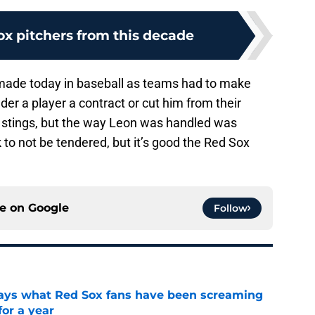
ox pitchers from this decade
 made today in baseball as teams had to make
nder a player a contract or cut him from their
ies stings, but the way Leon was handled was
to not be tendered, but it’s good the Red Sox
ce on
Google
Follow
 says what Red Sox fans have been screaming
or a year