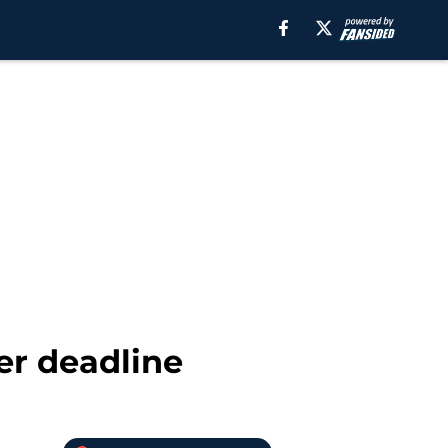
er deadline