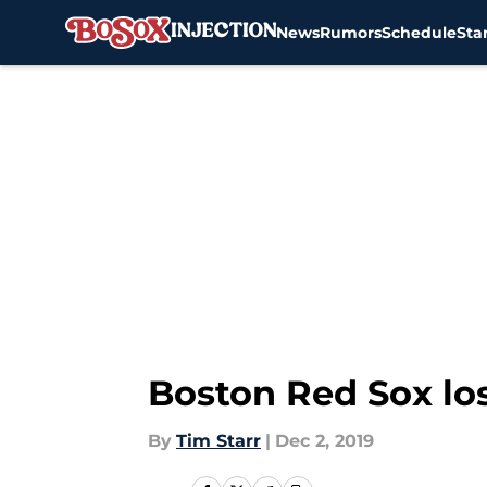
News
Rumors
Schedule
Sta
Skip to main content
Boston Red Sox los
By
Tim Starr
|
Dec 2, 2019