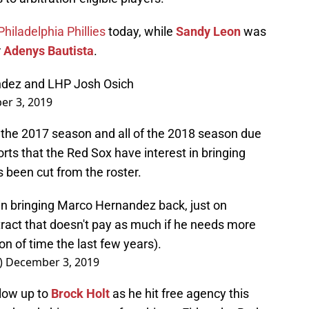
hiladelphia Phillies
today, while
Sandy Leon
was
r
Adenys Bautista
.
ndez and LHP Josh Osich
r 3, 2019
the 2017 season and all of the 2018 season due
rts that the Red Sox have interest in bringing
s been cut from the roster.
 in bringing Marco Hernandez back, just on
tract that doesn't pay as much if he needs more
on of time the last few years).
)
December 3, 2019
low up to
Brock Holt
as he hit free agency this