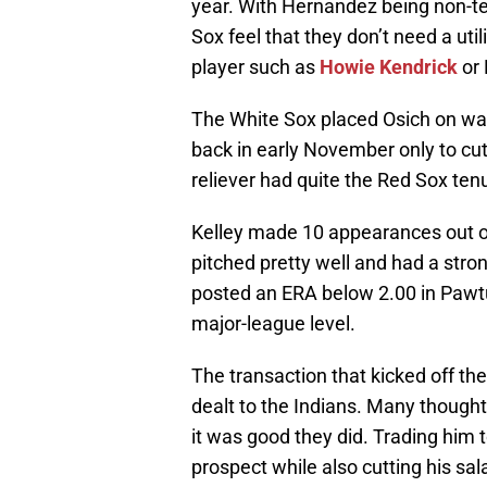
year. With Hernandez being non-te
Sox feel that they don’t need a util
player such as
Howie Kendrick
or 
The White Sox placed Osich on wai
back in early November only to cut
reliever had quite the Red Sox ten
Kelley made 10 appearances out of
pitched pretty well and had a stro
posted an ERA below 2.00 in Pawtuc
major-league level.
The transaction that kicked off t
dealt to the Indians. Many thought
it was good they did. Trading him t
prospect while also cutting his s