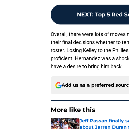
NEXT
:
Top 5 Red S
Overall, there were lots of moves
their final decisions whether to te
roster. Losing Kelley to the Phill
proficient. Hernandez was a shock 
have a desire to bring him back.
Add us as a preferred sour
More like this
Jeff Passan finally
about Jarren Duran f