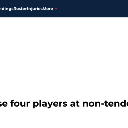
ndings
Roster
Injuries
More
e four players at non-tend