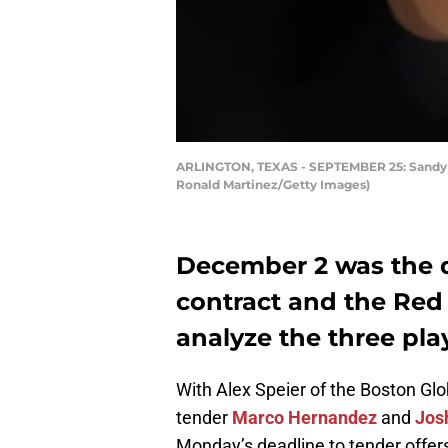
ARLINGTON, TEXAS - SEPTEMBER 25: Sandy Leo
Ronald Martinez/Getty Images)
December 2 was the d
contract and the Red 
analyze the three pla
With Alex Speier of the Boston Gl
tender
Marco Hernandez
and
Jos
Monday’s deadline to tender offers 