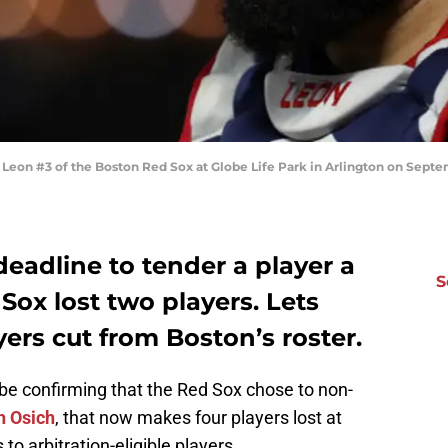
n #3 of the Boston Red Sox at Globe Life Park in Arlington on Septembe
eadline to tender a player a
S
Sox lost two players. Lets
yers cut from Boston’s roster.
obe confirming that the Red Sox chose to non-
h Osich
, that now makes four players lost at
to arbitration-eligible players.