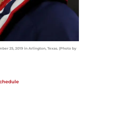
r 25, 2019 in Arlington, Texas. (Photo by
chedule