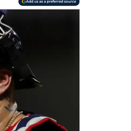
Add us as a preferred source