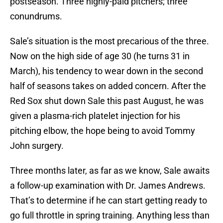
postseason. Three highly-paid pitchers; three
conundrums.
Sale’s situation is the most precarious of the three.
Now on the high side of age 30 (he turns 31 in
March), his tendency to wear down in the second
half of seasons takes on added concern. After the
Red Sox shut down Sale this past August, he was
given a plasma-rich platelet injection for his
pitching elbow, the hope being to avoid Tommy
John surgery.
Three months later, as far as we know, Sale awaits
a follow-up examination with Dr. James Andrews.
That’s to determine if he can start getting ready to
go full throttle in spring training. Anything less than