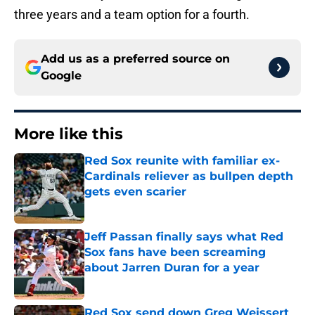
three years and a team option for a fourth.
Add us as a preferred source on
Google
More like this
Red Sox reunite with familiar ex-
Cardinals reliever as bullpen depth
gets even scarier
Published by on Invalid Date
Jeff Passan finally says what Red
Sox fans have been screaming
about Jarren Duran for a year
Published by on Invalid Date
Red Sox send down Greg Weissert