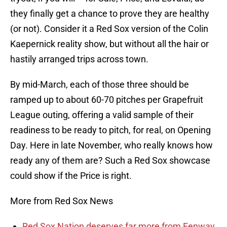
they finally get a chance to prove they are healthy
(or not). Consider it a Red Sox version of the Colin
Kaepernick reality show, but without all the hair or
hastily arranged trips across town.
By mid-March, each of those three should be
ramped up to about 60-70 pitches per Grapefruit
League outing, offering a valid sample of their
readiness to be ready to pitch, for real, on Opening
Day. Here in late November, who really knows how
ready any of them are? Such a Red Sox showcase
could show if the Price is right.
More from Red Sox News
Red Sox Nation deserves far more from Fenway