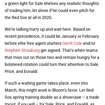
a green light for Sale shelves any realistic thoughts
of trading him, let alone if he could even pitch for
the Red Sox at all in 2020.
We’re talking hurry up and wait here. Based on
recent precedence, it could be January or February
before elite free agent starters
Gerrit Cole
and/or
Stephen Strasburg
get signed. That’s when teams
that miss out on those two and remain hungry for a
bolstered rotation could turn their attention to Sale,
Price, and Eovaldi.
If such a waiting game takes place, even into
March, this might work in Bloom’s favor. Let Red
Sox spring training double as a showcase – a trade
tryout, if you will – for Sale, Price, and Eovaldi, as