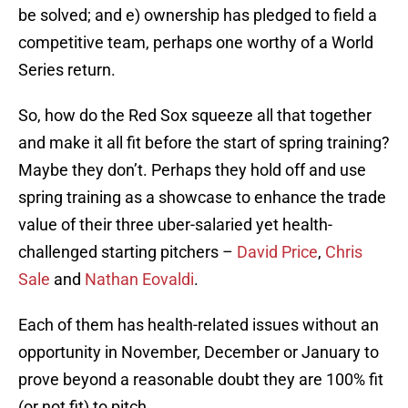
be solved; and e) ownership has pledged to field a
competitive team, perhaps one worthy of a World
Series return.
So, how do the Red Sox squeeze all that together
and make it all fit before the start of spring training?
Maybe they don’t. Perhaps they hold off and use
spring training as a showcase to enhance the trade
value of their three uber-salaried yet health-
challenged starting pitchers –
David Price
,
Chris
Sale
and
Nathan Eovaldi
.
Each of them has health-related issues without an
opportunity in November, December or January to
prove beyond a reasonable doubt they are 100% fit
(or not fit) to pitch.