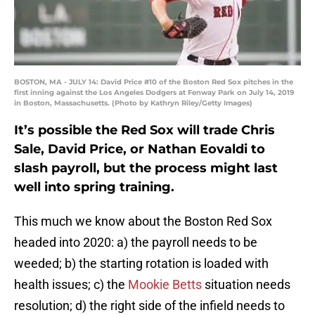
BOSTON, MA - JULY 14: David Price #10 of the Boston Red Sox pitches in the
first inning against the Los Angeles Dodgers at Fenway Park on July 14, 2019
in Boston, Massachusetts. (Photo by Kathryn Riley/Getty Images)
It’s possible the Red Sox will trade Chris
Sale, David Price, or Nathan Eovaldi to
slash payroll, but the process might last
well into spring training.
This much we know about the Boston Red Sox
headed into 2020: a) the payroll needs to be
weeded; b) the starting rotation is loaded with
health issues; c) the
Mookie Betts
situation needs
resolution; d) the right side of the infield needs to