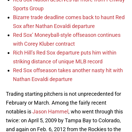
Sports Group
Bizarre trade deadline comes back to haunt Red
Sox after Nathan Eovaldi departure
Red Sox’ Moneyball-style offseason continues
with Corey Kluber contract
Rich Hill’s Red Sox departure puts him within
striking distance of unique MLB record
Red Sox offseason takes another nasty hit with
Nathan Eovaldi departure
Trading starting pitchers is not unprecedented for
February or March. Among the fairly recent
notables is
Jason Hammel
, who went through this
twice: on April 5, 2009 by Tampa Bay to Colorado,
and again on Feb. 6, 2012 from the Rockies to the