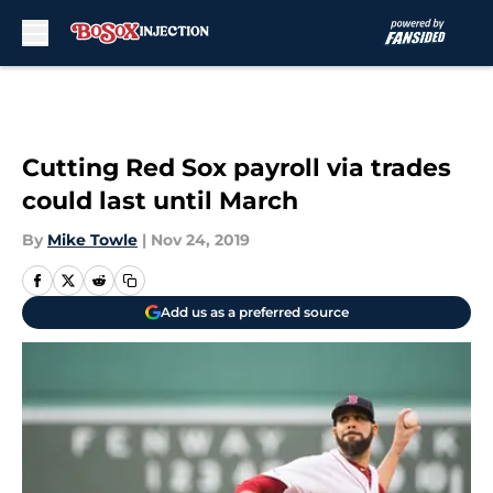
Skip to main content
Cutting Red Sox payroll via trades
could last until March
By
Mike Towle
|
Nov 24, 2019
Add us as a preferred source