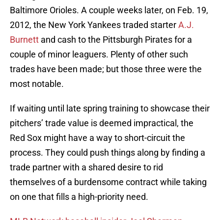
Baltimore Orioles. A couple weeks later, on Feb. 19,
2012, the New York Yankees traded starter
A.J.
Burnett
and cash to the Pittsburgh Pirates for a
couple of minor leaguers. Plenty of other such
trades have been made; but those three were the
most notable.
If waiting until late spring training to showcase their
pitchers’ trade value is deemed impractical, the
Red Sox might have a way to short-circuit the
process. They could push things along by finding a
trade partner with a shared desire to rid
themselves of a burdensome contract while taking
on one that fills a high-priority need.