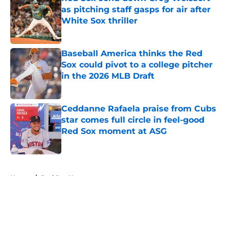
as pitching staff gasps for air after
White Sox thriller
Published by on Invalid Date
Baseball America thinks the Red
Sox could pivot to a college pitcher
in the 2026 MLB Draft
Published by on Invalid Date
Ceddanne Rafaela praise from Cubs
star comes full circle in feel-good
Red Sox moment at ASG
Published by on Invalid Date
5 related articles loaded
Home
/
Red Sox News