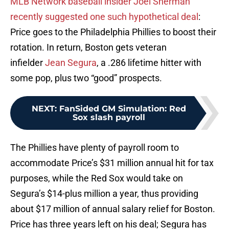
MLB Network baseball insider Joel Sherman
recently suggested one such hypothetical deal
:
Price goes to the Philadelphia Phillies to boost their
rotation. In return, Boston gets veteran
infielder
Jean Segura
, a .286 lifetime hitter with
some pop, plus two “good” prospects.
NEXT
:
FanSided GM Simulation: Red
Sox slash payroll
The Phillies have plenty of payroll room to
accommodate Price’s $31 million annual hit for tax
purposes, while the Red Sox would take on
Segura’s $14-plus million a year, thus providing
about $17 million of annual salary relief for Boston.
Price has three years left on his deal; Segura has