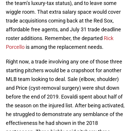
the team’s luxury-tax status), and to leave some
wiggle room. That extra salary space would cover
trade acquisitions coming back at the Red Sox,
affordable free agents, and July 31 trade deadline
roster additions. Remember, the departed
Rick
Porcello
is among the replacement needs.
Right now, a trade involving any one of those three
starting pitchers would be a crapshoot for another
MLB team looking to deal. Sale (elbow, shoulder)
and Price (cyst-removal surgery) were shut down
before the end of 2019. Eovaldi spent about half of
the season on the injured list. After being activated,
he struggled to demonstrate any semblance of the
effectiveness he had shown in the 2018