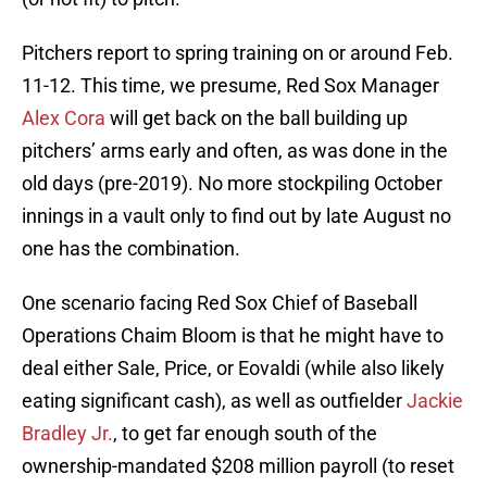
Pitchers report to spring training on or around Feb.
11-12. This time, we presume, Red Sox Manager
Alex Cora
will get back on the ball building up
pitchers’ arms early and often, as was done in the
old days (pre-2019). No more stockpiling October
innings in a vault only to find out by late August no
one has the combination.
One scenario facing Red Sox Chief of Baseball
Operations Chaim Bloom is that he might have to
deal either Sale, Price, or Eovaldi (while also likely
eating significant cash), as well as outfielder
Jackie
Bradley Jr.
, to get far enough south of the
ownership-mandated $208 million payroll (to reset