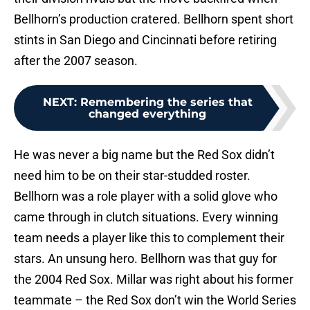
Bellhorn’s production cratered. Bellhorn spent short
stints in San Diego and Cincinnati before retiring
after the 2007 season.
NEXT
:
Remembering the series that
changed everything
He was never a big name but the Red Sox didn’t
need him to be on their star-studded roster.
Bellhorn was a role player with a solid glove who
came through in clutch situations. Every winning
team needs a player like this to complement their
stars. An unsung hero. Bellhorn was that guy for
the 2004 Red Sox. Millar was right about his former
teammate – the Red Sox don’t win the World Series