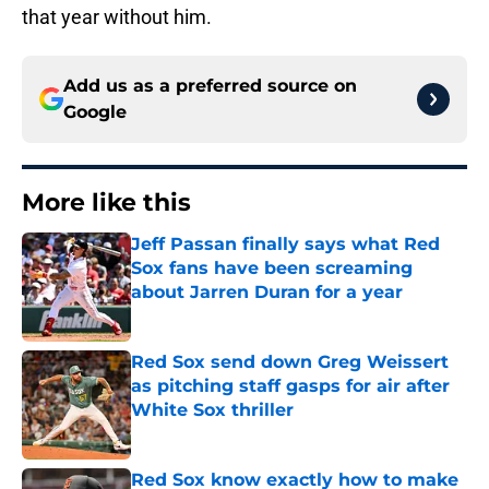
that year without him.
Add us as a preferred source on
Google
More like this
Jeff Passan finally says what Red
Sox fans have been screaming
about Jarren Duran for a year
Published by on Invalid Date
Red Sox send down Greg Weissert
as pitching staff gasps for air after
White Sox thriller
Published by on Invalid Date
Red Sox know exactly how to make