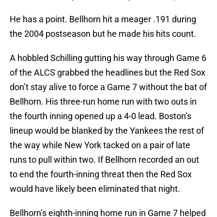
He has a point. Bellhorn hit a meager .191 during
the 2004 postseason but he made his hits count.
A hobbled Schilling gutting his way through Game 6
of the ALCS grabbed the headlines but the Red Sox
don’t stay alive to force a Game 7 without the bat of
Bellhorn. His three-run home run with two outs in
the fourth inning opened up a 4-0 lead. Boston’s
lineup would be blanked by the Yankees the rest of
the way while New York tacked on a pair of late
runs to pull within two. If Bellhorn recorded an out
to end the fourth-inning threat then the Red Sox
would have likely been eliminated that night.
Bellhorn’s eighth-inning home run in Game 7 helped