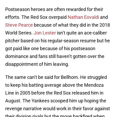
Postseason heroes are often rewarded for their
efforts. The Red Sox overpaid
Nathan Eovaldi
and
Steve Pearce
because of what they did in the 2018
World Series.
Jon Lester
isn’t quite an ace-caliber
pitcher based on his regular-season resume but he
got paid like one because of his postseason
dominance and fans still haven’t gotten over the
disappointment of him leaving.
The same can’t be said for Bellhorn. He struggled
to keep his batting average above the Mendoza
Line in 2005 before the Red Sox released him in
August. The Yankees scooped him up hoping the
revenge narrative would work in their favor against
their division rivals but the move backfired when