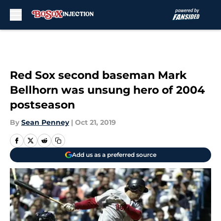
Skip to main content
Red Sox second baseman Mark
Bellhorn was unsung hero of 2004
postseason
By
Sean Penney
|
Oct 21, 2019
Add us as a preferred source