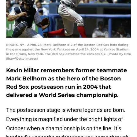
BRONX, NY - APRIL 24: Mark Bellhorn #12 of the Boston Red Sox bats during
the game against the New York Yankees on April 24, 2004 at Yankee Stadium
in the Bronx, New York. The Red Sox defeated the Yankees 3-2. (Photo by Ezra
Shaw/Getty Images)
Kevin Millar remembers former teammate
Mark Bellhorn as the hero of the Boston
Red Sox postseason run in 2004 that
delivered a World Series championship.
The postseason stage is where legends are born.
Everything is magnified under the bright lights of
October when a championship is on the line. It’s