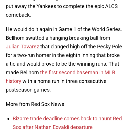
put away the Yankees to complete the epic ALCS
comeback.
He would do it again in Game 1 of the World Series.
Bellhorn swatted a hanging breaking ball from
Julian Tavarez
that clanged high off the Pesky Pole
for a two-run homer in the eighth inning that broke
a tie and would prove to be the winning runs. That
made Bellhorn
the first second baseman in MLB
history
with a home run in three consecutive
postseason games.
More from Red Sox News
Bizarre trade deadline comes back to haunt Red
Sox after Nathan Eovaldi departure