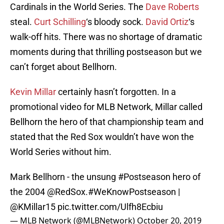
Cardinals in the World Series. The
Dave Roberts
steal.
Curt Schilling
‘s bloody sock.
David Ortiz
‘s
walk-off hits. There was no shortage of dramatic
moments during that thrilling postseason but we
can’t forget about Bellhorn.
Kevin Millar
certainly hasn’t forgotten. In a
promotional video for MLB Network, Millar called
Bellhorn the hero of that championship team and
stated that the Red Sox wouldn’t have won the
World Series without him.
Mark Bellhorn - the unsung
#Postseason
hero of
the 2004
@RedSox
.
#WeKnowPostseason
|
@KMillar15
pic.twitter.com/Ulfh8Ecbiu
— MLB Network (@MLBNetwork)
October 20, 2019