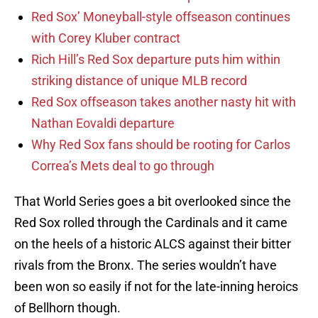
Red Sox’ Moneyball-style offseason continues
with Corey Kluber contract
Rich Hill’s Red Sox departure puts him within
striking distance of unique MLB record
Red Sox offseason takes another nasty hit with
Nathan Eovaldi departure
Why Red Sox fans should be rooting for Carlos
Correa’s Mets deal to go through
That World Series goes a bit overlooked since the
Red Sox rolled through the Cardinals and it came
on the heels of a historic ALCS against their bitter
rivals from the Bronx. The series wouldn’t have
been won so easily if not for the late-inning heroics
of Bellhorn though.