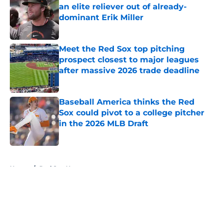
an elite reliever out of already-
dominant Erik Miller
Published by on Invalid Date
Meet the Red Sox top pitching
prospect closest to major leagues
after massive 2026 trade deadline
Published by on Invalid Date
Baseball America thinks the Red
Sox could pivot to a college pitcher
in the 2026 MLB Draft
Published by on Invalid Date
5 related articles loaded
Home
/
Red Sox News