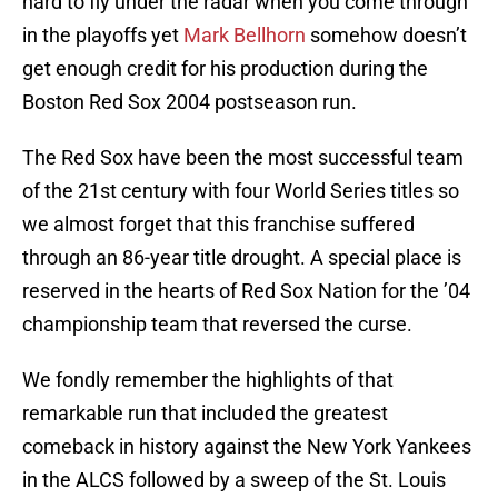
hard to fly under the radar when you come through
in the playoffs yet
Mark Bellhorn
somehow doesn’t
get enough credit for his production during the
Boston Red Sox 2004 postseason run.
The Red Sox have been the most successful team
of the 21st century with four World Series titles so
we almost forget that this franchise suffered
through an 86-year title drought. A special place is
reserved in the hearts of Red Sox Nation for the ’04
championship team that reversed the curse.
We fondly remember the highlights of that
remarkable run that included the greatest
comeback in history against the New York Yankees
in the ALCS followed by a sweep of the St. Louis