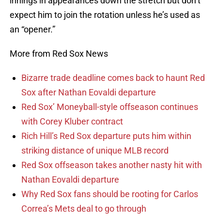
innings in appearances down the stretch but don’t
expect him to join the rotation unless he’s used as
an “opener.”
More from Red Sox News
Bizarre trade deadline comes back to haunt Red
Sox after Nathan Eovaldi departure
Red Sox’ Moneyball-style offseason continues
with Corey Kluber contract
Rich Hill’s Red Sox departure puts him within
striking distance of unique MLB record
Red Sox offseason takes another nasty hit with
Nathan Eovaldi departure
Why Red Sox fans should be rooting for Carlos
Correa’s Mets deal to go through