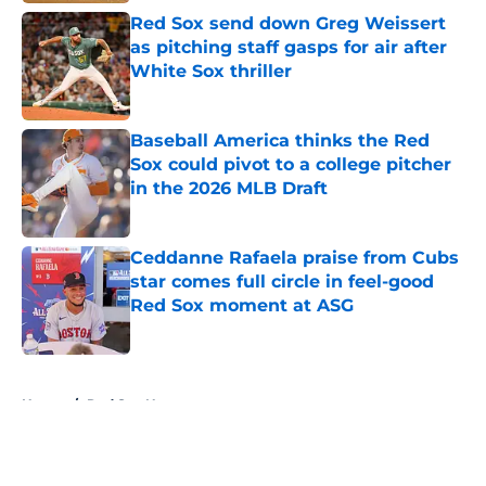
Red Sox send down Greg Weissert
as pitching staff gasps for air after
White Sox thriller
Published by on Invalid Date
Baseball America thinks the Red
Sox could pivot to a college pitcher
in the 2026 MLB Draft
Published by on Invalid Date
Ceddanne Rafaela praise from Cubs
star comes full circle in feel-good
Red Sox moment at ASG
Published by on Invalid Date
5 related articles loaded
Home
/
Red Sox News