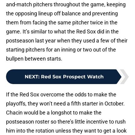
and-match pitchers throughout the game, keeping
the opposing lineup off balance and preventing
them from facing the same pitcher twice in the
game. It’s similar to what the Red Sox did in the
postseason last year when they used a few of their
starting pitchers for an inning or two out of the
bullpen between starts.
NEXT
:
Red Sox Prospect Watch
If the Red Sox overcome the odds to make the
playoffs, they won’t need a fifth starter in October.
Chacin would be a longshot to make the
postseason roster so there’s little incentive to rush
him into the rotation unless they want to get a look