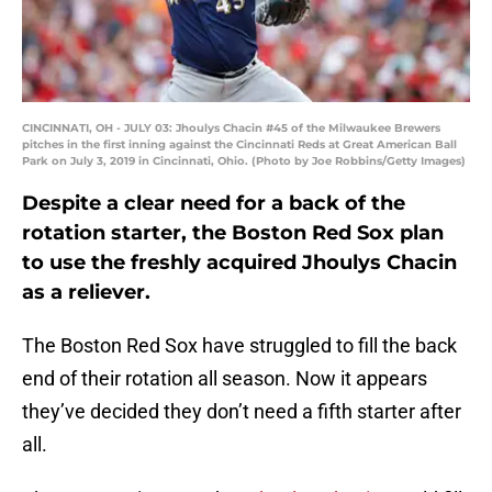
CINCINNATI, OH - JULY 03: Jhoulys Chacin #45 of the Milwaukee Brewers
pitches in the first inning against the Cincinnati Reds at Great American Ball
Park on July 3, 2019 in Cincinnati, Ohio. (Photo by Joe Robbins/Getty Images)
Despite a clear need for a back of the
rotation starter, the Boston Red Sox plan
to use the freshly acquired Jhoulys Chacin
as a reliever.
The Boston Red Sox have struggled to fill the back
end of their rotation all season. Now it appears
they’ve decided they don’t need a fifth starter after
all.