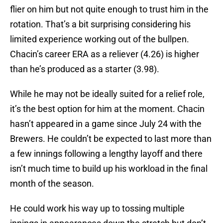
flier on him but not quite enough to trust him in the
rotation. That’s a bit surprising considering his
limited experience working out of the bullpen.
Chacin’s career ERA as a reliever (4.26) is higher
than he’s produced as a starter (3.98).
While he may not be ideally suited for a relief role,
it’s the best option for him at the moment. Chacin
hasn’t appeared in a game since July 24 with the
Brewers. He couldn’t be expected to last more than
a few innings following a lengthy layoff and there
isn’t much time to build up his workload in the final
month of the season.
He could work his way up to tossing multiple