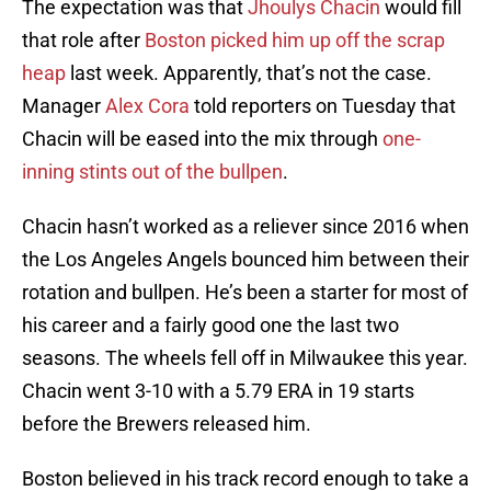
The expectation was that
Jhoulys Chacin
would fill
that role after
Boston picked him up off the scrap
heap
last week. Apparently, that’s not the case.
Manager
Alex Cora
told reporters on Tuesday that
Chacin will be eased into the mix through
one-
inning stints out of the bullpen
.
Chacin hasn’t worked as a reliever since 2016 when
the Los Angeles Angels bounced him between their
rotation and bullpen. He’s been a starter for most of
his career and a fairly good one the last two
seasons. The wheels fell off in Milwaukee this year.
Chacin went 3-10 with a 5.79 ERA in 19 starts
before the Brewers released him.
Boston believed in his track record enough to take a