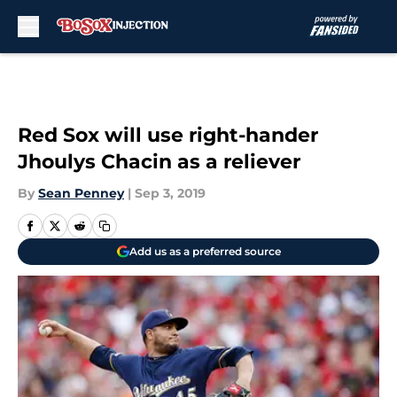
Skip to main content
Red Sox will use right-hander
Jhoulys Chacin as a reliever
By
Sean Penney
|
Sep 3, 2019
Add us as a preferred source