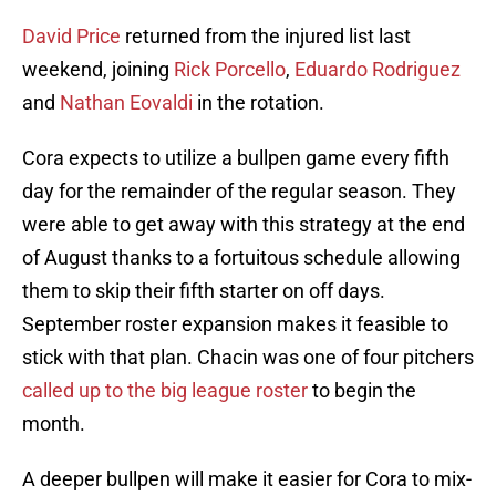
David Price
returned from the injured list last
weekend, joining
Rick Porcello
,
Eduardo Rodriguez
and
Nathan Eovaldi
in the rotation.
Cora expects to utilize a bullpen game every fifth
day for the remainder of the regular season. They
were able to get away with this strategy at the end
of August thanks to a fortuitous schedule allowing
them to skip their fifth starter on off days.
September roster expansion makes it feasible to
stick with that plan. Chacin was one of four pitchers
called up to the big league roster
to begin the
month.
A deeper bullpen will make it easier for Cora to mix-