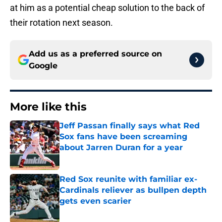
at him as a potential cheap solution to the back of
their rotation next season.
Add us as a preferred source on
Google
More like this
Jeff Passan finally says what Red
Sox fans have been screaming
about Jarren Duran for a year
Published by on Invalid Date
Red Sox reunite with familiar ex-
Cardinals reliever as bullpen depth
gets even scarier
Published by on Invalid Date