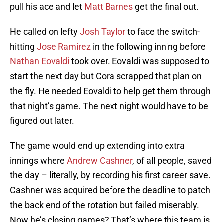
pull his ace and let
Matt Barnes
get the final out.
He called on lefty
Josh Taylor
to face the switch-
hitting
Jose Ramirez
in the following inning before
Nathan Eovaldi
took over. Eovaldi was supposed to
start the next day but Cora scrapped that plan on
the fly. He needed Eovaldi to help get them through
that night’s game. The next night would have to be
figured out later.
The game would end up extending into extra
innings where
Andrew Cashner
, of all people, saved
the day – literally, by recording his first career save.
Cashner was acquired before the deadline to patch
the back end of the rotation but failed miserably.
Now he’s closing games? That’s where this team is