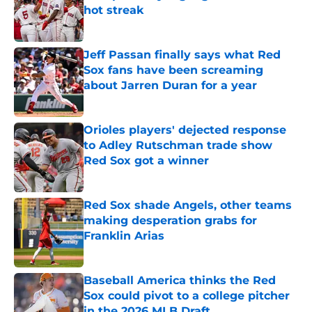
hot streak
Published by on Invalid Date
Jeff Passan finally says what Red
Sox fans have been screaming
about Jarren Duran for a year
Published by on Invalid Date
Orioles players' dejected response
to Adley Rutschman trade show
Red Sox got a winner
Published by on Invalid Date
Red Sox shade Angels, other teams
making desperation grabs for
Franklin Arias
Published by on Invalid Date
Baseball America thinks the Red
Sox could pivot to a college pitcher
in the 2026 MLB Draft