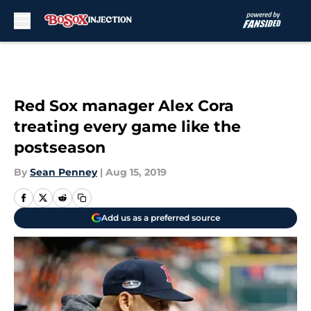
Skip to main content
Red Sox manager Alex Cora
treating every game like the
postseason
By
Sean Penney
|
Aug 15, 2019
Add us as a preferred source