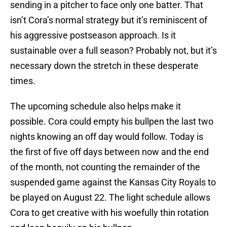
sending in a pitcher to face only one batter. That
isn’t Cora’s normal strategy but it’s reminiscent of
his aggressive postseason approach. Is it
sustainable over a full season? Probably not, but it’s
necessary down the stretch in these desperate
times.
The upcoming schedule also helps make it
possible. Cora could empty his bullpen the last two
nights knowing an off day would follow. Today is
the first of five off days between now and the end
of the month, not counting the remainder of the
suspended game against the Kansas City Royals to
be played on August 22. The light schedule allows
Cora to get creative with his woefully thin rotation