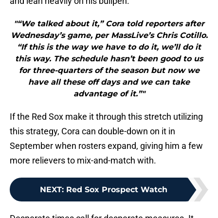
and lean heavily on his bullpen.
"“We talked about it,” Cora told reporters after
Wednesday’s game, per MassLive’s Chris Cotillo.
“If this is the way we have to do it, we’ll do it
this way. The schedule hasn’t been good to us
for three-quarters of the season but now we
have all these off days and we can take
advantage of it.”"
If the Red Sox make it through this stretch utilizing
this strategy, Cora can double-down on it in
September when rosters expand, giving him a few
more relievers to mix-and-match with.
NEXT
:
Red Sox Prospect Watch