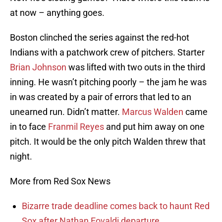
at now – anything goes.
Boston clinched the series against the red-hot
Indians with a patchwork crew of pitchers. Starter
Brian Johnson
was lifted with two outs in the third
inning. He wasn’t pitching poorly – the jam he was
in was created by a pair of errors that led to an
unearned run. Didn’t matter.
Marcus Walden
came
in to face
Franmil Reyes
and put him away on one
pitch. It would be the only pitch Walden threw that
night.
More from Red Sox News
Bizarre trade deadline comes back to haunt Red
Sox after Nathan Eovaldi departure