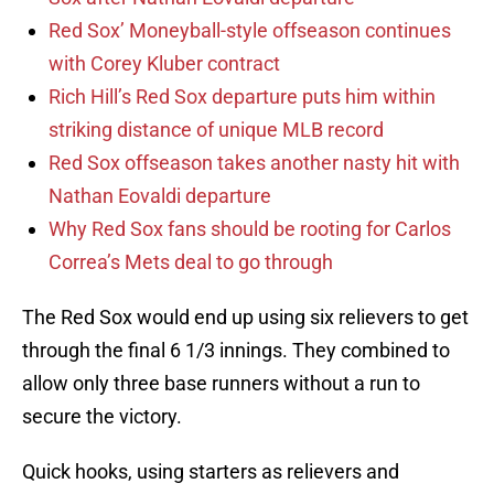
Red Sox’ Moneyball-style offseason continues
with Corey Kluber contract
Rich Hill’s Red Sox departure puts him within
striking distance of unique MLB record
Red Sox offseason takes another nasty hit with
Nathan Eovaldi departure
Why Red Sox fans should be rooting for Carlos
Correa’s Mets deal to go through
The Red Sox would end up using six relievers to get
through the final 6 1/3 innings. They combined to
allow only three base runners without a run to
secure the victory.
Quick hooks, using starters as relievers and