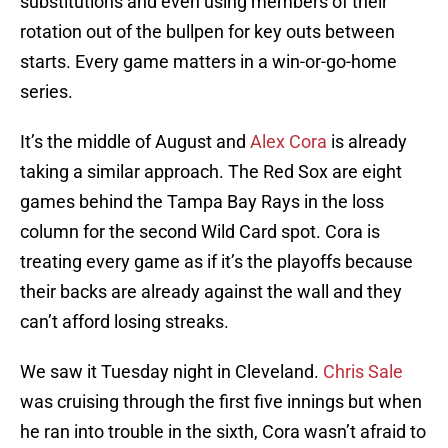
substitutions and even using members of their
rotation out of the bullpen for key outs between
starts. Every game matters in a win-or-go-home
series.
It’s the middle of August and
Alex Cora
is already
taking a similar approach. The Red Sox are eight
games behind the Tampa Bay Rays in the loss
column for the second Wild Card spot. Cora is
treating every game as if it’s the playoffs because
their backs are already against the wall and they
can’t afford losing streaks.
We saw it Tuesday night in Cleveland.
Chris Sale
was cruising through the first five innings but when
he ran into trouble in the sixth, Cora wasn’t afraid to