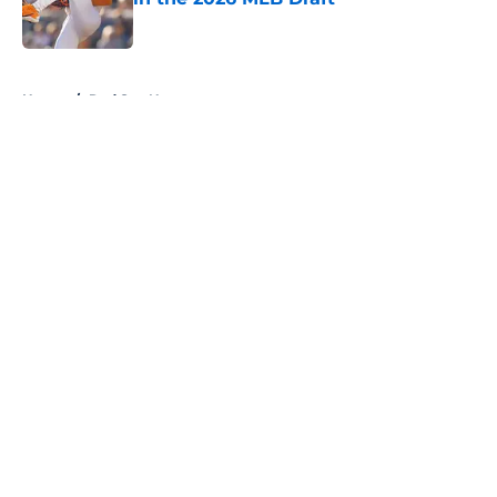
Published by on Invalid Date
5 related articles loaded
Home
/
Red Sox News
About
Openings
Contact
Our 300+ Sites
Mobile Apps
FanSided Daily
Pitch a Story
Privacy Policy
Terms of Use
Cookie Policy
Legal Disclaimer
Accessibility Statement