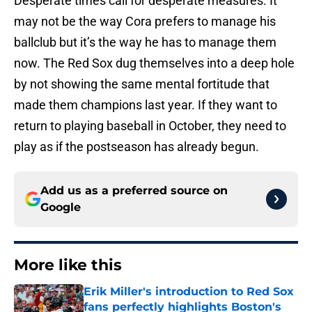
Desperate times call for desperate measures. It
may not be the way Cora prefers to manage his
ballclub but it’s the way he has to manage them
now. The Red Sox dug themselves into a deep hole
by not showing the same mental fortitude that
made them champions last year. If they want to
return to playing baseball in October, they need to
play as if the postseason has already begun.
Add us as a preferred source on
Google
More like this
Erik Miller's introduction to Red Sox
fans perfectly highlights Boston's