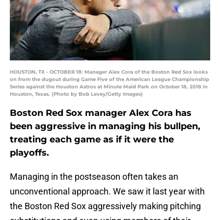
HOUSTON, TX - OCTOBER 18: Manager Alex Cora of the Boston Red Sox looks
on from the dugout during Game Five of the American League Championship
Series against the Houston Astros at Minute Maid Park on October 18, 2018 in
Houston, Texas. (Photo by Bob Levey/Getty Images)
Boston Red Sox manager Alex Cora has
been aggressive in managing his bullpen,
treating each game as if it were the
playoffs.
Managing in the postseason often takes an
unconventional approach. We saw it last year with
the Boston Red Sox aggressively making pitching