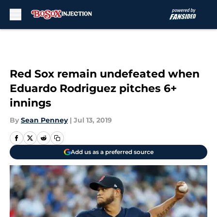
Skip to main content
Red Sox remain undefeated when
Eduardo Rodriguez pitches 6+
innings
By
Sean Penney
|
Jul 13, 2019
Add us as a preferred source