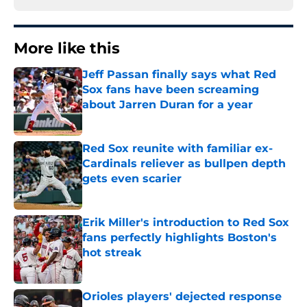
More like this
Jeff Passan finally says what Red
Sox fans have been screaming
about Jarren Duran for a year
Published by on Invalid Date
Red Sox reunite with familiar ex-
Cardinals reliever as bullpen depth
gets even scarier
Published by on Invalid Date
Erik Miller's introduction to Red Sox
fans perfectly highlights Boston's
hot streak
Published by on Invalid Date
Orioles players' dejected response