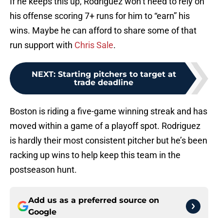
If he keeps this up, Rodriguez won’t need to rely on
his offense scoring 7+ runs for him to “earn” his
wins. Maybe he can afford to share some of that
run support with
Chris Sale
.
NEXT
:
Starting pitchers to target at
trade deadline
Boston is riding a five-game winning streak and has
moved within a game of a playoff spot. Rodriguez
is hardly their most consistent pitcher but he’s been
racking up wins to help keep this team in the
postseason hunt.
Add us as a preferred source on
Google