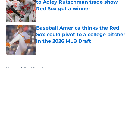
to Adley Rutschman trade show
Red Sox got a winner
Published by on Invalid Date
Baseball America thinks the Red
Sox could pivot to a college pitcher
in the 2026 MLB Draft
Published by on Invalid Date
5 related articles loaded
Home
/
Red Sox News
About
Openings
Contact
Our 300+ Sites
Mobile Apps
FanSided Daily