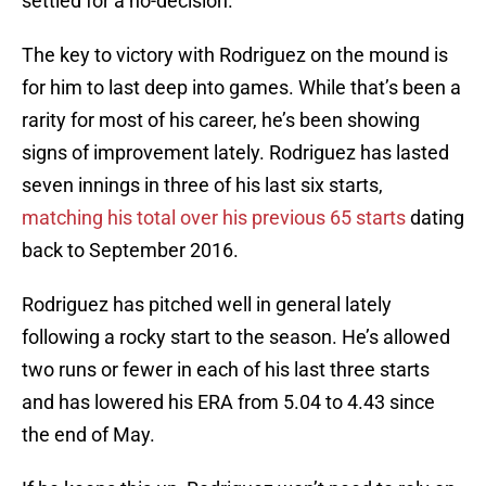
settled for a no-decision.
The key to victory with Rodriguez on the mound is
for him to last deep into games. While that’s been a
rarity for most of his career, he’s been showing
signs of improvement lately. Rodriguez has lasted
seven innings in three of his last six starts,
matching his total over his previous 65 starts
dating
back to September 2016.
Rodriguez has pitched well in general lately
following a rocky start to the season. He’s allowed
two runs or fewer in each of his last three starts
and has lowered his ERA from 5.04 to 4.43 since
the end of May.