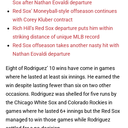
Sox after Nathan Eovaldi departure
Red Sox’ Moneyball-style offseason continues
with Corey Kluber contract
Rich Hill’s Red Sox departure puts him within
striking distance of unique MLB record
Red Sox offseason takes another nasty hit with
Nathan Eovaldi departure
Eight of Rodriguez’ 10 wins have come in games
where he lasted at least six innings. He earned the
win despite lasting fewer than six on two other
occasions. Rodriguez was shelled for five runs by
the Chicago White Sox and Colorado Rockies in
games where he lasted 6+ innings but the Red Sox
managed to win those games while Rodriguez