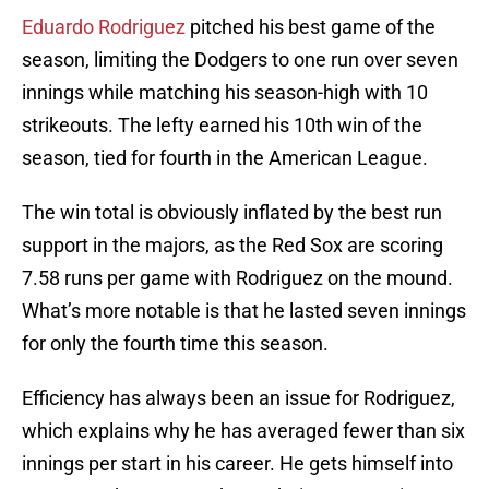
Eduardo Rodriguez
pitched his best game of the
season, limiting the Dodgers to one run over seven
innings while matching his season-high with 10
strikeouts. The lefty earned his 10th win of the
season, tied for fourth in the American League.
The win total is obviously inflated by the best run
support in the majors, as the Red Sox are scoring
7.58 runs per game with Rodriguez on the mound.
What’s more notable is that he lasted seven innings
for only the fourth time this season.
Efficiency has always been an issue for Rodriguez,
which explains why he has averaged fewer than six
innings per start in his career. He gets himself into