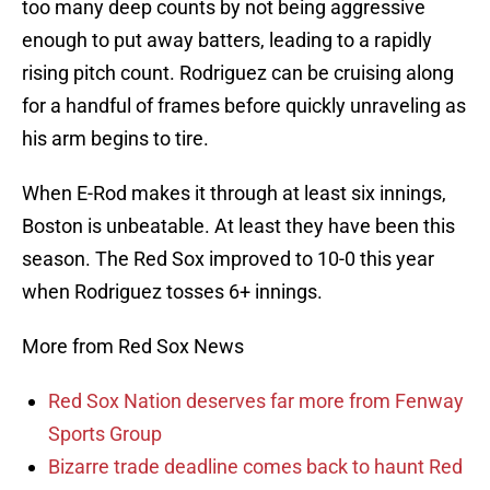
too many deep counts by not being aggressive
enough to put away batters, leading to a rapidly
rising pitch count. Rodriguez can be cruising along
for a handful of frames before quickly unraveling as
his arm begins to tire.
When E-Rod makes it through at least six innings,
Boston is unbeatable. At least they have been this
season. The Red Sox improved to 10-0 this year
when Rodriguez tosses 6+ innings.
More from Red Sox News
Red Sox Nation deserves far more from Fenway
Sports Group
Bizarre trade deadline comes back to haunt Red