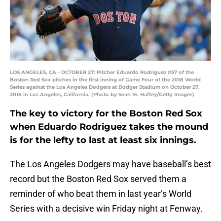
LOS ANGELES, CA - OCTOBER 27: Pitcher Eduardo Rodriguez #57 of the
Boston Red Sox pitches in the first inning of Game Four of the 2018 World
Series against the Los Angeles Dodgers at Dodger Stadium on October 27,
2018 in Los Angeles, California. (Photo by Sean M. Haffey/Getty Images)
The key to victory for the Boston Red Sox
when Eduardo Rodriguez takes the mound
is for the lefty to last at least six innings.
The Los Angeles Dodgers may have baseball’s best
record but the Boston Red Sox served them a
reminder of who beat them in last year’s World
Series with a decisive win Friday night at Fenway.