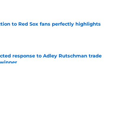
e
ction to Red Sox fans perfectly highlights
e
jected response to Adley Rutschman trade
 winner
e
nks the Red Sox could pivot to a college
MLB Draft
e