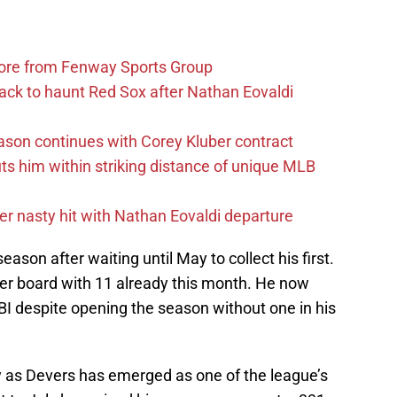
more from Fenway Sports Group
ack to haunt Red Sox after Nathan Eovaldi
ason continues with Corey Kluber contract
uts him within striking distance of unique MLB
r nasty hit with Nathan Eovaldi departure
ason after waiting until May to collect his first.
der board with 11 already this month. He now
RBI despite opening the season without one in his
y as Devers has emerged as one of the league’s