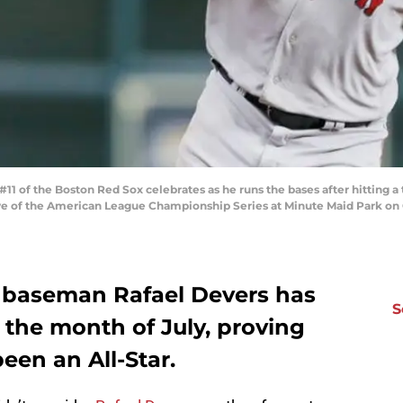
 of the Boston Red Sox celebrates as he runs the bases after hitting a 
e of the American League Championship Series at Minute Maid Park on O
 baseman Rafael Devers has
S
n the month of July, proving
een an All-Star.