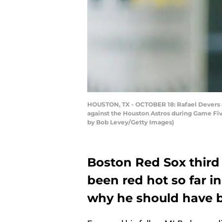
HOUSTON, TX - OCTOBER 18: Rafael Devers #11
against the Houston Astros during Game Fiv
by Bob Levey/Getty Images)
Boston Red Sox third
been red hot so far i
why he should have b