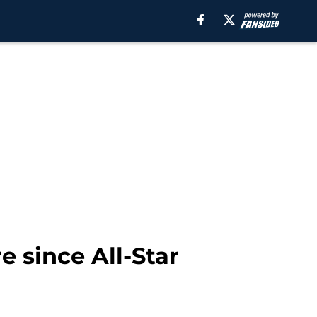
e since All-Star