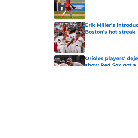
Published by on Invalid Dat
Erik Miller's introdu
Boston's hot streak
Published by on Invalid Dat
Orioles players' de
show Red Sox got a
Published by on Invalid Dat
Baseball America thi
pitcher in the 2026 
Published by on Invalid Dat
5 related articles loaded
Home
/
Red Sox News