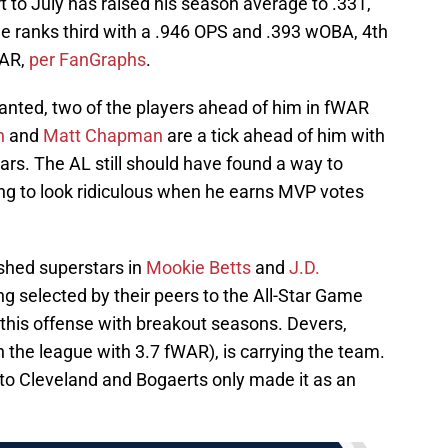
art to July has raised his season average to .331,
e ranks third with a .946 OPS and .393 wOBA, 4th
WAR,
per FanGraphs
.
ranted, two of the players ahead of him in fWAR
n
and
Matt Chapman
are a tick ahead of him with
ars. The AL still should have found a way to
ing to look ridiculous when he earns MVP votes
ished superstars in
Mookie Betts
and
J.D.
g selected by their peers to the All-Star Game
g this offense with breakout seasons. Devers,
n the league with 3.7 fWAR), is carrying the team.
to Cleveland and Bogaerts only made it as an