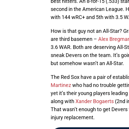
best hitters. An 8-for-15 (.533) st
second in the American League. H
with 144 wRC+ and 5th with 3.5 
How is that guy not an All-Star? G
are third basemen –
Alex Bregma
3.6 WAR. Both are deserving All-St
sneak Devers on the team. It’s go
but somehow wasn’t an All-Star.
The Red Sox have a pair of establ
Martinez
who had no trouble gettin
yet it’s their young players leadin
along with
Xander Bogaerts
(2nd i
That wasn’t enough to get Devers 
injury replacement.