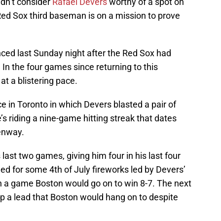
idn’t consider
Rafael Devers
worthy of a spot on
 Red Sox third baseman is on a mission to prove
ced last Sunday night after the Red Sox had
 In the four games since returning to this
at a blistering pace.
e in Toronto in which Devers blasted a pair of
’s riding a nine-game hitting streak that dates
Fenway.
last two games, giving him four in his last four
d for some 4th of July fireworks led by Devers’
d in a game Boston would go on to win 8-7. The next
up a lead that Boston would hang on to despite