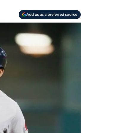
Add us as a preferred source