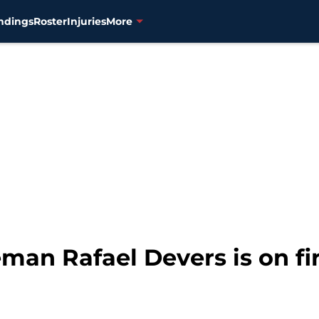
ndings
Roster
Injuries
More
man Rafael Devers is on fir