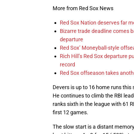
More from Red Sox News
Red Sox Nation deserves far 
Bizarre trade deadline comes b
departure
Red Sox’ Moneyball-style offse
Rich Hill’s Red Sox departure p
record
Red Sox offseason takes anothe
Devers is up to 16 home runs this se
He continues to climb the RBI lea
ranks sixth in the league with 61 
first 12 games.
The slow start is a distant memor