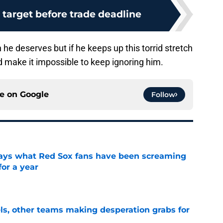
o target before trade deadline
n he deserves but if he keeps up this torrid stretch
nd make it impossible to keep ignoring him.
ce on
Google
Follow
 says what Red Sox fans have been screaming
or a year
e
s, other teams making desperation grabs for