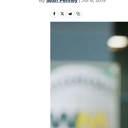
By
Sean Penney
|
Jul 6, 2019