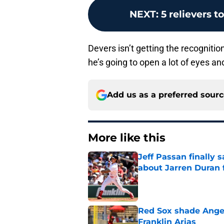
NEXT
:
5 relievers t
Devers isn’t getting the recognitio
he’s going to open a lot of eyes a
Add us as a preferred sour
More like this
Jeff Passan finally
about Jarren Duran f
Published by on Invalid Dat
Red Sox shade Angel
Franklin Arias