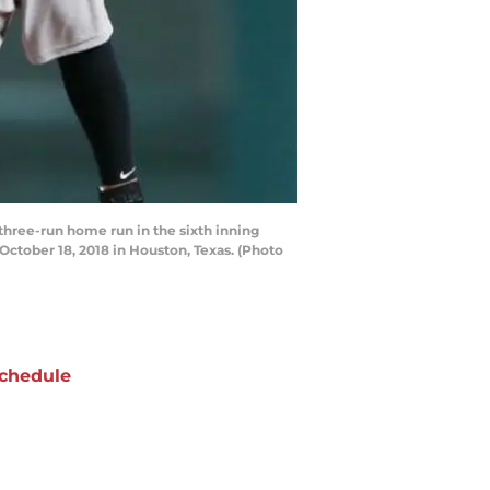
three-run home run in the sixth inning
ctober 18, 2018 in Houston, Texas. (Photo
chedule