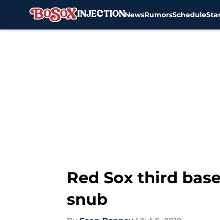
News
Rumors
Schedule
Sta
Skip to main content
Red Sox third base
snub