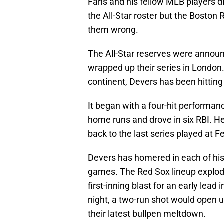
Fans and his fellow MLB players d
the All-Star roster but the Boston
them wrong.
The All-Star reserves were announ
wrapped up their series in London.
continent, Devers has been hitting 
It began with a four-hit performanc
home runs and drove in six RBI. He
back to the last series played at 
Devers has homered in each of his 
games. The Red Sox lineup explode
first-inning blast for an early lea
night, a two-run shot would open 
their latest bullpen meltdown.