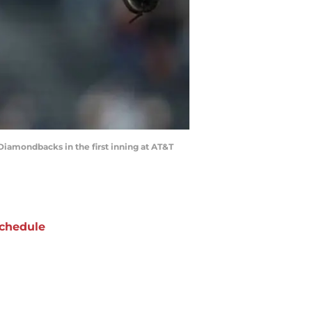
iamondbacks in the first inning at AT&T
chedule