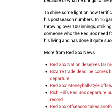
because of what he brings to the 
To shine some light on how terrific 
his postseason numbers. In 16 gam
throwing over 100 innings, strikin
someone who the Red Sox need f
his living and has done it quite suc
More from Red Sox News
Red Sox Nation deserves far 
Bizarre trade deadline comes b
departure
Red Sox’ Moneyball-style offse
Rich Hill’s Red Sox departure p
record
Red Sox offseason takes anothe