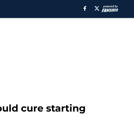
uld cure starting