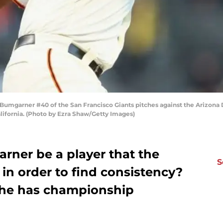
mgarner #40 of the San Francisco Giants pitches against the Arizona D
alifornia. (Photo by Ezra Shaw/Getty Images)
ner be a player that the
S
in order to find consistency?
e he has championship