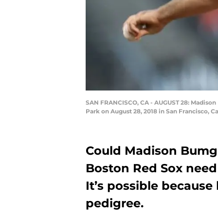
SAN FRANCISCO, CA - AUGUST 28: Madison Bu
Park on August 28, 2018 in San Francisco, C
Could Madison Bumgar
Boston Red Sox need 
It’s possible becaus
pedigree.