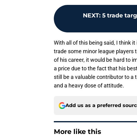
NEXT
:
5 trade tar
With all of this being said, I think 
trade some minor league players to
of his career, it would be hard to 
a price due to the fact that his b
still be a valuable contributor to
and a heavy dose of attitude.
Add us as a preferred sour
More like this