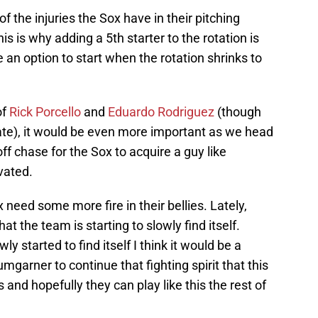
l of the injuries the Sox have in their pitching
his is why adding a 5th starter to the rotation is
 an option to start when the rotation shrinks to
of
Rick Porcello
and
Eduardo Rodriguez
(though
ate), it would be even more important as we head
ff chase for the Sox to acquire a guy like
vated.
x need some more fire in their bellies. Lately,
t the team is starting to slowly find itself.
 started to find itself I think it would be a
umgarner to continue that fighting spirit that this
nd hopefully they can play like this the rest of