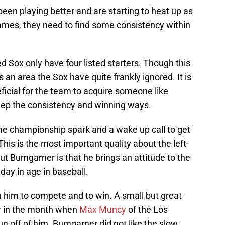
en playing better and are starting to heat up as
 games, they need to find some consistency within
ed Sox only have four listed starters. Though this
is an area the Sox have quite frankly ignored. It is
eficial for the team to acquire someone like
eep the consistency and winning ways.
e championship spark and a wake up call to get
 This is the most important quality about the left-
t Bumgarner is that he brings an attitude to the
 day in age in baseball.
n him to compete and to win. A small but great
er in the month when
Max Muncy
of the Los
n off of him. Bumgarner did not like the slow