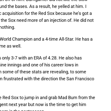
d the bases. As a result, he yelled at him. I
c acquisition for the Red Sox because he’s got a
ng the Sox need more of an injection of. He did not
nothing.
 World Champion and a 4-time All-Star. He has a
ame as well.
 only 3-7 with an ERA of 4.28. He also has
ine innings and one of his career lows in
h some of these stats are revealing, to some
 frustrated with the direction the San Francisco
the Red Sox to jump in and grab Mad Bum from the
gent next year but now is the time to get him