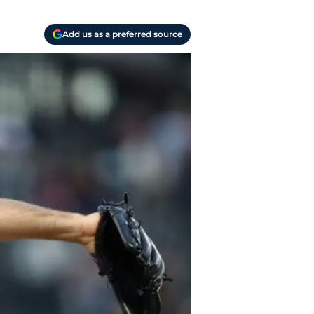
Add us as a preferred source