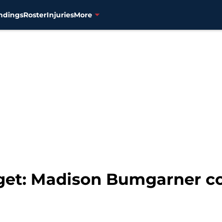
ndings
Roster
Injuries
More
get: Madison Bumgarner co