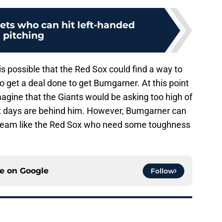
gets who can hit left-handed
pitching
it is possible that the Red Sox could find a way to
 get a deal done to get Bumgarner. At this point
imagine that the Giants would be asking too high of
est days are behind him. However, Bumgarner can
 a team like the Red Sox who need some toughness
ce on
Google
Follow