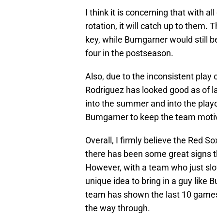
I think it is concerning that with al
rotation, it will catch up to them. T
key, while Bumgarner would still be
four in the postseason.
Also, due to the inconsistent play 
Rodriguez has looked good as of l
into the summer and into the playo
Bumgarner to keep the team moti
Overall, I firmly believe the Red So
there has been some great signs tha
However, with a team who just slowly
unique idea to bring in a guy like B
team has shown the last 10 games a
the way through.