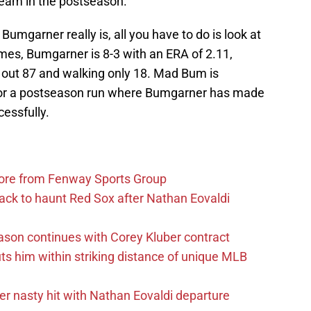
team in the postseason.
Bumgarner really is, all you have to do is look at
es, Bumgarner is 8-3 with an ERA of 2.11,
g out 87 and walking only 18. Mad Bum is
or a postseason run where Bumgarner has made
cessfully.
more from Fenway Sports Group
ack to haunt Red Sox after Nathan Eovaldi
ason continues with Corey Kluber contract
uts him within striking distance of unique MLB
r nasty hit with Nathan Eovaldi departure