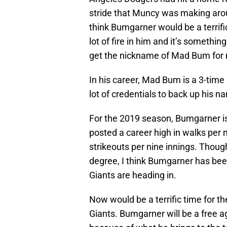
stride that Muncy was making aroun
think Bumgarner would be a terrifi
lot of fire in him and it’s somethi
get the nickname of Mad Bum for 
In his career, Mad Bum is a 3-time
lot of credentials to back up his n
For the 2019 season, Bumgarner is
posted a career high in walks per n
strikeouts per nine innings. Thoug
degree, I think Bumgarner has been
Giants are heading in.
Now would be a terrific time for 
Giants. Bumgarner will be a free a