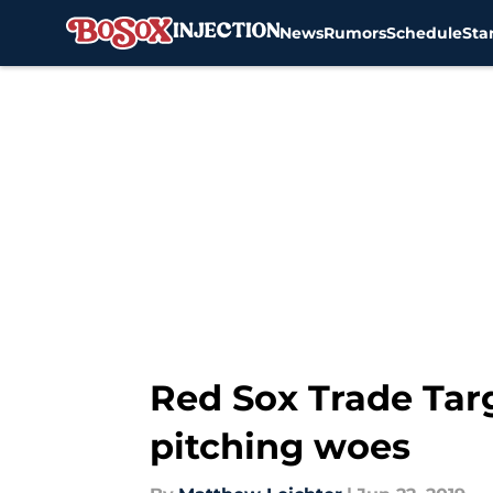
News
Rumors
Schedule
Sta
Skip to main content
Red Sox Trade Tar
pitching woes