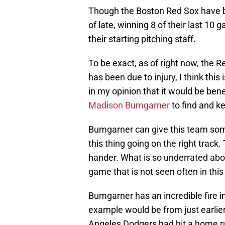
Though the Boston Red Sox have be
of late, winning 8 of their last 10
their starting pitching staff.
To be exact, as of right now, the R
has been due to injury, I think this 
in my opinion that it would be ben
Madison Bumgarner
to find and k
Bumgarner can give this team som
this thing going on the right track.
hander. What is so underrated abou
game that is not seen often in this
Bumgarner has an incredible fire i
example would be from just earli
Angeles Dodgers had hit a home ru