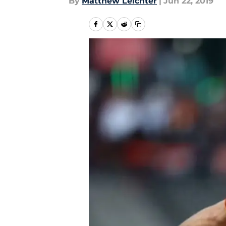
By
Matthew Leichter
|
Jun 22, 2019