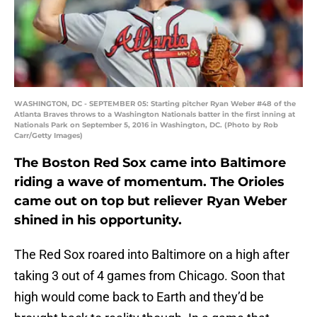
WASHINGTON, DC - SEPTEMBER 05: Starting pitcher Ryan Weber #48 of the
Atlanta Braves throws to a Washington Nationals batter in the first inning at
Nationals Park on September 5, 2016 in Washington, DC. (Photo by Rob
Carr/Getty Images)
The Boston Red Sox came into Baltimore
riding a wave of momentum. The Orioles
came out on top but reliever Ryan Weber
shined in his opportunity.
The Red Sox roared into Baltimore on a high after
taking 3 out of 4 games from Chicago. Soon that
high would come back to Earth and they’d be