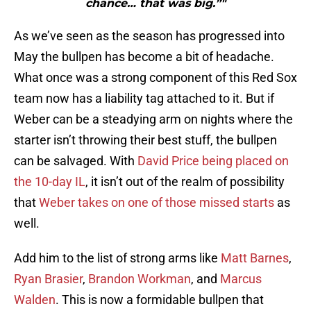
chance… that was big.”"
As we’ve seen as the season has progressed into
May the bullpen has become a bit of headache.
What once was a strong component of this Red Sox
team now has a liability tag attached to it. But if
Weber can be a steadying arm on nights where the
starter isn’t throwing their best stuff, the bullpen
can be salvaged. With
David Price
being placed on
the 10-day IL
, it isn’t out of the realm of possibility
that
Weber takes on one of those missed starts
as
well.
Add him to the list of strong arms like
Matt Barnes
,
Ryan Brasier
,
Brandon Workman
, and
Marcus
Walden
. This is now a formidable bullpen that