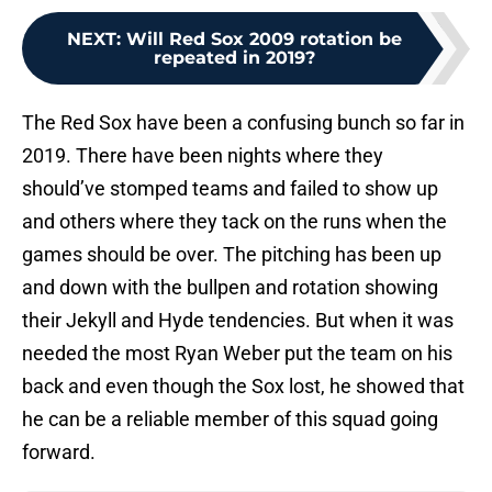
NEXT
:
Will Red Sox 2009 rotation be
repeated in 2019?
The Red Sox have been a confusing bunch so far in
2019. There have been nights where they
should’ve stomped teams and failed to show up
and others where they tack on the runs when the
games should be over. The pitching has been up
and down with the bullpen and rotation showing
their Jekyll and Hyde tendencies. But when it was
needed the most Ryan Weber put the team on his
back and even though the Sox lost, he showed that
he can be a reliable member of this squad going
forward.