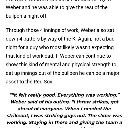
Weber and he was able to give the rest of the
bullpen a night off.
Through those 4 innings of work, Weber also sat
down 4 batters by way of the K. Again, not a bad
night for a guy who most likely wasn’t expecting
that kind of workload. If Weber can continue to
show this kind of mental and physical strength to
eat up innings out of the bullpen he can be a major
asset to the Red Sox.
"“It felt really good. Everything was working,”
Weber said of his outing. “I threw strikes, got
ahead of everyone. When I needed the
strikeout, I was striking guys out. The slider was
working. Staying in there and giving the team a