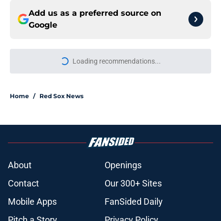
Add us as a preferred source on
Google
Loading recommendations...
Please wait while we load personal
Home
/
Red Sox News
About
Openings
Contact
Our 300+ Sites
Mobile Apps
FanSided Daily
Pitch a Story
Privacy Policy