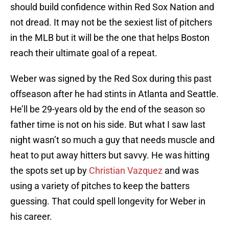
should build confidence within Red Sox Nation and
not dread. It may not be the sexiest list of pitchers
in the MLB but it will be the one that helps Boston
reach their ultimate goal of a repeat.
Weber was signed by the Red Sox during this past
offseason after he had stints in Atlanta and Seattle.
He’ll be 29-years old by the end of the season so
father time is not on his side. But what I saw last
night wasn’t so much a guy that needs muscle and
heat to put away hitters but savvy. He was hitting
the spots set up by
Christian Vazquez
and was
using a variety of pitches to keep the batters
guessing. That could spell longevity for Weber in
his career.