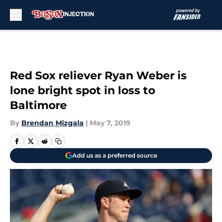
Skip to main content
Red Sox reliever Ryan Weber is
lone bright spot in loss to
Baltimore
By
Brendan Mizgala
|
May 7, 2019
Add us as a preferred source