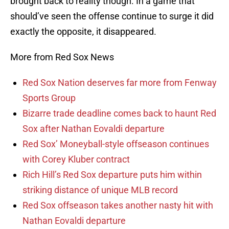
brought back to reality though. In a game that
should’ve seen the offense continue to surge it did
exactly the opposite, it disappeared.
More from Red Sox News
Red Sox Nation deserves far more from Fenway
Sports Group
Bizarre trade deadline comes back to haunt Red
Sox after Nathan Eovaldi departure
Red Sox’ Moneyball-style offseason continues
with Corey Kluber contract
Rich Hill’s Red Sox departure puts him within
striking distance of unique MLB record
Red Sox offseason takes another nasty hit with
Nathan Eovaldi departure