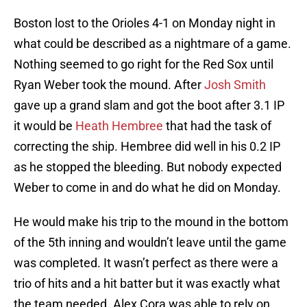
Boston lost to the Orioles 4-1 on Monday night in
what could be described as a nightmare of a game.
Nothing seemed to go right for the Red Sox until
Ryan Weber took the mound. After
Josh Smith
gave up a grand slam and got the boot after 3.1 IP
it would be
Heath Hembree
that had the task of
correcting the ship. Hembree did well in his 0.2 IP
as he stopped the bleeding. But nobody expected
Weber to come in and do what he did on Monday.
He would make his trip to the mound in the bottom
of the 5th inning and wouldn’t leave until the game
was completed. It wasn’t perfect as there were a
trio of hits and a hit batter but it was exactly what
the team needed. Alex Cora was able to rely on