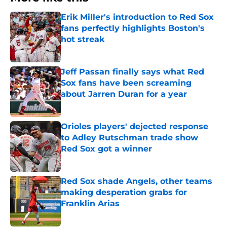
Erik Miller's introduction to Red Sox
fans perfectly highlights Boston's
hot streak
Published by on Invalid Date
Jeff Passan finally says what Red
Sox fans have been screaming
about Jarren Duran for a year
Published by on Invalid Date
Orioles players' dejected response
to Adley Rutschman trade show
Red Sox got a winner
Published by on Invalid Date
Red Sox shade Angels, other teams
making desperation grabs for
Franklin Arias
Published by on Invalid Date