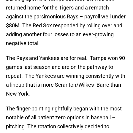
returned home for the Tigers and a rematch
against the parsimonious Rays – payroll well under
$80M. The Red Sox responded by rolling over and
adding another four losses to an ever-growing
negative total.
The Rays and Yankees are for real. Tampa won 90
games last season and are on the pathway to
repeat. The Yankees are winning consistently with
a lineup that is more Scranton/Wilkes- Barre than
New York.
The finger-pointing rightfully began with the most
notable of all patient zero options in baseball –
pitching. The rotation collectively decided to