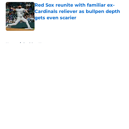
Red Sox reunite with familiar ex-
Cardinals reliever as bullpen depth
gets even scarier
Published by on Invalid Date
5 related articles loaded
Home
/
Red Sox News
About
Openings
Contact
Our 300+ Sites
Mobile Apps
FanSided Daily
Pitch a Story
Privacy Policy
Terms of Use
Cookie Policy