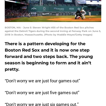
BOSTON, MA - June 5: Steven Wright #35 of the Boston Red Sox pitches
against the Detroit Tigers during the second inning at Fenway Park on June 5,
2018 in Boston, Massachusetts. (Photo by Maddie Meyer/Getty Images)
There is a pattern developing for the
Boston Red Sox and it is now one step
forward and two steps back. The young
season is beginning to form and it ain’t
pretty.
“Don’t worry we are just four games out”
“Don’t worry we are just five games out”
“Don’t worry we are just six games out.”