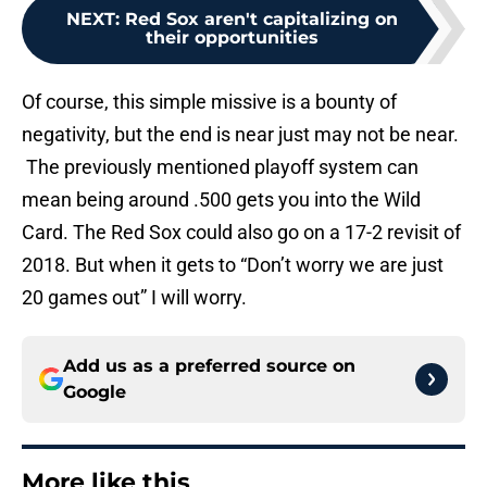
NEXT
:
Red Sox aren't capitalizing on
their opportunities
Of course, this simple missive is a bounty of
negativity, but the end is near just may not be near.
The previously mentioned playoff system can
mean being around .500 gets you into the Wild
Card. The Red Sox could also go on a 17-2 revisit of
2018. But when it gets to “Don’t worry we are just
20 games out” I will worry.
Add us as a preferred source on
Google
More like this