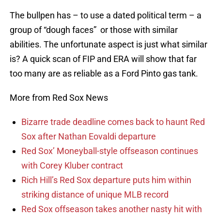
The bullpen has – to use a dated political term – a
group of “dough faces” or those with similar
abilities. The unfortunate aspect is just what similar
is? A quick scan of FIP and ERA will show that far
too many are as reliable as a Ford Pinto gas tank.
More from Red Sox News
Bizarre trade deadline comes back to haunt Red
Sox after Nathan Eovaldi departure
Red Sox’ Moneyball-style offseason continues
with Corey Kluber contract
Rich Hill’s Red Sox departure puts him within
striking distance of unique MLB record
Red Sox offseason takes another nasty hit with