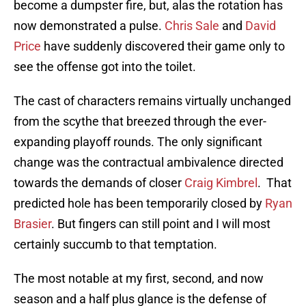
become a dumpster fire, but, alas the rotation has
now demonstrated a pulse.
Chris Sale
and
David
Price
have suddenly discovered their game only to
see the offense got into the toilet.
The cast of characters remains virtually unchanged
from the scythe that breezed through the ever-
expanding playoff rounds. The only significant
change was the contractual ambivalence directed
towards the demands of closer
Craig Kimbrel
. That
predicted hole has been temporarily closed by
Ryan
Brasier
. But fingers can still point and I will most
certainly succumb to that temptation.
The most notable at my first, second, and now
season and a half plus glance is the defense of