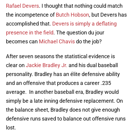
Rafael Devers
. I thought that nothing could match
the incompetence of
Butch Hobson
, but Devers has
accomplished that.
Devers is simply a deflating
presence in the field
. The question du jour
becomes can
Michael Chavis
do the job?
After seven seasons the statistical evidence is
clear on
Jackie Bradley Jr.
and his dual baseball
personality. Bradley has an élite defensive ability
and an offensive that produces a career .235
average. In another baseball era, Bradley would
simply be a late inning defensive replacement. On
the balance sheet, Bradley does not give enough
defensive runs saved to balance out offensive runs
lost.