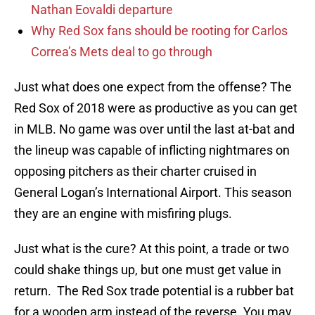
Nathan Eovaldi departure
Why Red Sox fans should be rooting for Carlos
Correa’s Mets deal to go through
Just what does one expect from the offense? The
Red Sox of 2018 were as productive as you can get
in MLB. No game was over until the last at-bat and
the lineup was capable of inflicting nightmares on
opposing pitchers as their charter cruised in
General Logan’s International Airport. This season
they are an engine with misfiring plugs.
Just what is the cure? At this point, a trade or two
could shake things up, but one must get value in
return. The Red Sox trade potential is a rubber bat
for a wooden arm instead of the reverse. You may,