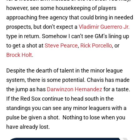
however, see some housekeeping of players
approaching free agency that could bring in needed
prospects, but don’t expect a
Vladimir Guerrero Jr.
type in return. Somehow I can’t see GM’s lining up
to get a shot at
Steve Pearce
,
Rick Porcello
, or
Brock Holt
.
Despite the dearth of talent in the minor league
system, there is some potential. Chavis has made
the jump as has
Darwinzon Hernandez
for a taste.
If the Red Sox continue to head south in the
standings you can see any minor leaguers with a
pulse be given a shot. Nothing to lose when you
have already lost.