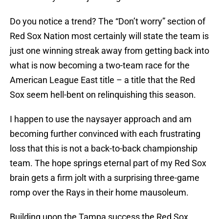
Do you notice a trend? The “Don’t worry” section of
Red Sox Nation most certainly will state the team is
just one winning streak away from getting back into
what is now becoming a two-team race for the
American League East title – a title that the Red
Sox seem hell-bent on relinquishing this season.
I happen to use the naysayer approach and am
becoming further convinced with each frustrating
loss that this is not a back-to-back championship
team. The hope springs eternal part of my Red Sox
brain gets a firm jolt with a surprising three-game
romp over the Rays in their home mausoleum.
Building upon the Tampa success the Red Sox