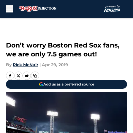
Skip to main content
Don’t worry Boston Red Sox fans,
we are only 7.5 games out!
By
Rick McNair
|
Apr 29, 2019
Add us as a preferred source