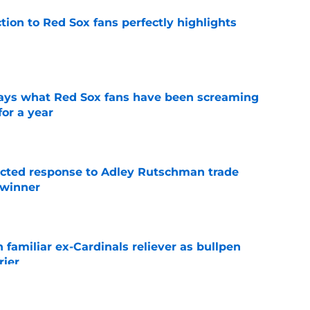
ction to Red Sox fans perfectly highlights
e
 says what Red Sox fans have been screaming
or a year
e
jected response to Adley Rutschman trade
 winner
e
 familiar ex-Cardinals reliever as bullpen
rier
e