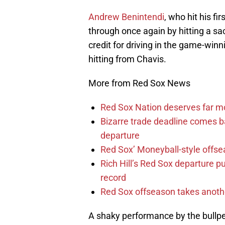
Andrew Benintendi
, who hit his f
through once again by hitting a sa
credit for driving in the game-winn
hitting from Chavis.
More from Red Sox News
Red Sox Nation deserves far 
Bizarre trade deadline comes b
departure
Red Sox’ Moneyball-style offse
Rich Hill’s Red Sox departure p
record
Red Sox offseason takes anothe
A shaky performance by the bullp