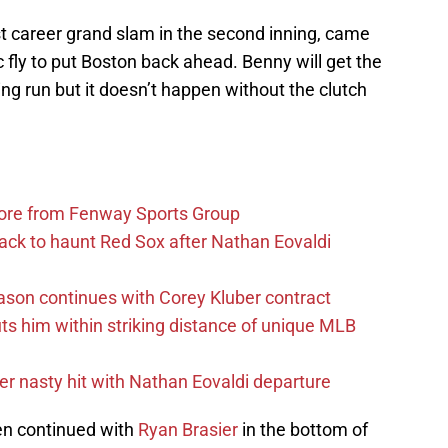
irst career grand slam in the second inning, came
c fly to put Boston back ahead. Benny will get the
ing run but it doesn’t happen without the clutch
more from Fenway Sports Group
ack to haunt Red Sox after Nathan Eovaldi
ason continues with Corey Kluber contract
uts him within striking distance of unique MLB
r nasty hit with Nathan Eovaldi departure
en continued with
Ryan Brasier
in the bottom of