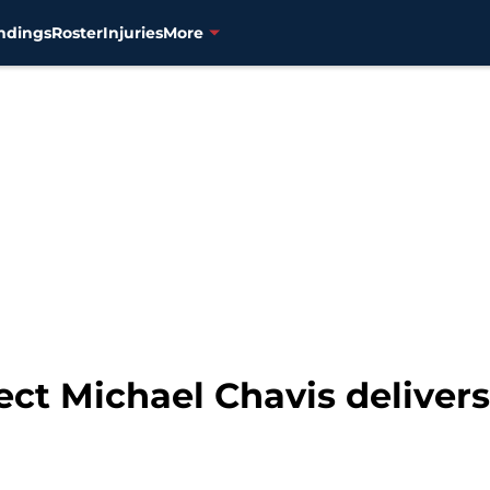
ndings
Roster
Injuries
More
ct Michael Chavis delivers