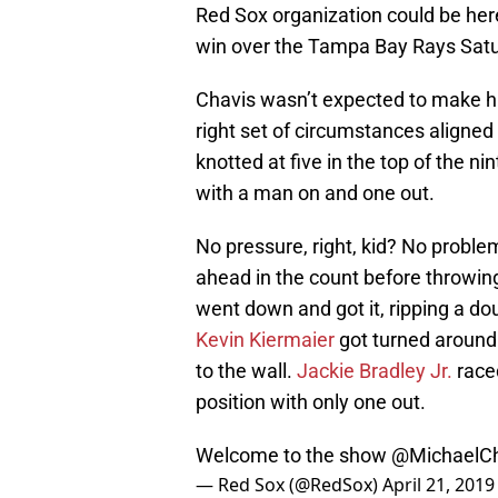
Red Sox organization could be here t
win over the Tampa Bay Rays Satu
Chavis wasn’t expected to make hi
right set of circumstances aligned 
knotted at five in the top of the ni
with a man on and one out.
No pressure, right, kid? No proble
ahead in the count before throwing
went down and got it, ripping a do
Kevin Kiermaier
got turned around o
to the wall.
Jackie Bradley Jr.
raced
position with only one out.
Welcome to the show
@MichaelCh
— Red Sox (@RedSox)
April 21, 2019