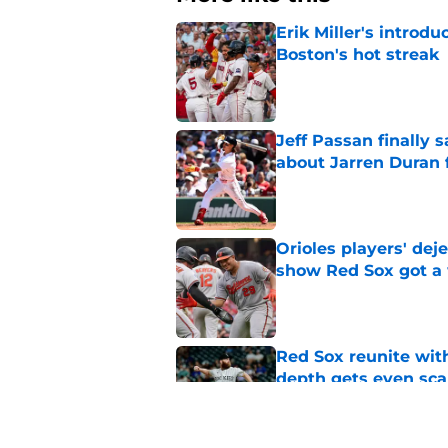
Erik Miller's introdu
Boston's hot streak
Published by on Invalid Dat
Jeff Passan finally
about Jarren Duran f
Published by on Invalid Dat
Orioles players' de
show Red Sox got a
Published by on Invalid Dat
Red Sox reunite with
depth gets even sca
Published by on Invalid Dat