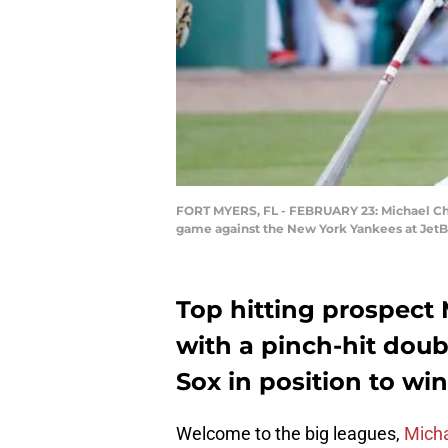
FORT MYERS, FL - FEBRUARY 23: Michael Chavi
game against the New York Yankees at JetBl
Top hitting prospect
with a pinch-hit doub
Sox in position to wi
Welcome to the big leagues,
Micha