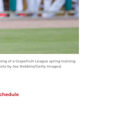
ing of a Grapefruit League spring training
Photo by Joe Robbins/Getty Images)
chedule