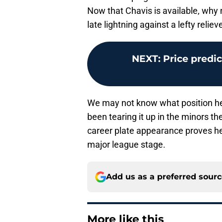
Now that Chavis is available, why 
late lightning against a lefty relie
NEXT
:
Price predi
We may not know what position he’
been tearing it up in the minors the
career plate appearance proves he 
major league stage.
Add us as a preferred sour
More like this