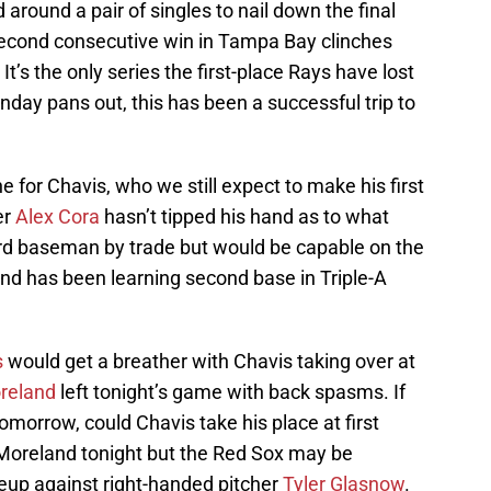
 around a pair of singles to nail down the final
 second consecutive win in Tampa Bay clinches
 It’s the only series the first-place Rays have lost
day pans out, this has been a successful trip to
 for Chavis, who we still expect to make his first
er
Alex Cora
hasn’t tipped his hand as to what
third baseman by trade but would be capable on the
 and has been learning second base in Triple-A
s
would get a breather with Chavis taking over at
reland
left tonight’s game with back spasms. If
omorrow, could Chavis take his place at first
 Moreland tonight but the Red Sox may be
ineup against right-handed pitcher
Tyler Glasnow
.