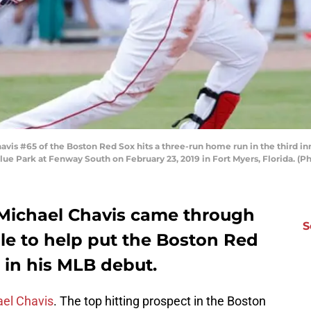
s #65 of the Boston Red Sox hits a three-run home run in the third inn
ue Park at Fenway South on February 23, 2019 in Fort Myers, Florida. (
 Michael Chavis came through
S
le to help put the Boston Red
n in his MLB debut.
el Chavis
. The top hitting prospect in the Boston