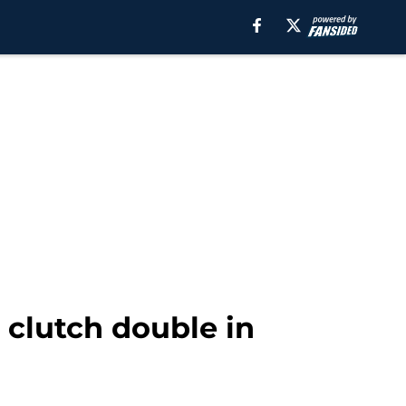
 clutch double in