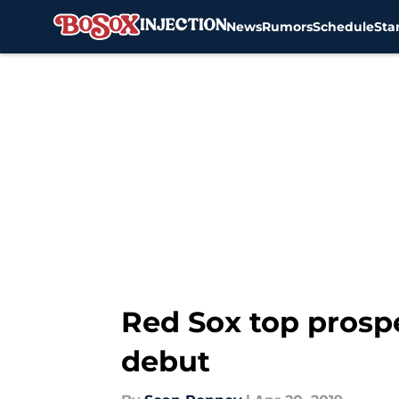
News
Rumors
Schedule
Sta
Skip to main content
Red Sox top prospe
debut