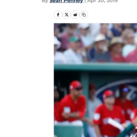
By
Sean Penney
|
Apr 20, 2019