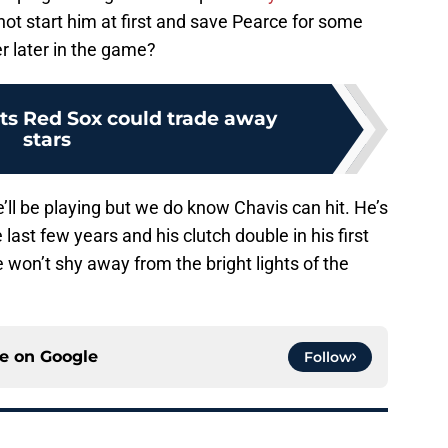
not start him at first and save Pearce for some
ver later in the game?
cts Red Sox could trade away
stars
ll be playing but we do know Chavis can hit. He’s
 last few years and his clutch double in his first
won’t shy away from the bright lights of the
ce on
Google
Follow