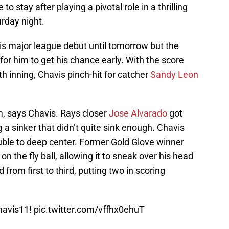
o stay after playing a pivotal role in a thrilling
rday night.
s major league debut until tomorrow but the
for him to get his chance early. With the score
nth inning, Chavis pinch-hit for catcher
Sandy Leon
m, says Chavis. Rays closer
Jose Alvarado
got
 a sinker that didn’t quite sink enough. Chavis
uble to deep center. Former Gold Glove winner
n the fly ball, allowing it to sneak over his head
 from first to third, putting two in scoring
avis11
!
pic.twitter.com/vffhx0ehuT