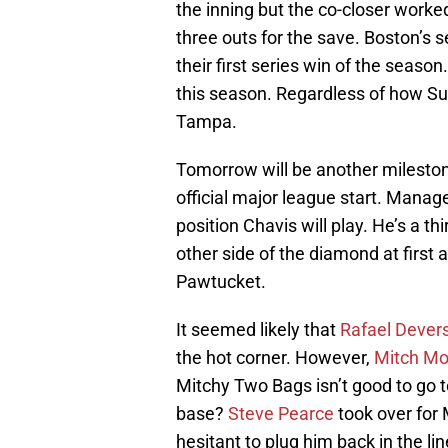
the inning but the co-closer worked
three outs for the save. Boston’s
their first series win of the season.
this season. Regardless of how Sun
Tampa.
Tomorrow will be another milestone
official major league start. Manag
position Chavis will play. He’s a 
other side of the diamond at first
Pawtucket.
It seemed likely that
Rafael Dever
the hot corner. However,
Mitch Mo
Mitchy Two Bags isn’t good to go t
base?
Steve Pearce
took over for
hesitant to plug him back in the l