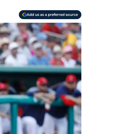
Add us as a preferred source