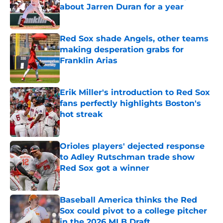
about Jarren Duran for a year
Published by on Invalid Date
Red Sox shade Angels, other teams
making desperation grabs for
Franklin Arias
Published by on Invalid Date
Erik Miller's introduction to Red Sox
fans perfectly highlights Boston's
hot streak
Published by on Invalid Date
Orioles players' dejected response
to Adley Rutschman trade show
Red Sox got a winner
Published by on Invalid Date
Baseball America thinks the Red
Sox could pivot to a college pitcher
in the 2026 MLB Draft