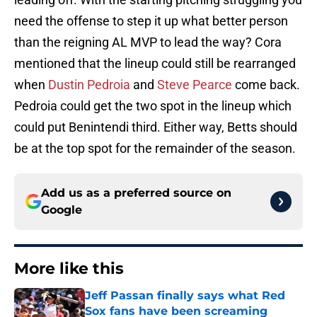
need the offense to step it up what better person
than the reigning AL MVP to lead the way? Cora
mentioned that the lineup could still be rearranged
when
Dustin Pedroia
and
Steve Pearce
come back.
Pedroia could get the two spot in the lineup which
could put Benintendi third. Either way, Betts should
be at the top spot for the remainder of the season.
Add us as a preferred source on
Google
More like this
Jeff Passan finally says what Red
Sox fans have been screaming