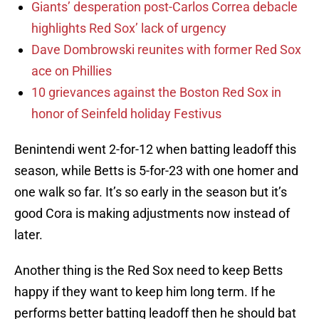
Giants’ desperation post-Carlos Correa debacle
highlights Red Sox’ lack of urgency
Dave Dombrowski reunites with former Red Sox
ace on Phillies
10 grievances against the Boston Red Sox in
honor of Seinfeld holiday Festivus
Benintendi went 2-for-12 when batting leadoff this
season, while Betts is 5-for-23 with one homer and
one walk so far. It’s so early in the season but it’s
good Cora is making adjustments now instead of
later.
Another thing is the Red Sox need to keep Betts
happy if they want to keep him long term. If he
performs better batting leadoff then he should bat