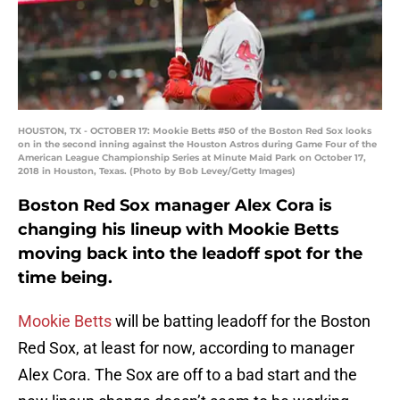
HOUSTON, TX - OCTOBER 17: Mookie Betts #50 of the Boston Red Sox looks
on in the second inning against the Houston Astros during Game Four of the
American League Championship Series at Minute Maid Park on October 17,
2018 in Houston, Texas. (Photo by Bob Levey/Getty Images)
Boston Red Sox manager Alex Cora is
changing his lineup with Mookie Betts
moving back into the leadoff spot for the
time being.
Mookie Betts
will be batting leadoff for the Boston
Red Sox, at least for now, according to manager
Alex Cora. The Sox are off to a bad start and the