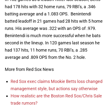
had 178 hits with 32 home runs, 79 RBI’s, a .346
batting average and a 1.083 OPS. Benintendi
batted leadoff in 21 games had 28 hits with 5 home
runs. His average was .322 with an OPS of .979.
Benintendi is much more successful when he bats
second in the lineup. In 120 games last season he
had 137 hits, 11 home runs, 70 RBI’s, a .285
average and .809 OPS from the No. 2 hole.
More from Red Sox News
Red Sox exec claims Mookie Betts loss changed
management style, but actions say otherwise
How realistic are the Boston Red Sox/Chris Sale
trade rumors?