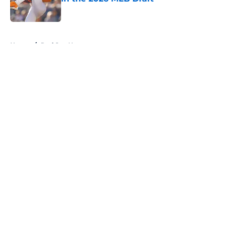
Published by on Invalid Date
5 related articles loaded
Home
/
Red Sox News
About
Openings
Contact
Our 300+ Sites
Mobile Apps
FanSided Daily
Pitch a Story
Privacy Policy
Terms of Use
Cookie Policy
Legal Disclaimer
Accessibility Statement