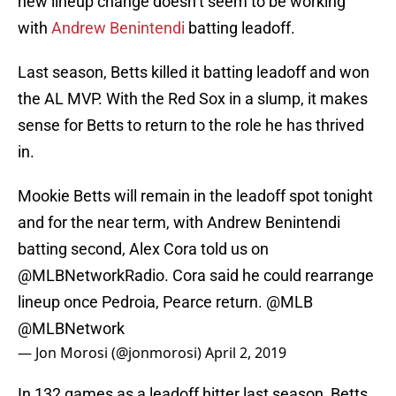
new lineup change doesn’t seem to be working
with
Andrew Benintendi
batting leadoff.
Last season, Betts killed it batting leadoff and won
the AL MVP. With the Red Sox in a slump, it makes
sense for Betts to return to the role he has thrived
in.
Mookie Betts will remain in the leadoff spot tonight
and for the near term, with Andrew Benintendi
batting second, Alex Cora told us on
@MLBNetworkRadio
. Cora said he could rearrange
lineup once Pedroia, Pearce return.
@MLB
@MLBNetwork
— Jon Morosi (@jonmorosi)
April 2, 2019
In 132 games as a leadoff hitter last season, Betts