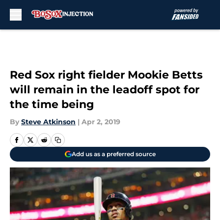
Skip to main content
Red Sox right fielder Mookie Betts
will remain in the leadoff spot for
the time being
By
Steve Atkinson
|
Apr 2, 2019
Add us as a preferred source