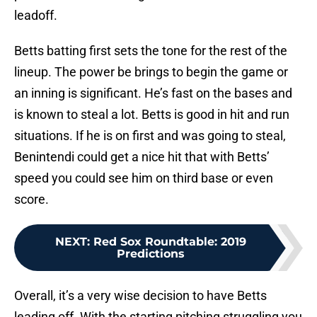
leadoff.
Betts batting first sets the tone for the rest of the
lineup. The power be brings to begin the game or
an inning is significant. He’s fast on the bases and
is known to steal a lot. Betts is good in hit and run
situations. If he is on first and was going to steal,
Benintendi could get a nice hit that with Betts’
speed you could see him on third base or even
score.
NEXT
:
Red Sox Roundtable: 2019
Predictions
Overall, it’s a very wise decision to have Betts
leading off. With the starting pitching struggling you