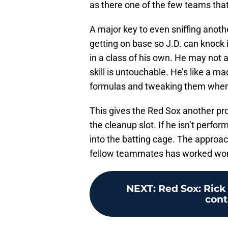
as there one of the few teams that
A major key to even sniffing anothe
getting on base so J.D. can knock 
in a class of his own. He may not 
skill is untouchable. He’s like a ma
formulas and tweaking them when
This gives the Red Sox another pro
the cleanup slot. If he isn’t perfor
into the batting cage. The approach
fellow teammates has worked wond
NEXT
:
Red Sox: Rick
cont