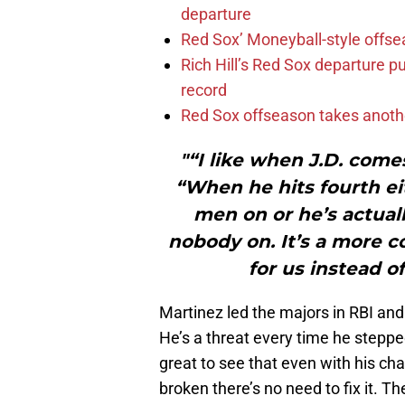
departure
Red Sox’ Moneyball-style offse
Rich Hill’s Red Sox departure p
record
Red Sox offseason takes anothe
"“I like when J.D. come
“When he hits fourth eit
men on or he’s actual
nobody on. It’s a more c
for us instead o
Martinez led the majors in RBI and
He’s a threat every time he steppe
great to see that even with his cha
broken there’s no need to fix it. 