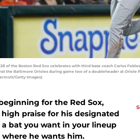
8 of the Boston Red Sox celebrates with third base coach Carlos Febles #
nst the Baltimore Orioles during game two of a doubleheader at Oriole P
Dermott/Getty Images)
beginning for the Red Sox,
S
 high praise for his designated
is a bat you want in your lineup
 where he wants him.