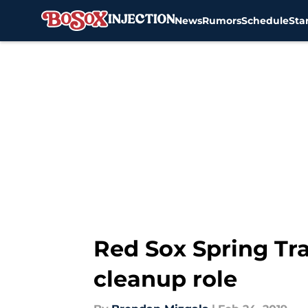
News
Rumors
Schedule
Sta
Skip to main content
Red Sox Spring Tra
cleanup role