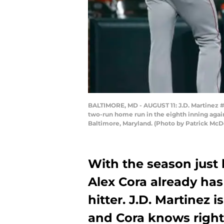
BALTIMORE, MD - AUGUST 11: J.D. Martinez #2
two-run home run in the eighth inning agai
Baltimore, Maryland. (Photo by Patrick Mc
With the season just 
Alex Cora already has
hitter. J.D. Martinez 
and Cora knows right