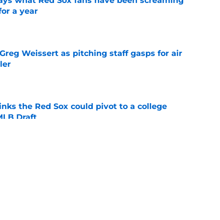
 says what Red Sox fans have been screaming
or a year
e
reg Weissert as pitching staff gasps for air
ler
e
nks the Red Sox could pivot to a college
MLB Draft
e
ise from Cubs star comes full circle in feel-
nt at ASG
e