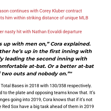
ason continues with Corey Kluber contract
uts him within striking distance of unique MLB
r nasty hit with Nathan Eovaldi departure
s up with men on,” Cora explained.
her he’s up in the first inning with
ly leading the second inning with
omfortable at-bat. Or a better at-bat
f two outs and nobody on.”"
 Total Bases in 2018 with 130/358 respectively.
d to the plate and opposing teams know that. It’s
nges going into 2019, Cora knows that if it’s not
The Red Sox have a big task ahead of them in 2019