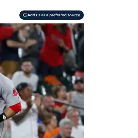
Add us as a preferred source