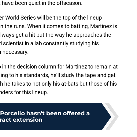
 have been quiet in the offseason.
r World Series will be the top of the lineup
in the runs. When it comes to batting, Martinez is
always get a hit but the way he approaches the
d scientist in a lab constantly studying his
 necessary.
 in the decision column for Martinez to remain at
ming to his standards, he’ll study the tape and get
 he takes to not only his at-bats but those of his
ers for this lineup.
 Porcello hasn't been offered a
ract extension