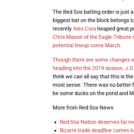
The Red Sox batting order is just
biggest bat on the block belongs 
recently
Alex Cora
heaped great pra
Chris Mason of the Eagle-Tribune r
potential lineup come March.
Though there are some changes wi
heading into the 2019 season, J.D.
think we can all say that this is t
most sense. There was no better 
be some ducks on the pond and Mar
More from Red Sox News
Red Sox Nation deserves far 
Bizarre trade deadline comes b