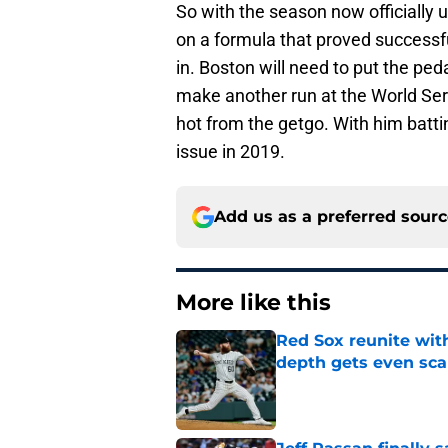
So with the season now officially u
on a formula that proved successfu
in. Boston will need to put the ped
make another run at the World Series
hot from the getgo. With him battin
issue in 2019.
Add us as a preferred sour
More like this
Red Sox reunite with
depth gets even sca
Published by on Invalid Dat