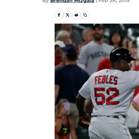
By
Brendan Mizgala
|
Feb 24, 2019