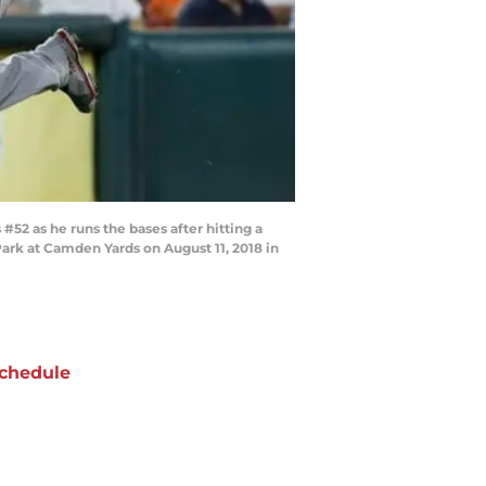
52 as he runs the bases after hitting a
ark at Camden Yards on August 11, 2018 in
chedule