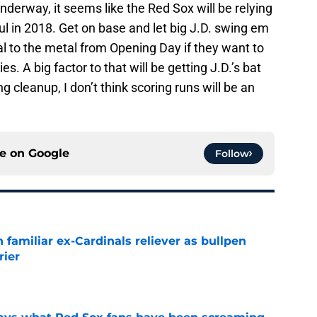
nderway, it seems like the Red Sox will be relying
l in 2018. Get on base and let big J.D. swing em
al to the metal from Opening Day if they want to
. A big factor to that will be getting J.D.’s bat
g cleanup, I don’t think scoring runs will be an
ce on
Google
Follow
 familiar ex-Cardinals reliever as bullpen
rier
e