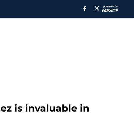
ez is invaluable in