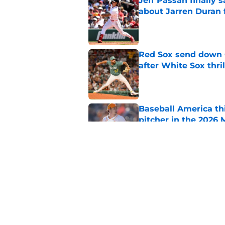
Jeff Passan finally
about Jarren Duran f
Published by on Invalid Dat
Red Sox send down G
after White Sox thril
Published by on Invalid Dat
Baseball America thi
pitcher in the 2026 
Published by on Invalid Dat
Ceddanne Rafaela pra
good Red Sox mome
Published by on Invalid Dat
5 related articles loaded