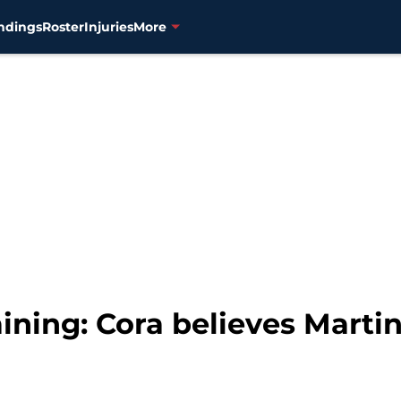
ndings
Roster
Injuries
More
ining: Cora believes Martin