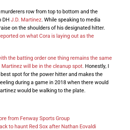
 a murderers row from top to bottom and the
to DH
J.D. Martinez
. While speaking to media
ise on the shoulders of his designated hitter.
eported on what Cora is laying out as the
th the batting order one thing remains the same
 Martinez will be in the cleanup spot.
Honestly, I
he best spot for the power hitter and makes the
feeling during a game in 2018 when there would
tinez would be walking to the plate.
more from Fenway Sports Group
ack to haunt Red Sox after Nathan Eovaldi