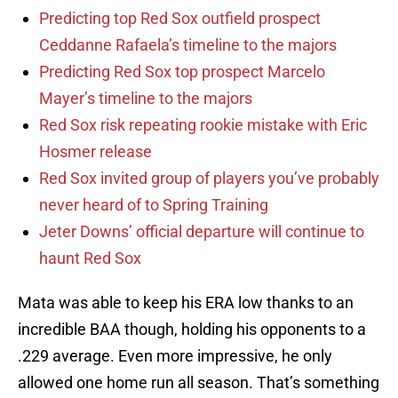
Predicting top Red Sox outfield prospect
Ceddanne Rafaela’s timeline to the majors
Predicting Red Sox top prospect Marcelo
Mayer’s timeline to the majors
Red Sox risk repeating rookie mistake with Eric
Hosmer release
Red Sox invited group of players you’ve probably
never heard of to Spring Training
Jeter Downs’ official departure will continue to
haunt Red Sox
Mata was able to keep his ERA low thanks to an
incredible BAA though, holding his opponents to a
.229 average. Even more impressive, he only
allowed one home run all season. That’s something