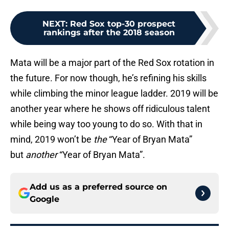
NEXT
:
Red Sox top-30 prospect
rankings after the 2018 season
Mata will be a major part of the Red Sox rotation in
the future. For now though, he’s refining his skills
while climbing the minor league ladder. 2019 will be
another year where he shows off ridiculous talent
while being way too young to do so. With that in
mind, 2019 won’t be
the
“Year of Bryan Mata”
but
another
“Year of Bryan Mata”.
Add us as a preferred source on
Google