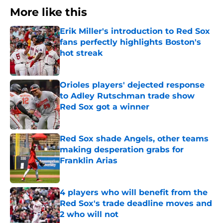
More like this
Erik Miller's introduction to Red Sox
fans perfectly highlights Boston's
hot streak
Published by on Invalid Date
Orioles players' dejected response
to Adley Rutschman trade show
Red Sox got a winner
Published by on Invalid Date
Red Sox shade Angels, other teams
making desperation grabs for
Franklin Arias
Published by on Invalid Date
4 players who will benefit from the
Red Sox's trade deadline moves and
2 who will not