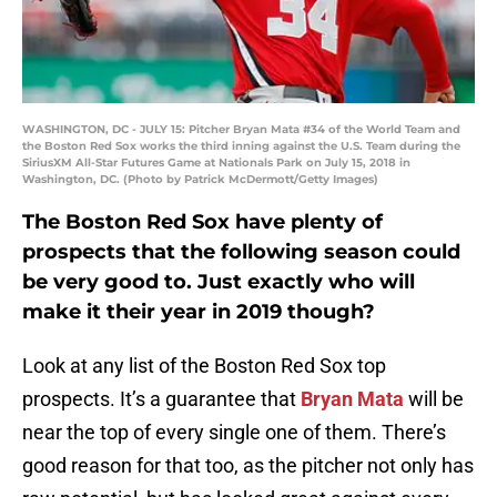
WASHINGTON, DC - JULY 15: Pitcher Bryan Mata #34 of the World Team and
the Boston Red Sox works the third inning against the U.S. Team during the
SiriusXM All-Star Futures Game at Nationals Park on July 15, 2018 in
Washington, DC. (Photo by Patrick McDermott/Getty Images)
The Boston Red Sox have plenty of
prospects that the following season could
be very good to. Just exactly who will
make it their year in 2019 though?
Look at any list of the Boston Red Sox top
prospects. It’s a guarantee that
Bryan Mata
will be
near the top of every single one of them. There’s
good reason for that too, as the pitcher not only has