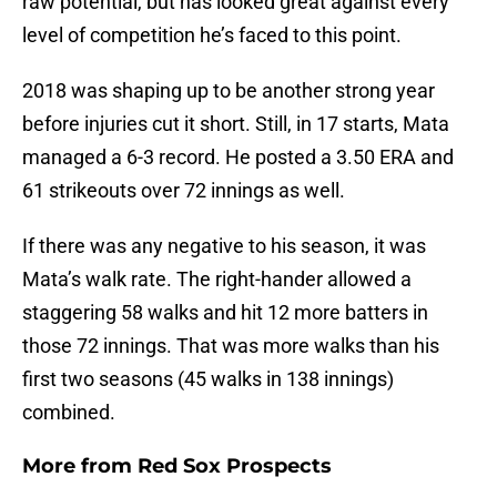
raw potential, but has looked great against every
level of competition he’s faced to this point.
2018 was shaping up to be another strong year
before injuries cut it short. Still, in 17 starts, Mata
managed a 6-3 record. He posted a 3.50 ERA and
61 strikeouts over 72 innings as well.
If there was any negative to his season, it was
Mata’s walk rate. The right-hander allowed a
staggering 58 walks and hit 12 more batters in
those 72 innings. That was more walks than his
first two seasons (45 walks in 138 innings)
combined.
More from
Red Sox Prospects