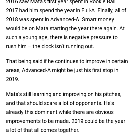
2016 saw Mata’s first year spent in Rookie Ball.
2017 had him spend the year in Full-A. Finally, all of
2018 was spent in Advanced-A. Smart money
would be on Mata starting the year there again. At
such a young age, there is negative pressure to
rush him – the clock isn’t running out.
That being said if he continues to improve in certain
areas, Advanced-A might be just his first stop in
2019.
Mata’s still learning and improving on his pitches,
and that should scare a lot of opponents. He’s
already this dominant while there are obvious
improvements to be made. 2019 could be the year
a lot of that all comes together.