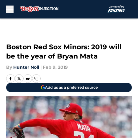
Skip to main content
Boston Red Sox Minors: 2019 will
be the year of Bryan Mata
By
Hunter Noll
|
Feb 9, 2019
Add us as a preferred source