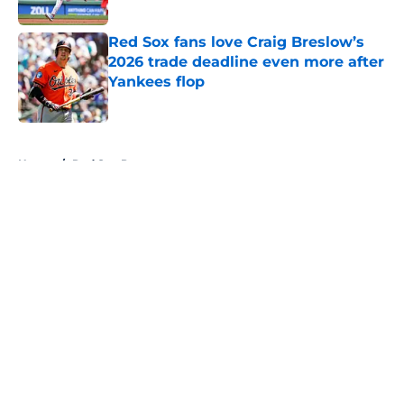
Published by on Invalid Date
Red Sox fans love Craig Breslow’s
2026 trade deadline even more after
Yankees flop
Published by on Invalid Date
5 related articles loaded
Home
/
Red Sox Prospects
About
Openings
Contact
Our 300+ Sites
Mobile Apps
FanSided Daily
Pitch a Story
Privacy Policy