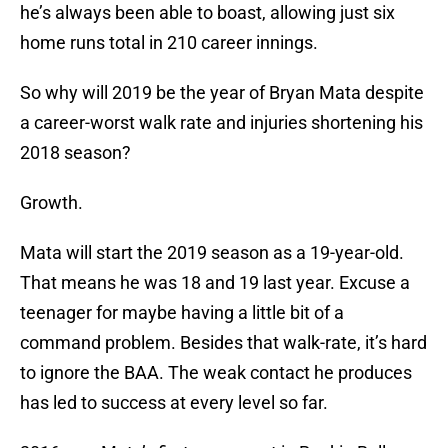
he’s always been able to boast, allowing just six
home runs total in 210 career innings.
So why will 2019 be the year of Bryan Mata despite
a career-worst walk rate and injuries shortening his
2018 season?
Growth.
Mata will start the 2019 season as a 19-year-old.
That means he was 18 and 19 last year. Excuse a
teenager for maybe having a little bit of a
command problem. Besides that walk-rate, it’s hard
to ignore the BAA. The weak contact he produces
has led to success at every level so far.