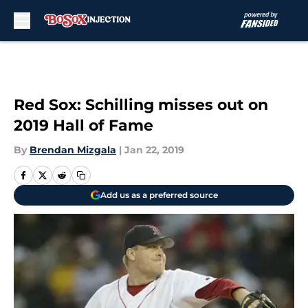
Skip to main content
Red Sox: Schilling misses out on
2019 Hall of Fame
By
Brendan Mizgala
|
Jan 22, 2019
Add us as a preferred source