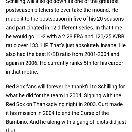
Schilling will also go down as one of the greatest
postseason pitchers to ever take the mound. He
made it to the postseason in five of his 20 seasons
and participated in 12 different series. In that time
he would go 11-2 with a 2.23 ERA and 120/25 K/BB
ratio over 133.1 IP. That’s just absolutely insane. He
also had the best K/BB ratio from 2001-2004 and
again in 2006. He currently ranks 5th for his career
in that metric.
Red Sox fans will forever be thankful to Schilling for
what he did for the team in 2004. Signing with the
Red Sox on Thanksgiving night in 2003, Curt made
it his mission in 2004 to end the Curse of the
Bambino. And he along with a gang of idiots did just
that.