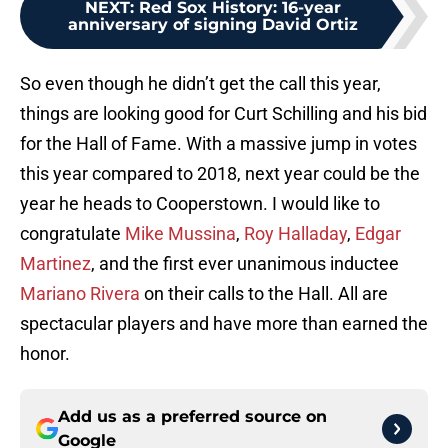
NEXT
:
Red Sox History: 16-year
anniversary of signing David Ortiz
So even though he didn’t get the call this year,
things are looking good for Curt Schilling and his bid
for the Hall of Fame. With a massive jump in votes
this year compared to 2018, next year could be the
year he heads to Cooperstown. I would like to
congratulate
Mike Mussina
,
Roy Halladay
,
Edgar
Martinez
, and the first ever unanimous inductee
Mariano Rivera
on their calls to the Hall. All are
spectacular players and have more than earned the
honor.
Add us as a preferred source on
Google