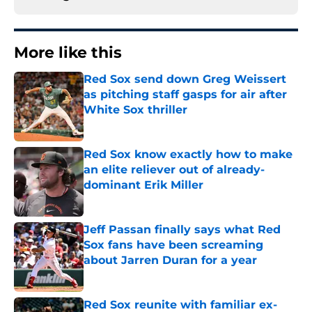
More like this
Red Sox send down Greg Weissert
as pitching staff gasps for air after
White Sox thriller
Published by on Invalid Date
Red Sox know exactly how to make
an elite reliever out of already-
dominant Erik Miller
Published by on Invalid Date
Jeff Passan finally says what Red
Sox fans have been screaming
about Jarren Duran for a year
Published by on Invalid Date
Red Sox reunite with familiar ex-