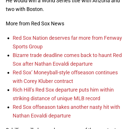
He would win a World Series title with Arizona and
two with Boston.
More from Red Sox News
Red Sox Nation deserves far more from Fenway
Sports Group
Bizarre trade deadline comes back to haunt Red
Sox after Nathan Eovaldi departure
Red Sox’ Moneyball-style offseason continues
with Corey Kluber contract
Rich Hill’s Red Sox departure puts him within
striking distance of unique MLB record
Red Sox offseason takes another nasty hit with
Nathan Eovaldi departure