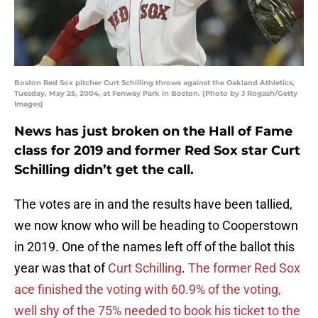
Boston Red Sox pitcher Curt Schilling throws against the Oakland Athletics,
Tuesday, May 25, 2004, at Fenway Park in Boston. (Photo by J Rogash/Getty
Images)
News has just broken on the Hall of Fame
class for 2019 and former Red Sox star Curt
Schilling didn’t get the call.
The votes are in and the results have been tallied,
we now know who will be heading to Cooperstown
in 2019. One of the names left off of the ballot this
year was that of
Curt Schilling
.
The former Red Sox
ace finished the voting with 60.9% of the voting,
well shy of the 75% needed to book his ticket to the