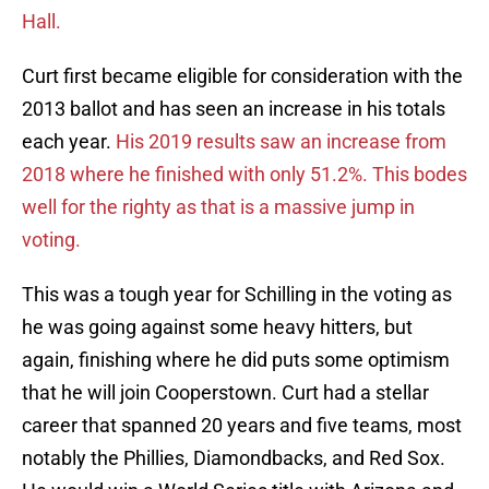
Hall.
Curt first became eligible for consideration with the
2013 ballot and has seen an increase in his totals
each year.
His 2019 results saw an increase from
2018 where he finished with only 51.2%. This bodes
well for the righty as that is a massive jump in
voting.
This was a tough year for Schilling in the voting as
he was going against some heavy hitters, but
again, finishing where he did puts some optimism
that he will join Cooperstown. Curt had a stellar
career that spanned 20 years and five teams, most
notably the Phillies, Diamondbacks, and Red Sox.