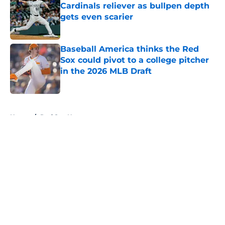
Cardinals reliever as bullpen depth
gets even scarier
Published by on Invalid Date
Baseball America thinks the Red
Sox could pivot to a college pitcher
in the 2026 MLB Draft
Published by on Invalid Date
5 related articles loaded
Home
/
Red Sox News
About
Openings
Contact
Our 300+ Sites
Mobile Apps
FanSided Daily