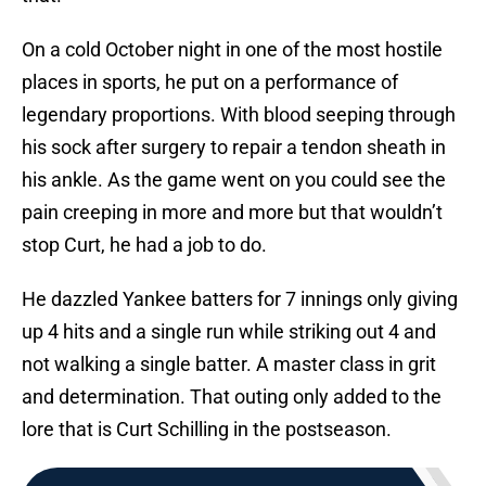
On a cold October night in one of the most hostile
places in sports, he put on a performance of
legendary proportions. With blood seeping through
his sock after surgery to repair a tendon sheath in
his ankle. As the game went on you could see the
pain creeping in more and more but that wouldn’t
stop Curt, he had a job to do.
He dazzled Yankee batters for 7 innings only giving
up 4 hits and a single run while striking out 4 and
not walking a single batter. A master class in grit
and determination. That outing only added to the
lore that is Curt Schilling in the postseason.