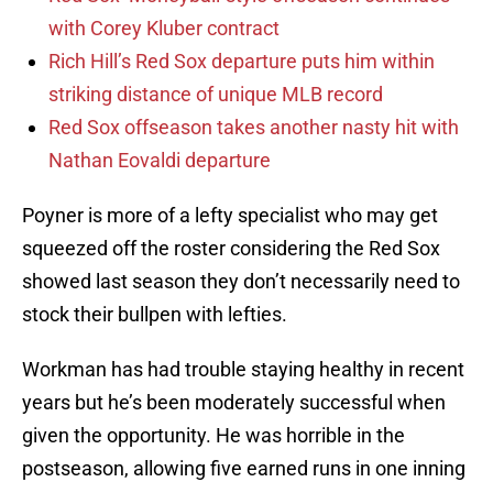
with Corey Kluber contract
Rich Hill’s Red Sox departure puts him within
striking distance of unique MLB record
Red Sox offseason takes another nasty hit with
Nathan Eovaldi departure
Poyner is more of a lefty specialist who may get
squeezed off the roster considering the Red Sox
showed last season they don’t necessarily need to
stock their bullpen with lefties.
Workman has had trouble staying healthy in recent
years but he’s been moderately successful when
given the opportunity. He was horrible in the
postseason, allowing five earned runs in one inning