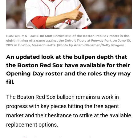
BOSTON, MA - JUNE 10: Matt Barnes #68 of the Boston Red Sox reacts in the
eighth inning of a game against the Detroit Tigers at Fenway Park on June 10,
2017 in Boston, Massachusetts. (Photo by Adam Glanzman/Getty Images)
An updated look at the bullpen depth that
the Boston Red Sox have available for their
Opening Day roster and the roles they may
fill.
The Boston Red Sox bullpen remains a work in
progress with key pieces hitting the free agent
market and their hesitance to strike at the available
replacement options.