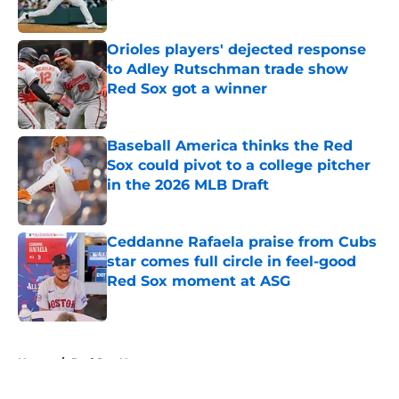
Published by on Invalid Date
Orioles players' dejected response
to Adley Rutschman trade show
Red Sox got a winner
Published by on Invalid Date
Baseball America thinks the Red
Sox could pivot to a college pitcher
in the 2026 MLB Draft
Published by on Invalid Date
Ceddanne Rafaela praise from Cubs
star comes full circle in feel-good
Red Sox moment at ASG
Published by on Invalid Date
5 related articles loaded
Home
/
Red Sox News