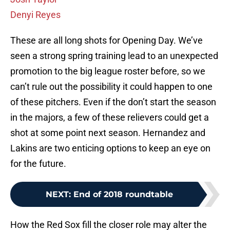
Denyi Reyes
These are all long shots for Opening Day. We’ve
seen a strong spring training lead to an unexpected
promotion to the big league roster before, so we
can’t rule out the possibility it could happen to one
of these pitchers. Even if the don’t start the season
in the majors, a few of these relievers could get a
shot at some point next season. Hernandez and
Lakins are two enticing options to keep an eye on
for the future.
NEXT
:
End of 2018 roundtable
How the Red Sox fill the closer role may alter the