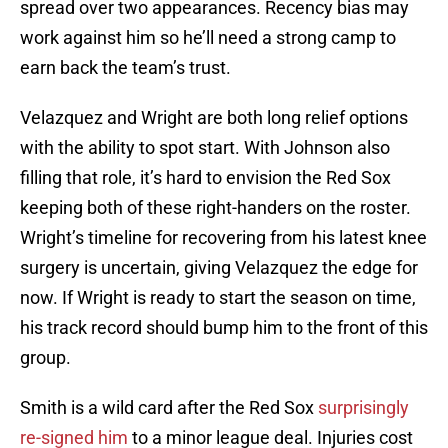
spread over two appearances. Recency bias may
work against him so he’ll need a strong camp to
earn back the team’s trust.
Velazquez and Wright are both long relief options
with the ability to spot start. With Johnson also
filling that role, it’s hard to envision the Red Sox
keeping both of these right-handers on the roster.
Wright’s timeline for recovering from his latest knee
surgery is uncertain, giving Velazquez the edge for
now. If Wright is ready to start the season on time,
his track record should bump him to the front of this
group.
Smith is a wild card after the Red Sox
surprisingly
re-signed him
to a minor league deal. Injuries cost