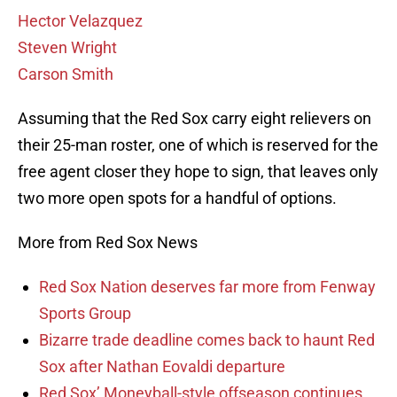
Hector Velazquez
Steven Wright
Carson Smith
Assuming that the Red Sox carry eight relievers on
their 25-man roster, one of which is reserved for the
free agent closer they hope to sign, that leaves only
two more open spots for a handful of options.
More from Red Sox News
Red Sox Nation deserves far more from Fenway
Sports Group
Bizarre trade deadline comes back to haunt Red
Sox after Nathan Eovaldi departure
Red Sox’ Moneyball-style offseason continues