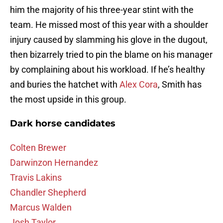
him the majority of his three-year stint with the
team. He missed most of this year with a shoulder
injury caused by slamming his glove in the dugout,
then bizarrely tried to pin the blame on his manager
by complaining about his workload. If he’s healthy
and buries the hatchet with
Alex Cora
, Smith has
the most upside in this group.
Dark horse candidates
Colten Brewer
Darwinzon Hernandez
Travis Lakins
Chandler Shepherd
Marcus Walden
Josh Taylor