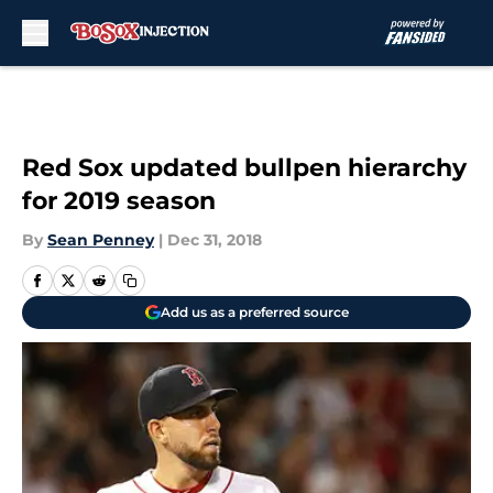
Skip to main content
Red Sox updated bullpen hierarchy
for 2019 season
By
Sean Penney
|
Dec 31, 2018
Add us as a preferred source