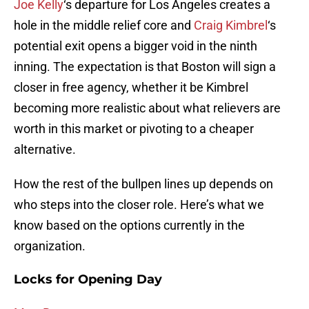
Joe Kelly
‘s departure for Los Angeles creates a
hole in the middle relief core and
Craig Kimbrel
‘s
potential exit opens a bigger void in the ninth
inning. The expectation is that Boston will sign a
closer in free agency, whether it be Kimbrel
becoming more realistic about what relievers are
worth in this market or pivoting to a cheaper
alternative.
How the rest of the bullpen lines up depends on
who steps into the closer role. Here’s what we
know based on the options currently in the
organization.
Locks for Opening Day