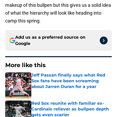
makeup of this bullpen but this gives us a solid idea
of what the hierarchy will look like heading into
camp this spring.
Add us as a preferred source on
Google
More like this
Jeff Passan finally says what Red
Sox fans have been screaming
about Jarren Duran for a year
Published by on Invalid Date
Red Sox reunite with familiar ex-
Cardinals reliever as bullpen depth
gets even scarier