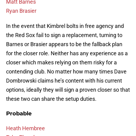
Matt Barnes
Ryan Brasier
In the event that Kimbrel bolts in free agency and
the Red Sox fail to sign a replacement, turning to
Barnes or Brasier appears to be the fallback plan
for the closer role. Neither has any experience as a
closer which makes relying on them risky for a
contending club. No matter how many times Dave
Dombrowski claims he’s content with his current
options, ideally they will sign a proven closer so that
these two can share the setup duties.
Probable
Heath Hembree