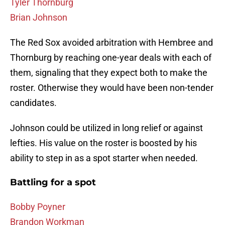
Tyler Thornburg
Brian Johnson
The Red Sox avoided arbitration with Hembree and
Thornburg by reaching one-year deals with each of
them, signaling that they expect both to make the
roster. Otherwise they would have been non-tender
candidates.
Johnson could be utilized in long relief or against
lefties. His value on the roster is boosted by his
ability to step in as a spot starter when needed.
Battling for a spot
Bobby Poyner
Brandon Workman