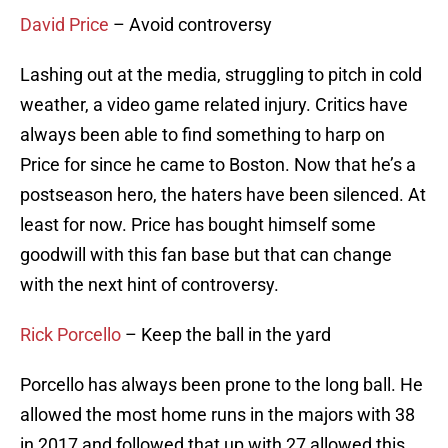
David Price
– Avoid controversy
Lashing out at the media, struggling to pitch in cold
weather, a video game related injury. Critics have
always been able to find something to harp on
Price for since he came to Boston. Now that he’s a
postseason hero, the haters have been silenced. At
least for now. Price has bought himself some
goodwill with this fan base but that can change
with the next hint of controversy.
Rick Porcello
– Keep the ball in the yard
Porcello has always been prone to the long ball. He
allowed the most home runs in the majors with 38
in 2017 and followed that up with 27 allowed this