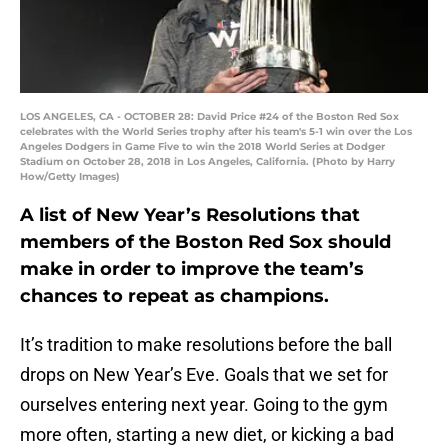
LOS ANGELES, CA - OCTOBER 28: David Price #24 of the Boston Red Sox
celebrates with the World Series trophy after his team's 5-1 win over the Los
Angeles Dodgers in Game Five to win the 2018 World Series at Dodger
Stadium on October 28, 2018 in Los Angeles, California. (Photo by Harry
How/Getty Images)
A list of New Year’s Resolutions that
members of the Boston Red Sox should
make in order to improve the team’s
chances to repeat as champions.
It’s tradition to make resolutions before the ball
drops on New Year’s Eve. Goals that we set for
ourselves entering next year. Going to the gym
more often, starting a new diet, or kicking a bad