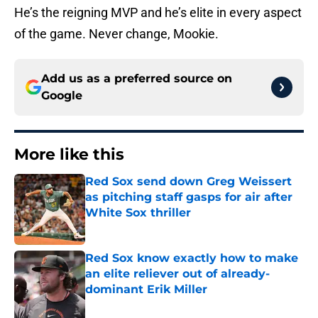
He’s the reigning MVP and he’s elite in every aspect
of the game. Never change, Mookie.
Add us as a preferred source on
Google
More like this
Red Sox send down Greg Weissert
as pitching staff gasps for air after
White Sox thriller
Published by on Invalid Date
Red Sox know exactly how to make
an elite reliever out of already-
dominant Erik Miller
Published by on Invalid Date