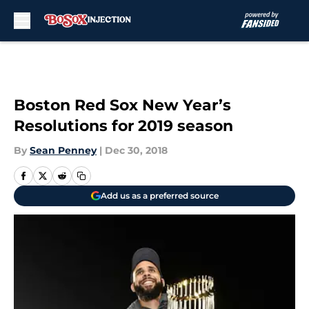
Skip to main content
Boston Red Sox New Year’s
Resolutions for 2019 season
By
Sean Penney
|
Dec 30, 2018
Add us as a preferred source