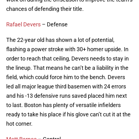
chances of defending their title.
Rafael Devers
– Defense
The 22-year old has shown a lot of potential,
flashing a power stroke with 30+ homer upside. In
order to reach that ceiling, Devers needs to stay in
the lineup. That means he can’t be a liability in the
field, which could force him to the bench. Devers
led all major league third basemen with 24 errors
and his -13 defensive runs saved placed him next
to last. Boston has plenty of versatile infielders
ready to take his place if his glove can’t cut it at the
hot corner.