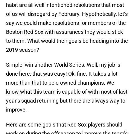
habit are all well intentioned resolutions that most
of us will disregard by February. Hypothetically, let’s
say we could make resolutions for members of the
Boston Red Sox with assurances they would stick
to them. What would their goals be heading into the
2019 season?
Simple, win another World Series. Well, my job is
done here, that was easy! Ok, fine. It takes a lot
more than that to be crowned champions. We
know what this team is capable of with most of last
year’s squad returning but there are always way to
improve.
Here are some goals that Red Sox players should
work on during the offseason to improve the team’s