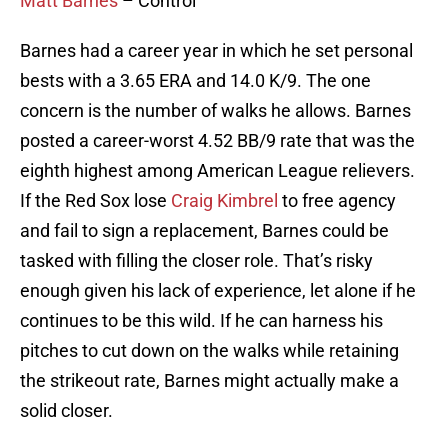
Matt Barnes
– Control
Barnes had a career year in which he set personal
bests with a 3.65 ERA and 14.0 K/9. The one
concern is the number of walks he allows. Barnes
posted a career-worst 4.52 BB/9 rate that was the
eighth highest among American League relievers.
If the Red Sox lose
Craig Kimbrel
to free agency
and fail to sign a replacement, Barnes could be
tasked with filling the closer role. That’s risky
enough given his lack of experience, let alone if he
continues to be this wild. If he can harness his
pitches to cut down on the walks while retaining
the strikeout rate, Barnes might actually make a
solid closer.