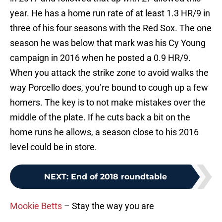
year. He has a home run rate of at least 1.3 HR/9 in
three of his four seasons with the Red Sox. The one
season he was below that mark was his Cy Young
campaign in 2016 when he posted a 0.9 HR/9.
When you attack the strike zone to avoid walks the
way Porcello does, you’re bound to cough up a few
homers. The key is to not make mistakes over the
middle of the plate. If he cuts back a bit on the
home runs he allows, a season close to his 2016
level could be in store.
NEXT
:
End of 2018 roundtable
Mookie Betts
– Stay the way you are