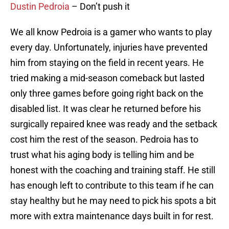
Dustin Pedroia
– Don’t push it
We all know Pedroia is a gamer who wants to play
every day. Unfortunately, injuries have prevented
him from staying on the field in recent years. He
tried making a mid-season comeback but lasted
only three games before going right back on the
disabled list. It was clear he returned before his
surgically repaired knee was ready and the setback
cost him the rest of the season. Pedroia has to
trust what his aging body is telling him and be
honest with the coaching and training staff. He still
has enough left to contribute to this team if he can
stay healthy but he may need to pick his spots a bit
more with extra maintenance days built in for rest.