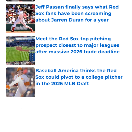
Jeff Passan finally says what Red
Sox fans have been screaming
about Jarren Duran for a year
Published by on Invalid Date
Meet the Red Sox top pitching
prospect closest to major leagues
after massive 2026 trade deadline
Published by on Invalid Date
Baseball America thinks the Red
Sox could pivot to a college pitcher
in the 2026 MLB Draft
Published by on Invalid Date
5 related articles loaded
Home
/
Red Sox News