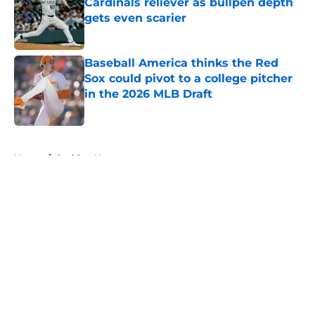
Cardinals reliever as bullpen depth
gets even scarier
Published by on Invalid Date
Baseball America thinks the Red
Sox could pivot to a college pitcher
in the 2026 MLB Draft
Published by on Invalid Date
5 related articles loaded
Home
/
Red Sox News
About
Openings
Contact
Our 300+ Sites
Mobile Apps
FanSided Daily