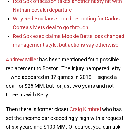
Red Sox offseason takes another nasty hit with
Nathan Eovaldi departure
Why Red Sox fans should be rooting for Carlos
Correa’s Mets deal to go through
Red Sox exec claims Mookie Betts loss changed
management style, but actions say otherwise
Andrew Miller
has been mentioned for a possible
replacement to Boston. The injury hampered lefty
– who appeared in 37 games in 2018 – signed a
deal for $25 MM, but for just two years and not
three as with Kelly.
Then there is former closer
Craig Kimbrel
who has
set the income bar exceedingly high with a request
of six-years and $100 MM. Of course, you can ask