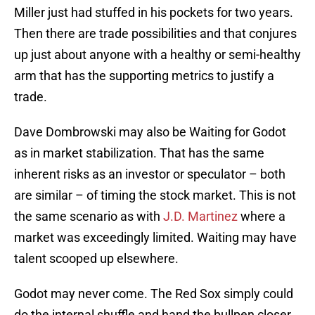
Miller just had stuffed in his pockets for two years.
Then there are trade possibilities and that conjures
up just about anyone with a healthy or semi-healthy
arm that has the supporting metrics to justify a
trade.
Dave Dombrowski may also be Waiting for Godot
as in market stabilization. That has the same
inherent risks as an investor or speculator – both
are similar – of timing the stock market. This is not
the same scenario as with
J.D. Martinez
where a
market was exceedingly limited. Waiting may have
talent scooped up elsewhere.
Godot may never come. The Red Sox simply could
do the internal shuffle and hand the bullpen closer,