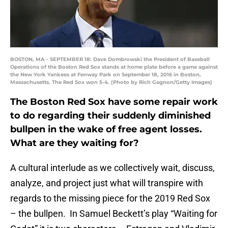
BOSTON, MA - SEPTEMBER 18: Dave Dombrowski the President of Baseball
Operations of the Boston Red Sox stands at home plate before a game against
the New York Yankees at Fenway Park on September 18, 2016 in Boston,
Massachusetts. The Red Sox won 5-4. (Photo by Rich Gagnon/Getty Images)
The Boston Red Sox have some repair work
to do regarding their suddenly diminished
bullpen in the wake of free agent losses.
What are they waiting for?
A cultural interlude as we collectively wait, discuss,
analyze, and project just what will transpire with
regards to the missing piece for the 2019 Red Sox
– the bullpen. In Samuel Beckett’s play “Waiting for