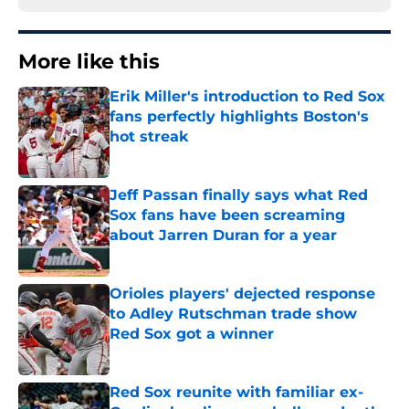
More like this
Erik Miller's introduction to Red Sox
fans perfectly highlights Boston's
hot streak
Published by on Invalid Date
Jeff Passan finally says what Red
Sox fans have been screaming
about Jarren Duran for a year
Published by on Invalid Date
Orioles players' dejected response
to Adley Rutschman trade show
Red Sox got a winner
Published by on Invalid Date
Red Sox reunite with familiar ex-