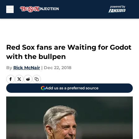
Skip to main content
Red Sox fans are Waiting for Godot
with the bullpen
By
Rick McNair
|
Dec 22, 2018
Add us as a preferred source