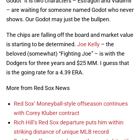
Godot” it is two characters – Estragon and Vladimir
– are waiting for someone named Godot who never
shows. Our Godot may just be the bullpen.
The chips are falling off the board and market value
is starting to be determined.
Joe Kelly
– the
beloved (somewhat) “Fighting Joe” – is with the
Dodgers for three years and $25 MM. I guess that
is the going rate for a 4.39 ERA.
More from Red Sox News
Red Sox’ Moneyball-style offseason continues
with Corey Kluber contract
Rich Hill’s Red Sox departure puts him within
striking distance of unique MLB record