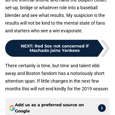
set-up, bridge or whatever role into a baseball
blender and see what results. My suspicion is the
results will not be kind to the mental state of fans
and starters who see a win evaporate.
NEXT
:
Red Sox not concerned if
Machado joins Yankees
There certainly is time, but time and talent ebb
away and Boston fandom has a notoriously short
attention span. If little changes in the next few
months this will not end kindly for the 2019 season.
Add us as a preferred source on
Google