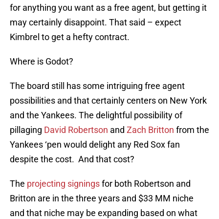
for anything you want as a free agent, but getting it
may certainly disappoint. That said – expect
Kimbrel to get a hefty contract.
Where is Godot?
The board still has some intriguing free agent
possibilities and that certainly centers on New York
and the Yankees. The delightful possibility of
pillaging
David Robertson
and
Zach Britton
from the
Yankees ‘pen would delight any Red Sox fan
despite the cost. And that cost?
The
projecting signings
for both Robertson and
Britton are in the three years and $33 MM niche
and that niche may be expanding based on what