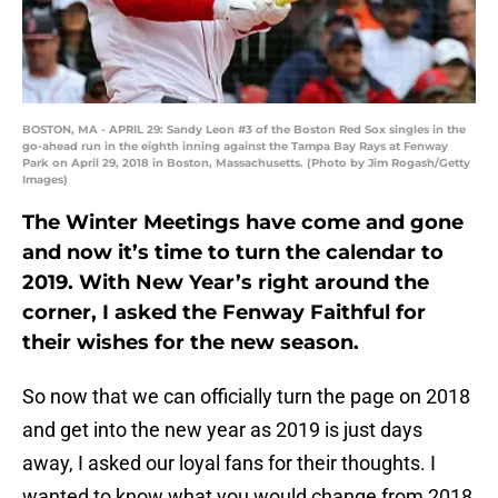
BOSTON, MA - APRIL 29: Sandy Leon #3 of the Boston Red Sox singles in the
go-ahead run in the eighth inning against the Tampa Bay Rays at Fenway
Park on April 29, 2018 in Boston, Massachusetts. (Photo by Jim Rogash/Getty
Images)
The Winter Meetings have come and gone
and now it’s time to turn the calendar to
2019. With New Year’s right around the
corner, I asked the Fenway Faithful for
their wishes for the new season.
So now that we can officially turn the page on 2018
and get into the new year as 2019 is just days
away, I asked our loyal fans for their thoughts. I
wanted to know what you would change from 2018