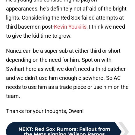
appearances, he’s definitely not afraid of the bright
lights. Considering the Red Sox failed attempts at
third basemen post-
Kevin Youkilis
, I think we need
to give the kid time to grow.
Nunez can be a super sub at either third or short
depending on the need for him. Spot on with
Swihart here as well, we don’t need a third catcher
and we didn’t use him enough elsewhere. So AC
needs to use him as a trade piece or use him on the
team.
Thanks for your thoughts, Owen!
NEXT
:
Red Sox Rumors: Fallout from
the Mets signing Wilson Ramos