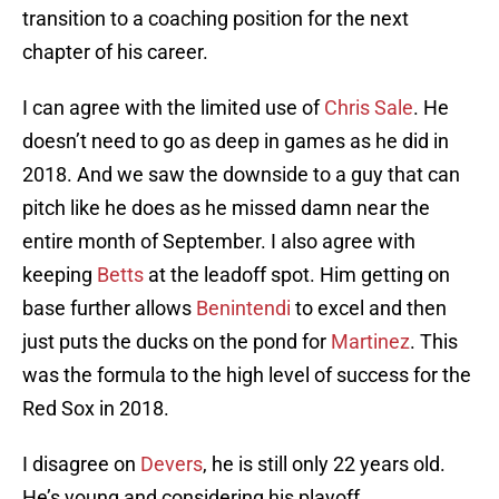
transition to a coaching position for the next
chapter of his career.
I can agree with the limited use of
Chris Sale
. He
doesn’t need to go as deep in games as he did in
2018. And we saw the downside to a guy that can
pitch like he does as he missed damn near the
entire month of September. I also agree with
keeping
Betts
at the leadoff spot. Him getting on
base further allows
Benintendi
to excel and then
just puts the ducks on the pond for
Martinez
. This
was the formula to the high level of success for the
Red Sox in 2018.
I disagree on
Devers
, he is still only 22 years old.
He’s young and considering his playoff