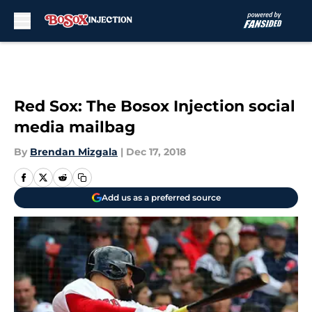
Skip to main content
Red Sox: The Bosox Injection social
media mailbag
By
Brendan Mizgala
|
Dec 17, 2018
Add us as a preferred source