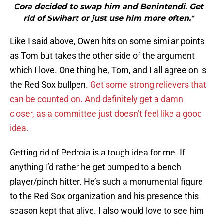
Cora decided to swap him and Benintendi. Get
rid of Swihart or just use him more often."
Like I said above, Owen hits on some similar points
as Tom but takes the other side of the argument
which I love. One thing he, Tom, and I all agree on is
the Red Sox bullpen.
Get some strong relievers that
can be counted on. And definitely get a damn
closer, as a committee just doesn’t feel like a good
idea.
Getting rid of Pedroia is a tough idea for me. If
anything I’d rather he get bumped to a bench
player/pinch hitter. He’s such a monumental figure
to the Red Sox organization and his presence this
season kept that alive. I also would love to see him