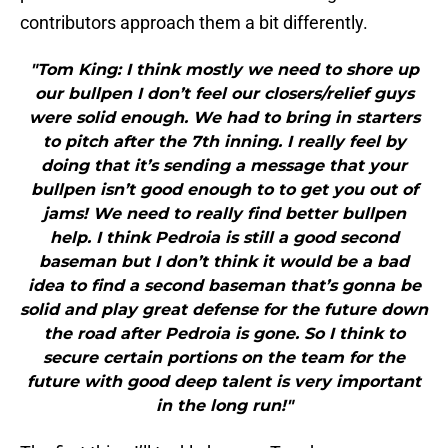
contributors approach them a bit differently.
"Tom King: I think mostly we need to shore up
our bullpen I don’t feel our closers/relief guys
were solid enough. We had to bring in starters
to pitch after the 7th inning. I really feel by
doing that it’s sending a message that your
bullpen isn’t good enough to to get you out of
jams! We need to really find better bullpen
help. I think Pedroia is still a good second
baseman but I don’t think it would be a bad
idea to find a second baseman that’s gonna be
solid and play great defense for the future down
the road after Pedroia is gone. So I think to
secure certain portions on the team for the
future with good deep talent is very important
in the long run!"