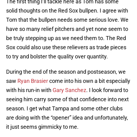
The first thing I’ll tackle here as Tom has some
solid thoughts on the Red Sox bullpen. I agree with
Tom that the bullpen needs some serious love. We
have so many relief pitchers and yet none seem to
be truly stepping up as we need them to. The Red
Sox could also use these relievers as trade pieces
to try and bolster the quality over quantity.
During the end of the season and postseason, we
saw
Ryan Brasier
come into his own a bit especially
with his run-in with
Gary Sanchez
. I look forward to
seeing him carry some of that confidence into next
season. I get what Tampa and some other clubs
are doing with the “opener” idea and unfortunately,
it just seems gimmicky to me.