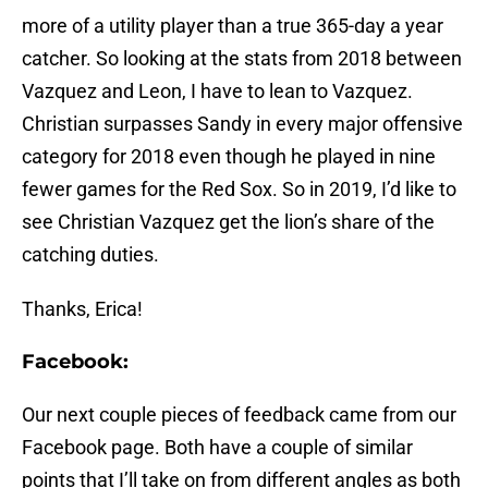
more of a utility player than a true 365-day a year
catcher. So looking at the stats from 2018 between
Vazquez and Leon, I have to lean to Vazquez.
Christian surpasses Sandy in every major offensive
category for 2018 even though he played in nine
fewer games for the Red Sox. So in 2019, I’d like to
see Christian Vazquez get the lion’s share of the
catching duties.
Thanks, Erica!
Facebook:
Our next couple pieces of feedback came from our
Facebook page. Both have a couple of similar
points that I’ll take on from different angles as both