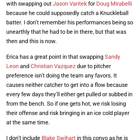
with swapping out
Jason Varitek
for
Doug Mirabelli
because he could supposedly catch a Knuckleball
batter. I don’t remember his performances being so
unearthly that he had to be in there, but that was
then and this is now.
Erica has a great point in that swapping
Sandy
Leon
and
Christian Vazquez
due to pitcher
preference isn’t doing the team any favors. It
causes neither catcher to get into a flow because
every few days they’ll either get pulled or subbed in
from the bench. So if one gets hot, we risk losing
their offense and risk bringing in an ice cold player
at the same time.
I don’t include
Blake Swihart
in this convo as he is