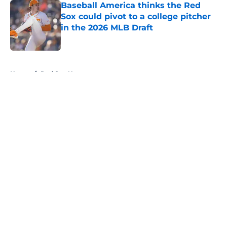
Baseball America thinks the Red
Sox could pivot to a college pitcher
in the 2026 MLB Draft
Published by on Invalid Date
5 related articles loaded
Home
/
Red Sox News
About
Openings
Contact
Our 300+ Sites
Mobile Apps
FanSided Daily
Pitch a Story
Privacy Policy
Terms of Use
Cookie Policy