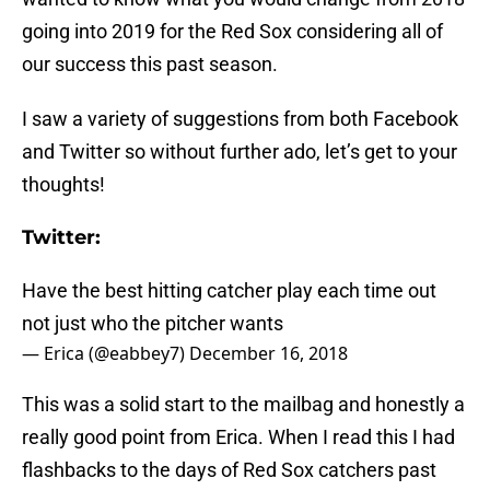
going into 2019 for the Red Sox considering all of
our success this past season.
I saw a variety of suggestions from both Facebook
and Twitter so without further ado, let’s get to your
thoughts!
Twitter:
Have the best hitting catcher play each time out
not just who the pitcher wants
— Erica (@eabbey7)
December 16, 2018
This was a solid start to the mailbag and honestly a
really good point from Erica. When I read this I had
flashbacks to the days of Red Sox catchers past