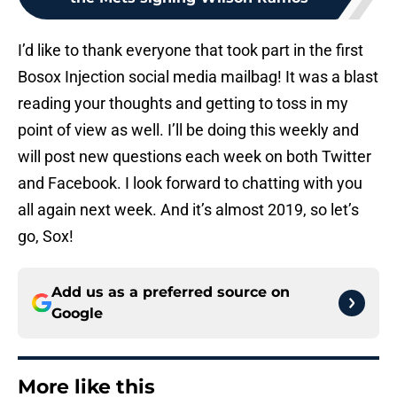
I’d like to thank everyone that took part in the first
Bosox Injection social media mailbag! It was a blast
reading your thoughts and getting to toss in my
point of view as well. I’ll be doing this weekly and
will post new questions each week on both Twitter
and Facebook. I look forward to chatting with you
all again next week. And it’s almost 2019, so let’s
go, Sox!
Add us as a preferred source on
Google
More like this