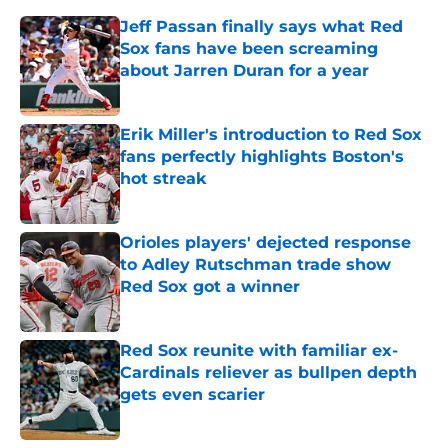
Jeff Passan finally says what Red
Sox fans have been screaming
about Jarren Duran for a year
Published by on Invalid Date
Erik Miller's introduction to Red Sox
fans perfectly highlights Boston's
hot streak
Published by on Invalid Date
Orioles players' dejected response
to Adley Rutschman trade show
Red Sox got a winner
Published by on Invalid Date
Red Sox reunite with familiar ex-
Cardinals reliever as bullpen depth
gets even scarier
Published by on Invalid Date