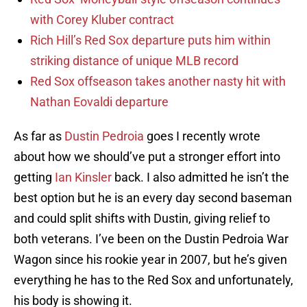
with Corey Kluber contract
Rich Hill’s Red Sox departure puts him within
striking distance of unique MLB record
Red Sox offseason takes another nasty hit with
Nathan Eovaldi departure
As far as
Dustin Pedroia
goes I recently wrote
about how we should’ve put a stronger effort into
getting
Ian Kinsler
back. I also admitted he isn’t the
best option but he is an every day second baseman
and could split shifts with Dustin, giving relief to
both veterans. I’ve been on the Dustin Pedroia War
Wagon since his rookie year in 2007, but he’s given
everything he has to the Red Sox and unfortunately,
his body is showing it.