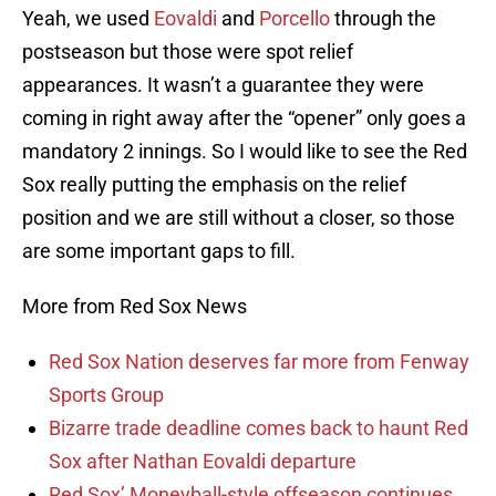
Yeah, we used
Eovaldi
and
Porcello
through the
postseason but those were spot relief
appearances. It wasn’t a guarantee they were
coming in right away after the “opener” only goes a
mandatory 2 innings. So I would like to see the Red
Sox really putting the emphasis on the relief
position and we are still without a closer, so those
are some important gaps to fill.
More from Red Sox News
Red Sox Nation deserves far more from Fenway
Sports Group
Bizarre trade deadline comes back to haunt Red
Sox after Nathan Eovaldi departure
Red Sox’ Moneyball-style offseason continues