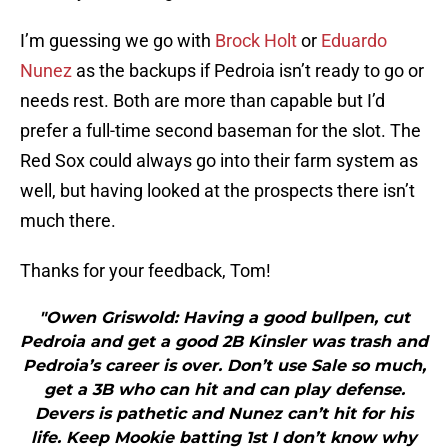
I’m guessing we go with
Brock Holt
or
Eduardo
Nunez
as the backups if Pedroia isn’t ready to go or
needs rest. Both are more than capable but I’d
prefer a full-time second baseman for the slot. The
Red Sox could always go into their farm system as
well, but having looked at the prospects there isn’t
much there.
Thanks for your feedback, Tom!
"Owen Griswold: Having a good bullpen, cut
Pedroia and get a good 2B Kinsler was trash and
Pedroia’s career is over. Don’t use Sale so much,
get a 3B who can hit and can play defense.
Devers is pathetic and Nunez can’t hit for his
life. Keep Mookie batting 1st I don’t know why