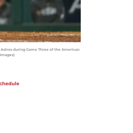
on Astros during Game Three of the American
 Images)
chedule