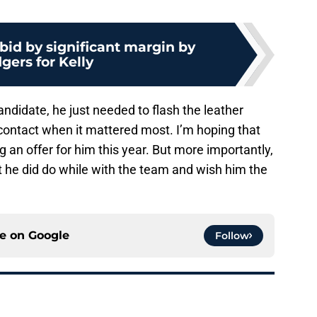
bid by significant margin by
gers for Kelly
andidate, he just needed to flash the leather
ontact when it mattered most. I’m hoping that
 an offer for him this year. But more importantly,
hat he did do while with the team and wish him the
ce on
Google
Follow