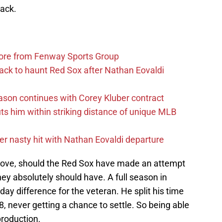
lack.
more from Fenway Sports Group
ack to haunt Red Sox after Nathan Eovaldi
ason continues with Corey Kluber contract
uts him within striking distance of unique MLB
r nasty hit with Nathan Eovaldi departure
ove, should the Red Sox have made an attempt
they absolutely should have. A full season in
ay difference for the veteran. He split his time
 never getting a chance to settle. So being able
production.