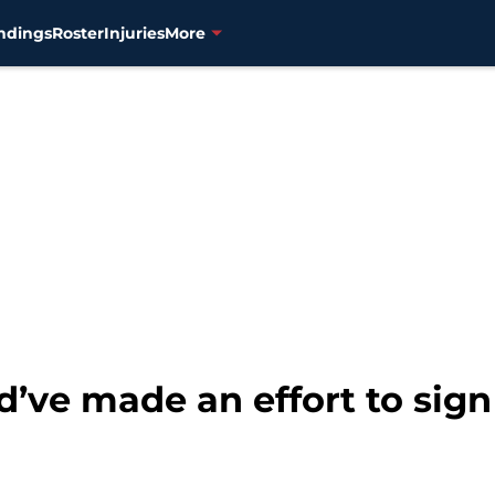
ndings
Roster
Injuries
More
’ve made an effort to sign 