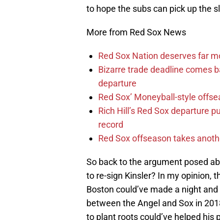
to hope the subs can pick up the s
More from Red Sox News
Red Sox Nation deserves far 
Bizarre trade deadline comes b
departure
Red Sox’ Moneyball-style offse
Rich Hill’s Red Sox departure p
record
Red Sox offseason takes anothe
So back to the argument posed ab
to re-sign Kinsler? In my opinion, 
Boston could’ve made a night and d
between the Angel and Sox in 2018,
to plant roots could’ve helped his 