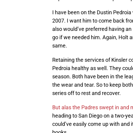
I have been on the Dustin Pedroia
2007. I want him to come back from
also would’ve preferred having an
go if we needed him. Again, Holt an
same.
Retaining the services of Kinsler 
Pedroia healthy as well. They could
season. Both have been in the lea
the wear and tear. So to keep both
series off to rest and recover.
But alas the Padres swept in and m
heading to San Diego on a two-year
could’ve easily come up with and it
books.