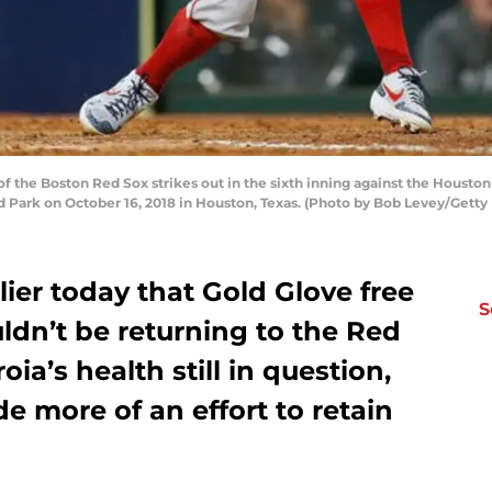
f the Boston Red Sox strikes out in the sixth inning against the Houst
Park on October 16, 2018 in Houston, Texas. (Photo by Bob Levey/Getty
ier today that Gold Glove free
S
ldn’t be returning to the Red
ia’s health still in question,
 more of an effort to retain