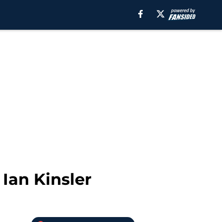
Ian Kinsler