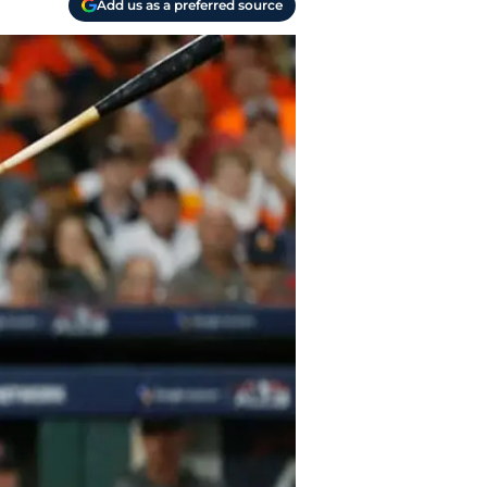
Add us as a preferred source