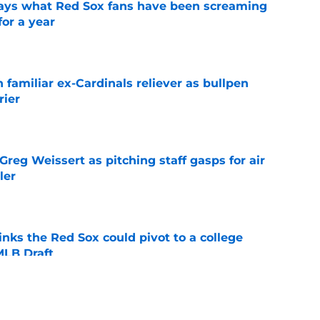
 says what Red Sox fans have been screaming
or a year
e
 familiar ex-Cardinals reliever as bullpen
rier
e
reg Weissert as pitching staff gasps for air
ler
e
nks the Red Sox could pivot to a college
MLB Draft
e
ise from Cubs star comes full circle in feel-