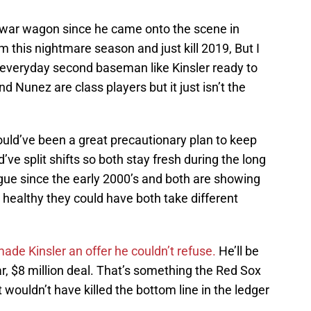
 war wagon since he came onto the scene in
 this nightmare season and just kill 2019, But I
 everyday second baseman like Kinsler ready to
d Nunez are class players but it just isn’t the
could’ve been a great precautionary plan to keep
’ve split shifts so both stay fresh during the long
gue since the early 2000’s and both are showing
 healthy they could have both take different
ade Kinsler an offer he couldn’t refuse.
He’ll be
, $8 million deal. That’s something the Red Sox
 wouldn’t have killed the bottom line in the ledger