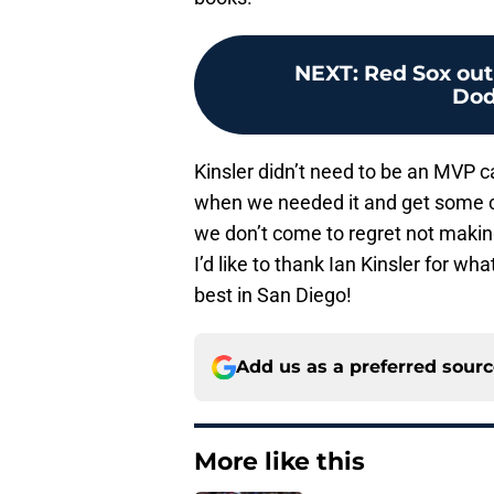
NEXT
:
Red Sox out
Dod
Kinsler didn’t need to be an MVP c
when we needed it and get some c
we don’t come to regret not making
I’d like to thank Ian Kinsler for w
best in San Diego!
Add us as a preferred sour
More like this