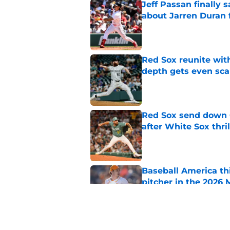
Jeff Passan finally
about Jarren Duran f
Published by on Invalid Dat
Red Sox reunite with
depth gets even sca
Published by on Invalid Dat
Red Sox send down G
after White Sox thril
Published by on Invalid Dat
Baseball America thi
pitcher in the 2026 
Published by on Invalid Dat
Ceddanne Rafaela pra