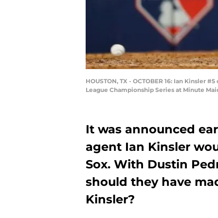
HOUSTON, TX - OCTOBER 16: Ian Kinsler #5 o
League Championship Series at Minute Maid 
It was announced earl
agent Ian Kinsler wou
Sox. With Dustin Pedro
should they have made
Kinsler?