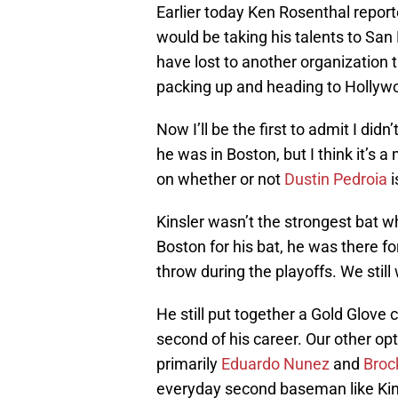
Earlier today Ken Rosenthal repo
would be taking his talents to San
have lost to another organization th
packing up and heading to Hollyw
Now I’ll be the first to admit I did
he was in Boston, but I think it’s 
on whether or not
Dustin Pedroia
i
Kinsler wasn’t the strongest bat w
Boston for his bat, he was there f
throw during the playoffs. We stil
He still put together a Gold Glove 
second of his career. Our other opti
primarily
Eduardo Nunez
and
Broc
everyday second baseman like Kins