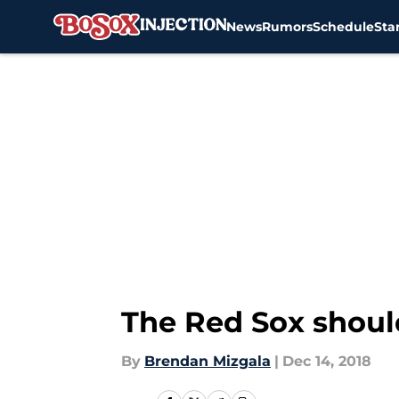
News
Rumors
Schedule
Sta
Skip to main content
The Red Sox should
By
Brendan Mizgala
|
Dec 14, 2018