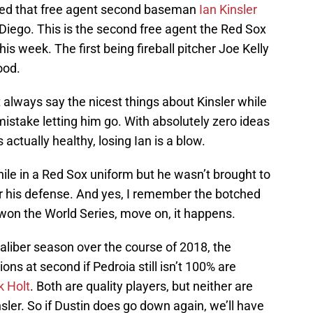
rted that free agent second baseman
Ian Kinsler
 Diego. This is the second free agent the Red Sox
is week. The first being fireball pitcher Joe Kelly
ood.
n’t always say the nicest things about Kinsler while
a mistake letting him go. With absolutely zero ideas
s actually healthy, losing Ian is a blow.
hile in a Red Sox uniform but he wasn’t brought to
or his defense. And yes, I remember the botched
l won the World Series, move on, it happens.
caliber season over the course of 2018, the
ons at second if Pedroia still isn’t 100% are
k Holt
. Both are quality players, but neither are
ler. So if Dustin does go down again, we’ll have