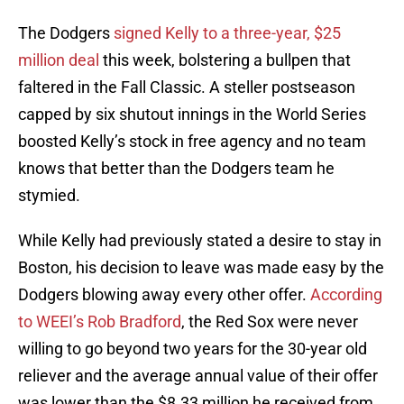
The Dodgers
signed Kelly to a three-year, $25
million deal
this week, bolstering a bullpen that
faltered in the Fall Classic. A steller postseason
capped by six shutout innings in the World Series
boosted Kelly’s stock in free agency and no team
knows that better than the Dodgers team he
stymied.
While Kelly had previously stated a desire to stay in
Boston, his decision to leave was made easy by the
Dodgers blowing away every other offer.
According
to WEEI’s Rob Bradford
, the Red Sox were never
willing to go beyond two years for the 30-year old
reliever and the average annual value of their offer
was lower than the $8.33 million he received from