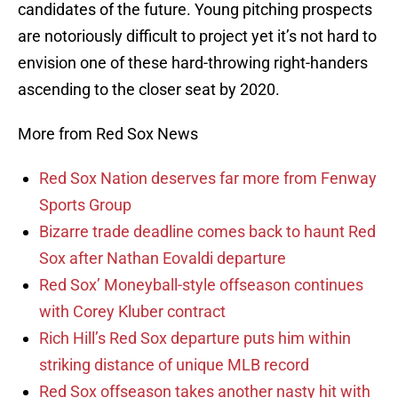
candidates of the future. Young pitching prospects
are notoriously difficult to project yet it’s not hard to
envision one of these hard-throwing right-handers
ascending to the closer seat by 2020.
More from Red Sox News
Red Sox Nation deserves far more from Fenway
Sports Group
Bizarre trade deadline comes back to haunt Red
Sox after Nathan Eovaldi departure
Red Sox’ Moneyball-style offseason continues
with Corey Kluber contract
Rich Hill’s Red Sox departure puts him within
striking distance of unique MLB record
Red Sox offseason takes another nasty hit with