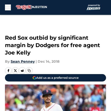
Skip to main content
Red Sox outbid by significant
margin by Dodgers for free agent
Joe Kelly
By
Sean Penney
|
Dec 14, 2018
Add us as a preferred source