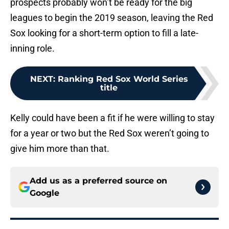
prospects probably won’t be ready for the big
leagues to begin the 2019 season, leaving the Red
Sox looking for a short-term option to fill a late-
inning role.
NEXT
:
Ranking Red Sox World Series
title
Kelly could have been a fit if he were willing to stay
for a year or two but the Red Sox weren’t going to
give him more than that.
Add us as a preferred source on
Google