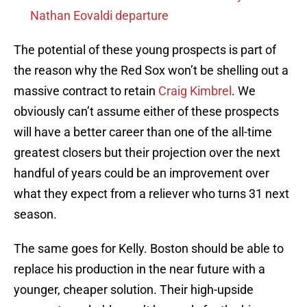
Nathan Eovaldi departure
The potential of these young prospects is part of
the reason why the Red Sox won’t be shelling out a
massive contract to retain
Craig Kimbrel
. We
obviously can’t assume either of these prospects
will have a better career than one of the all-time
greatest closers but their projection over the next
handful of years could be an improvement over
what they expect from a reliever who turns 31 next
season.
The same goes for Kelly. Boston should be able to
replace his production in the near future with a
younger, cheaper solution. Their high-upside