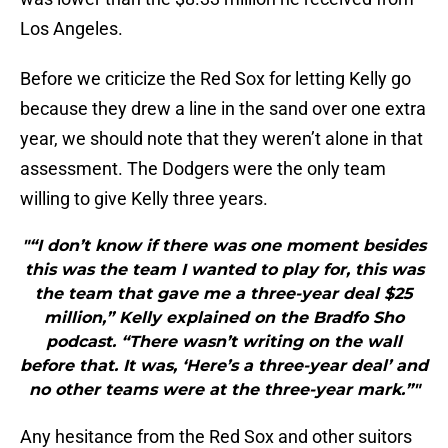
Los Angeles.
Before we criticize the Red Sox for letting Kelly go
because they drew a line in the sand over one extra
year, we should note that they weren’t alone in that
assessment. The Dodgers were the only team
willing to give Kelly three years.
"“I don’t know if there was one moment besides
this was the team I wanted to play for, this was
the team that gave me a three-year deal $25
million,” Kelly explained on the Bradfo Sho
podcast. “There wasn’t writing on the wall
before that. It was, ‘Here’s a three-year deal’ and
no other teams were at the three-year mark.”"
Any hesitance from the Red Sox and other suitors