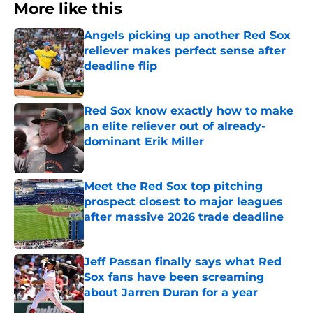
More like this
Angels picking up another Red Sox
reliever makes perfect sense after
deadline flip
Published by on Invalid Date
Red Sox know exactly how to make
an elite reliever out of already-
dominant Erik Miller
Published by on Invalid Date
Meet the Red Sox top pitching
prospect closest to major leagues
after massive 2026 trade deadline
Published by on Invalid Date
Jeff Passan finally says what Red
Sox fans have been screaming
about Jarren Duran for a year
Published by on Invalid Date