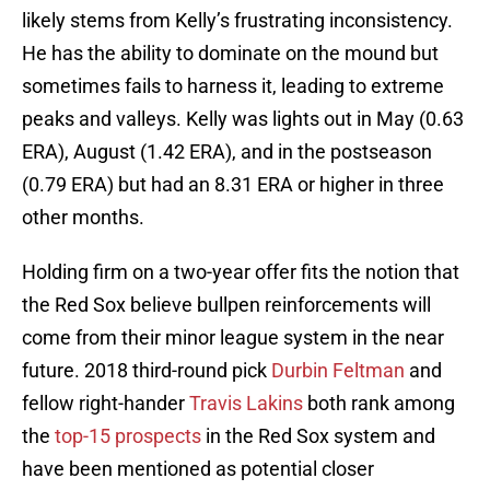
likely stems from Kelly’s frustrating inconsistency.
He has the ability to dominate on the mound but
sometimes fails to harness it, leading to extreme
peaks and valleys. Kelly was lights out in May (0.63
ERA), August (1.42 ERA), and in the postseason
(0.79 ERA) but had an 8.31 ERA or higher in three
other months.
Holding firm on a two-year offer fits the notion that
the Red Sox believe bullpen reinforcements will
come from their minor league system in the near
future. 2018 third-round pick
Durbin Feltman
and
fellow right-hander
Travis Lakins
both rank among
the
top-15 prospects
in the Red Sox system and
have been mentioned as potential closer