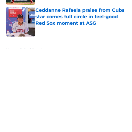
Ceddanne Rafaela praise from Cubs
star comes full circle in feel-good
Red Sox moment at ASG
Published by on Invalid Date
5 related articles loaded
Home
/
Red Sox News
About
Openings
Contact
Our 300+ Sites
Mobile Apps
FanSided Daily
Pitch a Story
Privacy Policy