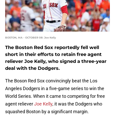
BOSTON, MA - OCTOBER 08: Joe Kelly
The Boston Red Sox reportedly fell well
short in their efforts to retain free agent
reliever Joe Kelly, who signed a three-year
deal with the Dodgers.
The Boson Red Sox convincingly beat the Los
Angeles Dodgers in a five-game series to win the
World Series. When it came to competing for free
agent reliever
Joe Kelly
, it was the Dodgers who
squashed Boston by a significant margin.