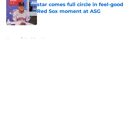
star comes full circle in feel-good
Red Sox moment at ASG
Published by on Invalid Date
5 related articles loaded
Home
/
Red Sox News
About
Openings
Contact
Our 300+ Sites
Mobile Apps
FanSided Daily
Pitch a Story
Privacy Policy
Terms of Use
Cookie Policy