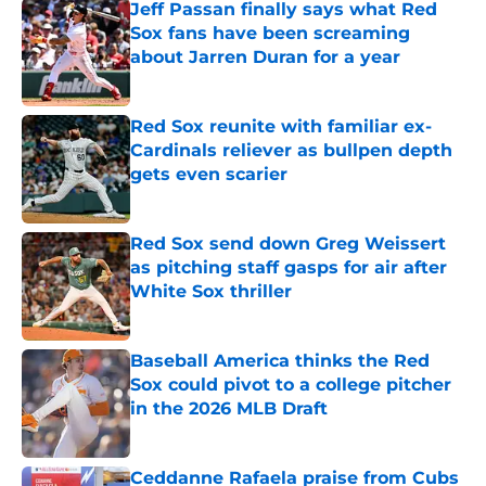
Jeff Passan finally says what Red
Sox fans have been screaming
about Jarren Duran for a year
Published by on Invalid Date
Red Sox reunite with familiar ex-
Cardinals reliever as bullpen depth
gets even scarier
Published by on Invalid Date
Red Sox send down Greg Weissert
as pitching staff gasps for air after
White Sox thriller
Published by on Invalid Date
Baseball America thinks the Red
Sox could pivot to a college pitcher
in the 2026 MLB Draft
Published by on Invalid Date
Ceddanne Rafaela praise from Cubs