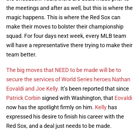
the meetings and after as well, but this is where the
magic happens. This is where the Red Sox can
make their moves to bolster their championship
squad. For four days next week, every MLB team
will have a representative there trying to make their
team better.
The big moves that NEED to be made will be to
secure the services of World Series heroes Nathan
Eovaldi and Joe Kelly.
It’s been reported that since
Patrick Corbin
signed with Washington, that
Eovaldi
now has the spotlight firmly on him.
Kelly
has
expressed his desire to finish his career with the
Red Sox, and a deal just needs to be made.