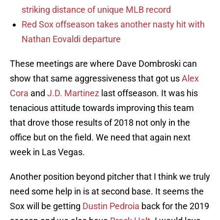
striking distance of unique MLB record
Red Sox offseason takes another nasty hit with
Nathan Eovaldi departure
These meetings are where Dave Dombroski can
show that same aggressiveness that got us
Alex
Cora
and
J.D. Martinez
last offseason. It was his
tenacious attitude towards improving this team
that drove those results of 2018 not only in the
office but on the field. We need that again next
week in Las Vegas.
Another position beyond pitcher that I think we truly
need some help in is at second base. It seems the
Sox will be getting
Dustin Pedroia
back for the 2019