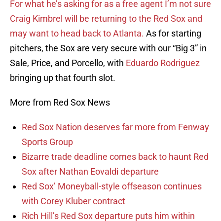
For what he’s asking for as a free agent I’m not sure
Craig Kimbrel will be returning to the Red Sox and
may want to head back to Atlanta.
As for starting
pitchers, the Sox are very secure with our “Big 3” in
Sale, Price, and Porcello, with
Eduardo Rodriguez
bringing up that fourth slot.
More from Red Sox News
Red Sox Nation deserves far more from Fenway
Sports Group
Bizarre trade deadline comes back to haunt Red
Sox after Nathan Eovaldi departure
Red Sox’ Moneyball-style offseason continues
with Corey Kluber contract
Rich Hill’s Red Sox departure puts him within