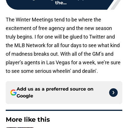
the...
The Winter Meetings tend to be where the
excitement of free agency and the new season
truly begins. I for one will be glued to Twitter and
the MLB Network for all four days to see what kind
of madness breaks out. With all of the GM’s and
player’s agents in Las Vegas for a week, we’re sure
to see some serious wheelin’ and dealin’.
Add us as a preferred source on
Google
More like this