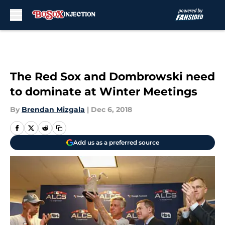
Skip to main content
The Red Sox and Dombrowski need
to dominate at Winter Meetings
By
Brendan Mizgala
|
Dec 6, 2018
Add us as a preferred source