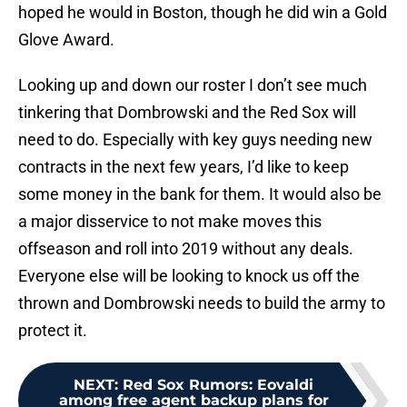
hoped he would in Boston, though he did win a Gold
Glove Award.
Looking up and down our roster I don’t see much
tinkering that Dombrowski and the Red Sox will
need to do. Especially with key guys needing new
contracts in the next few years, I’d like to keep
some money in the bank for them. It would also be
a major disservice to not make moves this
offseason and roll into 2019 without any deals.
Everyone else will be looking to knock us off the
thrown and Dombrowski needs to build the army to
protect it.
NEXT
:
Red Sox Rumors: Eovaldi
among free agent backup plans for