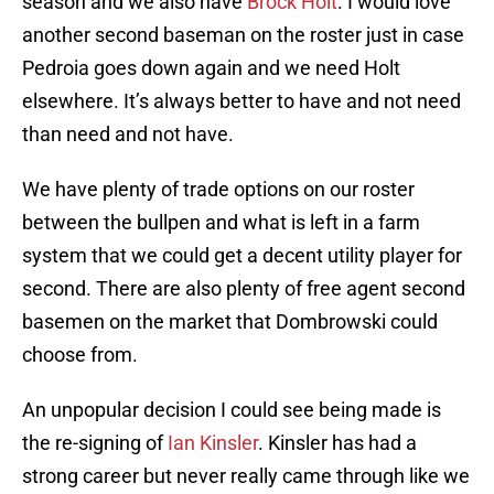
season and we also have
Brock Holt
. I would love
another second baseman on the roster just in case
Pedroia goes down again and we need Holt
elsewhere. It’s always better to have and not need
than need and not have.
We have plenty of trade options on our roster
between the bullpen and what is left in a farm
system that we could get a decent utility player for
second. There are also plenty of free agent second
basemen on the market that Dombrowski could
choose from.
An unpopular decision I could see being made is
the re-signing of
Ian Kinsler
. Kinsler has had a
strong career but never really came through like we