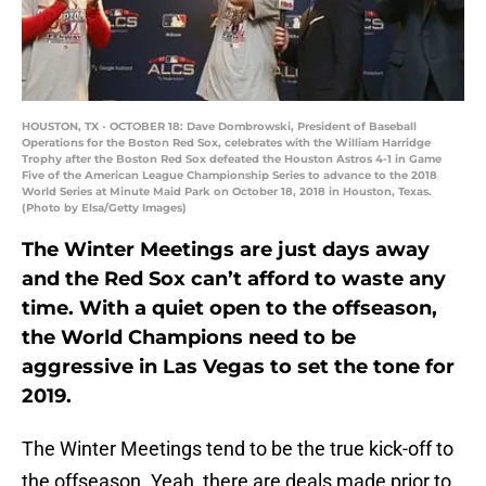
HOUSTON, TX - OCTOBER 18: Dave Dombrowski, President of Baseball
Operations for the Boston Red Sox, celebrates with the William Harridge
Trophy after the Boston Red Sox defeated the Houston Astros 4-1 in Game
Five of the American League Championship Series to advance to the 2018
World Series at Minute Maid Park on October 18, 2018 in Houston, Texas.
(Photo by Elsa/Getty Images)
The Winter Meetings are just days away
and the Red Sox can’t afford to waste any
time. With a quiet open to the offseason,
the World Champions need to be
aggressive in Las Vegas to set the tone for
2019.
The Winter Meetings tend to be the true kick-off to
the offseason. Yeah, there are deals made prior to