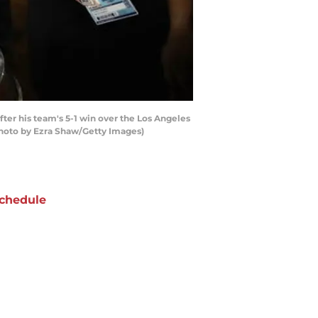
er his team's 5-1 win over the Los Angeles
Photo by Ezra Shaw/Getty Images)
chedule