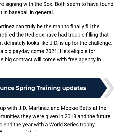
e signing with the Sox. Both seem to have found
t in baseball in general.
nez can truly be the man to finally fill the
retired the Red Sox have had trouble filling that
 definitely looks like J.D. is up for the challenge.
 a big payday come 2021. He’s eligible for
e big contract will come with free agency in
unce Spring Training updates
up with J.D. Martinez and Mookie Betts at the
rtunities they were given in 2018 and the future
 to end the year with a World Series trophy,