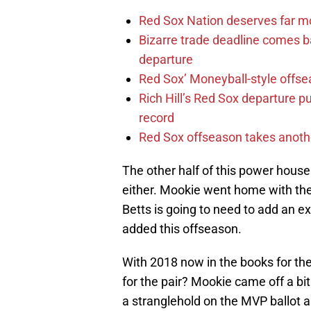
Red Sox Nation deserves far 
Bizarre trade deadline comes b
departure
Red Sox’ Moneyball-style offse
Rich Hill’s Red Sox departure p
record
Red Sox offseason takes anothe
The other half of this power hous
either. Mookie went home with th
Betts is going to need to add an ex
added this offseason.
With 2018 now in the books for th
for the pair? Mookie came off a bi
a stranglehold on the MVP ballot al