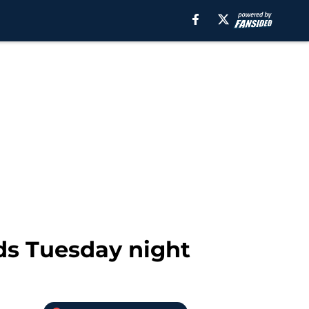
ds Tuesday night