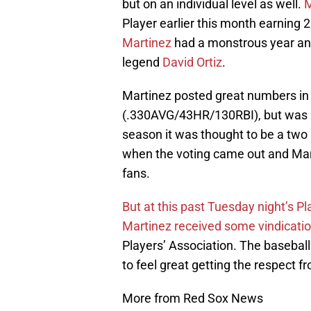
but on an individual level as well.
M
Player earlier this month earning 2
Martinez
had a monstrous year and
legend
David Ortiz
.
Martinez posted great numbers in 
(.330AVG/43HR/130RBI), but was s
season it was thought to be a two
when the voting came out and Marti
fans.
But at this past Tuesday night’s P
Martinez received some vindicati
Players’ Association. The baseball
to feel great getting the respect f
More from Red Sox News