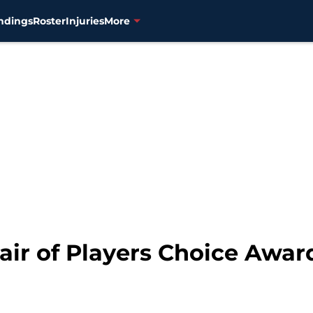
ndings
Roster
Injuries
More
air of Players Choice Awar