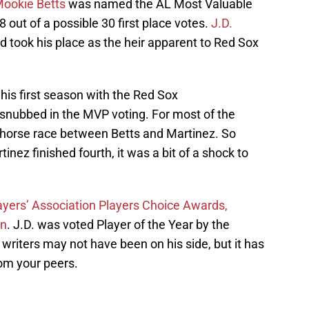
ookie Betts
was named the AL Most Valuable
8 out of a possible 30 first place votes.
J.D.
 took his place as the heir apparent to Red Sox
his first season with the Red Sox
nubbed in the MVP voting. For most of the
 horse race between Betts and Martinez. So
nez finished fourth, it was a bit of a shock to
layers’ Association Players Choice Awards,
on
. J.D. was voted Player of the Year by the
 writers may not have been on his side, but it has
rom your peers.