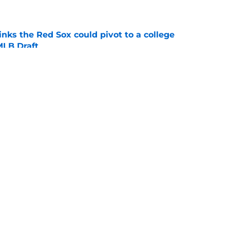
e
nks the Red Sox could pivot to a college
MLB Draft
e
ise from Cubs star comes full circle in feel-
nt at ASG
e