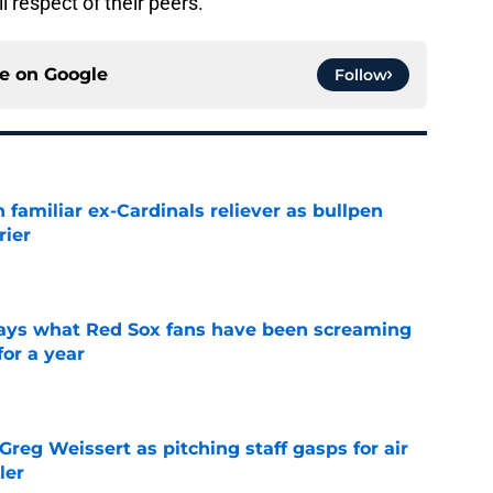
 respect of their peers.
ce on
Google
Follow
 familiar ex-Cardinals reliever as bullpen
rier
e
 says what Red Sox fans have been screaming
or a year
e
reg Weissert as pitching staff gasps for air
ler