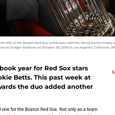
 #50 of the Boston Red Sox celebrates with the World Series trophy aft
ies at Dodger Stadium on October 28, 2018 in Los Angeles, California. (
book year for Red Sox stars
S
kie Betts. This past week at
wards the duo added another
one for the Boston Red Sox. Not only as a team