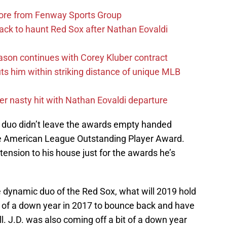
more from Fenway Sports Group
ack to haunt Red Sox after Nathan Eovaldi
ason continues with Corey Kluber contract
uts him within striking distance of unique MLB
r nasty hit with Nathan Eovaldi departure
e duo didn’t leave the awards empty handed
e American League Outstanding Player Award.
tension to his house just for the awards he’s
e dynamic duo of the Red Sox, what will 2019 hold
t of a down year in 2017 to bounce back and have
l. J.D. was also coming off a bit of a down year