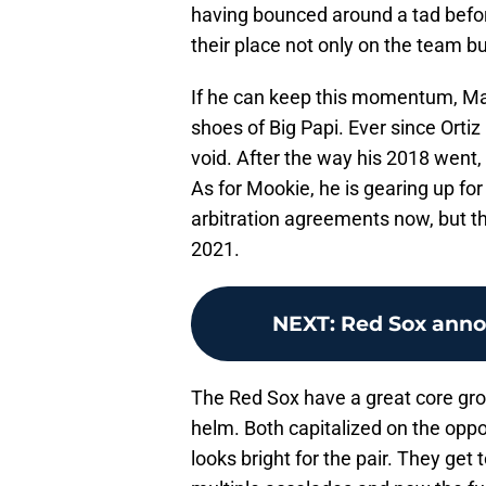
having bounced around a tad befor
their place not only on the team bu
If he can keep this momentum, Marti
shoes of Big Papi. Ever since Ortiz 
void. After the way his 2018 went, it
As for Mookie, he is gearing up for
arbitration agreements now, but th
2021.
NEXT
:
Red Sox anno
The Red Sox have a great core gro
helm. Both capitalized on the oppo
looks bright for the pair. They get