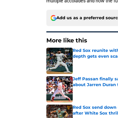
multiple accolades and now the full
Add us as a preferred sour
More like this
Red Sox reunite with
depth gets even sca
Published by on Invalid Dat
Jeff Passan finally
about Jarren Duran f
Published by on Invalid Dat
Red Sox send down G
after White Sox thril