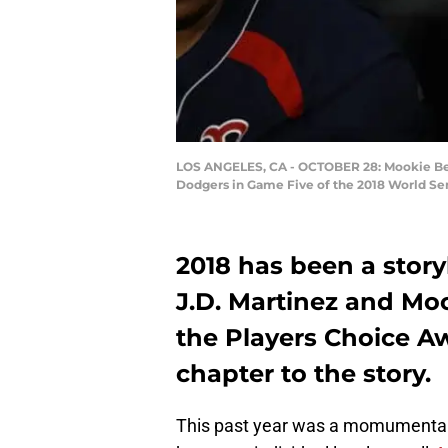
LOS ANGELES, CA - OCTOBER 28: Mookie Betts
Dodgers in Game Five of the 2018 World Ser
2018 has been a story
J.D. Martinez and Moo
the Players Choice A
chapter to the story.
This past year was a momumental 