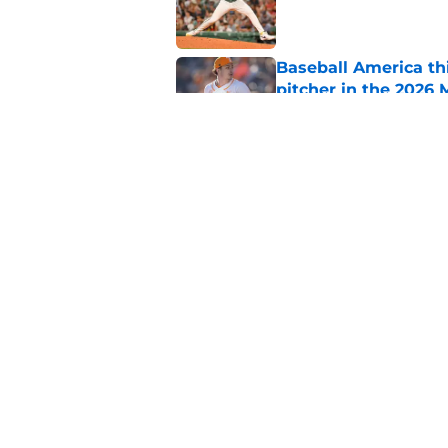
Published by on Invalid Dat
Baseball America thi
pitcher in the 2026 
Published by on Invalid Dat
Ceddanne Rafaela pra
good Red Sox mome
Published by on Invalid Dat
5 related articles loaded
Home
/
Red Sox News