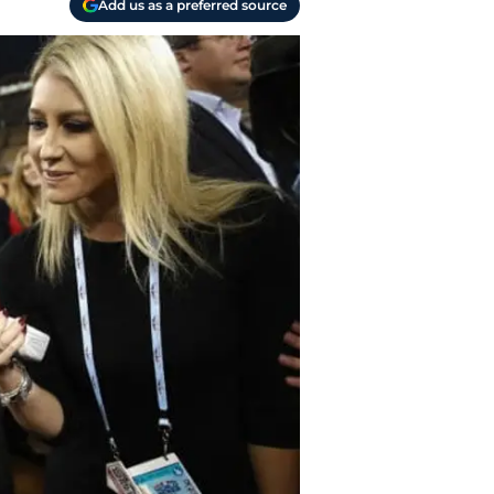
Add us as a preferred source