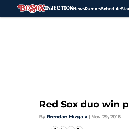
News
Rumors
Schedule
Sta
Skip to main content
Red Sox duo win p
By
Brendan Mizgala
|
Nov 29, 2018