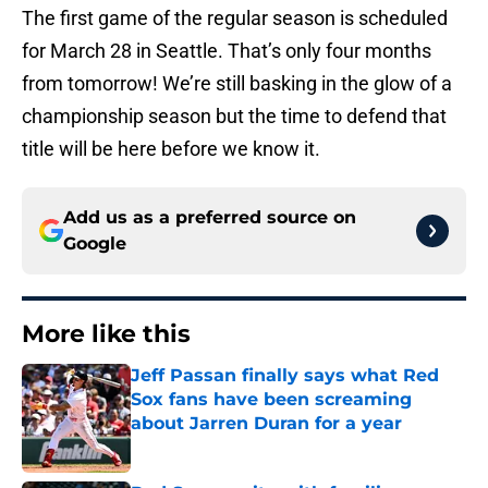
The first game of the regular season is scheduled
for March 28 in Seattle. That’s only four months
from tomorrow! We’re still basking in the glow of a
championship season but the time to defend that
title will be here before we know it.
Add us as a preferred source on
Google
More like this
Jeff Passan finally says what Red
Sox fans have been screaming
about Jarren Duran for a year
Published by on Invalid Date