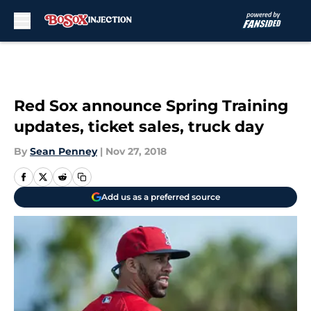
Skip to main content
Red Sox announce Spring Training
updates, ticket sales, truck day
By
Sean Penney
|
Nov 27, 2018
Add us as a preferred source