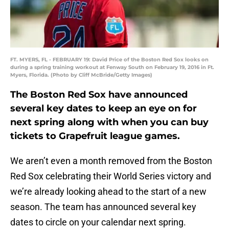
FT. MYERS, FL - FEBRUARY 19: David Price of the Boston Red Sox looks on
during a spring training workout at Fenway South on February 19, 2016 in Ft.
Myers, Florida. (Photo by Cliff McBride/Getty Images)
The Boston Red Sox have announced
several key dates to keep an eye on for
next spring along with when you can buy
tickets to Grapefruit league games.
We aren’t even a month removed from the Boston
Red Sox celebrating their World Series victory and
we’re already looking ahead to the start of a new
season. The team has announced several key
dates to circle on your calendar next spring.