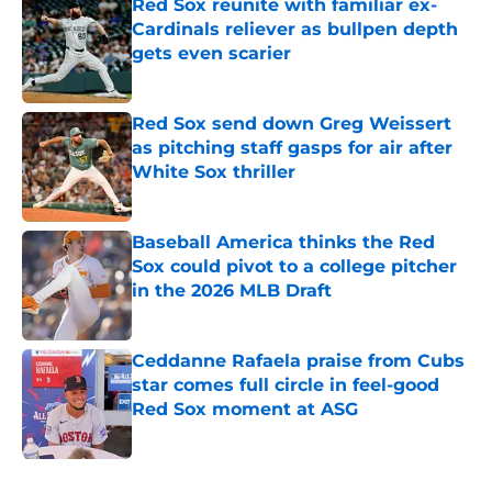
Red Sox reunite with familiar ex-
Cardinals reliever as bullpen depth
gets even scarier
Published by on Invalid Date
Red Sox send down Greg Weissert
as pitching staff gasps for air after
White Sox thriller
Published by on Invalid Date
Baseball America thinks the Red
Sox could pivot to a college pitcher
in the 2026 MLB Draft
Published by on Invalid Date
Ceddanne Rafaela praise from Cubs
star comes full circle in feel-good
Red Sox moment at ASG
Published by on Invalid Date
5 related articles loaded