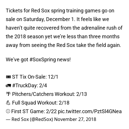
Tickets for Red Sox spring training games go on
sale on Saturday, December 1. It feels like we
haven’t quite recovered from the adrenaline rush of
the 2018 season yet we’re less than three months
away from seeing the Red Sox take the field again.
We've got
#SoxSpring
news!
🎟 ST Tix On-Sale: 12/1
🚛
#TruckDay
: 2/4
🌴 Pitchers/Catchers Workout: 2/13
💪 Full Squad Workout: 2/18
⚾️ First ST Game: 2/22
pic.twitter.com/PztSl4GNea
— Red Sox (@RedSox)
November 27, 2018