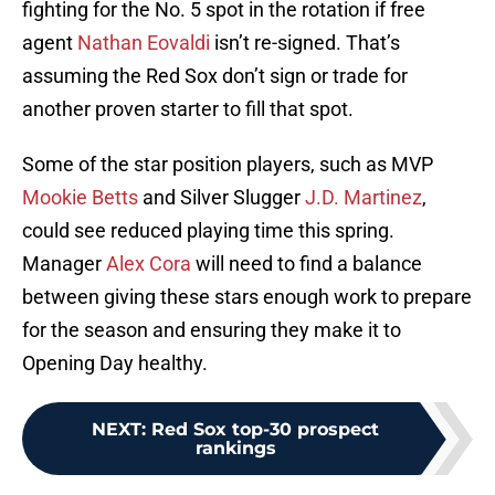
fighting for the No. 5 spot in the rotation if free
agent
Nathan Eovaldi
isn’t re-signed. That’s
assuming the Red Sox don’t sign or trade for
another proven starter to fill that spot.
Some of the star position players, such as MVP
Mookie Betts
and Silver Slugger
J.D. Martinez
,
could see reduced playing time this spring.
Manager
Alex Cora
will need to find a balance
between giving these stars enough work to prepare
for the season and ensuring they make it to
Opening Day healthy.
NEXT
:
Red Sox top-30 prospect
rankings