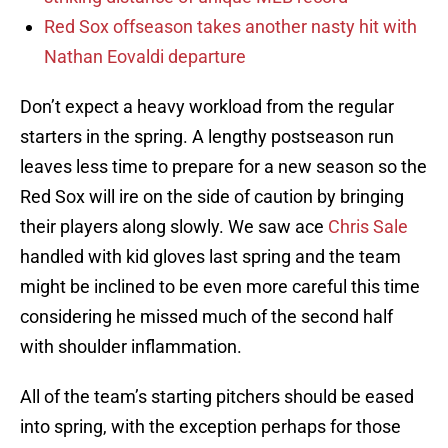
Red Sox offseason takes another nasty hit with
Nathan Eovaldi departure
Don’t expect a heavy workload from the regular
starters in the spring. A lengthy postseason run
leaves less time to prepare for a new season so the
Red Sox will ire on the side of caution by bringing
their players along slowly. We saw ace
Chris Sale
handled with kid gloves last spring and the team
might be inclined to be even more careful this time
considering he missed much of the second half
with shoulder inflammation.
All of the team’s starting pitchers should be eased
into spring, with the exception perhaps for those