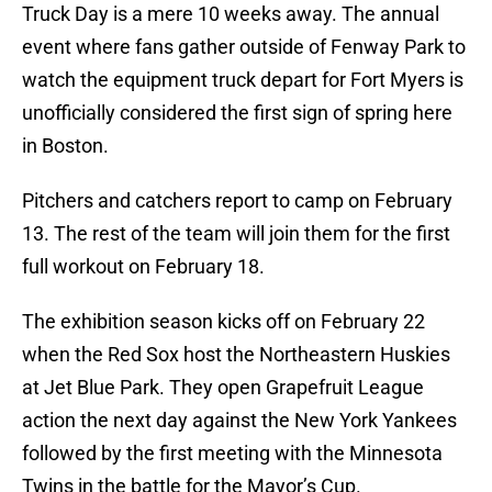
Truck Day is a mere 10 weeks away. The annual
event where fans gather outside of Fenway Park to
watch the equipment truck depart for Fort Myers is
unofficially considered the first sign of spring here
in Boston.
Pitchers and catchers report to camp on February
13. The rest of the team will join them for the first
full workout on February 18.
The exhibition season kicks off on February 22
when the Red Sox host the Northeastern Huskies
at Jet Blue Park. They open Grapefruit League
action the next day against the New York Yankees
followed by the first meeting with the Minnesota
Twins in the battle for the Mayor’s Cup.