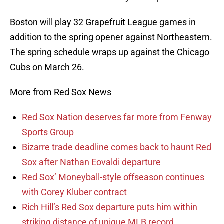
Boston will play 32 Grapefruit League games in
addition to the spring opener against Northeastern.
The spring schedule wraps up against the Chicago
Cubs on March 26.
More from Red Sox News
Red Sox Nation deserves far more from Fenway
Sports Group
Bizarre trade deadline comes back to haunt Red
Sox after Nathan Eovaldi departure
Red Sox’ Moneyball-style offseason continues
with Corey Kluber contract
Rich Hill’s Red Sox departure puts him within
striking distance of unique MLB record