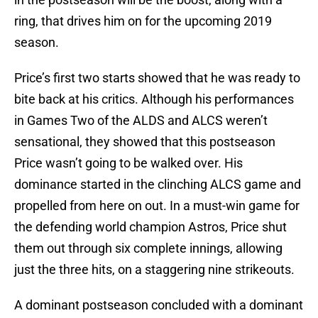
ring, that drives him on for the upcoming 2019
season.
Price’s first two starts showed that he was ready to
bite back at his critics. Although his performances
in Games Two of the ALDS and ALCS weren’t
sensational, they showed that this postseason
Price wasn’t going to be walked over. His
dominance started in the clinching ALCS game and
propelled from here on out. In a must-win game for
the defending world champion Astros, Price shut
them out through six complete innings, allowing
just the three hits, on a staggering nine strikeouts.
A dominant postseason concluded with a dominant