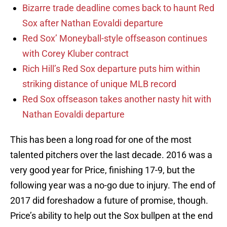
Bizarre trade deadline comes back to haunt Red
Sox after Nathan Eovaldi departure
Red Sox’ Moneyball-style offseason continues
with Corey Kluber contract
Rich Hill’s Red Sox departure puts him within
striking distance of unique MLB record
Red Sox offseason takes another nasty hit with
Nathan Eovaldi departure
This has been a long road for one of the most
talented pitchers over the last decade. 2016 was a
very good year for Price, finishing 17-9, but the
following year was a no-go due to injury. The end of
2017 did foreshadow a future of promise, though.
Price’s ability to help out the Sox bullpen at the end