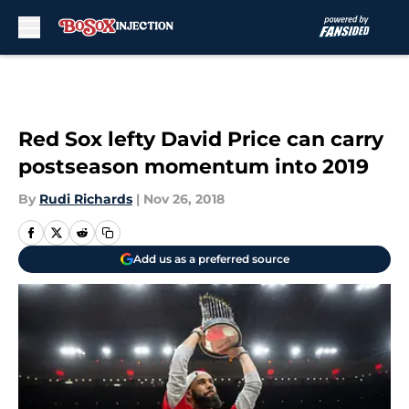
Skip to main content
Red Sox lefty David Price can carry
postseason momentum into 2019
By
Rudi Richards
|
Nov 26, 2018
Add us as a preferred source