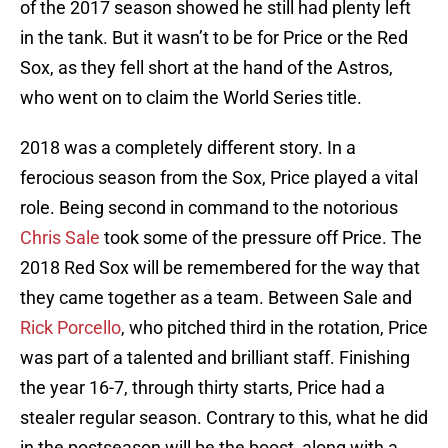
of the 2017 season showed he still had plenty left
in the tank. But it wasn’t to be for Price or the Red
Sox, as they fell short at the hand of the Astros,
who went on to claim the World Series title.
2018 was a completely different story. In a
ferocious season from the Sox, Price played a vital
role. Being second in command to the notorious
Chris Sale
took some of the pressure off Price. The
2018 Red Sox will be remembered for the way that
they came together as a team. Between Sale and
Rick Porcello
, who pitched third in the rotation, Price
was part of a talented and brilliant staff. Finishing
the year 16-7, through thirty starts, Price had a
stealer regular season. Contrary to this, what he did
in the postseason will be the boost, along with a