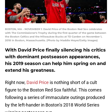
BOSTON, MA - NOVEMBER 1: David Price of the Boston Red Sox celebrates
with The Commissioner's Trophy during the first quarter of the game between
the Boston Celtics and the Milwaukee Bucks at TD Garden on November 1,
2018 in Boston, Massachusetts. (Photo by Maddie Meyer/Getty Images)
With David Price finally silencing his critics
with dominant postseason appearances,
his 2019 season can help him spring on and
extend his greatness.
Right now,
David Price
is nothing short of a cult
figure to the Boston Red Sox faithful. This comes
following a series of immaculate outings produced
by the left-hander in Boston’s 2018 World Series