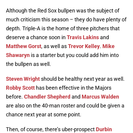
Although the Red Sox bullpen was the subject of
much criticism this season – they do have plenty of
depth. Triple-A is the home of three pitchers that
deserve a chance soon in
Travis Lakins
and
Matthew Gorst
, as well as
Trevor Kelley
.
Mike
Shawaryn
is a starter but you could add him into
the bullpen as well.
Steven Wright
should be healthy next year as well.
Robby Scott
has been effective in the Majors
before.
Chandler Shepherd
and
Marcus Walden
are also on the 40-man roster and could be given a
chance next year at some point.
Then, of course, there’s uber-prospect
Durbin