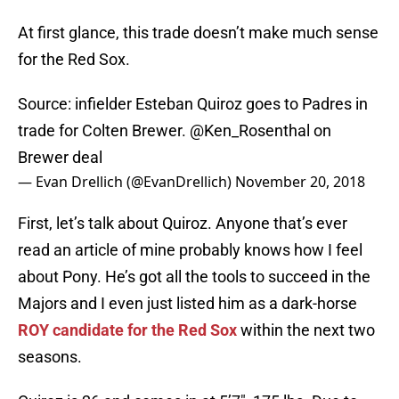
At first glance, this trade doesn’t make much sense
for the Red Sox.
Source: infielder Esteban Quiroz goes to Padres in
trade for Colten Brewer.
@Ken_Rosenthal
on
Brewer deal
— Evan Drellich (@EvanDrellich)
November 20, 2018
First, let’s talk about Quiroz. Anyone that’s ever
read an article of mine probably knows how I feel
about Pony. He’s got all the tools to succeed in the
Majors and I even just listed him as a dark-horse
ROY candidate for the Red Sox
within the next two
seasons.