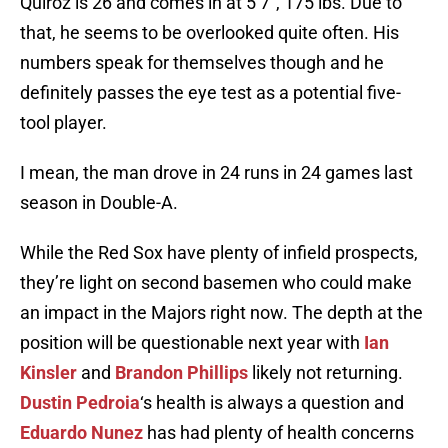
Quiroz is 26 and comes in at 5’7″, 175 lbs. Due to
that, he seems to be overlooked quite often. His
numbers speak for themselves though and he
definitely passes the eye test as a potential five-
tool player.
I mean, the man drove in 24 runs in 24 games last
season in Double-A.
While the Red Sox have plenty of infield prospects,
they’re light on second basemen who could make
an impact in the Majors right now. The depth at the
position will be questionable next year with
Ian
Kinsler
and
Brandon Phillips
likely not returning.
Dustin Pedroia
‘s health is always a question and
Eduardo Nunez
has had plenty of health concerns