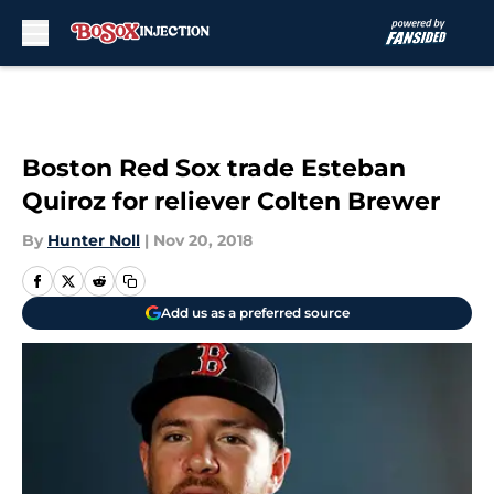
Skip to main content
Boston Red Sox trade Esteban
Quiroz for reliever Colten Brewer
By
Hunter Noll
|
Nov 20, 2018
Add us as a preferred source