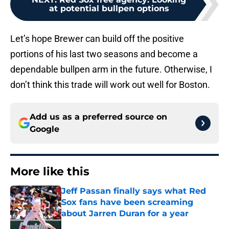
at potential bullpen options
Let’s hope Brewer can build off the positive
portions of his last two seasons and become a
dependable bullpen arm in the future. Otherwise, I
don’t think this trade will work out well for Boston.
Add us as a preferred source on
Google
More like this
Jeff Passan finally says what Red
Sox fans have been screaming
about Jarren Duran for a year
Published by on Invalid Date