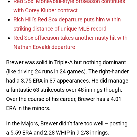
Red Sox’ Moneyball-style offseason continues
with Corey Kluber contract
Rich Hill’s Red Sox departure puts him within
striking distance of unique MLB record
Red Sox offseason takes another nasty hit with
Nathan Eovaldi departure
Brewer was solid in Triple-A but nothing dominant
(like driving 24 runs in 24 games). The right-hander
had a 3.75 ERA in 37 appearances. He did manage
a fantastic 63 strikeouts over 48 innings though.
Over the course of his career, Brewer has a 4.01
ERA in the minors.
In the Majors, Brewer didn’t fare too well – posting
a 5.59 ERA and 2.28 WHIP in 9 2/3 innings.