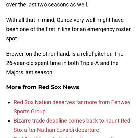
over the last two seasons as well.
With all that in mind, Quiroz very well might have
been one of the first in line for an emergency roster
spot.
Brewer, on the other hand, is a relief pitcher. The
26-year-old spent time in both Triple-A and the
Majors last season.
More from
Red Sox News
Red Sox Nation deserves far more from Fenway
Sports Group
Bizarre trade deadline comes back to haunt Red
Sox after Nathan Eovaldi departure