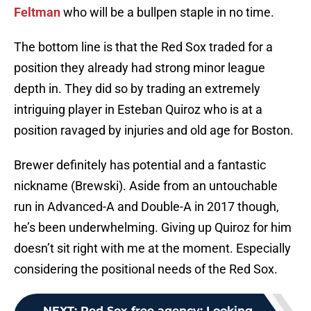
Feltman
who will be a bullpen staple in no time.
The bottom line is that the Red Sox traded for a
position they already had strong minor league
depth in. They did so by trading an extremely
intriguing player in Esteban Quiroz who is at a
position ravaged by injuries and old age for Boston.
Brewer definitely has potential and a fantastic
nickname (Brewski). Aside from an untouchable
run in Advanced-A and Double-A in 2017 though,
he’s been underwhelming. Giving up Quiroz for him
doesn’t sit right with me at the moment. Especially
considering the positional needs of the Red Sox.
NEXT
:
Red Sox free agency: Looking