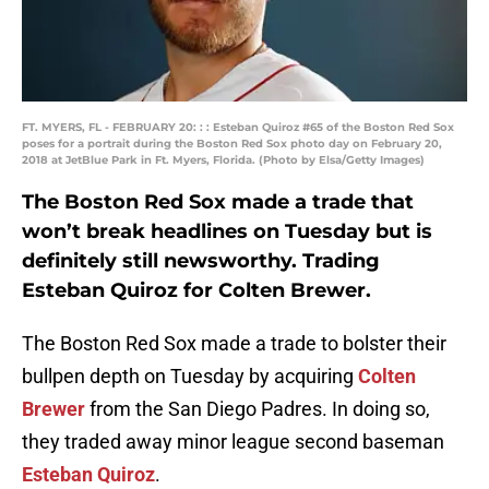
FT. MYERS, FL - FEBRUARY 20: : : Esteban Quiroz #65 of the Boston Red Sox
poses for a portrait during the Boston Red Sox photo day on February 20,
2018 at JetBlue Park in Ft. Myers, Florida. (Photo by Elsa/Getty Images)
The Boston Red Sox made a trade that
won’t break headlines on Tuesday but is
definitely still newsworthy. Trading
Esteban Quiroz for Colten Brewer.
The Boston Red Sox made a trade to bolster their
bullpen depth on Tuesday by acquiring
Colten
Brewer
from the San Diego Padres. In doing so,
they traded away minor league second baseman
Esteban Quiroz
.