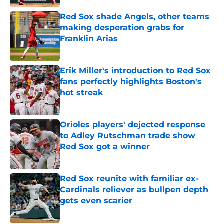
Red Sox shade Angels, other teams
making desperation grabs for
Franklin Arias
Published by on Invalid Date
Erik Miller's introduction to Red Sox
fans perfectly highlights Boston's
hot streak
Published by on Invalid Date
Orioles players' dejected response
to Adley Rutschman trade show
Red Sox got a winner
Published by on Invalid Date
Red Sox reunite with familiar ex-
Cardinals reliever as bullpen depth
gets even scarier
Published by on Invalid Date