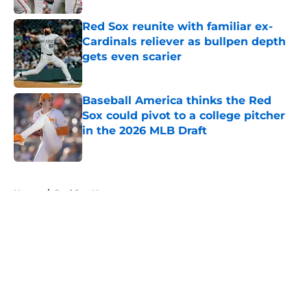
Red Sox reunite with familiar ex-
Cardinals reliever as bullpen depth
gets even scarier
Published by on Invalid Date
Baseball America thinks the Red
Sox could pivot to a college pitcher
in the 2026 MLB Draft
Published by on Invalid Date
5 related articles loaded
Home
/
Red Sox News
About
Openings