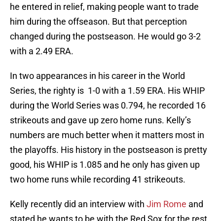
he entered in relief, making people want to trade
him during the offseason. But that perception
changed during the postseason. He would go 3-2
with a 2.49 ERA.
In two appearances in his career in the World
Series, the righty is 1-0 with a 1.59 ERA. His WHIP
during the World Series was 0.794, he recorded 16
strikeouts and gave up zero home runs. Kelly’s
numbers are much better when it matters most in
the playoffs. His history in the postseason is pretty
good, his WHIP is 1.085 and he only has given up
two home runs while recording 41 strikeouts.
Kelly recently did an interview with
Jim Rome
and
stated he wants to be with the Red Sox for the rest