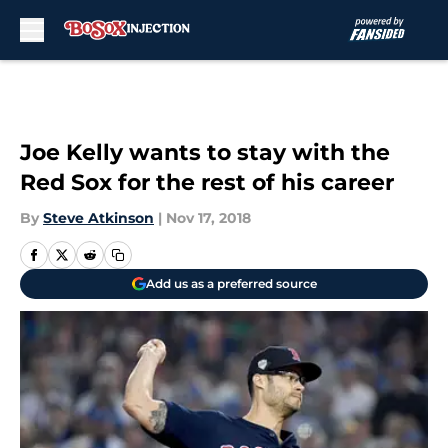
Skip to main content
Joe Kelly wants to stay with the
Red Sox for the rest of his career
By
Steve Atkinson
|
Nov 17, 2018
Add us as a preferred source