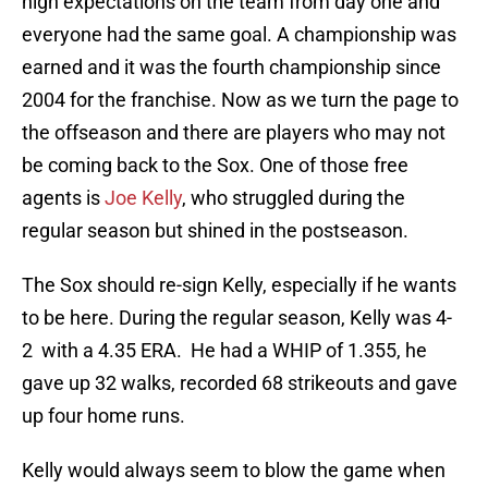
high expectations on the team from day one and
everyone had the same goal. A championship was
earned and it was the fourth championship since
2004 for the franchise. Now as we turn the page to
the offseason and there are players who may not
be coming back to the Sox. One of those free
agents is
Joe Kelly
, who struggled during the
regular season but shined in the postseason.
The Sox should re-sign Kelly, especially if he wants
to be here. During the regular season, Kelly was 4-
2 with a 4.35 ERA. He had a WHIP of 1.355, he
gave up 32 walks, recorded 68 strikeouts and gave
up four home runs.
Kelly would always seem to blow the game when