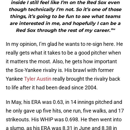
inside I still feel like I’m on the Red Sox even
though technically I’m not. So it’s one of those
things, it’s going to be fun to see what teams
are interested in me, and hopefully I can be a
Red Sox through the rest of my career.”"
In my opinion, I’m glad he wants to re-sign here. He
really gets what it takes to be a good pitcher when
it matters the most. Also, he gets how important
the Sox-Yankee rivalry is. His brawl with former
Yankee
Tyler Austin
really brought the rivalry back
to life after it had been dead since 2004.
In May, his ERA was 0.63, in 14 innings pitched and
he only gave up five hits, one run, five walks, and 17
strikeouts. His WHIP was 0.698. He then went into
a slump, as his ERA was 8.31 in June and 8.38 in