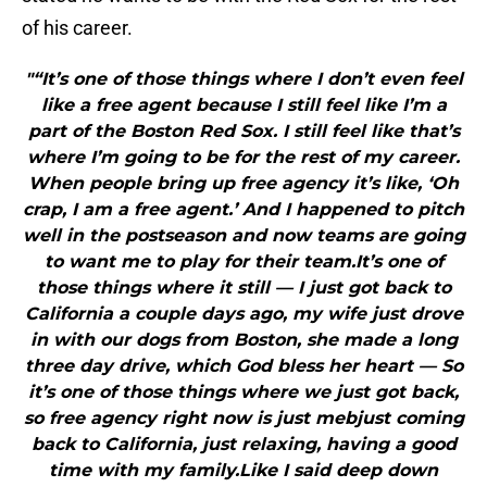
of his career.
"“It’s one of those things where I don’t even feel
like a free agent because I still feel like I’m a
part of the Boston Red Sox. I still feel like that’s
where I’m going to be for the rest of my career.
When people bring up free agency it’s like, ‘Oh
crap, I am a free agent.’ And I happened to pitch
well in the postseason and now teams are going
to want me to play for their team.It’s one of
those things where it still — I just got back to
California a couple days ago, my wife just drove
in with our dogs from Boston, she made a long
three day drive, which God bless her heart — So
it’s one of those things where we just got back,
so free agency right now is just mebjust coming
back to California, just relaxing, having a good
time with my family.Like I said deep down