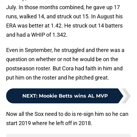
July. In those months combined, he gave up 17
runs, walked 14, and struck out 15. In August his
ERA was better at 1.42. He struck out 14 batters
and had a WHIP of 1.342.
Even in September, he struggled and there was a
question on whether or not he would be on the
postseason roster. But Cora had faith in him and
put him on the roster and he pitched great.
NEXT
:
Mookie Betts wins AL MVP
Now all the Sox need to do is re-sign him so he can
start 2019 where he left off in 2018.