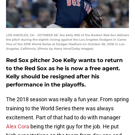
LOS ANGELES, CA - OCTOBER 28: Joe Kelly #56 of the Boston Red Sox delivers
the pitch during the eighth inning against the Los Angeles Dodgers in Game
Five of the 2018 World Series at Dodger Stadium on October 28, 2018 in Los
Angeles, California. (Photo by Harry How/Getty Images)
Red Sox pitcher Joe Kelly wants to return
to the Red Sox as he is now a free agent.
Kelly should be resigned after his
performance in the playoffs.
The 2018 season was really a fun year. From spring
training to the World Series there was always
excitement. Part of that had to do with manager
Alex Cora
being the right guy for the job. He put