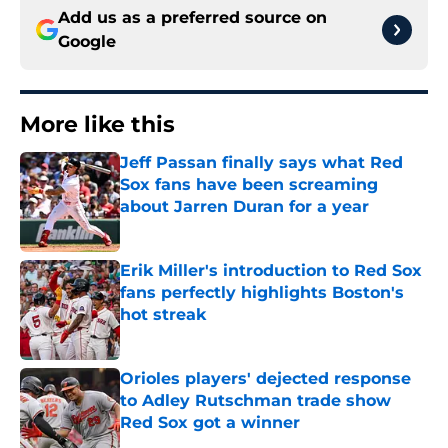
Add us as a preferred source on
Google
More like this
Jeff Passan finally says what Red
Sox fans have been screaming
about Jarren Duran for a year
Published by on Invalid Date
Erik Miller's introduction to Red Sox
fans perfectly highlights Boston's
hot streak
Published by on Invalid Date
Orioles players' dejected response
to Adley Rutschman trade show
Red Sox got a winner
Published by on Invalid Date