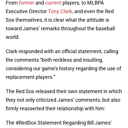
From
former
and
current
players, to MLBPA
Executive Director
Tony Clark
, and even the Red
Sox themselves, it is clear what the attitude is
toward James’ remarks throughout the baseball
world.
Clark responded with an official statement, calling
the comments “both reckless and insulting,
considering our game’s history regarding the use of
replacement players.”
The Red Sox released their own statement in which
they not only criticized James’ comments, but also
firmly reasserted their relationship with him:
The
#RedSox
Statement Regarding Bill James’