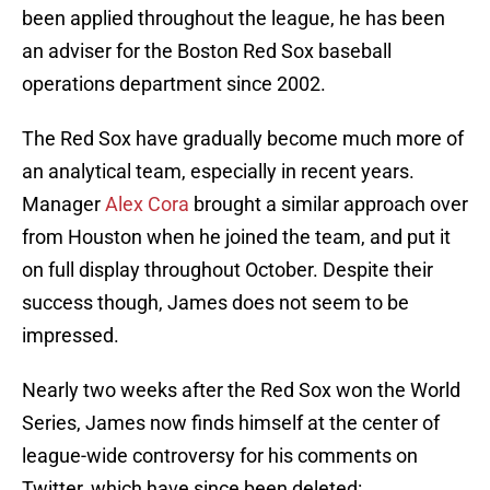
been applied throughout the league, he has been
an adviser for the Boston Red Sox baseball
operations department since 2002.
The Red Sox have gradually become much more of
an analytical team, especially in recent years.
Manager
Alex Cora
brought a similar approach over
from Houston when he joined the team, and put it
on full display throughout October. Despite their
success though, James does not seem to be
impressed.
Nearly two weeks after the Red Sox won the World
Series, James now finds himself at the center of
league-wide controversy for his comments on
Twitter, which have since been deleted: