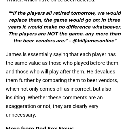
"“If the players all retired tomorrow, we would
replace them, the game would go on; in three
years it would make no difference whatsoever.
The players are NOT the game, any more than
the beer vendors are.” – @billjamesonline"
James is essentially saying that each player has
the same value as those who played before them,
and those who will play after them. He devalues
them further by comparing them to beer vendors,
which not only comes off as incorrect, but also
insulting. Whether these comments are an
exaggeration or not, they are clearly very
unnecessary.
More from
Red Sox News