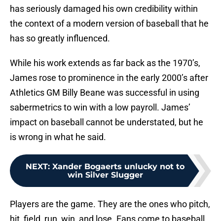
has seriously damaged his own credibility within
the context of a modern version of baseball that he
has so greatly influenced.
While his work extends as far back as the 1970’s,
James rose to prominence in the early 2000’s after
Athletics GM Billy Beane was successful in using
sabermetrics to win with a low payroll. James’
impact on baseball cannot be understated, but he
is wrong in what he said.
NEXT
:
Xander Bogaerts unlucky not to
win Silver Slugger
Players are the game. They are the ones who pitch,
hit, field, run, win, and lose. Fans come to baseball