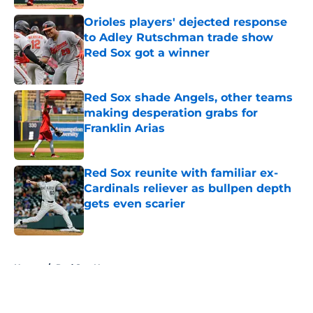
Orioles players' dejected response
to Adley Rutschman trade show
Red Sox got a winner
Published by on Invalid Date
Red Sox shade Angels, other teams
making desperation grabs for
Franklin Arias
Published by on Invalid Date
Red Sox reunite with familiar ex-
Cardinals reliever as bullpen depth
gets even scarier
Published by on Invalid Date
5 related articles loaded
Home
/
Red Sox News