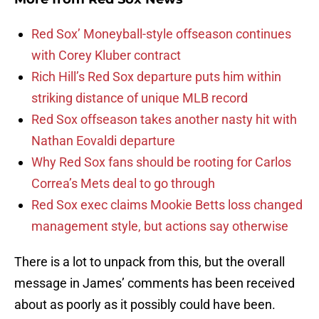
Red Sox’ Moneyball-style offseason continues
with Corey Kluber contract
Rich Hill’s Red Sox departure puts him within
striking distance of unique MLB record
Red Sox offseason takes another nasty hit with
Nathan Eovaldi departure
Why Red Sox fans should be rooting for Carlos
Correa’s Mets deal to go through
Red Sox exec claims Mookie Betts loss changed
management style, but actions say otherwise
There is a lot to unpack from this, but the overall
message in James’ comments has been received
about as poorly as it possibly could have been.