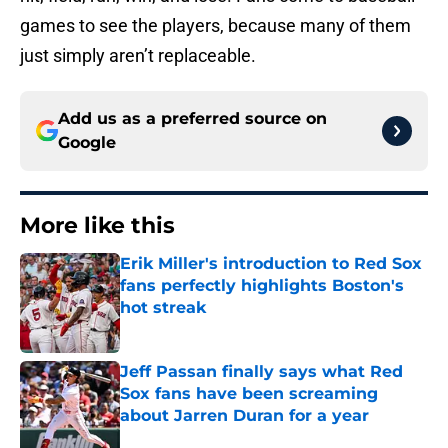
games to see the players, because many of them
just simply aren’t replaceable.
Add us as a preferred source on
Google
More like this
Erik Miller's introduction to Red Sox
fans perfectly highlights Boston's
hot streak
Published by on Invalid Date
Jeff Passan finally says what Red
Sox fans have been screaming
about Jarren Duran for a year
Published by on Invalid Date