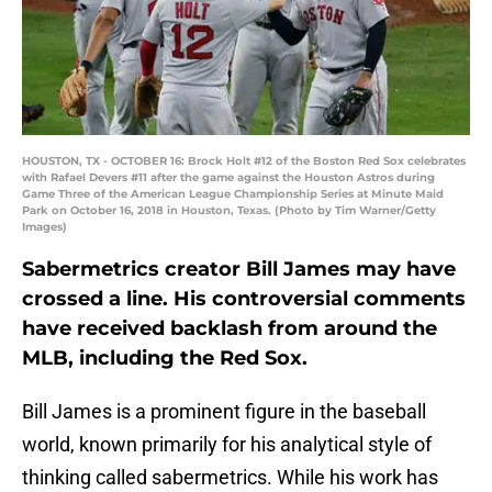
HOUSTON, TX - OCTOBER 16: Brock Holt #12 of the Boston Red Sox celebrates
with Rafael Devers #11 after the game against the Houston Astros during
Game Three of the American League Championship Series at Minute Maid
Park on October 16, 2018 in Houston, Texas. (Photo by Tim Warner/Getty
Images)
Sabermetrics creator Bill James may have
crossed a line. His controversial comments
have received backlash from around the
MLB, including the Red Sox.
Bill James is a prominent figure in the baseball
world, known primarily for his analytical style of
thinking called sabermetrics. While his work has