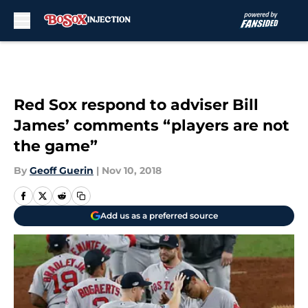
Skip to main content
Red Sox respond to adviser Bill
James’ comments “players are not
the game”
By
Geoff Guerin
|
Nov 10, 2018
Add us as a preferred source