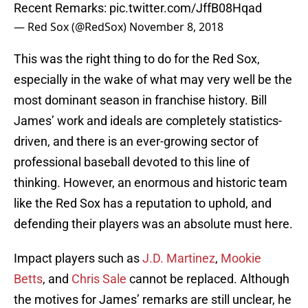
Recent Remarks:
pic.twitter.com/JffB08Hqad
— Red Sox (@RedSox)
November 8, 2018
This was the right thing to do for the Red Sox,
especially in the wake of what may very well be the
most dominant season in franchise history. Bill
James’ work and ideals are completely statistics-
driven, and there is an ever-growing sector of
professional baseball devoted to this line of
thinking. However, an enormous and historic team
like the Red Sox has a reputation to uphold, and
defending their players was an absolute must here.
Impact players such as
J.D. Martinez
,
Mookie
Betts
, and
Chris Sale
cannot be replaced. Although
the motives for James’ remarks are still unclear, he