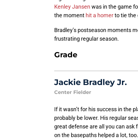
Kenley Jansen
was in the game for
the moment
hit a homer
to tie the
Bradley’s postseason moments mor
frustrating regular season.
Grade
Jackie Bradley Jr.
Center Fielder
If it wasn’t for his success in the 
probably be lower. His regular se
great defense are all you can ask f
on the basepaths helped a lot, too