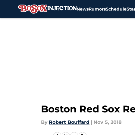
News
Rumors
Schedule
Sta
Skip to main content
Boston Red Sox Rep
By
Robert Bouffard
|
Nov 5, 2018