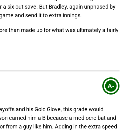
 a six out save. But Bradley, again unphased by
 game and send it to extra innings.
e than made up for what was ultimately a fairly
A-
playoffs and his Gold Glove, this grade would
ason earned him a B because a mediocre bat and
or from a guy like him. Adding in the extra speed
.