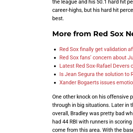
the league and his 50.1 hard hit p
career-highs, but his hard hit per
best.
More from
Red Sox N
Red Sox finally get validation 
Red Sox fans’ concern about Ju
Latest Red Sox-Rafael Devers co
Is Jean Segura the solution to 
Xander Bogaerts issues emotio
One other knock on his offensive 
through in big situations. Later in
overall, Bradley was pretty bad w
had 44 RBI with runners in scoring p
come from this area. With the bas