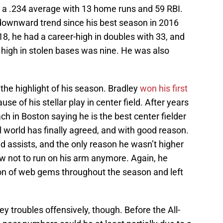
d a .234 average with 13 home runs and 59 RBI.
downward trend since his best season in 2016
18, he had a career-high in doubles with 33, and
 high in stolen bases was nine. He was also
the highlight of his season. Bradley
won his first
se of his stellar play in center field. After years
ach in Boston saying he is the best center fielder
ll world has finally agreed, and with good reason.
ld assists, and the only reason he wasn’t higher
now not to run on his arm anymore. Again, he
ion of web gems throughout the season and left
ley troubles offensively, though. Before the All-