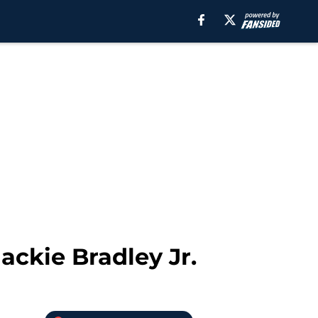
ackie Bradley Jr.