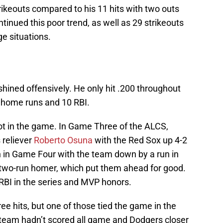
trikeouts compared to his 11 hits with two outs
ntinued this poor trend, as well as 29 strikeouts
ge situations.
shined offensively. He only hit .200 throughout
e home runs and 10 RBI.
t in the game. In Game Three of the ALCS,
 reliever
Roberto Osuna
with the Red Sox up 4-2
 in Game Four with the team down by a run in
d two-run homer, which put them ahead for good.
 RBI in the series and MVP honors.
ree hits, but one of those tied the game in the
team hadn’t scored all game and Dodgers closer