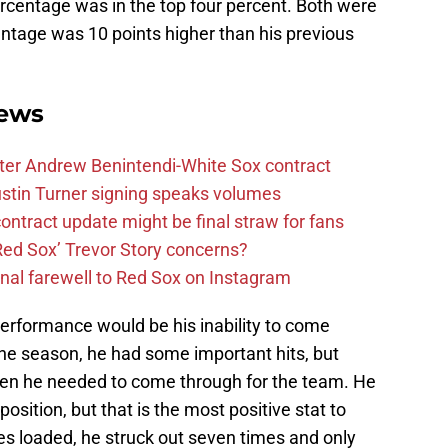
ercentage was in the top four percent. Both were
centage was 10 points higher than his previous
ews
after Andrew Benintendi-White Sox contract
stin Turner signing speaks volumes
ntract update might be final straw for fans
Red Sox’ Trevor Story concerns?
nal farewell to Red Sox on Instagram
performance would be his inability to come
 the season, he had some important hits, but
hen he needed to come through for the team. He
osition, but that is the most positive stat to
es loaded, he struck out seven times and only