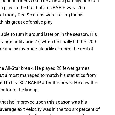
s poor numbers could be at least partially due to a
n play. In the first half, his BABIP was .265.
at many Red Sox fans were calling for his
h his great defensive play.
able to turn it around later on in the season. His
range until June 27, when he finally hit the .200
re and his average steadily climbed the rest of
the All-Star break. He played 28 fewer games
but almost managed to match his statistics from
buted to his .352 BABIP after the break. He saw the
butor to the lineup.
 that he improved upon this season was his
9 average exit velocity was in the top six percent of