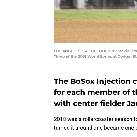
LOS ANGELES, CA - OCTOBER 26: Jackie Bradl
Three of the 2018 World Series at Dodger S
The BoSox Injection 
for each member of t
with center fielder Ja
2018 was a rollercoaster season f
turned it around and became one o