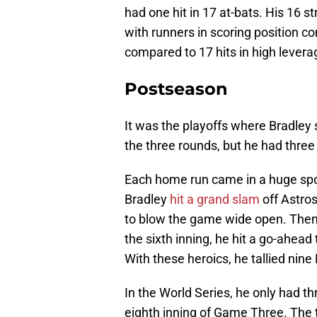
had one hit in 17 at-bats. His 16 s
with runners in scoring position co
compared to 17 hits in high levera
Postseason
It was the playoffs where Bradley 
the three rounds, but he had thre
Each home run came in a huge spo
Bradley
hit a grand slam
off Astros
to blow the game wide open. Then
the sixth inning, he hit a go-ahea
With these heroics, he tallied nine
In the World Series, he only had th
eighth inning of Game Three. The 