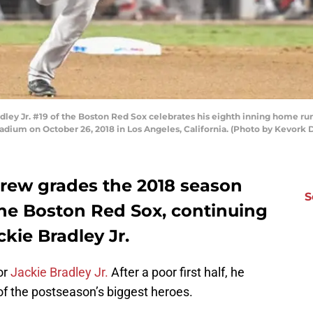
ey Jr. #19 of the Boston Red Sox celebrates his eighth inning home ru
tadium on October 26, 2018 in Los Angeles, California. (Photo by Kevork
crew grades the 2018 season
S
he Boston Red Sox, continuing
ckie Bradley Jr.
or
Jackie Bradley Jr.
After a poor first half, he
f the postseason’s biggest heroes.