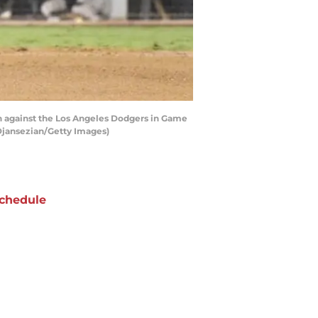
n against the Los Angeles Dodgers in Game
 Djansezian/Getty Images)
chedule