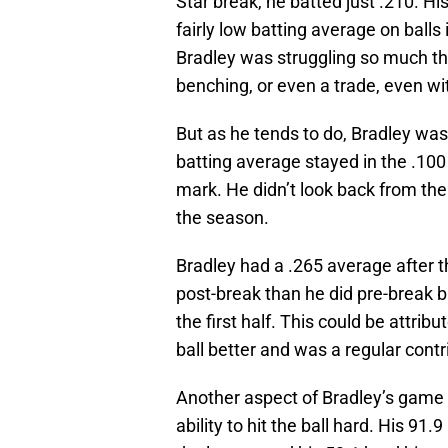
Star break, he batted just .210. Hi
fairly low batting average on balls i
Bradley was struggling so much th
benching, or even a trade, even wit
But as he tends to do, Bradley was 
batting average stayed in the .100 
mark. He didn’t look back from the
the season.
Bradley had a .265 average after 
post-break than he did pre-break 
the first half. This could be attri
ball better and was a regular contri
Another aspect of Bradley’s game
ability to hit the ball hard. His 91.