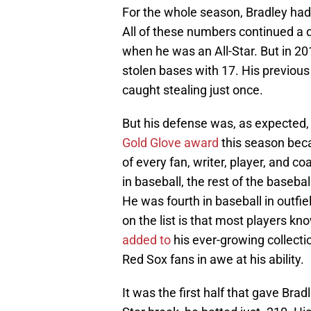
For the whole season, Bradley ha
All of these numbers continued a 
when he was an All-Star. But in 20
stolen bases with 17. His previous
caught stealing just once.
But his defense was, as expected, 
Gold Glove award
this season becau
of every fan, writer, player, and co
in baseball, the rest of the baseba
He was fourth in baseball in outfie
on the list is that most players k
added to
his ever-growing collect
Red Sox fans in awe at his ability.
It was the first half that gave Brad