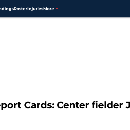
ndings
Roster
Injuries
More
ort Cards: Center fielder J