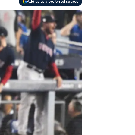
Add us as a preferred source