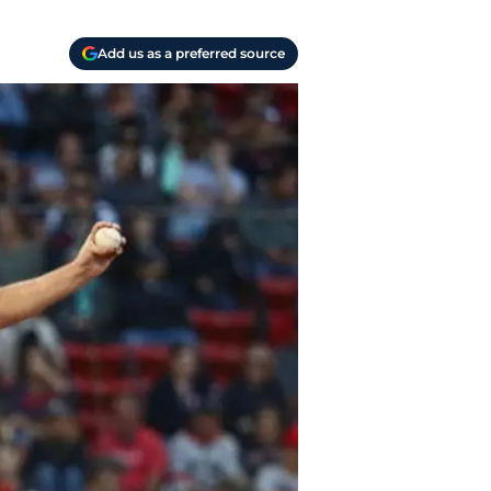
Add us as a preferred source