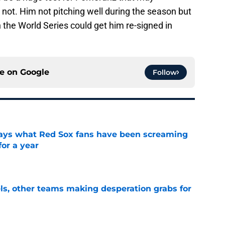
r not. Him not pitching well during the season but
in the World Series could get him re-signed in
ce on
Google
Follow
 says what Red Sox fans have been screaming
or a year
e
s, other teams making desperation grabs for
e