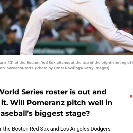
#31 of the Boston Red Sox pitches at the top of the eighth inning of
on, Massachusetts. (Photo by Omar Rawlings/Getty Images)
rld Series roster is out and
S
t. Will Pomeranz pitch well in
baseball’s biggest stage?
or the Boston Red Sox and Los Angeles Dodgers.