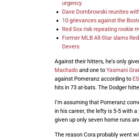
urgency
Dave Dombrowski reunites with 
10 grievances against the Bosto
Red Sox risk repeating rookie 
Former MLB All-Star slams Red 
Devers
Against their hitters, he’s only gi
Machado
and one to
Yasmani Gra
against Pomeranz according to
E
hits in 73 at-bats. The Dodger hit
I’m assuming that Pomeranz comes 
in his career, the lefty is 5-5 with 
given up only seven home runs and
The reason Cora probably went w