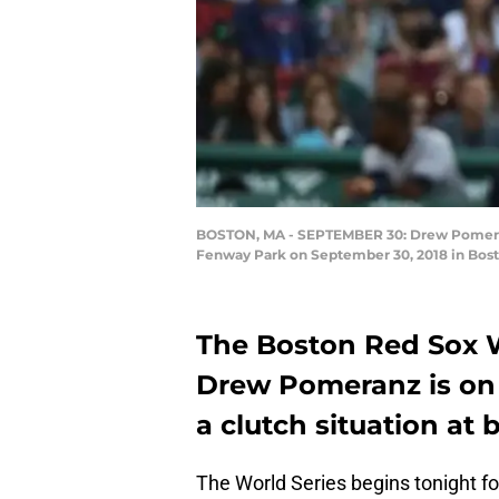
BOSTON, MA - SEPTEMBER 30: Drew Pomeranz 
Fenway Park on September 30, 2018 in Bost
The Boston Red Sox Wo
Drew Pomeranz is on i
a clutch situation at 
The World Series begins tonight f