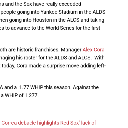
s and the Sox have really exceeded
 people going into Yankee Stadium in the ALDS
hen going into Houston in the ALCS and taking
s to advance to the World Series for the first
 both are historic franchises. Manager
Alex Cora
naging his roster for the ALDS and ALCS. With
t today, Cora made a surprise move adding left-
A and a 1.77 WHIP this season. Against the
 a WHIP of 1.277.
 Correa debacle highlights Red Sox’ lack of