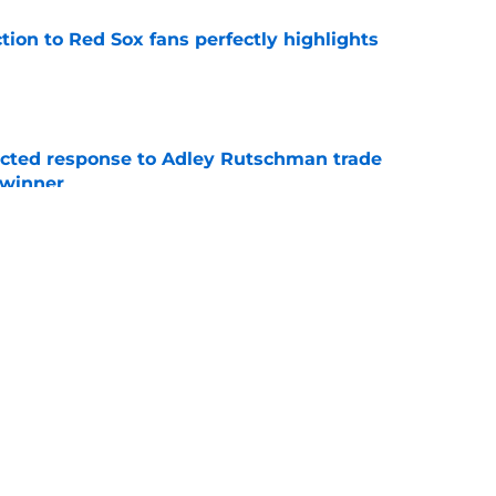
ction to Red Sox fans perfectly highlights
e
jected response to Adley Rutschman trade
 winner
e
nks the Red Sox could pivot to a college
MLB Draft
e