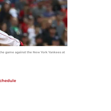
 the game against the New York Yankees at
chedule