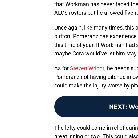
that Workman has never faced t
ALCS rosters but he allowed five r
Once again, like many times, this
button. Pomeranz has experience wi
this time of year. If Workman had
maybe Cora would’ve let him stay 
As for
Steven Wright
, he needs sur
Pomeranz not having pitched in o
could make the injury worse by pit
NEXT
:
Wor
The lefty could come in relief duri
great inning or two. This could al