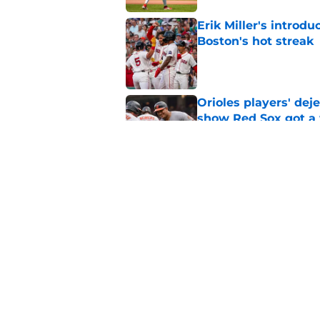
Erik Miller's introdu
Boston's hot streak
Published by on Invalid Dat
Orioles players' de
show Red Sox got a
Published by on Invalid Dat
Baseball America thi
pitcher in the 2026 
Published by on Invalid Dat
5 related articles loaded
Home
/
Red Sox News