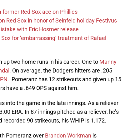
former Red Sox ace on Phillies
n Red Sox in honor of Seinfeld holiday Festivus
mistake with Eric Hosmer release
Sox for ’embarrassing’ treatment of Rafael
ven up two home runs in his career. One to
Manny
ndal
. On average, the Dodgers hitters are .205
SPN
. Pomeranz has 12 strikeouts and given up 15
ters have a .649 OPS against him.
into the game in the late innings. As a reliever
a 3.00 ERA. In 87 innings pitched as a reliever, he’s
 recorded 90 strikeouts, his WHIP is 1.172.
ith Pomeranz over
Brandon Workman
is