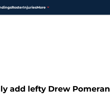
ndings
Roster
Injuries
More
gly add lefty Drew Pomeran