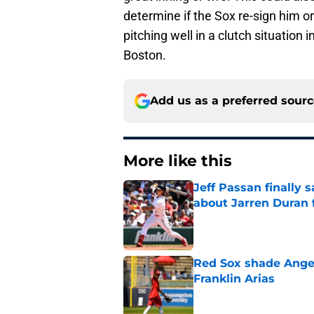
determine if the Sox re-sign him o
pitching well in a clutch situation 
Boston.
Add us as a preferred sour
More like this
Jeff Passan finally
about Jarren Duran f
Published by on Invalid Dat
Red Sox shade Angel
Franklin Arias
Published by on Invalid Dat