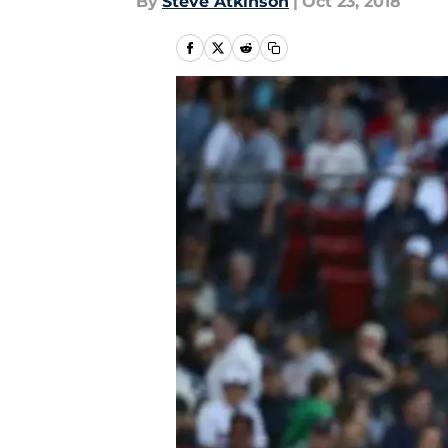
By
Steve Atkinson
|
Oct 23, 2018