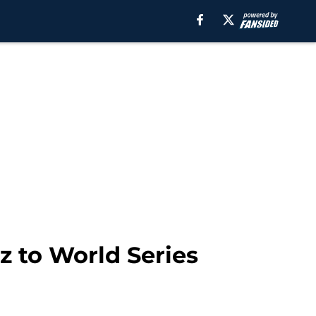
z to World Series