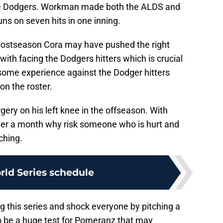
he Dodgers. Workman made both the ALDS and
uns on seven hits in one inning.
 postseason Cora may have pushed the right
th facing the Dodgers hitters which is crucial
 some experience against the Dodger hitters
on the roster.
gery on his left knee in the offseason. With
ver a month why risk someone who is hurt and
ching.
ld Series schedule
ng this series and shock everyone by pitching a
so be a huge test for Pomeranz that may