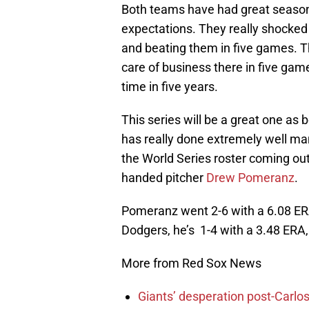
Both teams have had great season
expectations. They really shocked
and beating them in five games. T
care of business there in five game
time in five years.
This series will be a great one as
has really done extremely well ma
the World Series roster coming ou
handed pitcher
Drew Pomeranz
.
Pomeranz went 2-6 with a 6.08 ER
Dodgers, he’s 1-4 with a 3.48 ERA,
More from Red Sox News
Giants’ desperation post-Carlos