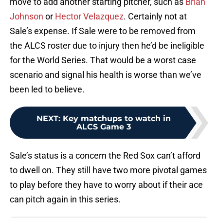
move to add another starting pitcher, such as
Brian
Johnson
or
Hector Velazquez
. Certainly not at
Sale’s expense. If Sale were to be removed from
the ALCS roster due to injury then he’d be ineligible
for the World Series. That would be a worst case
scenario and signal his health is worse than we’ve
been led to believe.
NEXT
:
Key matchups to watch in
ALCS Game 3
Sale’s status is a concern the Red Sox can’t afford
to dwell on. They still have two more pivotal games
to play before they have to worry about if their ace
can pitch again in this series.