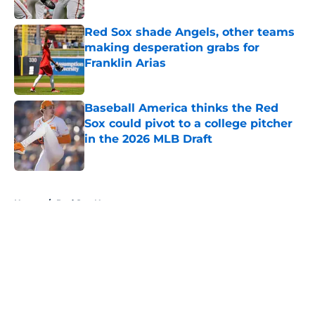
Published by on Invalid Date
Red Sox shade Angels, other teams
making desperation grabs for
Franklin Arias
Published by on Invalid Date
Baseball America thinks the Red
Sox could pivot to a college pitcher
in the 2026 MLB Draft
Published by on Invalid Date
5 related articles loaded
Home
/
Red Sox News
About
Openings