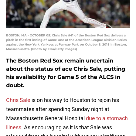
BOSTON, MA - OCTOBER 05: Chris Sale #41 of the Boston Red Sox delivers a
pitch in the first inning of Game One of the American League Division Series
against the New York Yankees at Fenway Park on October 5, 2018 in Boston,
Massachusetts. (Photo by Elsa/Getty Images)
The Boston Red Sox remain uncertain
about the status of ace Chris Sale, putting
his availability for Game 5 of the ALCS in
doubt.
Chris Sale
is on his way to Houston to rejoin his
teammates after spending Sunday night at
Massachusetts General Hospital
due to a stomach
illness
. As encouraging as it is that Sale was