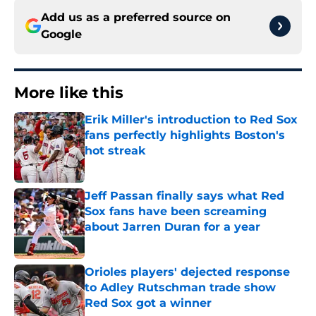
Add us as a preferred source on
Google
More like this
Erik Miller's introduction to Red Sox
fans perfectly highlights Boston's
hot streak
Published by on Invalid Date
Jeff Passan finally says what Red
Sox fans have been screaming
about Jarren Duran for a year
Published by on Invalid Date
Orioles players' dejected response
to Adley Rutschman trade show
Red Sox got a winner