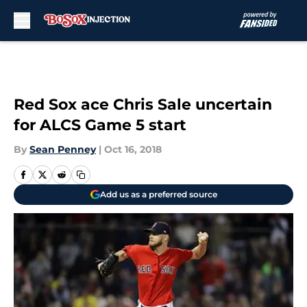
Skip to main content
Red Sox ace Chris Sale uncertain
for ALCS Game 5 start
By
Sean Penney
|
Oct 16, 2018
Add us as a preferred source