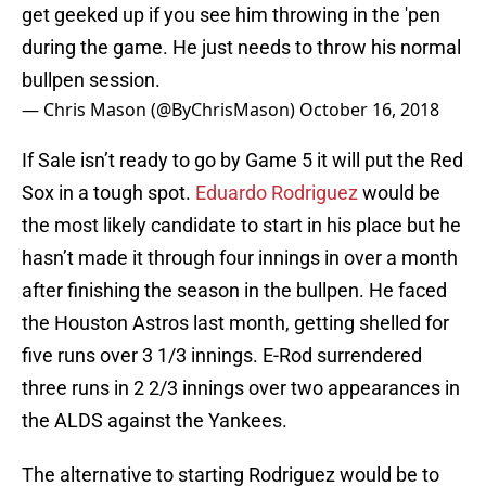
get geeked up if you see him throwing in the 'pen
during the game. He just needs to throw his normal
bullpen session.
— Chris Mason (@ByChrisMason)
October 16, 2018
If Sale isn’t ready to go by Game 5 it will put the Red
Sox in a tough spot.
Eduardo Rodriguez
would be
the most likely candidate to start in his place but he
hasn’t made it through four innings in over a month
after finishing the season in the bullpen. He faced
the Houston Astros last month, getting shelled for
five runs over 3 1/3 innings. E-Rod surrendered
three runs in 2 2/3 innings over two appearances in
the ALDS against the Yankees.
The alternative to starting Rodriguez would be to