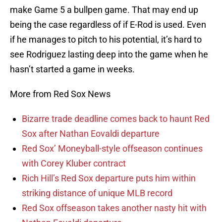
make Game 5 a bullpen game. That may end up
being the case regardless of if E-Rod is used. Even
if he manages to pitch to his potential, it’s hard to
see Rodriguez lasting deep into the game when he
hasn’t started a game in weeks.
More from Red Sox News
Bizarre trade deadline comes back to haunt Red
Sox after Nathan Eovaldi departure
Red Sox’ Moneyball-style offseason continues
with Corey Kluber contract
Rich Hill’s Red Sox departure puts him within
striking distance of unique MLB record
Red Sox offseason takes another nasty hit with