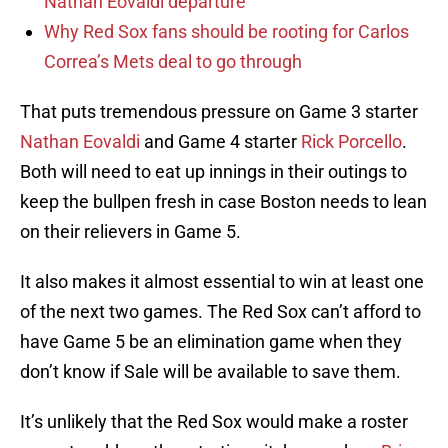
Nathan Eovaldi departure
Why Red Sox fans should be rooting for Carlos
Correa’s Mets deal to go through
That puts tremendous pressure on Game 3 starter
Nathan Eovaldi
and Game 4 starter
Rick Porcello
.
Both will need to eat up innings in their outings to
keep the bullpen fresh in case Boston needs to lean
on their relievers in Game 5.
It also makes it almost essential to win at least one
of the next two games. The Red Sox can’t afford to
have Game 5 be an elimination game when they
don’t know if Sale will be available to save them.
It’s unlikely that the Red Sox would make a roster