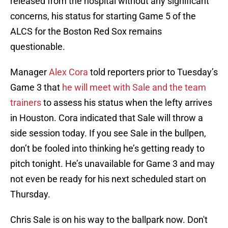
released from the hospital without any significant
concerns, his status for starting Game 5 of the
ALCS for the Boston Red Sox remains
questionable.
Manager
Alex Cora
told reporters prior to Tuesday’s
Game 3 that
he will meet with Sale and the team
trainers
to assess his status when the lefty arrives
in Houston. Cora indicated that Sale will throw a
side session today. If you see Sale in the bullpen,
don’t be fooled into thinking he’s getting ready to
pitch tonight. He’s unavailable for Game 3 and may
not even be ready for his next scheduled start on
Thursday.
Chris Sale is on his way to the ballpark now. Don't