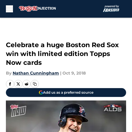
Skip to main content
Celebrate a huge Boston Red Sox
win with limited edition Topps
Now cards
By
Nathan Cunningham
|
Oct 9, 2018
Add us as a preferred source