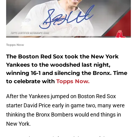
Topps Now
The Boston Red Sox took the New York
Yankees to the woodshed last night,
winning 16-1 and silencing the Bronx. Time
to celebrate with
Topps Now.
After the Yankees jumped on Boston Red Sox
starter David Price early in game two, many were
thinking the Bronx Bombers would end things in
New York.