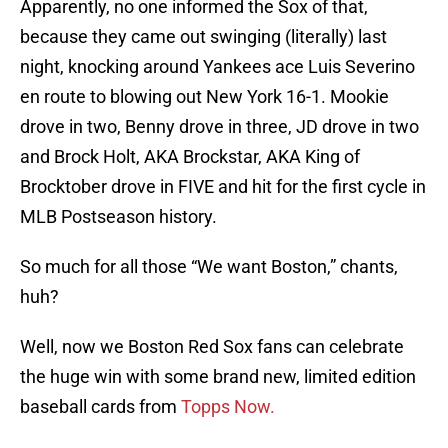
Apparently, no one informed the Sox of that,
because they came out swinging (literally) last
night, knocking around Yankees ace Luis Severino
en route to blowing out New York 16-1. Mookie
drove in two, Benny drove in three, JD drove in two
and Brock Holt, AKA Brockstar, AKA King of
Brocktober drove in FIVE and hit for the first cycle in
MLB Postseason history.
So much for all those “We want Boston,” chants,
huh?
Well, now we Boston Red Sox fans can celebrate
the huge win with some brand new, limited edition
baseball cards from
Topps Now.