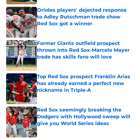
Orioles players' dejected response
to Adley Rutschman trade show
Red Sox got a winner
Published by on Invalid Date
Former Giants outfield prospect
thrown into Red Sox-Marcelo Mayer
trade has skills fans will love
Published by on Invalid Date
Top Red Sox prospect Franklin Arias
has already earned a perfect new
nickname in Triple-A
Published by on Invalid Date
Red Sox seemingly breaking the
Dodgers with Hollywood sweep will
give you World Series ideas
Published by on Invalid Date