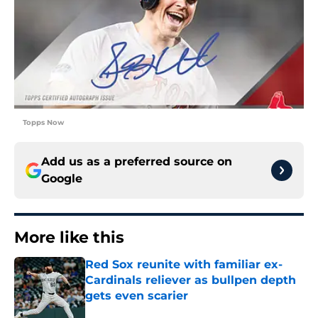
Topps Now
Add us as a preferred source on
Google
More like this
Red Sox reunite with familiar ex-
Cardinals reliever as bullpen depth
gets even scarier
Published by on Invalid Date