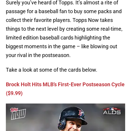
Surely you’ve heard of Topps. It’s almost a rite of
passage for a baseball fan to buy some packs and
collect their favorite players. Topps Now takes
things to the next level by creating some real-time,
limited edition baseball cards highlighting the
biggest moments in the game – like blowing out
your rival in the postseason.
Take a look at some of the cards below.
Brock Holt Hits MLB’s First-Ever Postseason Cycle
($9.99)