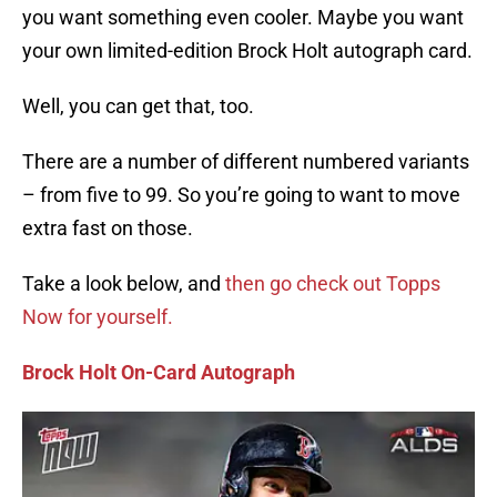
you want something even cooler. Maybe you want
your own limited-edition Brock Holt autograph card.
Well, you can get that, too.
There are a number of different numbered variants
– from five to 99. So you’re going to want to move
extra fast on those.
Take a look below, and
then go check out Topps
Now for yourself.
Brock Holt On-Card Autograph