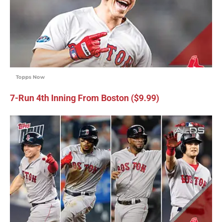
Topps Now
7-Run 4th Inning From Boston ($9.99)