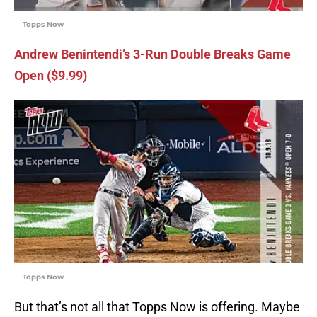
Topps Now
Andrew Benintendi’s 3-Run Double Breaks Game
Open ($9.99)
Topps Now
But that’s not all that Topps Now is offering. Maybe