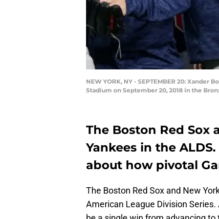
NEW YORK, NY - SEPTEMBER 20: Xander Boga
Stadium on September 20, 2018 in the Bron
The Boston Red Sox ar
Yankees in the ALDS. 
about how pivotal Gam
The Boston Red Sox and New York 
American League Division Series. 
be a single win from advancing t