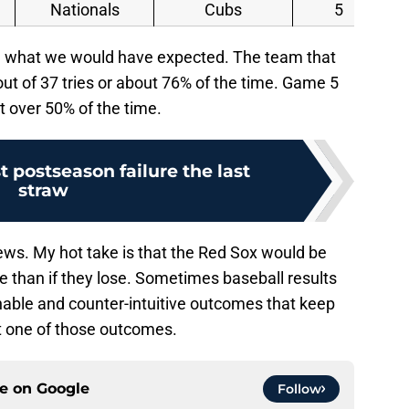
Nationals
Cubs
5
rm what we would have expected. The team that
ut of 37 tries or about 76% of the time. Game 5
st over 50% of the time.
st postseason failure the last
straw
ews. My hot take is that the Red Sox would be
me than if they lose. Sometimes baseball results
ainable and counter-intuitive outcomes that keep
ot one of those outcomes.
ce on
Google
Follow