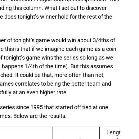
ding this column. What I set out to discover
does tonight’s winner hold for the rest of the
nner of tonight’s game would win about 3/4ths of
re this is that if we imagine each game as a coin
r of tonight’s game wins the series so long as we
ich happens 1/4th of the time). But this assumes
hed. It could be that, more often than not,
 games correlates to being the better team and
fully at an even higher rate.
 series since 1995 that started off tied at one
mes. Below are the results.
Length