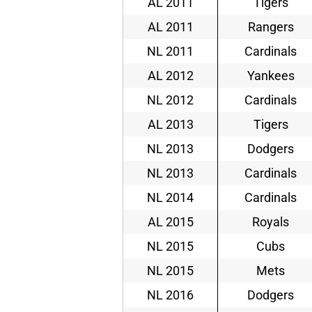
AL 2011
Tigers
AL 2011
Rangers
NL 2011
Cardinals
AL 2012
Yankees
NL 2012
Cardinals
AL 2013
Tigers
NL 2013
Dodgers
NL 2013
Cardinals
NL 2014
Cardinals
AL 2015
Royals
NL 2015
Cubs
NL 2015
Mets
NL 2016
Dodgers