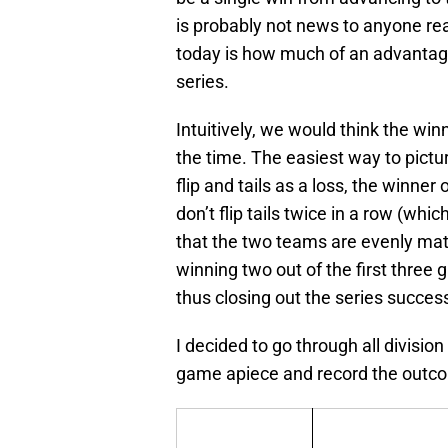
is probably not news to anyone rea
today is how much of an advantage 
series.
Intuitively, we would think the wi
the time. The easiest way to pictu
flip and tails as a loss, the winne
don’t flip tails twice in a row (wh
that the two teams are evenly matc
winning two out of the first three
thus closing out the series success
I decided to go through all division
game apiece and record the outco