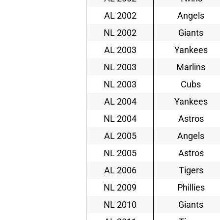
AL 2002
Angels
NL 2002
Giants
AL 2003
Yankees
NL 2003
Marlins
NL 2003
Cubs
AL 2004
Yankees
NL 2004
Astros
AL 2005
Angels
NL 2005
Astros
AL 2006
Tigers
NL 2009
Phillies
NL 2010
Giants