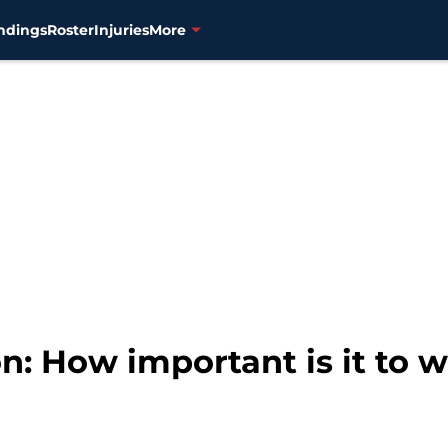
ndings
Roster
Injuries
More
n: How important is it to