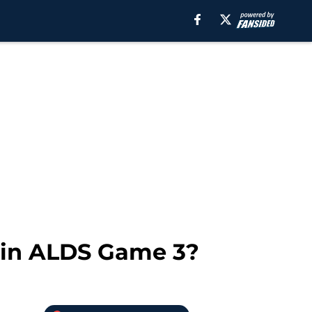
 win ALDS Game 3?