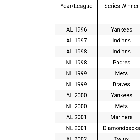
Year/League
Series Winner
AL 1996
Yankees
AL 1997
Indians
AL 1998
Indians
NL 1998
Padres
NL 1999
Mets
NL 1999
Braves
AL 2000
Yankees
NL 2000
Mets
AL 2001
Mariners
NL 2001
Diamondbacks
AL 2002
Twins