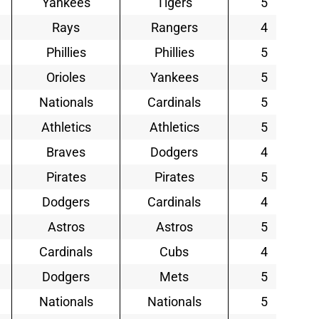
Yankees
Tigers
5
Rays
Rangers
4
Phillies
Phillies
5
Orioles
Yankees
5
Nationals
Cardinals
5
Athletics
Athletics
5
Braves
Dodgers
4
Pirates
Pirates
5
Dodgers
Cardinals
4
Astros
Astros
5
Cardinals
Cubs
4
Dodgers
Mets
5
Nationals
Nationals
5