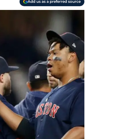
Add us as a preferred source