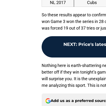
NL 2017
Cubs
So these results appear to confi
won Game 3 won the series in 28 o
was forced 19 out of 37 tries or ju
NEXT
:
Price's late
Nothing here is earth-shattering n
better off if they win tonight’s ga
will surprise you. It is the unexpl
me analyzing this sport. This is n
Add us as a preferred sour