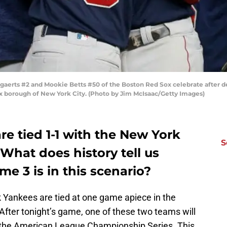
erts #2 and Mookie Betts #50 of the Boston Red Sox celebrate after d
x borough of New York City. (Photo by Jim McIsaac/Getty Images)
e tied 1-1 with the New York
S
What does history tell us
e 3 is in this scenario?
Yankees are tied at one game apiece in the
After tonight’s game, one of these two teams will
o the American League Championship Series. This