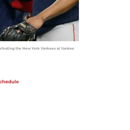
efeating the New York Yankees at Yankee
chedule