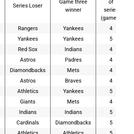
Game three
of
Series Loser
winner
series
(games)
Rangers
Yankees
4
Yankees
Yankees
5
Red Sox
Indians
4
Astros
Padres
4
Diamondbacks
Mets
4
Astros
Braves
4
Athletics
Yankees
5
Giants
Mets
4
Indians
Indians
5
Cardinals
Diamondbacks
5
Athletics
Athletics
5