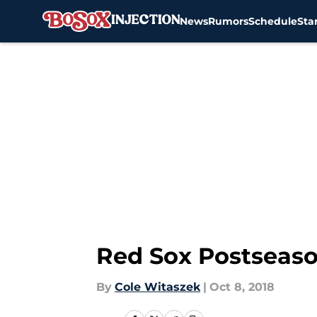
News
Rumors
Schedule
Sta
Skip to main content
Red Sox Postseaso
By
Cole Witaszek
|
Oct 8, 2018