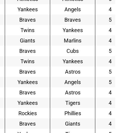
Yankees
Angels
4
Braves
Braves
5
Twins
Yankees
4
Giants
Marlins
4
Braves
Cubs
5
Twins
Yankees
4
Braves
Astros
5
Yankees
Angels
5
Braves
Astros
4
Yankees
Tigers
4
Rockies
Phillies
4
Braves
Giants
4