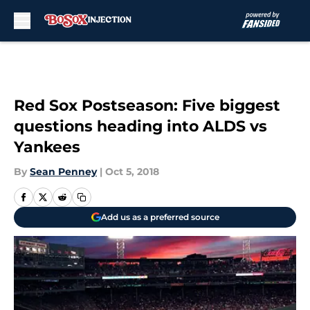
Skip to main content
Red Sox Postseason: Five biggest
questions heading into ALDS vs
Yankees
By
Sean Penney
|
Oct 5, 2018
Add us as a preferred source