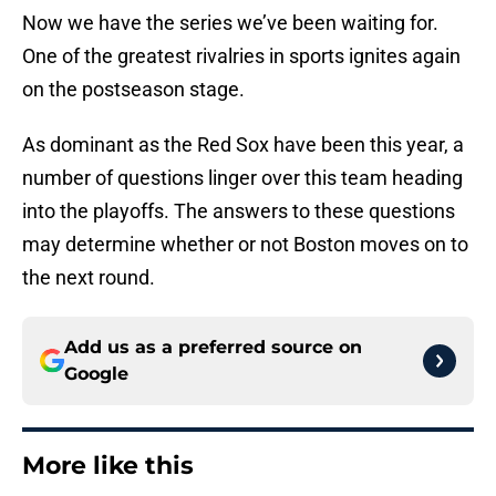
Now we have the series we’ve been waiting for.
One of the greatest rivalries in sports ignites again
on the postseason stage.
As dominant as the Red Sox have been this year, a
number of questions linger over this team heading
into the playoffs. The answers to these questions
may determine whether or not Boston moves on to
the next round.
Add us as a preferred source on
Google
More like this