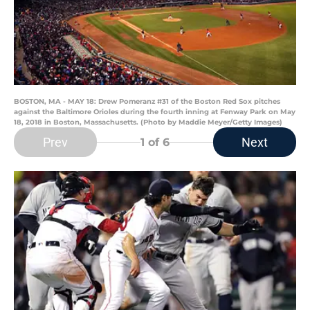
BOSTON, MA - MAY 18: Drew Pomeranz #31 of the Boston Red Sox pitches
against the Baltimore Orioles during the fourth inning at Fenway Park on May
18, 2018 in Boston, Massachusetts. (Photo by Maddie Meyer/Getty Images)
Prev
Next
1
of 6