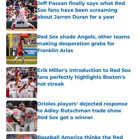
Jeff Passan finally says what Red
Sox fans have been screaming
about Jarren Duran for a year
Published by on Invalid Date
Red Sox shade Angels, other teams
making desperation grabs for
Franklin Arias
Published by on Invalid Date
Erik Miller's introduction to Red Sox
fans perfectly highlights Boston's
hot streak
Published by on Invalid Date
Orioles players' dejected response
to Adley Rutschman trade show
Red Sox got a winner
Published by on Invalid Date
Baseball America thinks the Red