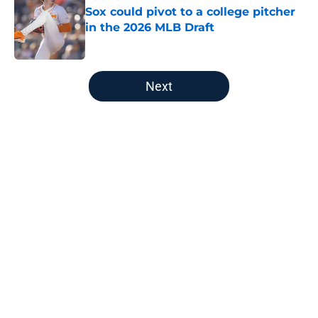
Sox could pivot to a college pitcher
in the 2026 MLB Draft
Published by on Invalid Date
5 related articles loaded
Next
Home
/
Red Sox News
About
Openings
Contact
Our 300+ Sites
Mobile Apps
FanSided Daily
Pitch a Story
Privacy Policy