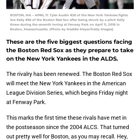
BOSTON, MA – APRIL 11: Tyler Austin #26 of the New York Yankees fights
Joe Kelly #56 of the Boston Red Sox after being struck by a pitch Kelly
threw during the seventh inning at Fenway Park on April 11, 2018 in
Boston, Massachusetts. (Photo by Maddie Meyer/Getty Images)
These are the five biggest questions facing
the Boston Red Sox as they prepare to take
on the New York Yankees in the ALDS.
The rivalry has been renewed. The Boston Red Sox
will meet the New York Yankees in the American
League Division Series, which begins Friday night
at Fenway Park.
This marks the first time these rivals have met in
the postseason since the 2004 ALCS. That turned
out pretty well for Boston, as you may recall. Hey,