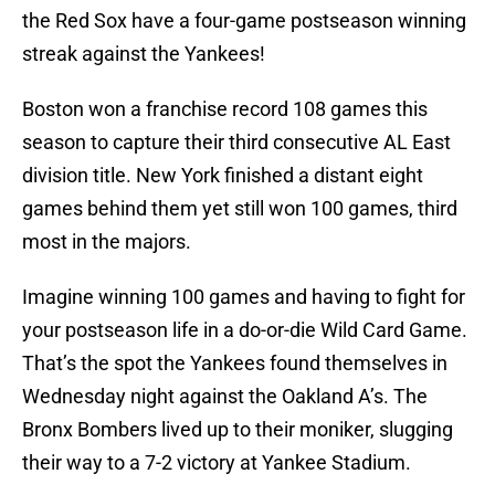
the Red Sox have a four-game postseason winning
streak against the Yankees!
Boston won a franchise record 108 games this
season to capture their third consecutive AL East
division title. New York finished a distant eight
games behind them yet still won 100 games, third
most in the majors.
Imagine winning 100 games and having to fight for
your postseason life in a do-or-die Wild Card Game.
That’s the spot the Yankees found themselves in
Wednesday night against the Oakland A’s. The
Bronx Bombers lived up to their moniker, slugging
their way to a 7-2 victory at Yankee Stadium.