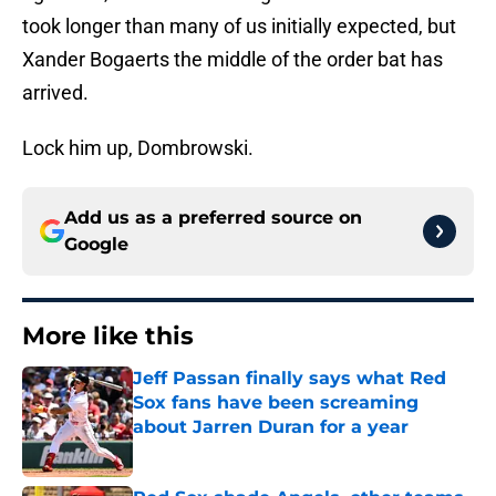
took longer than many of us initially expected, but
Xander Bogaerts the middle of the order bat has
arrived.
Lock him up, Dombrowski.
Add us as a preferred source on
Google
More like this
Jeff Passan finally says what Red
Sox fans have been screaming
about Jarren Duran for a year
Published by on Invalid Date