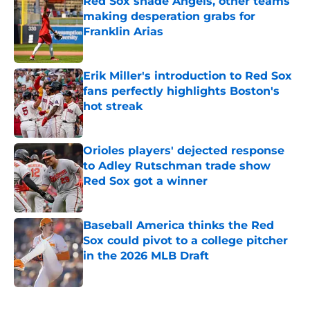
Red Sox shade Angels, other teams
making desperation grabs for
Franklin Arias
Published by on Invalid Date
Erik Miller's introduction to Red Sox
fans perfectly highlights Boston's
hot streak
Published by on Invalid Date
Orioles players' dejected response
to Adley Rutschman trade show
Red Sox got a winner
Published by on Invalid Date
Baseball America thinks the Red
Sox could pivot to a college pitcher
in the 2026 MLB Draft
Published by on Invalid Date
5 related articles loaded