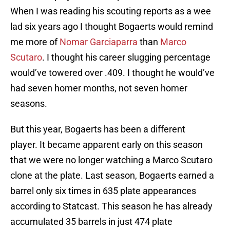
When I was reading his scouting reports as a wee
lad six years ago I thought Bogaerts would remind
me more of
Nomar Garciaparra
than
Marco
Scutaro
. I thought his career slugging percentage
would’ve towered over .409. I thought he would’ve
had seven homer months, not seven homer
seasons.
But this year, Bogaerts has been a different
player. It became apparent early on this season
that we were no longer watching a Marco Scutaro
clone at the plate. Last season, Bogaerts earned a
barrel only six times in 635 plate appearances
according to Statcast. This season he has already
accumulated 35 barrels in just 474 plate