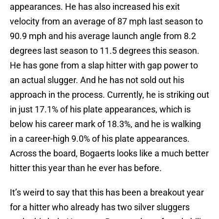
appearances. He has also increased his exit
velocity from an average of 87 mph last season to
90.9 mph and his average launch angle from 8.2
degrees last season to 11.5 degrees this season.
He has gone from a slap hitter with gap power to
an actual slugger. And he has not sold out his
approach in the process. Currently, he is striking out
in just 17.1% of his plate appearances, which is
below his career mark of 18.3%, and he is walking
in a career-high 9.0% of his plate appearances.
Across the board, Bogaerts looks like a much better
hitter this year than he ever has before.
It’s weird to say that this has been a breakout year
for a hitter who already has two silver sluggers