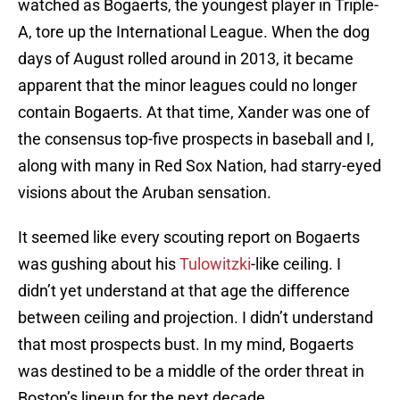
watched as Bogaerts, the youngest player in Triple-
A, tore up the International League. When the dog
days of August rolled around in 2013, it became
apparent that the minor leagues could no longer
contain Bogaerts. At that time, Xander was one of
the consensus top-five prospects in baseball and I,
along with many in Red Sox Nation, had starry-eyed
visions about the Aruban sensation.
It seemed like every scouting report on Bogaerts
was gushing about his
Tulowitzki
-like ceiling. I
didn’t yet understand at that age the difference
between ceiling and projection. I didn’t understand
that most prospects bust. In my mind, Bogaerts
was destined to be a middle of the order threat in
Boston’s lineup for the next decade.