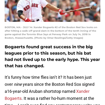
BOSTON, MA - JULY 14: Xander Bogaerts #2 of the Boston Red Sox looks on
after hitting a walk-off​ grand slam in the bottom of the tenth inning of the
game against the Toronto Blue Jays at Fenway Park on July 14, 2018 in
Boston, Massachusetts. (Photo by Omar Rawlings/Getty Images)
Bogaerts found great success in the big
leagues prior to this season, but his bat
had not lived up to the early hype. This year
that has changed.
It’s funny how time flies isn’t it? It has been just
over
nine
years since the Boston Red Sox signed
a16-year-old Aruban shortstop named
Xander
Bogaerts
. It was a rather ho-hum moment at the