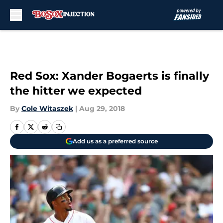
Skip to main content
Red Sox: Xander Bogaerts is finally
the hitter we expected
By
Cole Witaszek
|
Aug 29, 2018
Add us as a preferred source