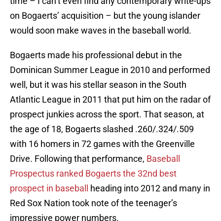
time – I can’t even find any contemporary write-ups
on Bogaerts’ acquisition – but the young islander
would soon make waves in the baseball world.
Bogaerts made his professional debut in the
Dominican Summer League in 2010 and performed
well, but it was his stellar season in the South
Atlantic League in 2011 that put him on the radar of
prospect junkies across the sport. That season, at
the age of 18, Bogaerts slashed .260/.324/.509
with 16 homers in 72 games with the Greenville
Drive. Following that performance,
Baseball
Prospectus ranked Bogaerts the 32nd best
prospect in baseball
heading into 2012 and many in
Red Sox Nation took note of the teenager’s
impressive power numbers.