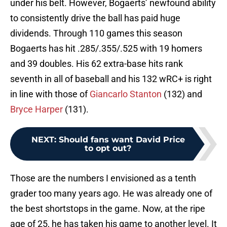
under his belt. However, Bogaerts’ newfound ability
to consistently drive the ball has paid huge
dividends. Through 110 games this season
Bogaerts has hit .285/.355/.525 with 19 homers
and 39 doubles. His 62 extra-base hits rank
seventh in all of baseball and his 132 wRC+ is right
in line with those of
Giancarlo Stanton
(132) and
Bryce Harper
(131).
NEXT
:
Should fans want David Price
to opt out?
Those are the numbers I envisioned as a tenth
grader too many years ago. He was already one of
the best shortstops in the game. Now, at the ripe
age of 25, he has taken his game to another level. It