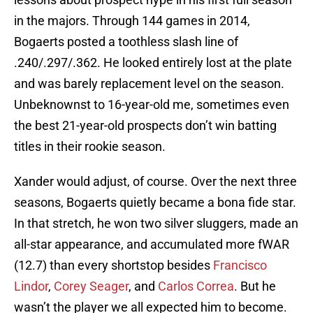
in the majors. Through 144 games in 2014,
Bogaerts posted a toothless slash line of
.240/.297/.362. He looked entirely lost at the plate
and was barely replacement level on the season.
Unbeknownst to 16-year-old me, sometimes even
the best 21-year-old prospects don’t win batting
titles in their rookie season.
Xander would adjust, of course. Over the next three
seasons, Bogaerts quietly became a bona fide star.
In that stretch, he won two silver sluggers, made an
all-star appearance, and accumulated more fWAR
(12.7) than every shortstop besides
Francisco
Lindor
,
Corey Seager
, and
Carlos Correa
. But he
wasn’t the player we all expected him to become.