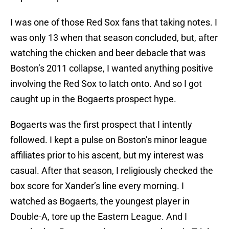
I was one of those Red Sox fans that taking notes. I
was only 13 when that season concluded, but, after
watching the chicken and beer debacle that was
Boston’s 2011 collapse, I wanted anything positive
involving the Red Sox to latch onto. And so I got
caught up in the Bogaerts prospect hype.
Bogaerts was the first prospect that I intently
followed. I kept a pulse on Boston’s minor league
affiliates prior to his ascent, but my interest was
casual. After that season, I religiously checked the
box score for Xander’s line every morning. I
watched as Bogaerts, the youngest player in
Double-A, tore up the Eastern League. And I