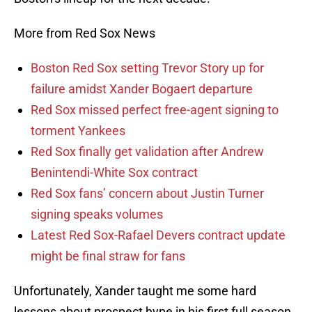
More from Red Sox News
Boston Red Sox setting Trevor Story up for
failure amidst Xander Bogaert departure
Red Sox missed perfect free-agent signing to
torment Yankees
Red Sox finally get validation after Andrew
Benintendi-White Sox contract
Red Sox fans’ concern about Justin Turner
signing speaks volumes
Latest Red Sox-Rafael Devers contract update
might be final straw for fans
Unfortunately, Xander taught me some hard
lessons about prospect hype in his first full season