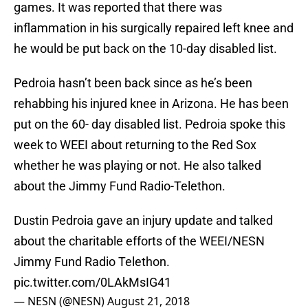
games. It was reported that there was
inflammation in his surgically repaired left knee and
he would be put back on the 10-day disabled list.
Pedroia hasn’t been back since as he’s been
rehabbing his injured knee in Arizona. He has been
put on the 60- day disabled list. Pedroia spoke this
week to WEEI about returning to the Red Sox
whether he was playing or not. He also talked
about the Jimmy Fund Radio-Telethon.
Dustin Pedroia gave an injury update and talked
about the charitable efforts of the WEEI/NESN
Jimmy Fund Radio Telethon.
pic.twitter.com/0LAkMsIG41
— NESN (@NESN)
August 21, 2018