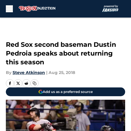
Skip to main content
Red Sox second baseman Dustin
Pedroia speaks about returning
this season
By
Steve Atkinson
|
Aug 25, 2018
Add us as a preferred source