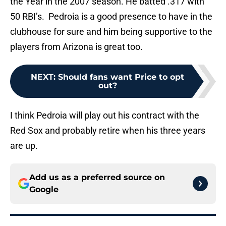
the Year in the 2007 season. He batted .317 with
50 RBI’s. Pedroia is a good presence to have in the
clubhouse for sure and him being supportive to the
players from Arizona is great too.
NEXT
:
Should fans want Price to opt
out?
I think Pedroia will play out his contract with the
Red Sox and probably retire when his three years
are up.
Add us as a preferred source on
Google