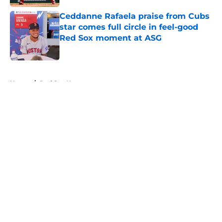
Ceddanne Rafaela praise from Cubs
star comes full circle in feel-good
Red Sox moment at ASG
Published by on Invalid Date
5 related articles loaded
Home
/
Red Sox News
About
Openings
Contact
Our 300+ Sites
Mobile Apps
FanSided Daily
Pitch a Story
Privacy Policy