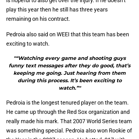
is hopeful to also get over the injury. If he doesn’t
play this year then he still has three years
remaining on his contract.
Pedroia also said on WEEI that this team has been
exciting to watch.
"“Watching every game and shooting guys
funny text messages after they do good, that’s
keeping me going. Just hearing from them
during this process. It’s been exciting to
watch.”"
Pedroia is the longest tenured player on the team.
He came up through the Red Sox organization and
really made his mark. That 2007 World Series team
was something special. Pedroia also won Rookie of