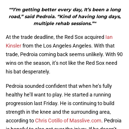
"“I’m getting better every day, It’s been a long
road,” said Pedroia. “Kind of having long days,
multiple rehab sessions.”"
At the trade deadline, the Red Sox acquired
Ian
Kinsler
from the Los Angeles Angeles. With that
trade, Pedroia coming back seems unlikely. With 90
wins on the season, it’s not like the Red Sox need
his bat desperately.
Pedroia sounded confident that when he’s fully
healthy he’ll want to play. He started a running
progression last Friday. He is continuing to build
strength in the knee and the surrounding area,
according to
Chris Cotillo of Masslive.com
.
Pedroia