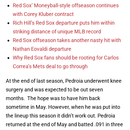
Red Sox’ Moneyball-style offseason continues
with Corey Kluber contract
Rich Hill’s Red Sox departure puts him within
striking distance of unique MLB record
Red Sox offseason takes another nasty hit with
Nathan Eovaldi departure
Why Red Sox fans should be rooting for Carlos
Correa’s Mets deal to go through
At the end of last season, Pedroia underwent knee
surgery and was expected to be out seven
months. The hope was to have him back
sometime in May. However, when he was put into
the lineup this season it didn’t work out. Pedroia
returned at the end of May and batted .091 in three