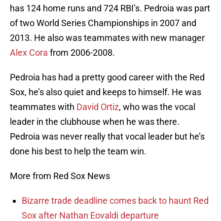
has 124 home runs and 724 RBI’s. Pedroia was part
of two World Series Championships in 2007 and
2013. He also was teammates with new manager
Alex Cora
from 2006-2008.
Pedroia has had a pretty good career with the Red
Sox, he’s also quiet and keeps to himself. He was
teammates with
David Ortiz
, who was the vocal
leader in the clubhouse when he was there.
Pedroia was never really that vocal leader but he’s
done his best to help the team win.
More from Red Sox News
Bizarre trade deadline comes back to haunt Red
Sox after Nathan Eovaldi departure