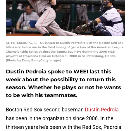
ST. PETERSBURG, FL - OCTOBER 11: Dustin Pedroia #15 of the Boston Red Sox
hits a solo home run in the third inning of game two of the American League
Championship Series against the Tampa Bay Rays during the 2008 MLB
playoffs at Tropicana Field on October 11, 2008 in St. Petersburg, Florida.
(Photo by Doug Benc/Getty Images)
Dustin Pedroia spoke to WEEI last this
week about the possibility to return this
season. Whether he plays or not he wants
to be with his teammates.
Boston Red Sox second baseman
Dustin Pedroia
has been in the organization since 2006. In the
thirteen years he’s been with the Red Sox, Pedroia