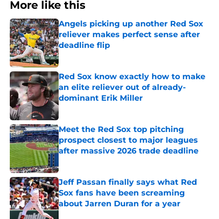
More like this
Angels picking up another Red Sox
reliever makes perfect sense after
deadline flip
Published by on Invalid Date
Red Sox know exactly how to make
an elite reliever out of already-
dominant Erik Miller
Published by on Invalid Date
Meet the Red Sox top pitching
prospect closest to major leagues
after massive 2026 trade deadline
Published by on Invalid Date
Jeff Passan finally says what Red
Sox fans have been screaming
about Jarren Duran for a year
Published by on Invalid Date