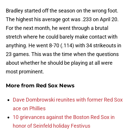
Bradley started off the season on the wrong foot.
The highest his average got was .233 on April 20.
For the next month, he went through a brutal
stretch where he could barely make contact with
anything. He went 8-70 (.114) with 34 strikeouts in
23 games. This was the time when the questions
about whether he should be playing at all were
most prominent.
More from
Red Sox News
Dave Dombrowski reunites with former Red Sox
ace on Phillies
10 grievances against the Boston Red Sox in
honor of Seinfeld holiday Festivus