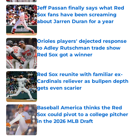
Jeff Passan finally says what Red
Sox fans have been screaming
about Jarren Duran for a year
Published by on Invalid Date
Orioles players' dejected response
to Adley Rutschman trade show
Red Sox got a winner
Published by on Invalid Date
Red Sox reunite with familiar ex-
Cardinals reliever as bullpen depth
gets even scarier
Published by on Invalid Date
Baseball America thinks the Red
Sox could pivot to a college pitcher
in the 2026 MLB Draft
Published by on Invalid Date