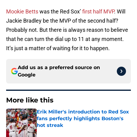
Mookie Betts
was the Red Sox’
first half MVP
. Will
Jackie Bradley be the MVP of the second half?
Probably not. But there is always reason to believe
that he can turn the dial up to 11 at any moment.
It’s just a matter of waiting for it to happen.
Add us as a preferred source on
Google
More like this
Erik Miller's introduction to Red Sox
fans perfectly highlights Boston's
hot streak
Published by on Invalid Date