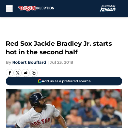
Skip to main content
Red Sox Jackie Bradley Jr. starts
hot in the second half
By
Robert Bouffard
|
Jul 23, 2018
Add us as a preferred source