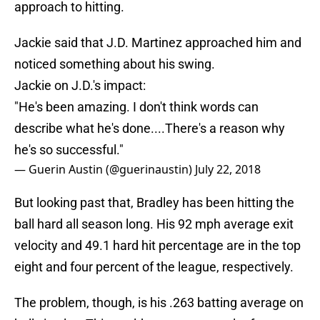
approach to hitting.
Jackie said that J.D. Martinez approached him and
noticed something about his swing.
Jackie on J.D.'s impact:
"He's been amazing. I don't think words can
describe what he's done....There's a reason why
he's so successful."
— Guerin Austin (@guerinaustin)
July 22, 2018
But looking past that, Bradley has been hitting the
ball hard all season long. His 92 mph average exit
velocity and 49.1 hard hit percentage are in the top
eight and four percent of the league, respectively.
The problem, though, is his .263 batting average on