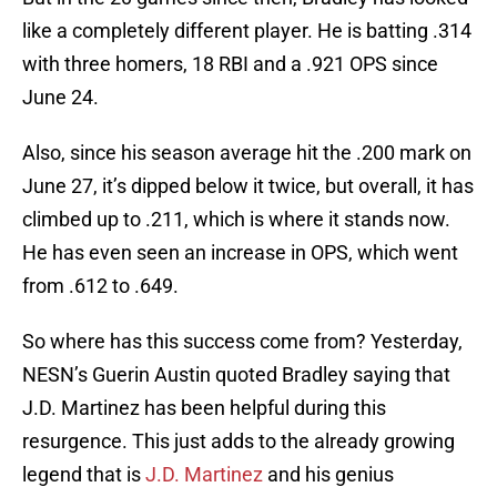
like a completely different player. He is batting .314
with three homers, 18 RBI and a .921 OPS since
June 24.
Also, since his season average hit the .200 mark on
June 27, it’s dipped below it twice, but overall, it has
climbed up to .211, which is where it stands now.
He has even seen an increase in OPS, which went
from .612 to .649.
So where has this success come from? Yesterday,
NESN’s Guerin Austin quoted Bradley saying that
J.D. Martinez has been helpful during this
resurgence. This just adds to the already growing
legend that is
J.D. Martinez
and his genius