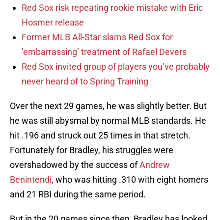
Red Sox risk repeating rookie mistake with Eric
Hosmer release
Former MLB All-Star slams Red Sox for
’embarrassing’ treatment of Rafael Devers
Red Sox invited group of players you’ve probably
never heard of to Spring Training
Over the next 29 games, he was slightly better. But
he was still abysmal by normal MLB standards. He
hit .196 and struck out 25 times in that stretch.
Fortunately for Bradley, his struggles were
overshadowed by the success of
Andrew
Benintendi
, who was hitting .310 with eight homers
and 21 RBI during the same period.
But in the 20 games since then, Bradley has looked