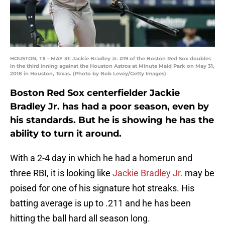
HOUSTON, TX - MAY 31: Jackie Bradley Jr. #19 of the Boston Red Sox doubles
in the third inning against the Houston Astros at Minute Maid Park on May 31,
2018 in Houston, Texas. (Photo by Bob Levey/Getty Images)
Boston Red Sox centerfielder Jackie
Bradley Jr. has had a poor season, even by
his standards. But he is showing he has the
ability to turn it around.
With a 2-4 day in which he had a homerun and
three RBI, it is looking like
Jackie Bradley Jr.
may be
poised for one of his signature hot streaks. His
batting average is up to .211 and he has been
hitting the ball hard all season long.