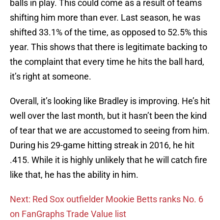
balls in play. This could come as a result of teams
shifting him more than ever. Last season, he was
shifted 33.1% of the time, as opposed to 52.5% this
year. This shows that there is legitimate backing to
the complaint that every time he hits the ball hard,
it’s right at someone.
Overall, it’s looking like Bradley is improving. He’s hit
well over the last month, but it hasn’t been the kind
of tear that we are accustomed to seeing from him.
During his 29-game hitting streak in 2016, he hit
.415. While it is highly unlikely that he will catch fire
like that, he has the ability in him.
Next: Red Sox outfielder Mookie Betts ranks No. 6
on FanGraphs Trade Value list