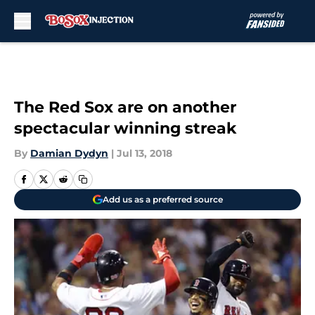
Skip to main content
The Red Sox are on another
spectacular winning streak
By
Damian Dydyn
|
Jul 13, 2018
Add us as a preferred source