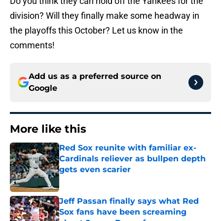
Do you think they can hold off the Yankees for the
division? Will they finally make some headway in
the playoffs this October? Let us know in the
comments!
Add us as a preferred source on
Google
More like this
Red Sox reunite with familiar ex-
Cardinals reliever as bullpen depth
gets even scarier
Published by on Invalid Date
Jeff Passan finally says what Red
Sox fans have been screaming