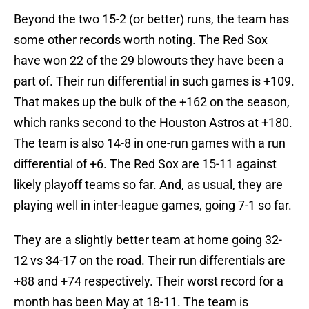
Beyond the two 15-2 (or better) runs, the team has
some other records worth noting. The Red Sox
have won 22 of the 29 blowouts they have been a
part of. Their run differential in such games is +109.
That makes up the bulk of the +162 on the season,
which ranks second to the Houston Astros at +180.
The team is also 14-8 in one-run games with a run
differential of +6. The Red Sox are 15-11 against
likely playoff teams so far. And, as usual, they are
playing well in inter-league games, going 7-1 so far.
They are a slightly better team at home going 32-
12 vs 34-17 on the road. Their run differentials are
+88 and +74 respectively. Their worst record for a
month has been May at 18-11. The team is