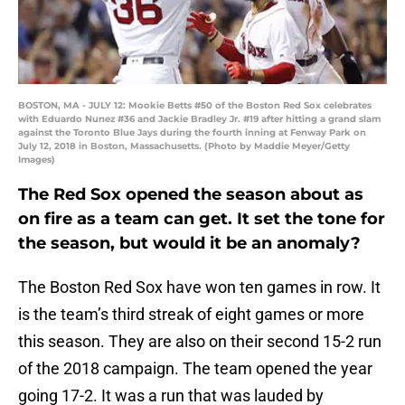
BOSTON, MA - JULY 12: Mookie Betts #50 of the Boston Red Sox celebrates
with Eduardo Nunez #36 and Jackie Bradley Jr. #19 after hitting a grand slam
against the Toronto Blue Jays during the fourth inning at Fenway Park on
July 12, 2018 in Boston, Massachusetts. (Photo by Maddie Meyer/Getty
Images)
The Red Sox opened the season about as
on fire as a team can get. It set the tone for
the season, but would it be an anomaly?
The Boston Red Sox have won ten games in row. It
is the team’s third streak of eight games or more
this season. They are also on their second 15-2 run
of the 2018 campaign. The team opened the year
going 17-2. It was a run that was lauded by