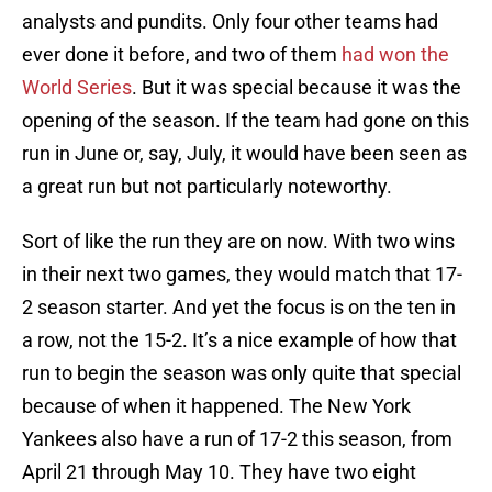
analysts and pundits. Only four other teams had
ever done it before, and two of them
had won the
World Series
. But it was special because it was the
opening of the season. If the team had gone on this
run in June or, say, July, it would have been seen as
a great run but not particularly noteworthy.
Sort of like the run they are on now. With two wins
in their next two games, they would match that 17-
2 season starter. And yet the focus is on the ten in
a row, not the 15-2. It’s a nice example of how that
run to begin the season was only quite that special
because of when it happened. The New York
Yankees also have a run of 17-2 this season, from
April 21 through May 10. They have two eight