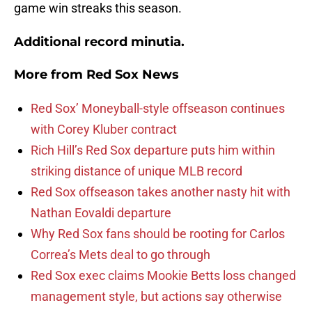
game win streaks this season.
Additional record minutia.
More from
Red Sox News
Red Sox’ Moneyball-style offseason continues
with Corey Kluber contract
Rich Hill’s Red Sox departure puts him within
striking distance of unique MLB record
Red Sox offseason takes another nasty hit with
Nathan Eovaldi departure
Why Red Sox fans should be rooting for Carlos
Correa’s Mets deal to go through
Red Sox exec claims Mookie Betts loss changed
management style, but actions say otherwise