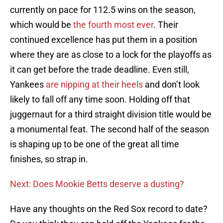
currently on pace for 112.5 wins on the season,
which would be
the fourth most ever
. Their
continued excellence has put them in a position
where they are as close to a lock for the playoffs as
it can get before the trade deadline. Even still,
Yankees
are nipping at their heels
and don’t look
likely to fall off any time soon. Holding off that
juggernaut for a third straight division title would be
a monumental feat. The second half of the season
is shaping up to be one of the great all time
finishes, so strap in.
Next: Does Mookie Betts deserve a dusting?
Have any thoughts on the Red Sox record to date?