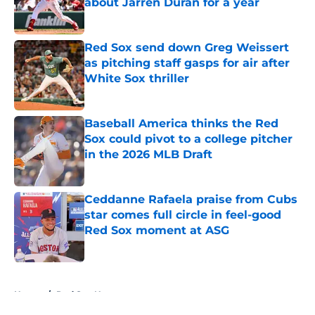
about Jarren Duran for a year
Published by on Invalid Date
Red Sox send down Greg Weissert
as pitching staff gasps for air after
White Sox thriller
Published by on Invalid Date
Baseball America thinks the Red
Sox could pivot to a college pitcher
in the 2026 MLB Draft
Published by on Invalid Date
Ceddanne Rafaela praise from Cubs
star comes full circle in feel-good
Red Sox moment at ASG
Published by on Invalid Date
5 related articles loaded
Home
/
Red Sox News