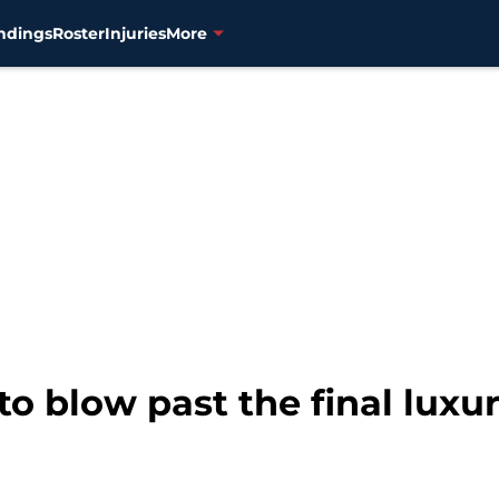
ndings
Roster
Injuries
More
 to blow past the final luxu