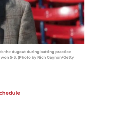
s the dugout during batting practice
s won 5-3. (Photo by Rich Gagnon/Getty
chedule