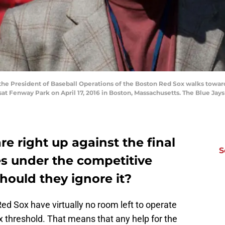
e President of Baseball Operations of the Boston Red Sox walks toward
at Fenway Park on April 17, 2016 in Boston, Massachusetts. The Blue Jay
e right up against the final
S
es under the competitive
hould they ignore it?
Red Sox have virtually no room left to operate
 threshold. That means that any help for the