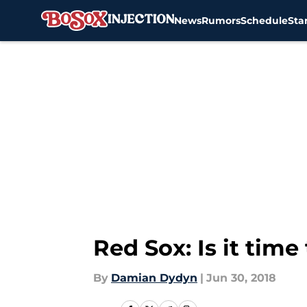
News
Rumors
Schedule
Sta
Skip to main content
Red Sox: Is it time
By
Damian Dydyn
|
Jun 30, 2018