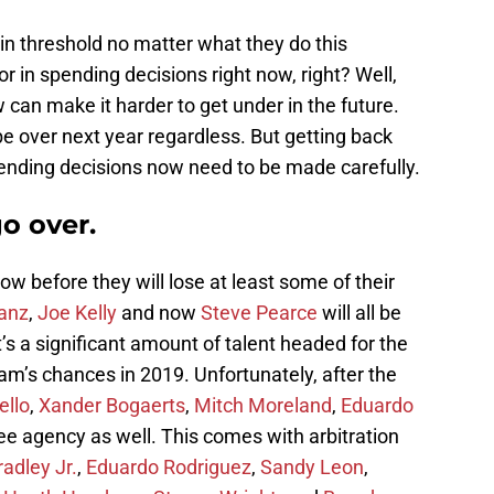
ain threshold no matter what they do this
r in spending decisions right now, right? Well,
 can make it harder to get under in the future.
be over next year regardless. But getting back
pending decisions now need to be made carefully.
go over.
ow before they will lose at least some of their
anz
,
Joe Kelly
and now
Steve Pearce
will all be
’s a significant amount of talent headed for the
eam’s chances in 2019. Unfortunately, after the
ello
,
Xander Bogaerts
,
Mitch Moreland
,
Eduardo
 free agency as well. This comes with arbitration
adley Jr.
,
Eduardo Rodriguez
,
Sandy Leon
,