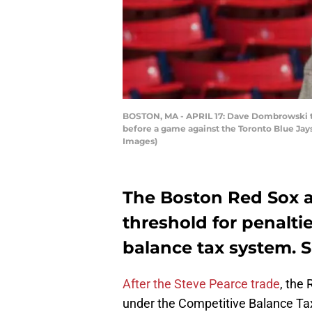
BOSTON, MA - APRIL 17: Dave Dombrowski th
before a game against the Toronto Blue Jays
Images)
The Boston Red Sox ar
threshold for penalti
balance tax system. S
After the Steve Pearce trade
, the 
under the Competitive Balance Tax