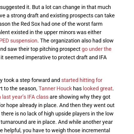
suggested it. But a lot can change in that much
ave a strong draft and existing prospects can take
ason the Red Sox had one of the worst farm
alent existed in the upper minors was either
 PED suspension
. The organization also had slow
 and saw their top pitching prospect
go under the
it seemed imperative to protect draft and IFA
ey took a step forward and
started hitting for
rt to the season,
Tanner Houck
has
looked great
.
 last year’s IFA class
are showing why they got
 for hope already in place. And then they went out
 there is no lack of high upside players in the low
 turnaround are in place. And while another year
 be helpful, you have to weigh those incremental