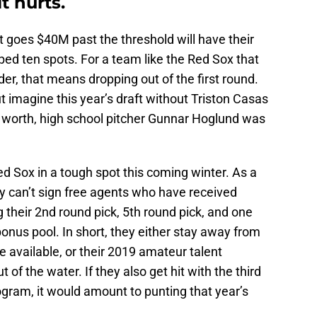
t hurts.
t goes $40M past the threshold will have their
pped ten spots. For a team like the Red Sox that
rder, that means dropping out of the first round.
 imagine this year’s draft without Triston Casas
t’s worth, high school pitcher Gunnar Hoglund was
ed Sox in a tough spot this coming winter. As a
y can’t sign free agents who have received
ng their 2nd round pick, 5th round pick, and one
 bonus pool. In short, they either stay away from
e available, or their 2019 amateur talent
of the water. If they also get hit with the third
ogram, it would amount to punting that year’s