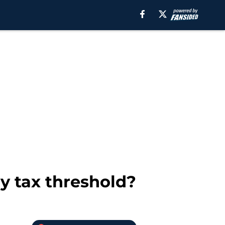
ry tax threshold?