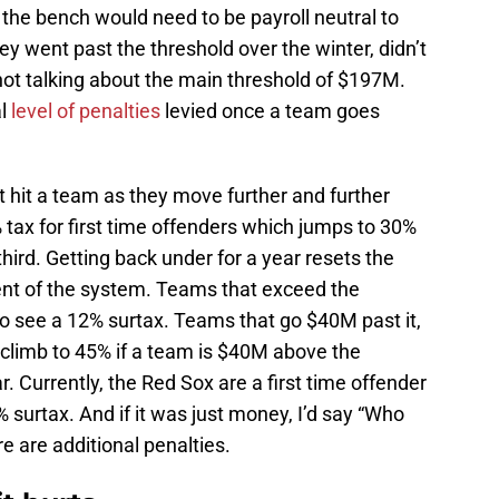
or the bench would need to be payroll neutral to
 went past the threshold over the winter, didn’t
 not talking about the main threshold of $197M.
al
level of penalties
levied once a team goes
at hit a team as they move further and further
% tax for first time offenders which jumps to 30%
hird. Getting back under for a year resets the
tent of the system. Teams that exceed the
so see a 12% surtax. Teams that go $40M past it,
n climb to 45% if a team is $40M above the
r. Currently, the Red Sox are a first time offender
 surtax. And if it was just money, I’d say “Who
 are additional penalties.