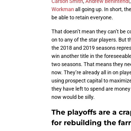
Carson Smith
,
Andrew Benintendi
Workman
all going up. In short, t
be able to retain everyone.
That doesn’t mean they can’t be c
on to any of the star players. But
the 2018 and 2019 seasons represe
win another title in the foreseeabl
two seasons. That means they nee
now. They’re already all in on pla
using prospect capital to maximize
they have left to spend are money
now would be silly.
The playoffs are a c
for rebuilding the fa