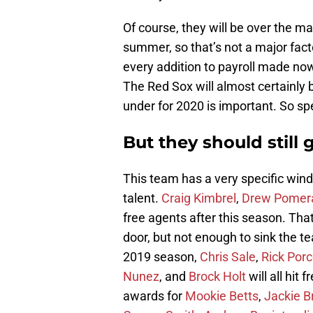
Of course, they will be over the m
summer, so that’s not a major facto
every addition to payroll made now
The Red Sox will almost certainly 
under for 2020 is important. So s
But they should still 
This team has a very specific wind
talent.
Craig Kimbrel
,
Drew Pomer
free agents after this season. That
door, but not enough to sink the t
2019 season,
Chris Sale
,
Rick Porc
Nunez
, and
Brock Holt
will all hit
awards for
Mookie Betts
,
Jackie Br