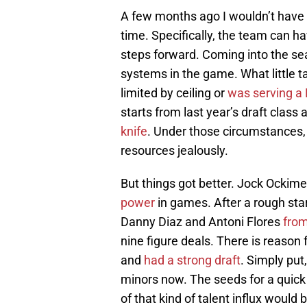
A few months ago I wouldn’t have 
time. Specifically, the team can h
steps forward. Coming into the se
systems in the game. What little t
limited by ceiling or
was serving a
starts from last year’s draft class
knife
. Under those circumstances, 
resources jealously.
But things got better. Jock Ockim
power
in games. After a rough sta
Danny Diaz and Antoni Flores
from
nine figure deals. There is reason
and
had a strong draft
. Simply put,
minors now. The seeds for a quick
of that kind of talent influx would