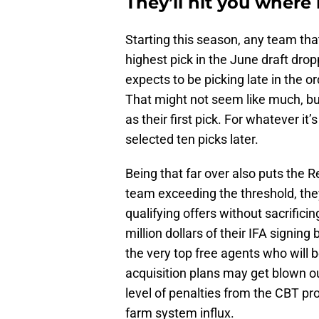
They’ll hit you where i
Starting this season, any team tha
highest pick in the June draft dro
expects to be picking late in the o
That might not seem like much, but
as their first pick. For whatever i
selected ten picks later.
Being that far over also puts the R
team exceeding the threshold, the
qualifying offers without sacrifici
million dollars of their IFA signing
the very top free agents who will b
acquisition plans may get blown out 
level of penalties from the CBT pr
farm system influx.