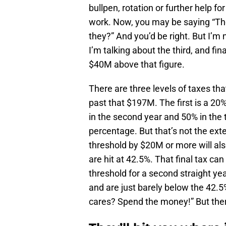
bullpen, rotation or further help f
work. Now, you may be saying “They
they?” And you’d be right. But I’m
I’m talking about the third, and fin
$40M above that figure.
There are three levels of taxes th
past that $197M. The first is a 20
in the second year and 50% in the t
percentage. But that’s not the ex
threshold by $20M or more will al
are hit at 42.5%. That final tax ca
threshold for a second straight yea
and are just barely below the 42.5%
cares? Spend the money!” But there