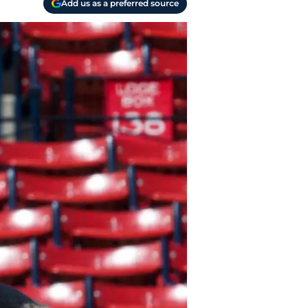
Add us as a preferred source