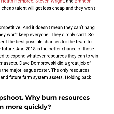
,
Heath Hembree
,
Steven Wright
, and
Brandon
he cheap talent will get less cheap and they won’t
ompetitive. And it doesn’t mean they can’t hang
 they won’t keep everyone. They simply can’t. So
nt the best possible chances for the team to
e future. And 2018 is the better chance of those
d to expend whatever resources they can to win
yer assets. Dave Dombrowski did a great job of
 the major league roster. The only resources
 and future farm system assets. Holding back
rapshoot. Why burn resources
rm more quickly?