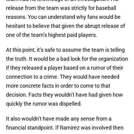
release from the team was strictly for baseball
reasons. You can understand why fans would be
hesitant to believe that given the abrupt release of
one of the team’s highest paid players.
At this point, it’s safe to assume the team is telling
the truth. It would be a bad look for the organization
if they released a player based on a rumor of their
connection to a crime. They would have needed
more concrete facts in order to come to that
decision. Facts they wouldn’t have had given how
quickly the rumor was dispelled.
It also wouldn’t have made any sense from a
financial standpoint. If Ramirez was involved then