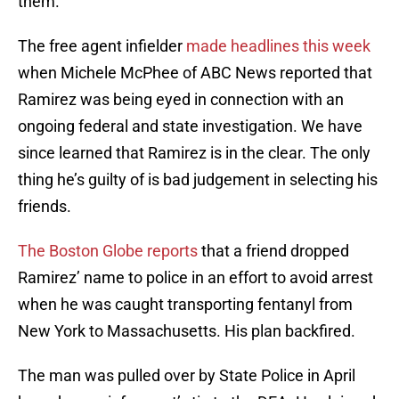
them.
The free agent infielder
made headlines this week
when Michele McPhee of ABC News reported that
Ramirez was being eyed in connection with an
ongoing federal and state investigation. We have
since learned that Ramirez is in the clear. The only
thing he’s guilty of is bad judgement in selecting his
friends.
The Boston Globe reports
that a friend dropped
Ramirez’ name to police in an effort to avoid arrest
when he was caught transporting fentanyl from
New York to Massachusetts. His plan backfired.
The man was pulled over by State Police in April