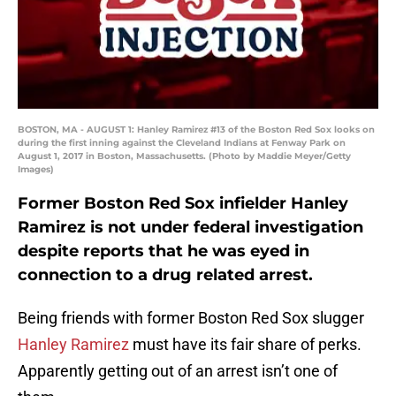
BOSTON, MA - AUGUST 1: Hanley Ramirez #13 of the Boston Red Sox looks on
during the first inning against the Cleveland Indians at Fenway Park on
August 1, 2017 in Boston, Massachusetts. (Photo by Maddie Meyer/Getty
Images)
Former Boston Red Sox infielder Hanley
Ramirez is not under federal investigation
despite reports that he was eyed in
connection to a drug related arrest.
Being friends with former Boston Red Sox slugger
Hanley Ramirez
must have its fair share of perks.
Apparently getting out of an arrest isn’t one of