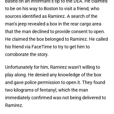
based on an informant’s tip to the DEA. He claimed
to be on his way to Boston to visit a friend, who
sources identified as Ramirez. A search of the
man’s jeep revealed a box in the rear cargo area
that the man declined to provide consent to open.
He claimed the box belonged to Ramirez. He called
his friend via FaceTime to try to get him to
corroborate the story.
Unfortunately for him, Ramirez wasn’t willing to
play along. He denied any knowledge of the box
and gave police permission to open it. They found
two kilograms of fentanyl, which the man
immediately confirmed was not being delivered to
Ramirez.