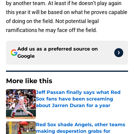
by another team. At least if he doesn’t play again
this year it will be based on what he proves capable
of doing on the field. Not potential legal
ramifications he may face off the field.
Add us as a preferred source on
Google
More like this
Jeff Passan finally says what Red
Sox fans have been screaming
about Jarren Duran for a year
Published by on Invalid Date
Red Sox shade Angels, other teams
making desperation grabs for