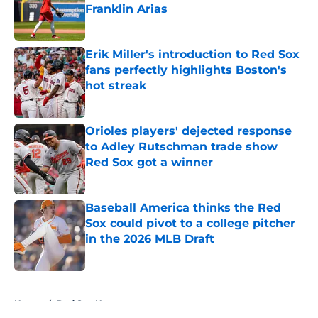
Franklin Arias
Published by on Invalid Date
Erik Miller's introduction to Red Sox
fans perfectly highlights Boston's
hot streak
Published by on Invalid Date
Orioles players' dejected response
to Adley Rutschman trade show
Red Sox got a winner
Published by on Invalid Date
Baseball America thinks the Red
Sox could pivot to a college pitcher
in the 2026 MLB Draft
Published by on Invalid Date
5 related articles loaded
Home
/
Red Sox News