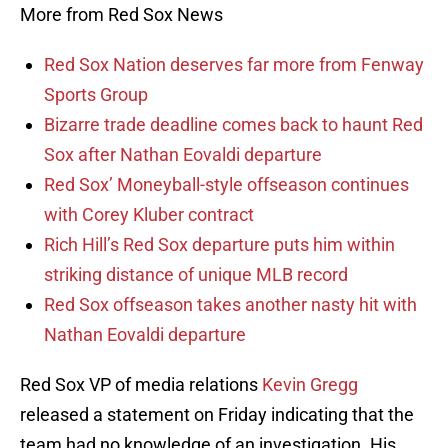
More from Red Sox News
Red Sox Nation deserves far more from Fenway
Sports Group
Bizarre trade deadline comes back to haunt Red
Sox after Nathan Eovaldi departure
Red Sox’ Moneyball-style offseason continues
with Corey Kluber contract
Rich Hill’s Red Sox departure puts him within
striking distance of unique MLB record
Red Sox offseason takes another nasty hit with
Nathan Eovaldi departure
Red Sox VP of media relations
Kevin Gregg
released a statement on Friday indicating that the
team had no knowledge of an investigation. His