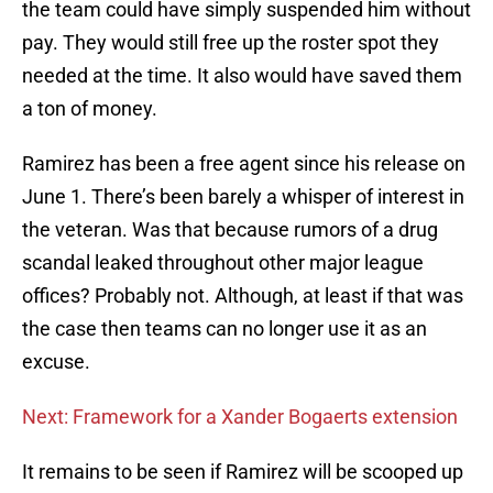
the team could have simply suspended him without
pay. They would still free up the roster spot they
needed at the time. It also would have saved them
a ton of money.
Ramirez has been a free agent since his release on
June 1. There’s been barely a whisper of interest in
the veteran. Was that because rumors of a drug
scandal leaked throughout other major league
offices? Probably not. Although, at least if that was
the case then teams can no longer use it as an
excuse.
Next: Framework for a Xander Bogaerts extension
It remains to be seen if Ramirez will be scooped up