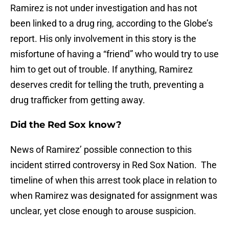
Ramirez is not under investigation and has not
been linked to a drug ring, according to the Globe’s
report. His only involvement in this story is the
misfortune of having a “friend” who would try to use
him to get out of trouble. If anything, Ramirez
deserves credit for telling the truth, preventing a
drug trafficker from getting away.
Did the Red Sox know?
News of Ramirez’ possible connection to this
incident stirred controversy in Red Sox Nation. The
timeline of when this arrest took place in relation to
when Ramirez was designated for assignment was
unclear, yet close enough to arouse suspicion.