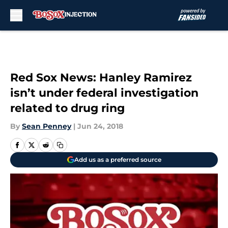
Skip to main content
Red Sox News: Hanley Ramirez
isn’t under federal investigation
related to drug ring
By
Sean Penney
|
Jun 24, 2018
Add us as a preferred source