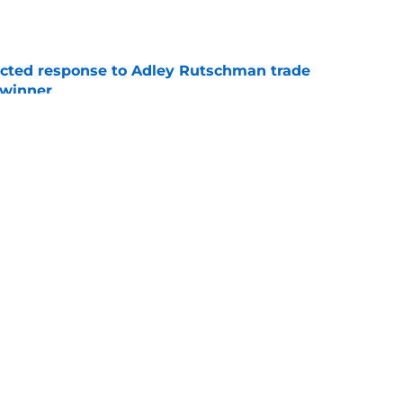
e
jected response to Adley Rutschman trade
 winner
e
 familiar ex-Cardinals reliever as bullpen
rier
e