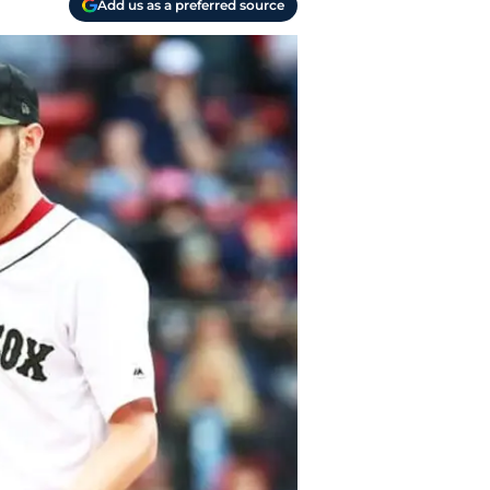
Add us as a preferred source