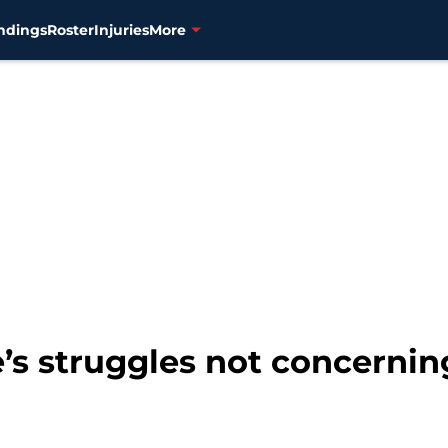
ndings
Roster
Injuries
More
e’s struggles not concernin