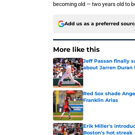
becoming old — two years old to b
Add us as a preferred sour
More like this
Jeff Passan finally
about Jarren Duran f
Published by on Invalid Dat
Red Sox shade Angel
Franklin Arias
Published by on Invalid Dat
Erik Miller's introdu
Boston's hot streak