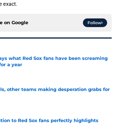
e exact.
ce on
Google
Follow
 says what Red Sox fans have been screaming
or a year
e
s, other teams making desperation grabs for
e
ction to Red Sox fans perfectly highlights