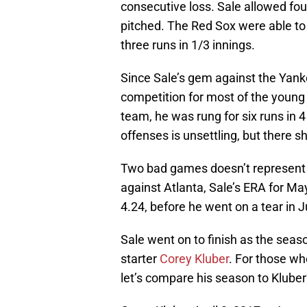
consecutive loss. Sale allowed four
pitched. The Red Sox were able to
three runs in 1/3 innings.
Since Sale’s gem against the Yankee
competition for most of the young
team, he was rung for six runs in 
offenses is unsettling, but there 
Two bad games doesn’t represent a
against Atlanta, Sale’s ERA for M
4.24, before he went on a tear in J
Sale went on to finish as the seas
starter
Corey Kluber
. For those wh
let’s compare his season to Kluber’s