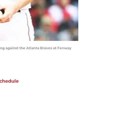
ing against the Atlanta Braves at Fenway
chedule