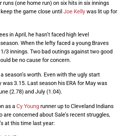
 runs (one home run) on six hits in six innings
 keep the game close until
Joe Kelly
was lit up for
s in April, he hasn’t faced high level
 season. When the lefty faced a young Braves
4 1/3 innings. Two bad outings against two good
should be no cause for concern.
 season’s worth. Even with the ugly start
ay was 3.15. Last season his ERA for May was
une (2.78) and July (1.04).
on as a
Cy Young
runner up to Cleveland Indians
o are concerned about Sale’s recent struggles,
 at this time last year: