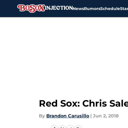
News
Rumors
Schedule
Sta
Skip to main content
Red Sox: Chris Sal
By
Brandon Carusillo
|
Jun 2, 2018