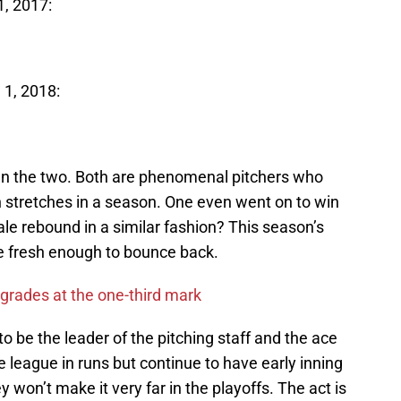
1, 2017:
 1, 2018:
een the two. Both are phenomenal pitchers who
 stretches in a season. One even went on to win
le rebound in a similar fashion? This season’s
 be fresh enough to bounce back.
grades at the one-third mark
o be the leader of the pitching staff and the ace
e league in runs but continue to have early inning
y won’t make it very far in the playoffs. The act is