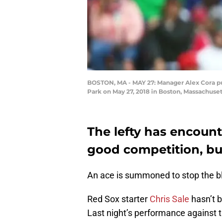
BOSTON, MA - MAY 27: Manager Alex Cora pull
Park on May 27, 2018 in Boston, Massachus
The lefty has encoun
good competition, but
An ace is summoned to stop the b
Red Sox starter
Chris Sale
hasn’t b
Last night’s performance against 