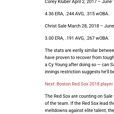
Corey Kluber April 2, 2017 – June 
4.36 ERA, .244 AVG, .315 wOBA.
Christ Sale March 28, 2018 – June
3.00 ERA, .191 AVG, .267 wOBA.
The stats are eerily similar betw
have proven to recover from tough
a Cy Young after doing so — can Sa
innings restriction suggests he’ll
Next: Boston Red Sox 2018 player 
The Red Sox are counting on Sale t
of the team. If the Red Sox lead th
meltdowns against elite talent, the