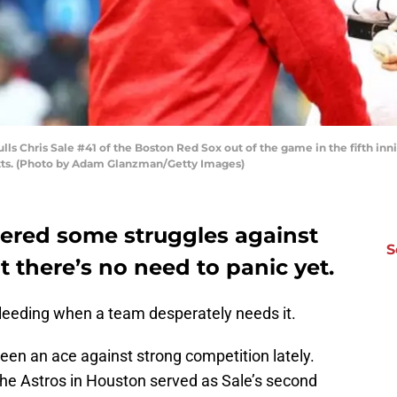
s Chris Sale #41 of the Boston Red Sox out of the game in the fifth inn
etts. (Photo by Adam Glanzman/Getty Images)
tered some struggles against
S
 there’s no need to panic yet.
leeding when a team desperately needs it.
een an ace against strong competition lately.
the Astros in Houston served as Sale’s second