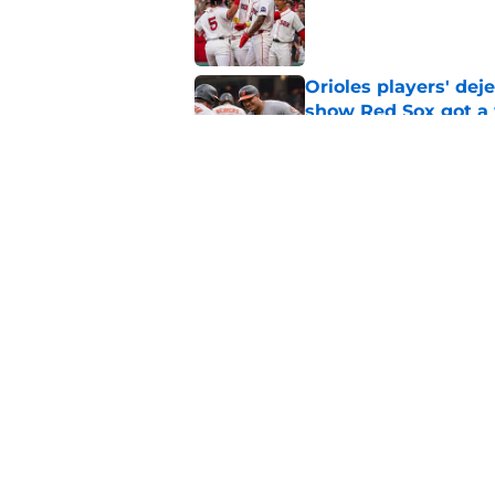
Published by on Invalid Dat
Orioles players' de
show Red Sox got a
Published by on Invalid Dat
Red Sox reunite with
depth gets even sca
Published by on Invalid Dat
5 related articles loaded
Home
/
Red Sox News